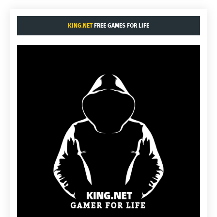
KING.NET
FREE GAMES FOR LIFE