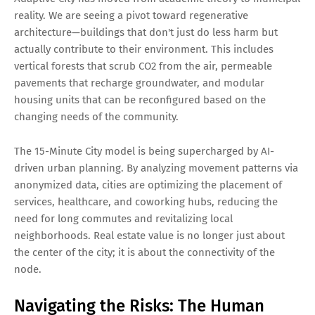
reality. We are seeing a pivot toward regenerative
architecture—buildings that don't just do less harm but
actually contribute to their environment. This includes
vertical forests that scrub CO2 from the air, permeable
pavements that recharge groundwater, and modular
housing units that can be reconfigured based on the
changing needs of the community.
The 15-Minute City model is being supercharged by AI-
driven urban planning. By analyzing movement patterns via
anonymized data, cities are optimizing the placement of
services, healthcare, and coworking hubs, reducing the
need for long commutes and revitalizing local
neighborhoods. Real estate value is no longer just about
the center of the city; it is about the connectivity of the
node.
Navigating the Risks: The Human