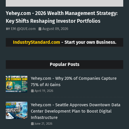
Yehey.com - 2026 Wealth Management Strategy:
Key Shifts Reshaping Investor Portfolios
EM @QUE.com
August 09, 2026
IndustryStandard.com
- Start your own Business.
Popular Posts
Yehey.com - Why 20% of Companies Capture
75% of AI Gains
April 19, 2026
Yehey.com - Seattle Approves Downtown Data
Center Development Plan to Boost Digital
Infrastructure
June 21, 2026