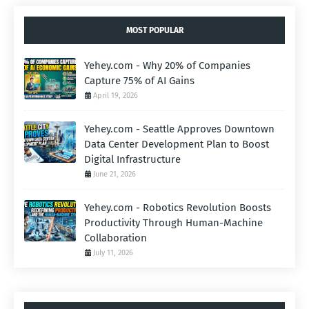
MOST POPULAR
Yehey.com - Why 20% of Companies
Capture 75% of AI Gains
April 19, 2026
Yehey.com - Seattle Approves Downtown
Data Center Development Plan to Boost
Digital Infrastructure
June 21, 2026
Yehey.com - Robotics Revolution Boosts
Productivity Through Human-Machine
Collaboration
July 11, 2026