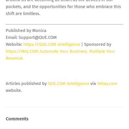
pockets, and the opportunities for those who embrace this
shift are limitless.
Published by Monica
Email:
Support@QUE.COM
Website:
https://QUE.COM Intelligence
| Sponsored by
https://MAJ.COM Automate Your Business. Multiple Your
Revenue.
Articles published by
QUE.COM Intelligence
via
Yehey.com
website.
Comments