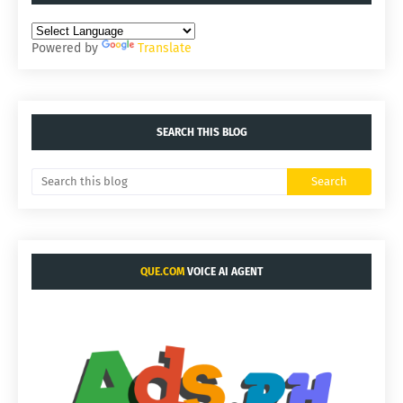
Powered by
Translate
SEARCH THIS BLOG
QUE.COM
VOICE AI AGENT