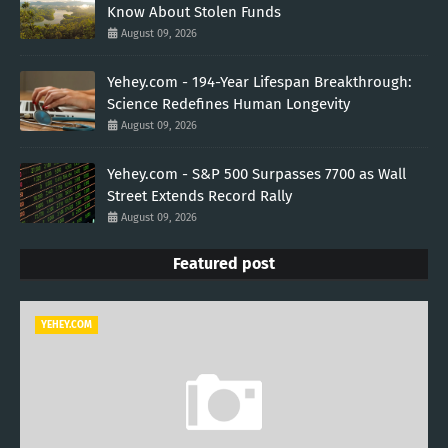
Know About Stolen Funds
August 09, 2026
Yehey.com - 194-Year Lifespan Breakthrough:
Science Redefines Human Longevity
August 09, 2026
Yehey.com - S&P 500 Surpasses 7700 as Wall
Street Extends Record Rally
August 09, 2026
Featured post
YEHEY.COM