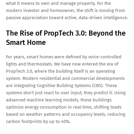
what it means to own and manage property. For the
modern investor and homeowner, the shift is moving from
passive appreciation toward active, data-driven intelligence.
The Rise of PropTech 3.0: Beyond the
Smart Home
For years, smart homes were defined by voice-controlled
lights and thermostats. We have now entered the era of
PropTech 3.0, where the building itself is an operating
system. Modern residential and commercial developments
are integrating Cognitive Building Systems (CBS). These
systems don't just react to user input; they predict it. Using
advanced machine learning models, these buildings
optimize energy consumption in real-time, shifting loads
based on weather patterns and occupancy levels, reducing
carbon footprints by up to 40%.