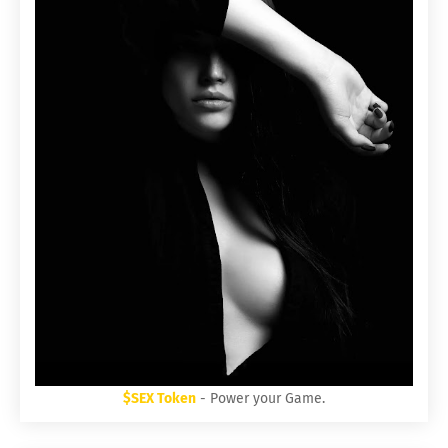
$SEX Token
- Power your Game.