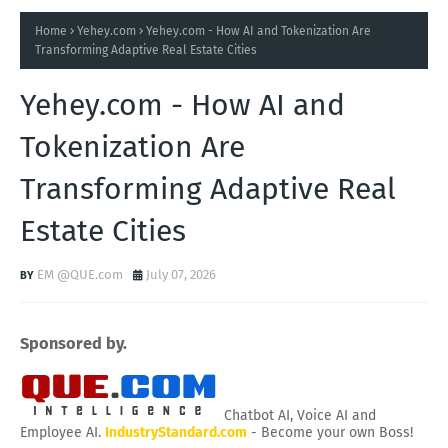
Home
Yehey.com
Yehey.com - How AI and Tokenization Are
Transforming Adaptive Real Estate Cities
Yehey.com - How AI and
Tokenization Are
Transforming Adaptive Real
Estate Cities
EM @QUE.com
July 07, 2026
Sponsored by.
Chatbot AI, Voice AI and
Employee AI.
IndustryStandard.com
- Become your own Boss!