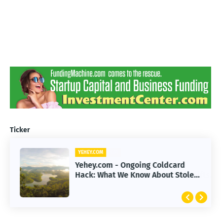
Ticker
YEHEY.COM
Yehey.com - Ongoing Coldcard
Hack: What We Know About Stolen
Funds