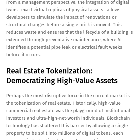
From a management perspective, the integration of digital
twins—exact virtual replicas of physical assets—allows
developers to simulate the impact of renovations or
structural changes before a single brick is moved. This
reduces waste and ensures that the lifecycle of a building is
extended through preventative maintenance, where AI
identifies a potential pipe leak or electrical fault weeks
before it occurs.
Real Estate Tokenization:
Democratizing High-Value Assets
Perhaps the most disruptive force in the current market is
the tokenization of real estate. Historically, high-value
commercial real estate was the playground of institutional
investors and ultra-high-net-worth individuals. Blockchain
technology has shattered this barrier by allowing a single
property to be split into millions of digital tokens, each