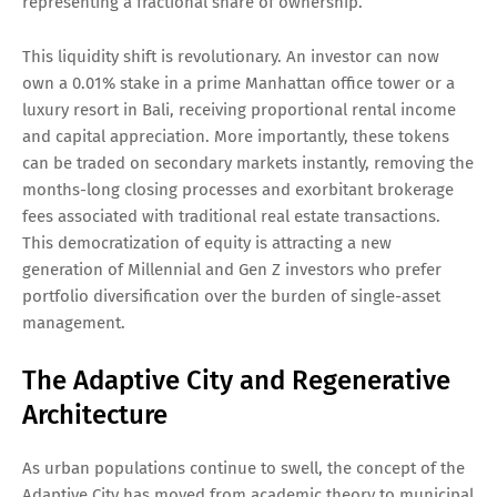
representing a fractional share of ownership.
This liquidity shift is revolutionary. An investor can now
own a 0.01% stake in a prime Manhattan office tower or a
luxury resort in Bali, receiving proportional rental income
and capital appreciation. More importantly, these tokens
can be traded on secondary markets instantly, removing the
months-long closing processes and exorbitant brokerage
fees associated with traditional real estate transactions.
This democratization of equity is attracting a new
generation of Millennial and Gen Z investors who prefer
portfolio diversification over the burden of single-asset
management.
The Adaptive City and Regenerative
Architecture
As urban populations continue to swell, the concept of the
Adaptive City has moved from academic theory to municipal