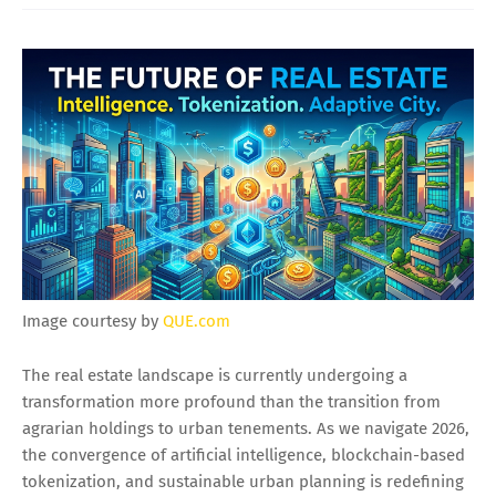
Image courtesy by
QUE.com
The real estate landscape is currently undergoing a
transformation more profound than the transition from
agrarian holdings to urban tenements. As we navigate 2026,
the convergence of artificial intelligence, blockchain-based
tokenization, and sustainable urban planning is redefining