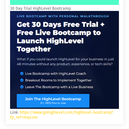
30 Day Trial HighLevel Bootcamp
Link:
https://www.gohighlevel.com/highlevel-bootcamp?
fp_ref=majcom