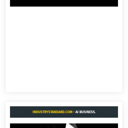
INDUSTRYSTANDARD.COM
- AI BUSINESS.