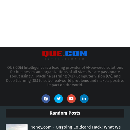
QUE.COM Intelligence is a leading provider of AI-powered solutions
for businesses and organizations of all sizes. We are passionate
about using AI, Machine Learning (ML), Computer Vision (CV), and
Deep Learning (DL) to solve real-world problems and make a positive
impact on the world.
Random Posts
Yehey.com - Ongoing Coldcard Hack: What We