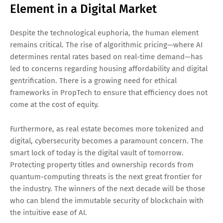
Element in a Digital Market
Despite the technological euphoria, the human element
remains critical. The rise of algorithmic pricing—where AI
determines rental rates based on real-time demand—has
led to concerns regarding housing affordability and digital
gentrification. There is a growing need for ethical
frameworks in PropTech to ensure that efficiency does not
come at the cost of equity.
Furthermore, as real estate becomes more tokenized and
digital, cybersecurity becomes a paramount concern. The
smart lock of today is the digital vault of tomorrow.
Protecting property titles and ownership records from
quantum-computing threats is the next great frontier for
the industry. The winners of the next decade will be those
who can blend the immutable security of blockchain with
the intuitive ease of AI.