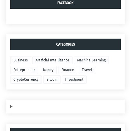
FACEBOOK
CATEGORIES
Business
Artificial Intelligence
Machine Learning
Entrepreneur
Money
Finance
Travel
CryptoCurrency
Bitcoin
Investment