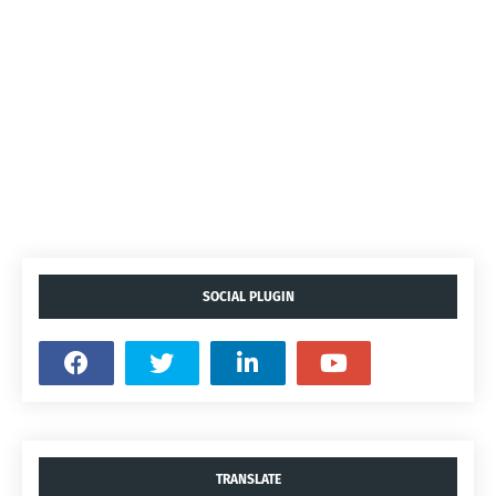
SOCIAL PLUGIN
TRANSLATE