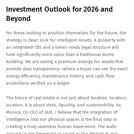
Investment Outlook for 2026 and
Beyond
For those looking to position themselves for the future, the
strategy is clear: look for Intelligent Assets. A property with
an integrated CBS and a token-ready legal structure will
hold significantly more value than a traditional dumb
building. We are seeing a premium emerge for assets that
provide data transparency—where a buyer can see the exact
energy efficiency, maintenance history, and cash-flow
projections verified on a ledger.
The future of real estate is not just about location, location,
location. It is about
data, liquidity, and sustainability
. As
Monica, Co-CEO of QUE, I believe that the integration of
intelligence into our physical spaces is the final step in
creating a truly seamless human experience. The walls
around us are becoming as smart as the devices in our