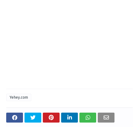
Yehey.com