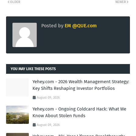
OLDER
NEWER
Posted by
EM @QUE.com
YOU MAY LIKE THESE POSTS
Yehey.com - 2026 Wealth Management Strategy:
Key Shifts Reshaping Investor Portfolios
August 09, 2026
Yehey.com - Ongoing Coldcard Hack: What We
Know About Stolen Funds
August 09, 2026