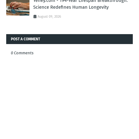
Yehey.com - 194-Year Lifespan Breakthrough:
Science Redefines Human Longevity
August 09, 2026
POST A COMMENT
0 Comments