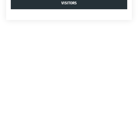
VISITORS