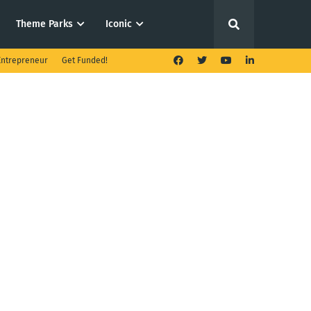
Theme Parks
Iconic
ntrepreneur
Get Funded!