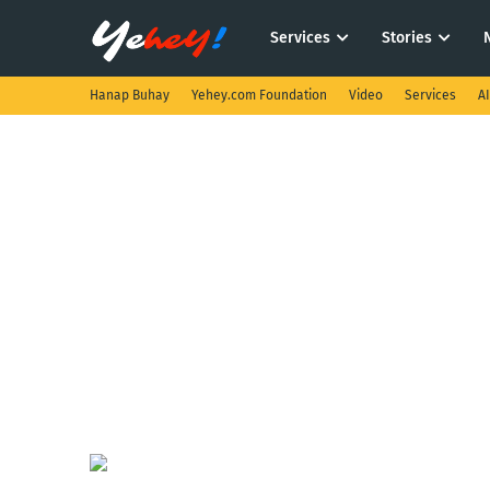
Services
Stories
Hanap Buhay
Yehey.com Foundation
Video
Services
A