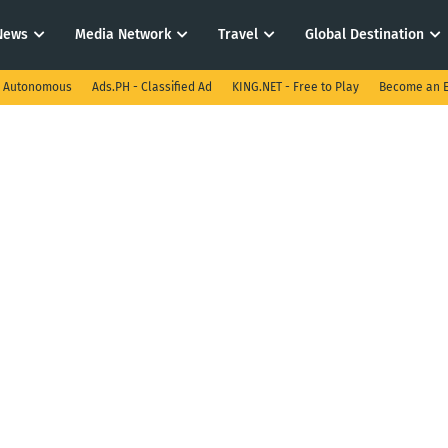
News
Media Network
Travel
Global Destination
I Autonomous
Ads.PH - Classified Ad
KING.NET - Free to Play
Become an E