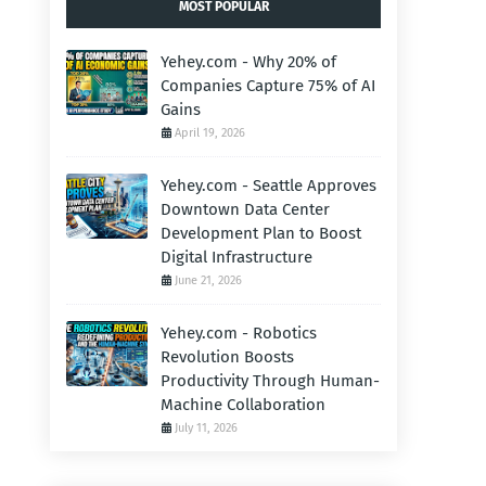
MOST POPULAR
Yehey.com - Why 20% of
Companies Capture 75% of AI
Gains
April 19, 2026
Yehey.com - Seattle Approves
Downtown Data Center
Development Plan to Boost
Digital Infrastructure
June 21, 2026
Yehey.com - Robotics
Revolution Boosts
Productivity Through Human-
Machine Collaboration
July 11, 2026