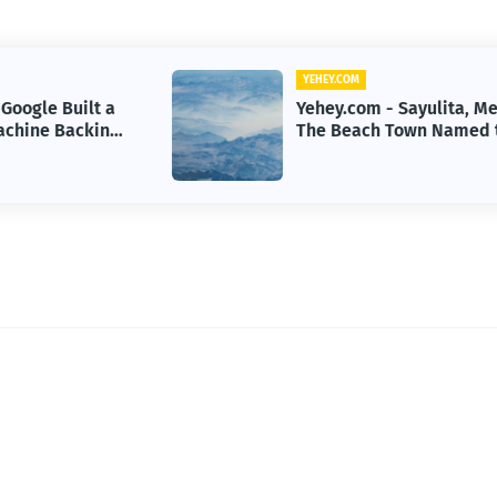
YEHEY.COM
Yehey.com - Sayulita, Mexico:
g
The Beach Town Named the
Happiest Place