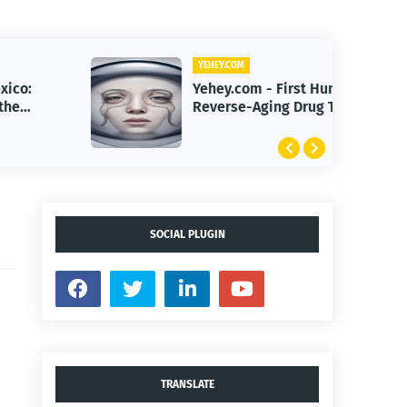
YEHEY.COM
Yehey.com - First Human
Reverse-Aging Drug Trial Begins:
What It Means for Longevity
SOCIAL PLUGIN
TRANSLATE