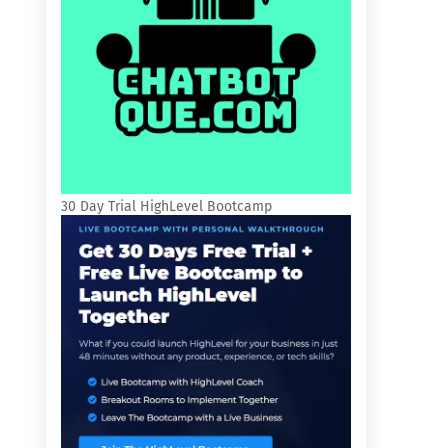
30 Day Trial HighLevel Bootcamp