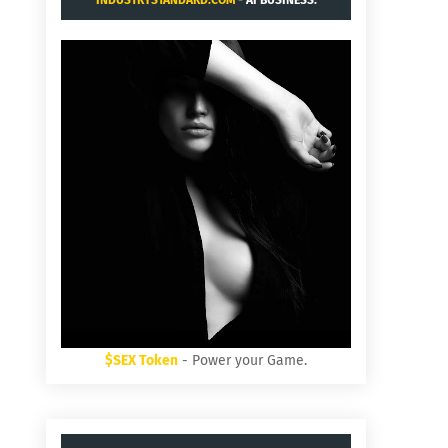
INDUSTRYSTANDARD.COM
- AI BUSINESS.
$SEX Token
- Power your Game.