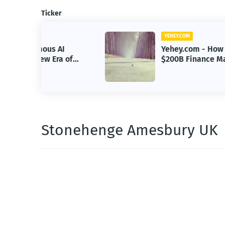
Ticker
YEHEY.COM
 AI
Yehey.com - How Google Built a
Era of
$200B Finance Machine Backin
Anthropic
Stonehenge Amesbury UK