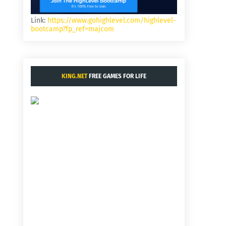
Link:
https://www.gohighlevel.com/highlevel-
bootcamp?fp_ref=majcom
KING.NET
FREE GAMES FOR LIFE