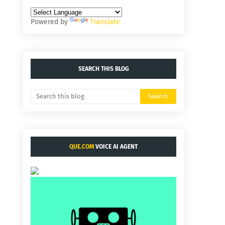
Powered by
Translate
SEARCH THIS BLOG
QUE.COM
VOICE AI AGENT