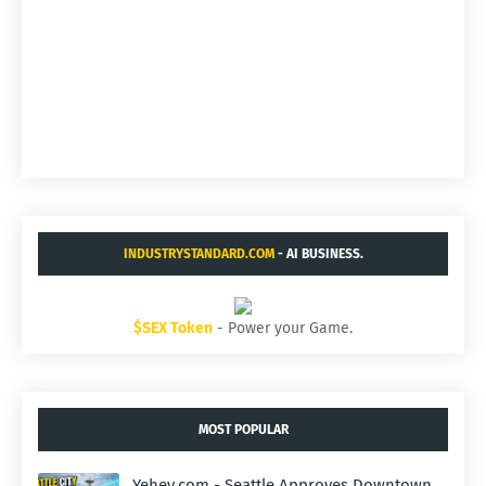
INDUSTRYSTANDARD.COM
- AI BUSINESS.
$SEX Token
- Power your Game.
MOST POPULAR
Yehey.com - Seattle Approves Downtown