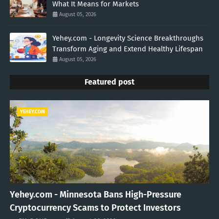
What It Means for Markets
August 05, 2026
Yehey.com - Longevity Science Breakthroughs
Transform Aging and Extend Healthy Lifespan
August 05, 2026
Featured post
YEHEY.COM
Yehey.com - Minnesota Bans High-Pressure
Cryptocurrency Scams to Protect Investors