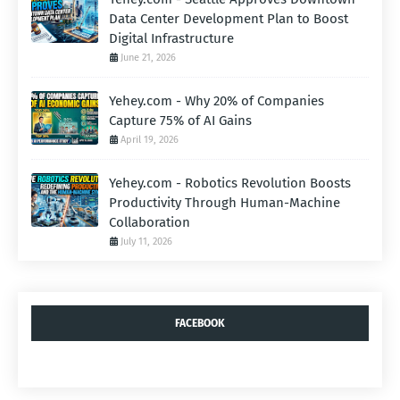
Data Center Development Plan to Boost
Digital Infrastructure
June 21, 2026
Yehey.com - Why 20% of Companies
Capture 75% of AI Gains
April 19, 2026
Yehey.com - Robotics Revolution Boosts
Productivity Through Human-Machine
Collaboration
July 11, 2026
FACEBOOK