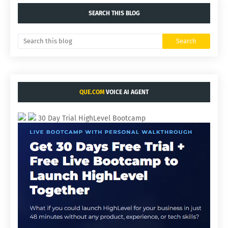
SEARCH THIS BLOG
QUE.COM
VOICE AI AGENT
30 Day Trial HighLevel Bootcamp