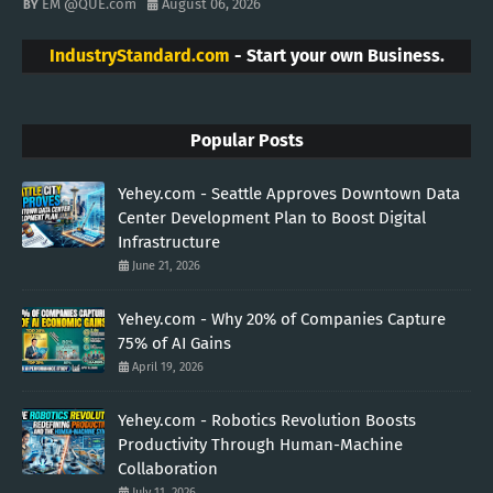
EM @QUE.com
August 06, 2026
IndustryStandard.com
- Start your own Business.
Popular Posts
Yehey.com - Seattle Approves Downtown Data
Center Development Plan to Boost Digital
Infrastructure
June 21, 2026
Yehey.com - Why 20% of Companies Capture
75% of AI Gains
April 19, 2026
Yehey.com - Robotics Revolution Boosts
Productivity Through Human-Machine
Collaboration
July 11, 2026