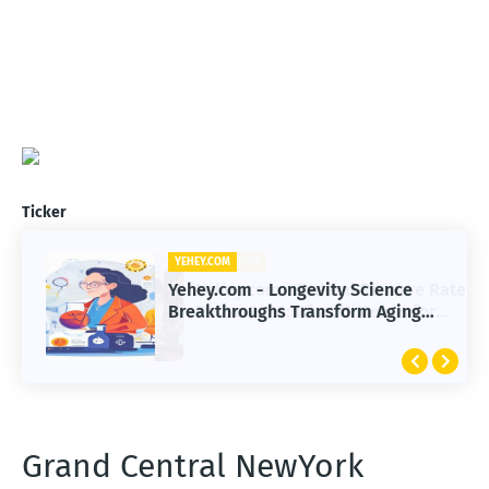
Ticker
YEHEY.COM
Yehey.com - Longevity Science
Breakthroughs Transform Aging
and Extend Healthy Lifespan
Grand Central NewYork