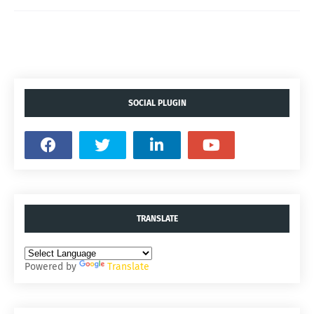
SOCIAL PLUGIN
TRANSLATE
Powered by
Translate