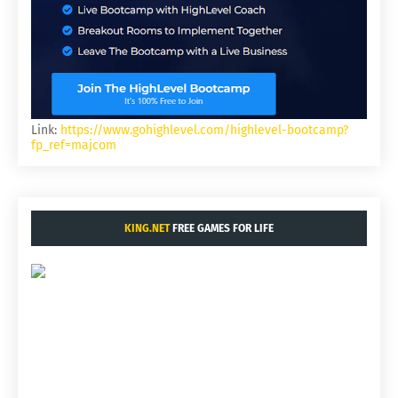
Link:
https://www.gohighlevel.com/highlevel-bootcamp?
fp_ref=majcom
KING.NET
FREE GAMES FOR LIFE