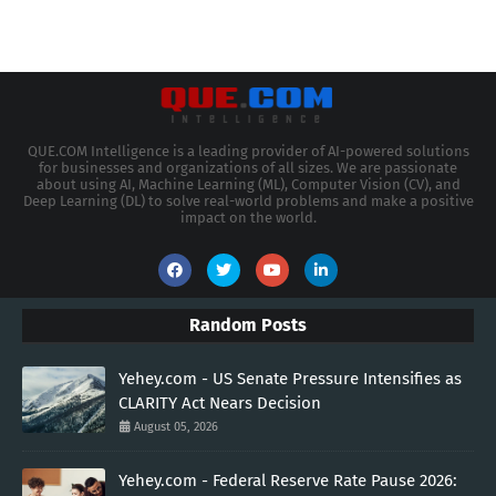
QUE.COM Intelligence is a leading provider of AI-powered solutions
for businesses and organizations of all sizes. We are passionate
about using AI, Machine Learning (ML), Computer Vision (CV), and
Deep Learning (DL) to solve real-world problems and make a positive
impact on the world.
Random Posts
Yehey.com - US Senate Pressure Intensifies as
CLARITY Act Nears Decision
August 05, 2026
Yehey.com - Federal Reserve Rate Pause 2026: