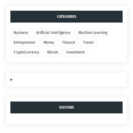
CATEGORIES
Business
Artificial Intelligence
Machine Learning
Entrepreneur
Money
Finance
Travel
CryptoCurrency
Bitcoin
Investment
VISITORS