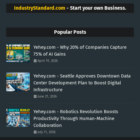
IndustryStandard.com
- Start your own Business.
Popular Posts
Yehey.com - Why 20% of Companies Capture
75% of AI Gains
April 19, 2026
Yehey.com - Seattle Approves Downtown Data
Center Development Plan to Boost Digital
Infrastructure
June 21, 2026
Yehey.com - Robotics Revolution Boosts
Productivity Through Human-Machine
Collaboration
July 11, 2026