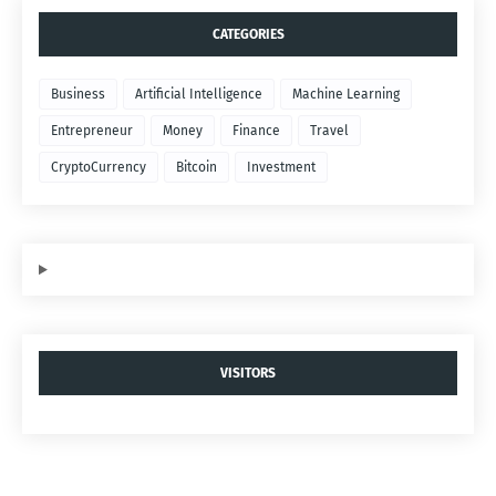
CATEGORIES
Business
Artificial Intelligence
Machine Learning
Entrepreneur
Money
Finance
Travel
CryptoCurrency
Bitcoin
Investment
VISITORS