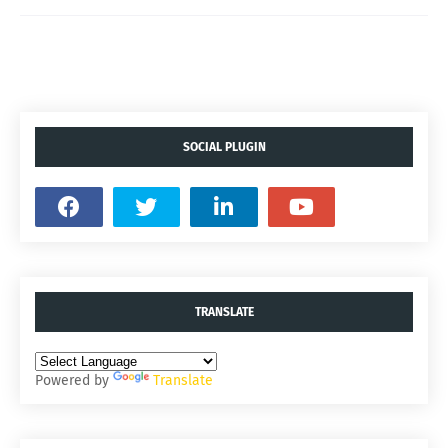
SOCIAL PLUGIN
TRANSLATE
Powered by
Translate