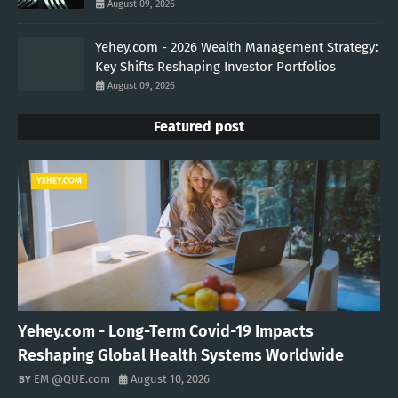
August 09, 2026
Yehey.com - 2026 Wealth Management Strategy:
Key Shifts Reshaping Investor Portfolios
August 09, 2026
Featured post
YEHEY.COM
Yehey.com - Long-Term Covid-19 Impacts
Reshaping Global Health Systems Worldwide
EM @QUE.com
August 10, 2026