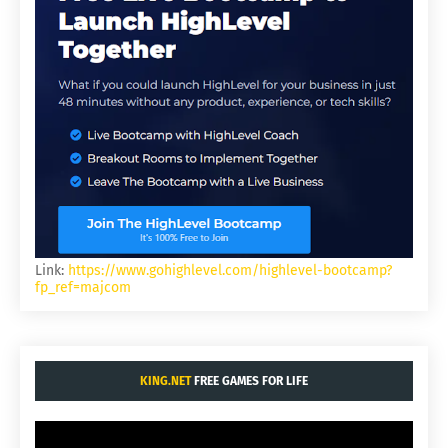
Link:
https://www.gohighlevel.com/highlevel-bootcamp?
fp_ref=majcom
KING.NET
FREE GAMES FOR LIFE