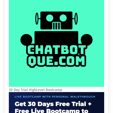
30 Day Trial HighLevel Bootcamp