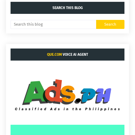
SEARCH THIS BLOG
QUE.COM
VOICE AI AGENT