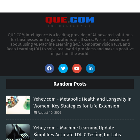
QUE.COM Intelligence is a leading provider of AI-powered solutions
for businesses and organizations of all sizes. We are passionate
about using AI, Machine Learning (ML), Computer Vision (CV), and
Deep Learning (DL) to solve real-world problems and make a positive
impact on the world.
Random Posts
Yehey.com - Metabolic Health and Longevity in
Women: Key Strategies for Life Extension
August 10, 2026
Yehey.com - Machine Learning Update
Simplifies Accurate LDL-C Testing for Labs