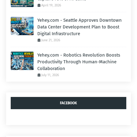
April 19, 2026
Yehey.com - Seattle Approves Downtown
Data Center Development Plan to Boost
Digital Infrastructure
June 21, 2026
Yehey.com - Robotics Revolution Boosts
Productivity Through Human-Machine
Collaboration
July 11, 2026
FACEBOOK