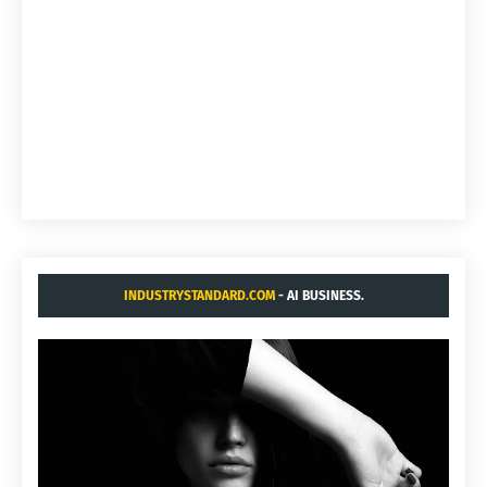
INDUSTRYSTANDARD.COM
- AI BUSINESS.