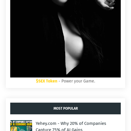
$SEX Token
- Power your Game.
MOST POPULAR
Yehey.com - Why 20% of Companies
Capture 75% of AI Gains