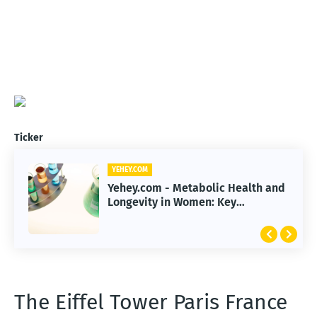
Ticker
YEHEY.COM
Yehey.com - Metabolic Health and
Longevity in Women: Key
Strategies for Life Extension
The Eiffel Tower Paris France