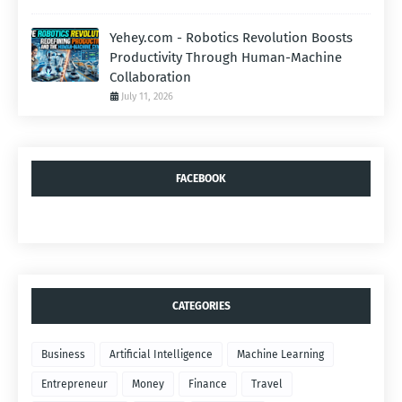
Yehey.com - Robotics Revolution Boosts
Productivity Through Human-Machine
Collaboration
July 11, 2026
FACEBOOK
CATEGORIES
Business
Artificial Intelligence
Machine Learning
Entrepreneur
Money
Finance
Travel