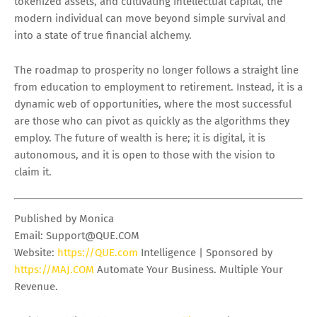
tokenized assets, and cultivating intellectual capital, the
modern individual can move beyond simple survival and
into a state of true financial alchemy.
The roadmap to prosperity no longer follows a straight line
from education to employment to retirement. Instead, it is a
dynamic web of opportunities, where the most successful
are those who can pivot as quickly as the algorithms they
employ. The future of wealth is here; it is digital, it is
autonomous, and it is open to those with the vision to
claim it.
Published by Monica
Email:
Support@QUE.COM
Website:
https://QUE.com
Intelligence | Sponsored by
https://MAJ.COM
Automate Your Business. Multiple Your
Revenue.