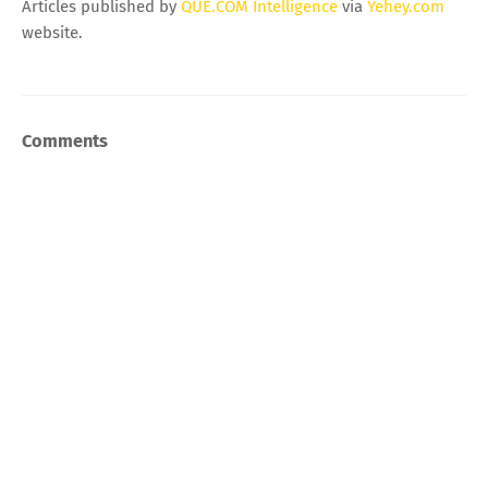
Articles published by
QUE.COM Intelligence
via
Yehey.com
website.
Comments