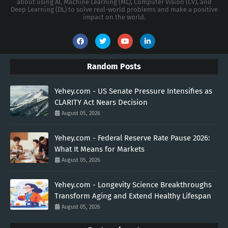
about using AI, Machine Learning (ML), Computer Vision (CV), and
Deep Learning (DL) to solve real-world problems and make a positive
impact on the world.
Random Posts
Yehey.com - US Senate Pressure Intensifies as
CLARITY Act Nears Decision
August 05, 2026
Yehey.com - Federal Reserve Rate Pause 2026:
What It Means for Markets
August 05, 2026
Yehey.com - Longevity Science Breakthroughs
Transform Aging and Extend Healthy Lifespan
August 05, 2026