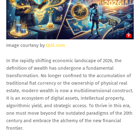
Image courtesy by
QUE.com
In the rapidly shifting economic landscape of 2026, the
definition of wealth has undergone a fundamental
transformation. No longer confined to the accumulation of
traditional fiat currency or the ownership of physical real
estate, modern wealth is now a multidimensional construct.
It is an ecosystem of digital assets, intellectual property,
algorithmic yield, and strategic access. To thrive in this era,
one must move beyond the outdated paradigms of the 20th
century and embrace the alchemy of the new financial
frontier.