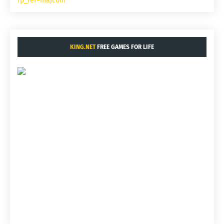
fp_ref=majcom
KING.NET
FREE GAMES FOR LIFE