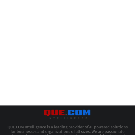
QUE.COM Intelligence is a leading provider of AI-powered solutions
for businesses and organizations of all sizes. We are passionate