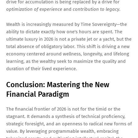
drive for accumulation is being replaced by a drive for
optimization of experience
and
contribution to legacy
.
Wealth is increasingly measured by Time Sovereignty—the
ability to dictate exactly how one's hours are spent. The
ultimate luxury in 2026 is not a private jet or a yacht, but the
total absence of obligatory labor. This shift is driving a new
economy centered around wellness, longevity, and lifelong
learning, as the wealthy seek to maximize the quality and
duration of their lived experience.
Conclusion: Mastering the New
Financial Paradigm
The financial frontier of 2026 is not for the timid or the
stagnant. It demands a synthesis of technical proficiency,
strategic foresight, and an openness to radical new forms of
value. By leveraging programmable wealth, embracing