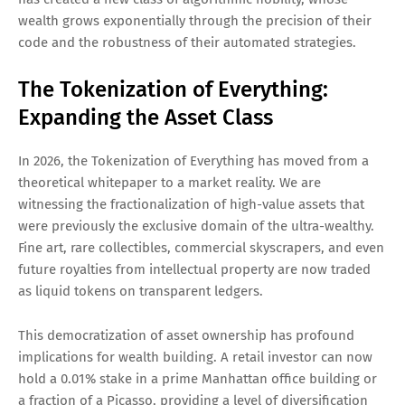
wealth grows exponentially through the precision of their
code and the robustness of their automated strategies.
The Tokenization of Everything:
Expanding the Asset Class
In 2026, the Tokenization of Everything has moved from a
theoretical whitepaper to a market reality. We are
witnessing the fractionalization of high-value assets that
were previously the exclusive domain of the ultra-wealthy.
Fine art, rare collectibles, commercial skyscrapers, and even
future royalties from intellectual property are now traded
as liquid tokens on transparent ledgers.
This democratization of asset ownership has profound
implications for wealth building. A retail investor can now
hold a 0.01% stake in a prime Manhattan office building or
a fraction of a Picasso, providing a level of diversification