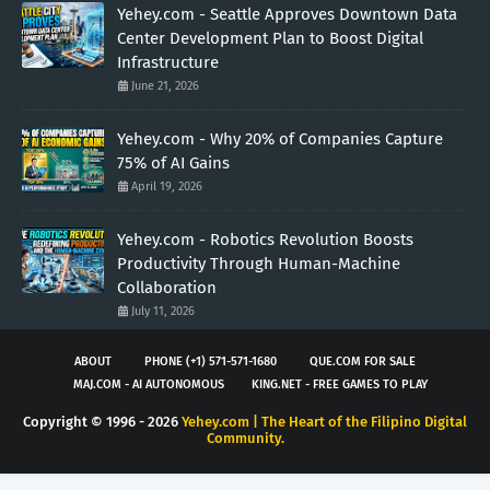
Yehey.com - Seattle Approves Downtown Data
Center Development Plan to Boost Digital
Infrastructure
June 21, 2026
Yehey.com - Why 20% of Companies Capture
75% of AI Gains
April 19, 2026
Yehey.com - Robotics Revolution Boosts
Productivity Through Human-Machine
Collaboration
July 11, 2026
ABOUT
PHONE (+1) 571-571-1680
QUE.COM FOR SALE
MAJ.COM - AI AUTONOMOUS
KING.NET - FREE GAMES TO PLAY
Copyright © 1996 -
2026
Yehey.com | The Heart of the Filipino Digital
Community.