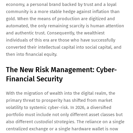
economy, a personal brand backed by trust and a loyal
community is a more stable hedge against inflation than
gold. When the means of production are digitized and
automated, the only remaining scarcity is human attention
and authentic trust. Consequently, the wealthiest
individuals of this era are those who have successfully
converted their intellectual capital into social capital, and
then into financial equity.
The New Risk Management: Cyber-
Financial Security
With the migration of wealth into the digital realm, the
primary threat to prosperity has shifted from market
volatility to systemic cyber-risk. In 2026, a diversified
portfolio must include not only different asset classes but
also different
custodial strategies
. The reliance on a single
centralized exchange or a single hardware wallet is now