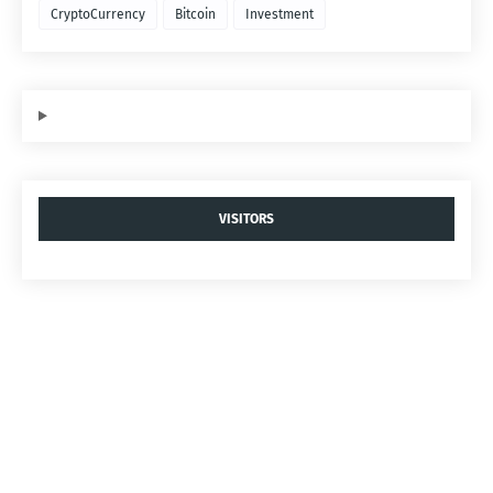
CryptoCurrency
Bitcoin
Investment
VISITORS