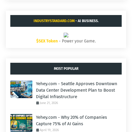
INDUSTRYSTANDARD.COM
- AI BUSINESS.
$SEX Token
- Power your Game.
MOST POPULAR
Yehey.com - Seattle Approves Downtown
Data Center Development Plan to Boost
Digital Infrastructure
June 21, 2026
Yehey.com - Why 20% of Companies
Capture 75% of AI Gains
April 19, 2026