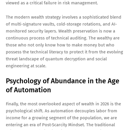
viewed as a critical failure in risk management.
The modern wealth strategy involves a sophisticated blend
of multi-signature vaults, cold-storage rotations, and AI-
monitored security layers. Wealth preservation is now a
continuous process of technical auditing. The wealthy are
those who not only know how to make money but who
possess the technical literacy to protect it from the evolving
threat landscape of quantum decryption and social
engineering at scale.
Psychology of Abundance in the Age
of Automation
Finally, the most overlooked aspect of wealth in 2026 is the
psychological shift. As automation decouples labor from
income for a growing segment of the population, we are
entering an era of Post-Scarcity Mindset. The traditional