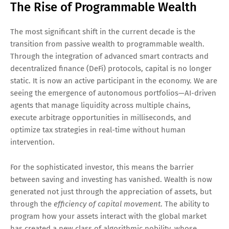
The Rise of Programmable Wealth
The most significant shift in the current decade is the
transition from passive wealth to programmable wealth.
Through the integration of advanced smart contracts and
decentralized finance (DeFi) protocols, capital is no longer
static. It is now an active participant in the economy. We are
seeing the emergence of autonomous portfolios—AI-driven
agents that manage liquidity across multiple chains,
execute arbitrage opportunities in milliseconds, and
optimize tax strategies in real-time without human
intervention.
For the sophisticated investor, this means the barrier
between saving and investing has vanished. Wealth is now
generated not just through the appreciation of assets, but
through the
efficiency of capital movement
. The ability to
program how your assets interact with the global market
has created a new class of algorithmic nobility, whose