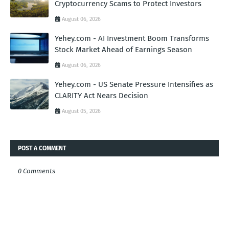
Cryptocurrency Scams to Protect Investors
August 06, 2026
Yehey.com - AI Investment Boom Transforms
Stock Market Ahead of Earnings Season
August 06, 2026
Yehey.com - US Senate Pressure Intensifies as
CLARITY Act Nears Decision
August 05, 2026
POST A COMMENT
0 Comments