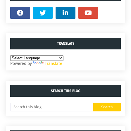
TRANSLATE
Powered by
Translate
SEARCH THIS BLOG