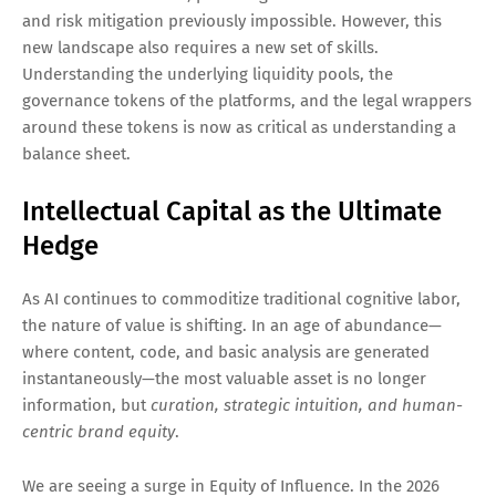
and risk mitigation previously impossible. However, this
new landscape also requires a new set of skills.
Understanding the underlying liquidity pools, the
governance tokens of the platforms, and the legal wrappers
around these tokens is now as critical as understanding a
balance sheet.
Intellectual Capital as the Ultimate
Hedge
As AI continues to commoditize traditional cognitive labor,
the nature of value is shifting. In an age of abundance—
where content, code, and basic analysis are generated
instantaneously—the most valuable asset is no longer
information, but
curation, strategic intuition, and human-
centric brand equity
.
We are seeing a surge in Equity of Influence. In the 2026