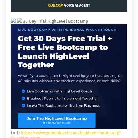
QUE.COM
VOICE AI AGENT
30 Day Trial HighLevel Bootcamp
Link:
https://www.gohighlevel.com/highlevel-bootcamp?