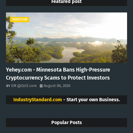
Featured post
YEHEY.COM
Yehey.com - Minnesota Bans High-Pressure
Cryptocurrency Scams to Protect Investors
EM @QUE.com
August 06, 2026
IndustryStandard.com
- Start your own Business.
Popular Posts