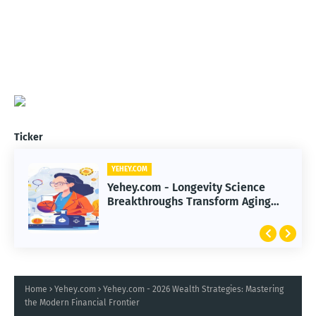
Ticker
YEHEY.COM
Yehey.com - Longevity Science
Breakthroughs Transform Aging
and Extend Healthy Lifespan
Home
Yehey.com
Yehey.com - 2026 Wealth Strategies: Mastering
the Modern Financial Frontier