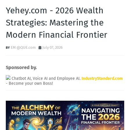
Yehey.com - 2026 Wealth
Strategies: Mastering the
Modern Financial Frontier
EM @QUE.com
July 07, 2026
Sponsored by.
Chatbot AI, Voice AI and Employee AI.
IndustryStandard.com
- Become your own Boss!