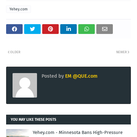
Yehey.com
OLDER
NEWER
Posted by
EM @QUE.com
YOU MAY LIKE THESE POSTS
Yehey.com - Minnesota Bans High-Pressure