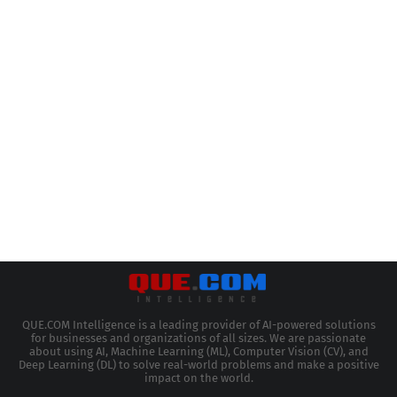
QUE.COM Intelligence is a leading provider of AI-powered solutions
for businesses and organizations of all sizes. We are passionate
about using AI, Machine Learning (ML), Computer Vision (CV), and
Deep Learning (DL) to solve real-world problems and make a positive
impact on the world.