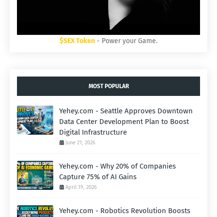
$SEX Token
- Power your Game.
MOST POPULAR
Yehey.com - Seattle Approves Downtown
Data Center Development Plan to Boost
Digital Infrastructure
June 21, 2026
Yehey.com - Why 20% of Companies
Capture 75% of AI Gains
April 19, 2026
Yehey.com - Robotics Revolution Boosts