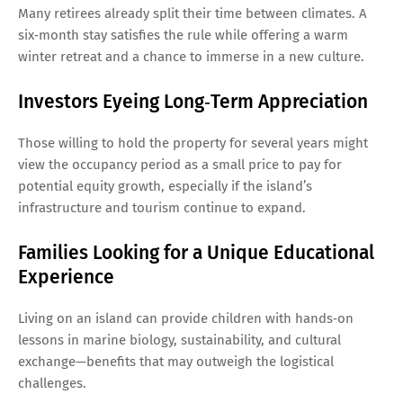
Many retirees already split their time between climates. A
six‑month stay satisfies the rule while offering a warm
winter retreat and a chance to immerse in a new culture.
Investors Eyeing Long‑Term Appreciation
Those willing to hold the property for several years might
view the occupancy period as a small price to pay for
potential equity growth, especially if the island’s
infrastructure and tourism continue to expand.
Families Looking for a Unique Educational
Experience
Living on an island can provide children with hands‑on
lessons in marine biology, sustainability, and cultural
exchange—benefits that may outweigh the logistical
challenges.