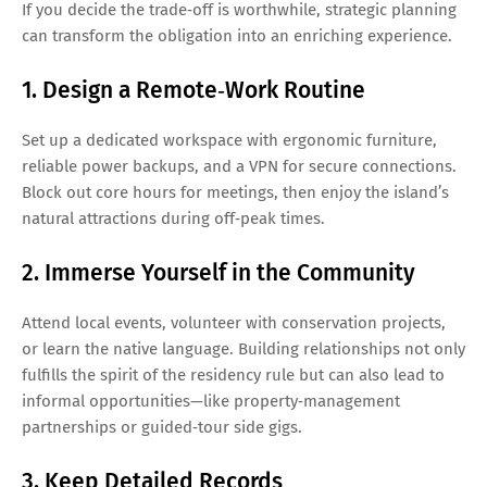
If you decide the trade‑off is worthwhile, strategic planning
can transform the obligation into an enriching experience.
1. Design a Remote‑Work Routine
Set up a dedicated workspace with ergonomic furniture,
reliable power backups, and a VPN for secure connections.
Block out core hours for meetings, then enjoy the island’s
natural attractions during off‑peak times.
2. Immerse Yourself in the Community
Attend local events, volunteer with conservation projects,
or learn the native language. Building relationships not only
fulfills the spirit of the residency rule but can also lead to
informal opportunities—like property‑management
partnerships or guided‑tour side gigs.
3. Keep Detailed Records