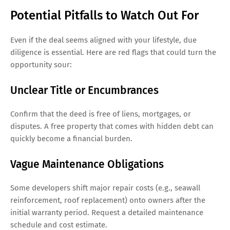
Potential Pitfalls to Watch Out For
Even if the deal seems aligned with your lifestyle, due
diligence is essential. Here are red flags that could turn the
opportunity sour:
Unclear Title or Encumbrances
Confirm that the deed is free of liens, mortgages, or
disputes. A free property that comes with hidden debt can
quickly become a financial burden.
Vague Maintenance Obligations
Some developers shift major repair costs (e.g., seawall
reinforcement, roof replacement) onto owners after the
initial warranty period. Request a detailed maintenance
schedule and cost estimate.