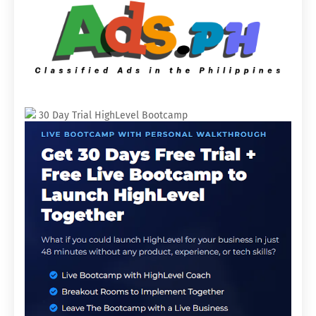
30 Day Trial HighLevel Bootcamp