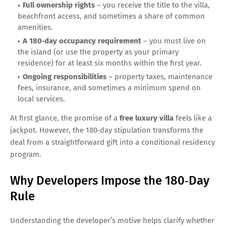
Full ownership rights
– you receive the title to the villa,
beachfront access, and sometimes a share of common
amenities.
A 180‑day occupancy requirement
– you must live on
the island (or use the property as your primary
residence) for at least six months within the first year.
Ongoing responsibilities
– property taxes, maintenance
fees, insurance, and sometimes a minimum spend on
local services.
At first glance, the promise of a
free luxury villa
feels like a
jackpot. However, the 180‑day stipulation transforms the
deal from a straightforward gift into a conditional residency
program.
Why Developers Impose the 180‑Day
Rule
Understanding the developer’s motive helps clarify whether