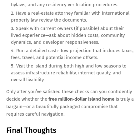
bylaws, and any residency‑verification procedures.
Have a real‑estate attorney familiar with international
property law review the documents.
Speak with current owners (if possible) about their
lived experience—ask about hidden costs, community
dynamics, and developer responsiveness.
Run a detailed cash‑flow projection that includes taxes,
fees, travel, and potential income offsets.
Visit the island during both high and low seasons to
assess infrastructure reliability, internet quality, and
overall livability.
Only after you’ve satisfied these checks can you confidently
decide whether the
free million‑dollar island home
is truly a
bargain—or a beautifully packaged compromise that
requires careful navigation.
Final Thoughts