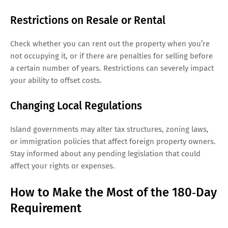
Restrictions on Resale or Rental
Check whether you can rent out the property when you’re
not occupying it, or if there are penalties for selling before
a certain number of years. Restrictions can severely impact
your ability to offset costs.
Changing Local Regulations
Island governments may alter tax structures, zoning laws,
or immigration policies that affect foreign property owners.
Stay informed about any pending legislation that could
affect your rights or expenses.
How to Make the Most of the 180‑Day
Requirement