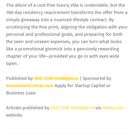
The allure of a cost‑free luxury villa is undeniable, but the
180‑day residency requirement transforms the offer from a
simple giveaway into a nuanced lifestyle contract. By
scrutinizing the fine print, aligning the obligation with your
personal and professional goals, and preparing for both
the seen and unseen expenses, you can turn what looks
like a promotional gimmick into a genuinely rewarding
chapter of your life—provided you go in with eyes wide
open.
Published by
QUE.COM Intelligence
| Sponsored by
InvestmentCenter.com
Apply for Startup Capital or
Business Loan.
Articles published by
QUE.COM Intelligence
via
Yehey.com
website.