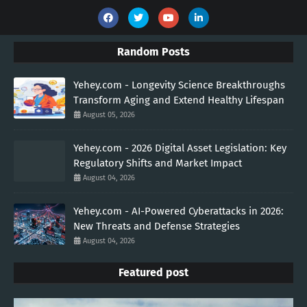
Random Posts
Yehey.com - Longevity Science Breakthroughs
Transform Aging and Extend Healthy Lifespan
August 05, 2026
Yehey.com - 2026 Digital Asset Legislation: Key
Regulatory Shifts and Market Impact
August 04, 2026
Yehey.com - AI-Powered Cyberattacks in 2026:
New Threats and Defense Strategies
August 04, 2026
Featured post