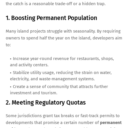
the catch is a reasonable trade‑off or a hidden trap.
1. Boosting Permanent Population
Many island projects struggle with seasonality. By requiring
owners to spend half the year on the island, developers aim
to:
Increase year‑round revenue for restaurants, shops,
and activity centers.
Stabilize utility usage, reducing the strain on water,
electricity, and waste‑management systems.
Create a sense of community that attracts further
investment and tourism.
2. Meeting Regulatory Quotas
Some jurisdictions grant tax breaks or fast‑track permits to
developments that promise a certain number of
permanent