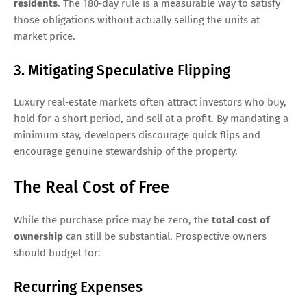
residents
. The 180‑day rule is a measurable way to satisfy
those obligations without actually selling the units at
market price.
3. Mitigating Speculative Flipping
Luxury real‑estate markets often attract investors who buy,
hold for a short period, and sell at a profit. By mandating a
minimum stay, developers discourage quick flips and
encourage genuine stewardship of the property.
The Real Cost of Free
While the purchase price may be zero, the
total cost of
ownership
can still be substantial. Prospective owners
should budget for:
Recurring Expenses