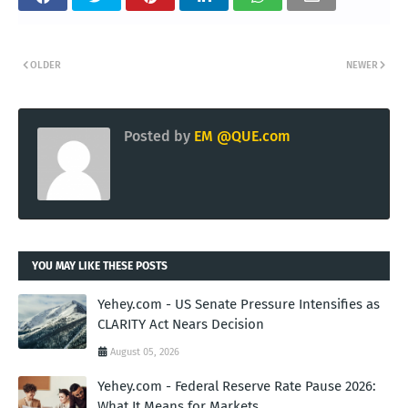
OLDER
NEWER
Posted by
EM @QUE.com
YOU MAY LIKE THESE POSTS
Yehey.com - US Senate Pressure Intensifies as
CLARITY Act Nears Decision
August 05, 2026
Yehey.com - Federal Reserve Rate Pause 2026:
What It Means for Markets