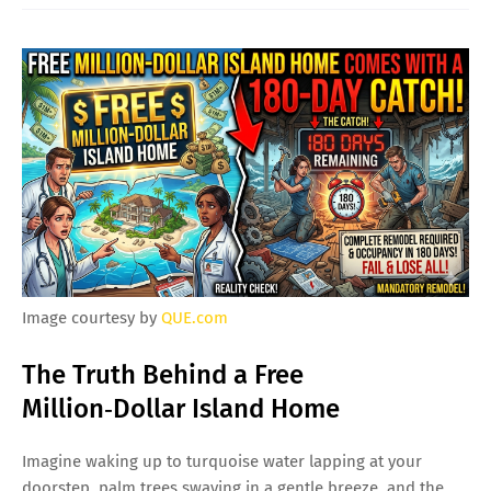
Image courtesy by
QUE.com
The Truth Behind a Free
Million‑Dollar Island Home
Imagine waking up to turquoise water lapping at your
doorstep, palm trees swaying in a gentle breeze, and the