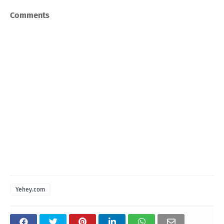
Comments
Yehey.com