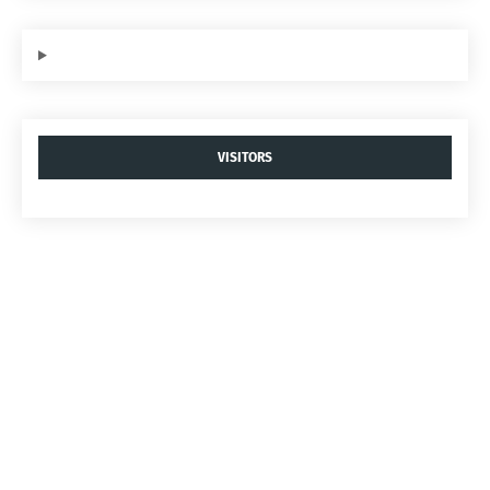
VISITORS