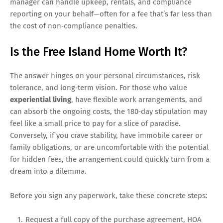
manager can handle upkeep, rentals, and compliance
reporting on your behalf—often for a fee that’s far less than
the cost of non‑compliance penalties.
Is the Free Island Home Worth It?
The answer hinges on your personal circumstances, risk
tolerance, and long‑term vision. For those who value
experiential living
, have flexible work arrangements, and
can absorb the ongoing costs, the 180‑day stipulation may
feel like a small price to pay for a slice of paradise.
Conversely, if you crave stability, have immobile career or
family obligations, or are uncomfortable with the potential
for hidden fees, the arrangement could quickly turn from a
dream into a dilemma.
Before you sign any paperwork, take these concrete steps:
Request a full copy of the purchase agreement, HOA