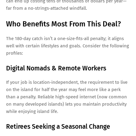
can end up costing tens of thousands of dollars per year—
far from a no‑strings‑attached windfall.
Who Benefits Most From This Deal?
The 180‑day catch isn’t a one‑size‑fits‑all penalty; it aligns
well with certain lifestyles and goals. Consider the following
profiles:
Digital Nomads & Remote Workers
If your job is location‑independent, the requirement to live
on the island for half the year may feel more like a perk
than a penalty. Reliable high‑speed internet (now common
on many developed islands) lets you maintain productivity
while enjoying island life.
Retirees Seeking a Seasonal Change