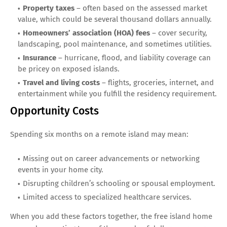
Property taxes
– often based on the assessed market
value, which could be several thousand dollars annually.
Homeowners’ association (HOA) fees
– cover security,
landscaping, pool maintenance, and sometimes utilities.
Insurance
– hurricane, flood, and liability coverage can
be pricey on exposed islands.
Travel and living costs
– flights, groceries, internet, and
entertainment while you fulfill the residency requirement.
Opportunity Costs
Spending six months on a remote island may mean:
Missing out on career advancements or networking
events in your home city.
Disrupting children’s schooling or spousal employment.
Limited access to specialized healthcare services.
When you add these factors together, the free island home