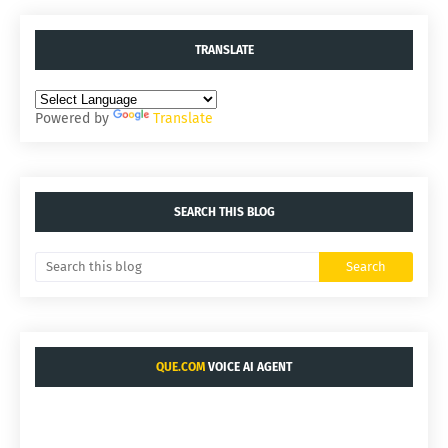
TRANSLATE
Powered by
Translate
SEARCH THIS BLOG
QUE.COM
VOICE AI AGENT