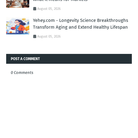
August 05, 2026
Yehey.com - Longevity Science Breakthroughs
Transform Aging and Extend Healthy Lifespan
August 05, 2026
POST A COMMENT
0 Comments