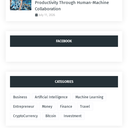
Productivity Through Human-Machine
Collaboration
July 11, 2026
FACEBOOK
CATEGORIES
Business
Artificial Intelligence
Machine Learning
Entrepreneur
Money
Finance
Travel
CryptoCurrency
Bitcoin
Investment