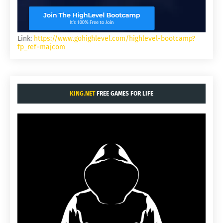
Link:
https://www.gohighlevel.com/highlevel-bootcamp?
fp_ref=majcom
KING.NET
FREE GAMES FOR LIFE