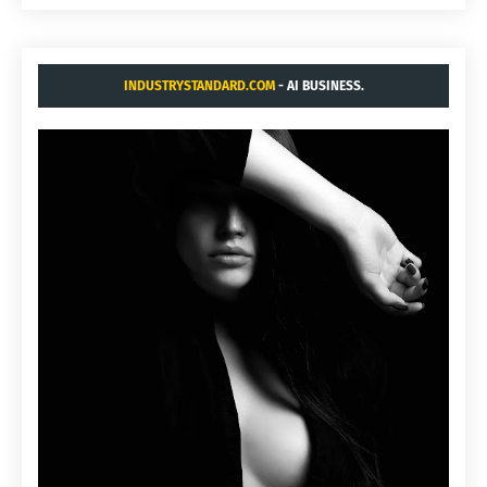
INDUSTRYSTANDARD.COM
- AI BUSINESS.