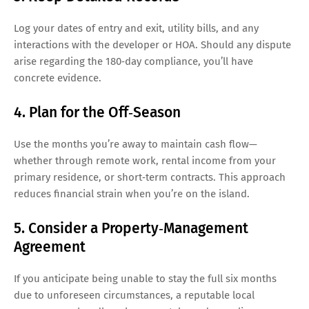
Log your dates of entry and exit, utility bills, and any
interactions with the developer or HOA. Should any dispute
arise regarding the 180‑day compliance, you’ll have
concrete evidence.
4. Plan for the Off‑Season
Use the months you’re away to maintain cash flow—
whether through remote work, rental income from your
primary residence, or short‑term contracts. This approach
reduces financial strain when you’re on the island.
5. Consider a Property‑Management
Agreement
If you anticipate being unable to stay the full six months
due to unforeseen circumstances, a reputable local