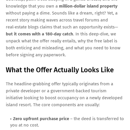
knowledge that you own a
million‑dollar island property
without paying a dime. Sounds like a dream, right? Yet, a
recent story making waves across travel forums and
real‑estate blogs claims that such an opportunity exists—
but it comes with a 180‑day catch
. In this deep‑dive, we
unpack what the offer really entails, why the free label is
both enticing and misleading, and what you need to know
before signing any paperwork.
What the Offer Actually Looks Like
The headline‑grabbing offer typically originates from a
private developer or a government‑backed tourism
initiative looking to boost occupancy on a newly developed
island resort. The core components are usually:
Zero upfront purchase price
– the deed is transferred to
you at no cost.