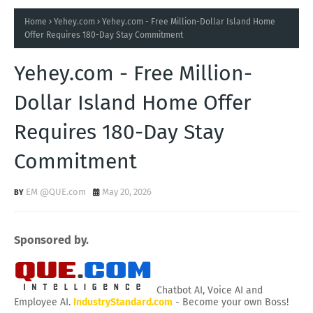
Home
Yehey.com
Yehey.com - Free Million-Dollar Island Home
Offer Requires 180-Day Stay Commitment
Yehey.com - Free Million-
Dollar Island Home Offer
Requires 180-Day Stay
Commitment
EM @QUE.com
May 20, 2026
Sponsored by.
Chatbot AI, Voice AI and
Employee AI.
IndustryStandard.com
- Become your own Boss!