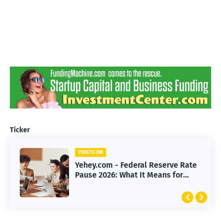
Ticker
YEHEY.COM
Yehey.com - Federal Reserve Rate
Pause 2026: What It Means for
Markets