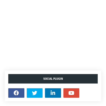
SOCIAL PLUGIN