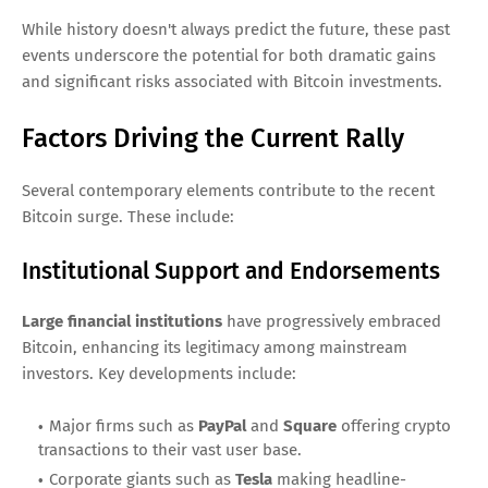
While history doesn't always predict the future, these past
events underscore the potential for both dramatic gains
and significant risks associated with Bitcoin investments.
Factors Driving the Current Rally
Several contemporary elements contribute to the recent
Bitcoin surge. These include:
Institutional Support and Endorsements
Large financial institutions
have progressively embraced
Bitcoin, enhancing its legitimacy among mainstream
investors. Key developments include:
Major firms such as
PayPal
and
Square
offering crypto
transactions to their vast user base.
Corporate giants such as
Tesla
making headline-