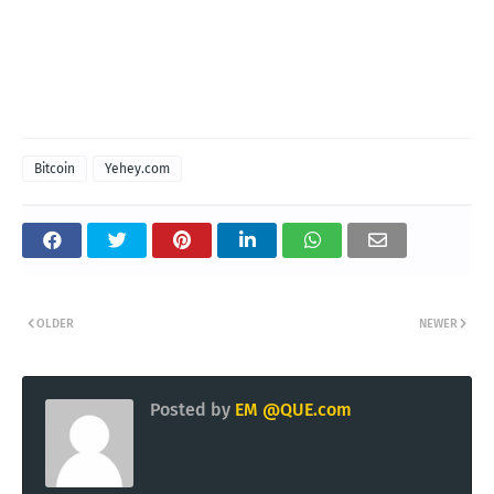
Bitcoin
Yehey.com
OLDER
NEWER
Posted by
EM @QUE.com