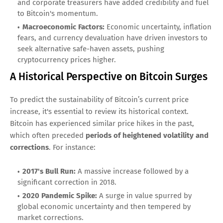
and corporate treasurers have added credibility and fuel
to Bitcoin's momentum.
Macroeconomic Factors:
Economic uncertainty, inflation
fears, and currency devaluation have driven investors to
seek alternative safe-haven assets, pushing
cryptocurrency prices higher.
A Historical Perspective on Bitcoin Surges
To predict the sustainability of Bitcoin’s current price
increase, it's essential to review its historical context.
Bitcoin has experienced similar price hikes in the past,
which often preceded
periods of heightened volatility and
corrections
. For instance:
2017's Bull Run:
A massive increase followed by a
significant correction in 2018.
2020 Pandemic Spike:
A surge in value spurred by
global economic uncertainty and then tempered by
market corrections.