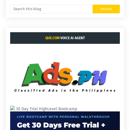
QUE.COM
VOICE AI AGENT
30 Day Trial HighLevel Bootcamp