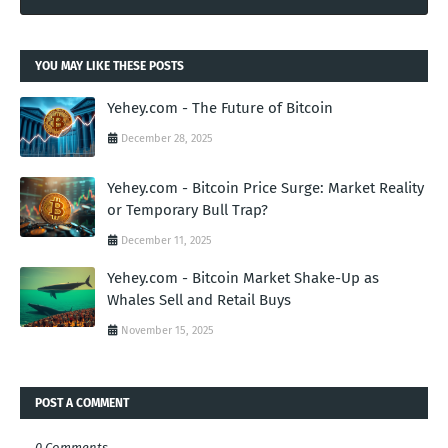
YOU MAY LIKE THESE POSTS
Yehey.com - The Future of Bitcoin
December 28, 2025
Yehey.com - Bitcoin Price Surge: Market Reality
or Temporary Bull Trap?
December 11, 2025
Yehey.com - Bitcoin Market Shake-Up as
Whales Sell and Retail Buys
November 15, 2025
POST A COMMENT
0 Comments