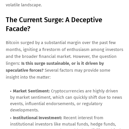
volatile landscape.
The Current Surge: A Deceptive
Facade?
Bitcoin surged by a substantial margin over the past few
months, igniting a firestorm of enthusiasm among investors
and the broader financial market. However, the question
lingers:
Is this surge sustainable, or is it driven by
speculative forces?
Several factors may provide some
insight into the matter:
Market Sentiment:
Cryptocurrencies are highly driven
by market sentiment, which can quickly shift due to news
events, influential endorsements, or regulatory
developments.
Institutional Investment:
Recent interest from
institutional investors like mutual funds, hedge funds,