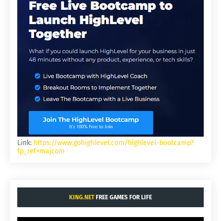
Link:
https://www.gohighlevel.com/highlevel-bootcamp?
fp_ref=majcom
KING.NET
FREE GAMES FOR LIFE