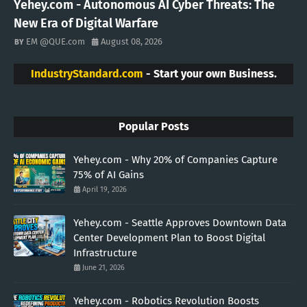
Yehey.com - Autonomous AI Cyber Threats: The
New Era of Digital Warfare
EM @QUE.com
August 08, 2026
IndustryStandard.com
- Start your own Business.
Popular Posts
Yehey.com - Why 20% of Companies Capture
75% of AI Gains
April 19, 2026
Yehey.com - Seattle Approves Downtown Data
Center Development Plan to Boost Digital
Infrastructure
June 21, 2026
Yehey.com - Robotics Revolution Boosts