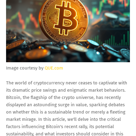
Image courtesy by
QUE.com
The world of cryptocurrency never ceases to captivate with
its dramatic price swings and enigmatic market behaviors.
Bitcoin, the flagship of the crypto universe, has recently
displayed an astounding surge in value, sparking debates
on whether this is a sustainable trend or merely a fleeting
market mirage. In this article, we'll delve into the critical
factors influencing Bitcoin's recent rally, its potential
sustainability, and what investors should consider in this