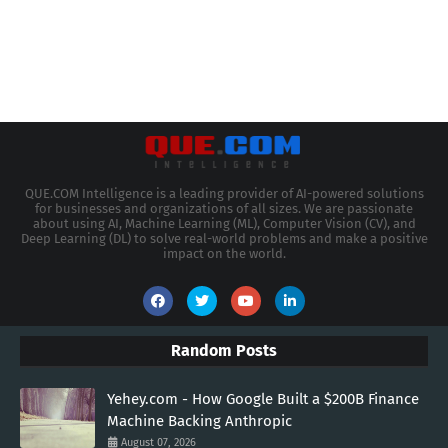
QUE.COM Intelligence is a leading provider of AI-powered solutions
for businesses and organizations of all sizes. We are passionate
about using AI, Machine Learning (ML), Computer Vision (CV), and
Deep Learning (DL) to solve real-world problems and make a positive
impact on the world.
Random Posts
Yehey.com - How Google Built a $200B Finance
Machine Backing Anthropic
August 07, 2026