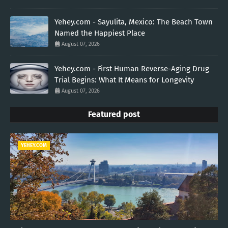
Yehey.com - Sayulita, Mexico: The Beach Town
Named the Happiest Place
August 07, 2026
Yehey.com - First Human Reverse-Aging Drug
Trial Begins: What It Means for Longevity
August 07, 2026
Featured post
YEHEY.COM