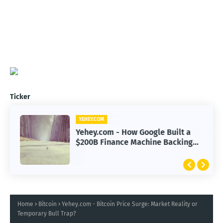
Ticker
YEHEY.COM
Yehey.com - How Google Built a
$200B Finance Machine Backing
Anthropic
Home
Bitcoin
Yehey.com - Bitcoin Price Surge: Market Reality or
Temporary Bull Trap?