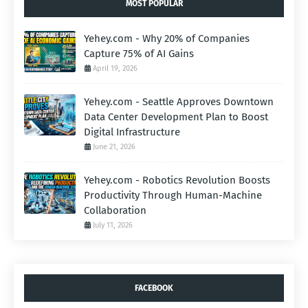
MOST POPULAR
Yehey.com - Why 20% of Companies
Capture 75% of AI Gains
April 19, 2026
Yehey.com - Seattle Approves Downtown
Data Center Development Plan to Boost
Digital Infrastructure
June 21, 2026
Yehey.com - Robotics Revolution Boosts
Productivity Through Human-Machine
Collaboration
July 11, 2026
FACEBOOK