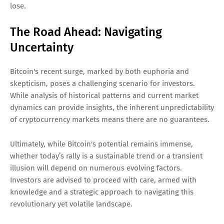
lose.
The Road Ahead: Navigating
Uncertainty
Bitcoin's recent surge, marked by both euphoria and
skepticism, poses a challenging scenario for investors.
While analysis of historical patterns and current market
dynamics can provide insights, the inherent unpredictability
of cryptocurrency markets means there are no guarantees.
Ultimately, while Bitcoin's potential remains immense,
whether today’s rally is a sustainable trend or a transient
illusion will depend on numerous evolving factors.
Investors are advised to proceed with care, armed with
knowledge and a strategic approach to navigating this
revolutionary yet volatile landscape.