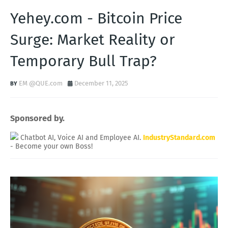
Yehey.com - Bitcoin Price
Surge: Market Reality or
Temporary Bull Trap?
EM @QUE.com
December 11, 2025
Sponsored by.
Chatbot AI, Voice AI and Employee AI.
IndustryStandard.com
- Become your own Boss!