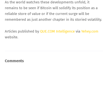
As the world watches these developments unfold, it
remains to be seen if Bitcoin will solidify its position as a
reliable store of value or if the current surge will be
remembered as just another chapter in its storied volatility.
Articles published by
QUE.COM Intelligence
via
Yehey.com
website.
Comments