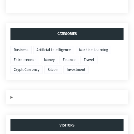
CATEGORIES
Business
Artificial Intelligence
Machine Learning
Entrepreneur
Money
Finance
Travel
CryptoCurrency
Bitcoin
Investment
VISITORS