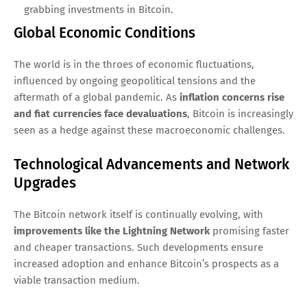
grabbing investments in Bitcoin.
Global Economic Conditions
The world is in the throes of economic fluctuations,
influenced by ongoing geopolitical tensions and the
aftermath of a global pandemic. As
inflation concerns rise
and fiat currencies face devaluations
, Bitcoin is increasingly
seen as a hedge against these macroeconomic challenges.
Technological Advancements and Network
Upgrades
The Bitcoin network itself is continually evolving, with
improvements like the Lightning Network
promising faster
and cheaper transactions. Such developments ensure
increased adoption and enhance Bitcoin’s prospects as a
viable transaction medium.