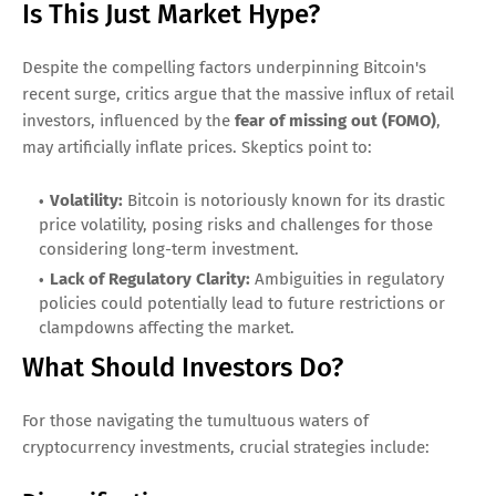
Is This Just Market Hype?
Despite the compelling factors underpinning Bitcoin's
recent surge, critics argue that the massive influx of retail
investors, influenced by the
fear of missing out (FOMO)
,
may artificially inflate prices. Skeptics point to:
Volatility:
Bitcoin is notoriously known for its drastic
price volatility, posing risks and challenges for those
considering long-term investment.
Lack of Regulatory Clarity:
Ambiguities in regulatory
policies could potentially lead to future restrictions or
clampdowns affecting the market.
What Should Investors Do?
For those navigating the tumultuous waters of
cryptocurrency investments, crucial strategies include: