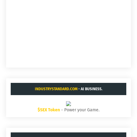
INDUSTRYSTANDARD.COM
- AI BUSINESS.
$SEX Token
- Power your Game.