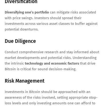
Diversification
Diversifying one’s portfolio
can mitigate risks associated
with price swings. Investors should spread their
investments across various asset classes to buffer against
potential downturns.
Due Diligence
Conduct comprehensive research and stay informed about
market developments and potential risks. Understanding
the intrinsic
technology and economic factors
that drive
Bitcoin is critical for sound decision-making.
Risk Management
Investments in Bitcoin should be approached with an
awareness of the risks involved, setting appropriate stop-
loss levels and only investing amounts one can afford to