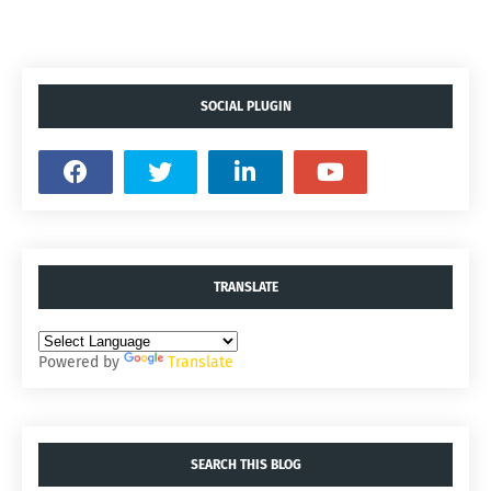
SOCIAL PLUGIN
TRANSLATE
Powered by
Translate
SEARCH THIS BLOG