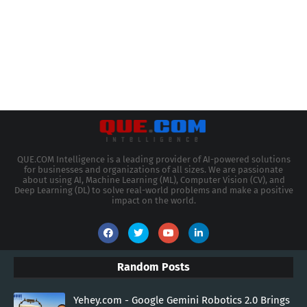
QUE.COM Intelligence is a leading provider of AI-powered solutions
for businesses and organizations of all sizes. We are passionate
about using AI, Machine Learning (ML), Computer Vision (CV), and
Deep Learning (DL) to solve real-world problems and make a positive
impact on the world.
Random Posts
Yehey.com - Google Gemini Robotics 2.0 Brings