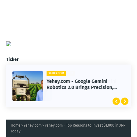
Ticker
YEHEY.COM
Yehey.com - Google Gemini
Robotics 2.0 Brings Precision,
Smarter AI Automation
Home
Yehey.com
Yehey.com - Top Reasons to Invest $1,000 in XRP
Today