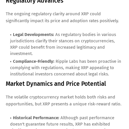
Regulatory Advances
The ongoing regulatory clarity around XRP could
significantly impact its price and adoption rates positively.
Legal Developments:
As regulatory bodies in various
jurisdictions clarify their stances on cryptocurrencies,
XRP could benefit from increased legitimacy and
investment.
Compliance-Friendly:
Ripple Labs has been proactive in
complying with regulations, making XRP appealing to
institutional investors concerned about legal risks.
Market Dynamics and Price Potential
The volatile cryptocurrency market holds both risks and
opportunities, but XRP presents a unique risk-reward ratio.
Historical Performance:
Although past performance
doesn't guarantee future results, XRP has exhibited