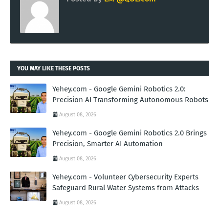
YOU MAY LIKE THESE POSTS
Yehey.com - Google Gemini Robotics 2.0:
Precision AI Transforming Autonomous Robots
August 08, 2026
Yehey.com - Google Gemini Robotics 2.0 Brings
Precision, Smarter AI Automation
August 08, 2026
Yehey.com - Volunteer Cybersecurity Experts
Safeguard Rural Water Systems from Attacks
August 08, 2026