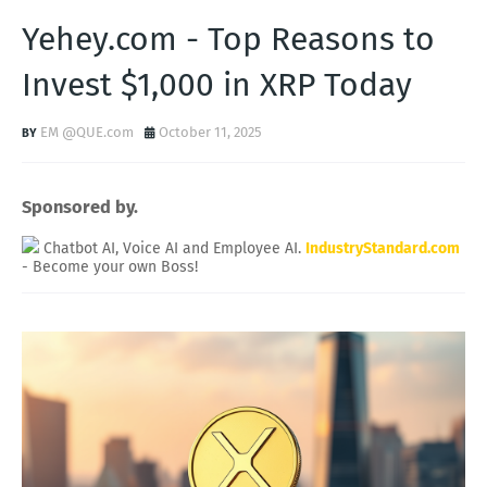
Yehey.com - Top Reasons to
Invest $1,000 in XRP Today
EM @QUE.com
October 11, 2025
Sponsored by.
Chatbot AI, Voice AI and Employee AI.
IndustryStandard.com
- Become your own Boss!