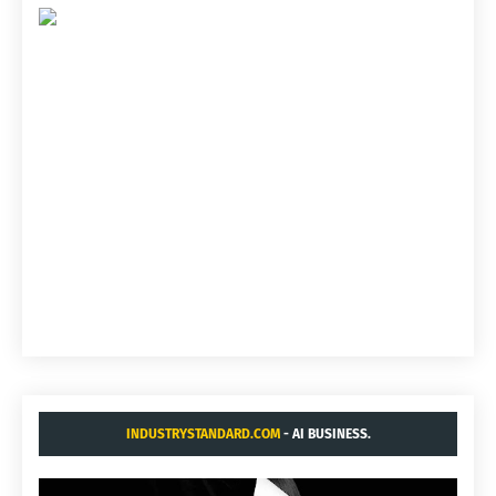
INDUSTRYSTANDARD.COM
- AI BUSINESS.