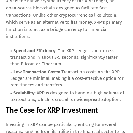
XRP is the native cryptocurrency of the XRP Ledger, an
open-source blockchain designed to facilitate fast
transactions. Unlike other cryptocurrencies like Bitcoin,
which serve as an alternative to fiat money, XRP's primary
function is to act as a bridge currency for financial
institutions.
Speed and Efficiency:
The XRP Ledger can process
transactions in about 3-5 seconds, significantly faster
than Bitcoin or Ethereum.
Low Transaction Costs:
Transaction costs on the XRP
Ledger are minimal, making it a cost-effective option for
remittances and transfers.
Scalability:
XRP is designed to handle a high volume of
transactions, which is crucial for widespread adoption.
The Case for XRP Investment
Investing in XRP can be particularly enticing for several
reasons, ranging from its utility in the financial sector to its