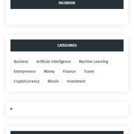
FACEBOOK
CATEGORIES
Business
Artificial Intelligence
Machine Learning
Entrepreneur
Money
Finance
Travel
CryptoCurrency
Bitcoin
Investment