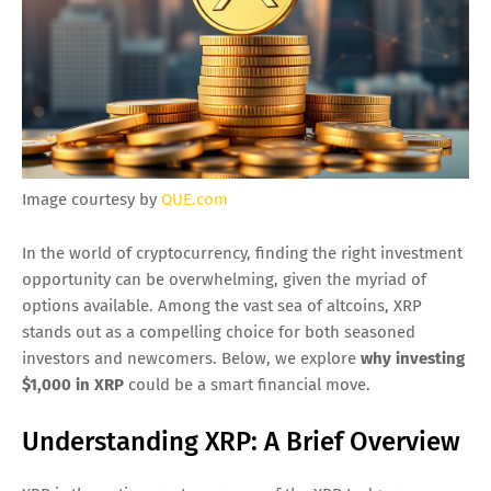
Image courtesy by
QUE.com
In the world of cryptocurrency, finding the right investment
opportunity can be overwhelming, given the myriad of
options available. Among the vast sea of altcoins, XRP
stands out as a compelling choice for both seasoned
investors and newcomers. Below, we explore
why investing
$1,000 in XRP
could be a smart financial move.
Understanding XRP: A Brief Overview