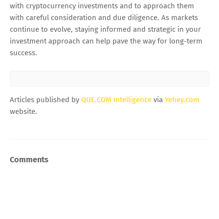
with cryptocurrency investments and to approach them
with careful consideration and due diligence. As markets
continue to evolve, staying informed and strategic in your
investment approach can help pave the way for long-term
success.
Articles published by
QUE.COM Intelligence
via
Yehey.com
website.
Comments