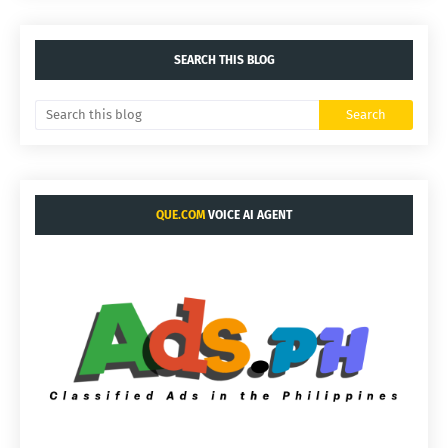
SEARCH THIS BLOG
QUE.COM
VOICE AI AGENT