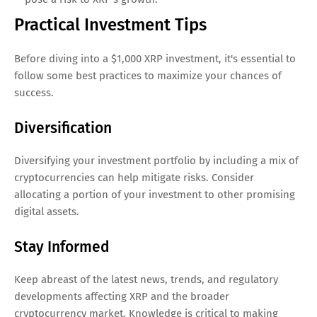
Practical Investment Tips
Before diving into a $1,000 XRP investment, it's essential to
follow some best practices to maximize your chances of
success.
Diversification
Diversifying your investment portfolio by including a mix of
cryptocurrencies can help mitigate risks. Consider
allocating a portion of your investment to other promising
digital assets.
Stay Informed
Keep abreast of the latest news, trends, and regulatory
developments affecting XRP and the broader
cryptocurrency market. Knowledge is critical to making