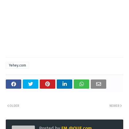
Yehey.com
OLDER
NEWER
Posted by
EM @QUE.com