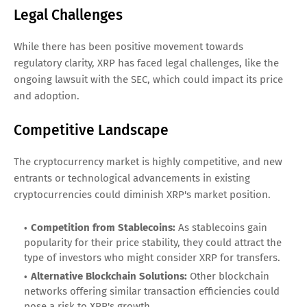
Legal Challenges
While there has been positive movement towards
regulatory clarity, XRP has faced legal challenges, like the
ongoing lawsuit with the SEC, which could impact its price
and adoption.
Competitive Landscape
The cryptocurrency market is highly competitive, and new
entrants or technological advancements in existing
cryptocurrencies could diminish XRP's market position.
Competition from Stablecoins:
As stablecoins gain
popularity for their price stability, they could attract the
type of investors who might consider XRP for transfers.
Alternative Blockchain Solutions:
Other blockchain
networks offering similar transaction efficiencies could
pose a risk to XRP's growth.