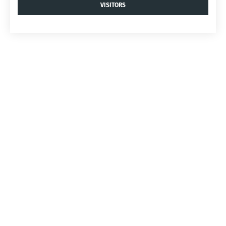
VISITORS