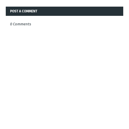
POST A COMMENT
0 Comments