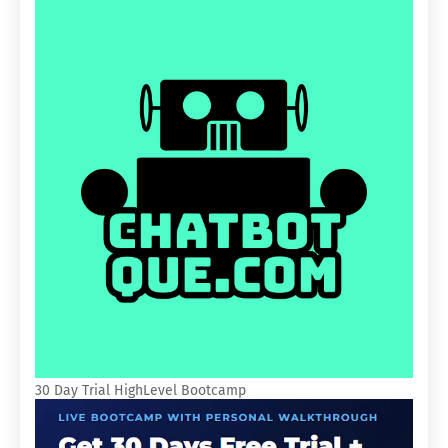
30 Day Trial HighLevel Bootcamp