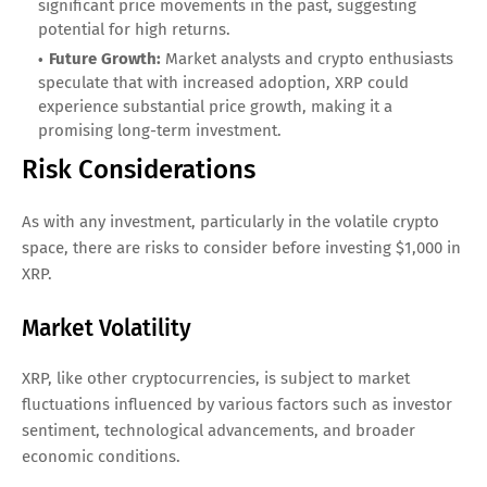
significant price movements in the past, suggesting
potential for high returns.
Future Growth:
Market analysts and crypto enthusiasts
speculate that with increased adoption, XRP could
experience substantial price growth, making it a
promising long-term investment.
Risk Considerations
As with any investment, particularly in the volatile crypto
space, there are risks to consider before investing $1,000 in
XRP.
Market Volatility
XRP, like other cryptocurrencies, is subject to market
fluctuations influenced by various factors such as investor
sentiment, technological advancements, and broader
economic conditions.