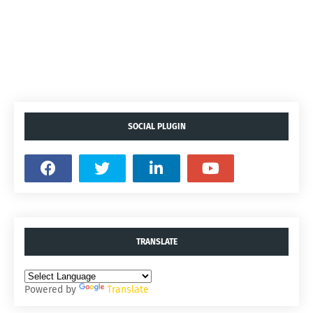
SOCIAL PLUGIN
TRANSLATE
Powered by
Translate