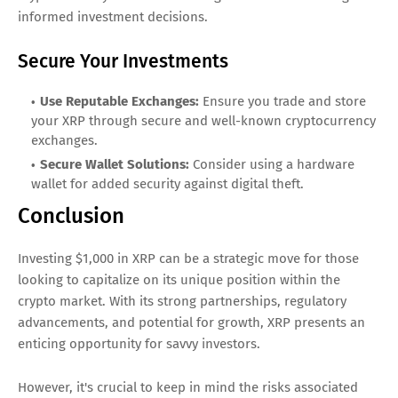
informed investment decisions.
Secure Your Investments
Use Reputable Exchanges:
Ensure you trade and store
your XRP through secure and well-known cryptocurrency
exchanges.
Secure Wallet Solutions:
Consider using a hardware
wallet for added security against digital theft.
Conclusion
Investing $1,000 in XRP can be a strategic move for those
looking to capitalize on its unique position within the
crypto market. With its strong partnerships, regulatory
advancements, and potential for growth, XRP presents an
enticing opportunity for savvy investors.
However, it's crucial to keep in mind the risks associated