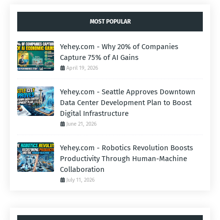
MOST POPULAR
Yehey.com - Why 20% of Companies
Capture 75% of AI Gains
April 19, 2026
Yehey.com - Seattle Approves Downtown
Data Center Development Plan to Boost
Digital Infrastructure
June 21, 2026
Yehey.com - Robotics Revolution Boosts
Productivity Through Human-Machine
Collaboration
July 11, 2026