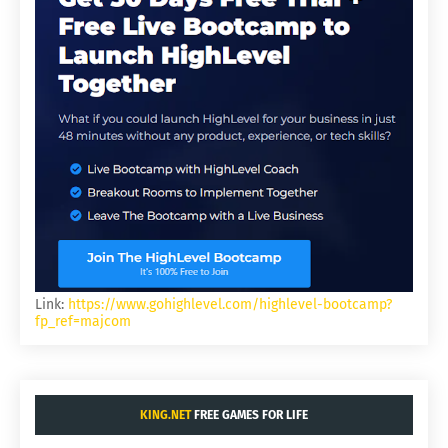
Link:
https://www.gohighlevel.com/highlevel-bootcamp?
fp_ref=majcom
KING.NET
FREE GAMES FOR LIFE