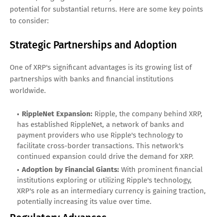
potential for substantial returns. Here are some key points
to consider:
Strategic Partnerships and Adoption
One of XRP's significant advantages is its growing list of
partnerships with banks and financial institutions
worldwide.
RippleNet Expansion:
Ripple, the company behind XRP,
has established RippleNet, a network of banks and
payment providers who use Ripple's technology to
facilitate cross-border transactions. This network's
continued expansion could drive the demand for XRP.
Adoption by Financial Giants:
With prominent financial
institutions exploring or utilizing Ripple's technology,
XRP's role as an intermediary currency is gaining traction,
potentially increasing its value over time.