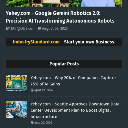
Yehey.com - Google Gemini Robotics 2.0:
Precision AI Transforming Autonomous Robots
EM @QUE.com
August 08, 2026
IndustryStandard.com
- Start your own Business.
Popular Posts
Yehey.com - Why 20% of Companies Capture
75% of AI Gains
April 19, 2026
Yehey.com - Seattle Approves Downtown Data
Center Development Plan to Boost Digital
Infrastructure
June 21, 2026