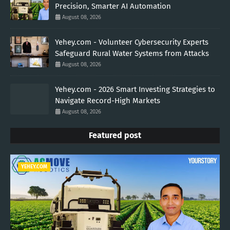
Precision, Smarter AI Automation
August 08, 2026
Yehey.com - Volunteer Cybersecurity Experts
Safeguard Rural Water Systems from Attacks
August 08, 2026
Yehey.com - 2026 Smart Investing Strategies to
Navigate Record-High Markets
August 08, 2026
Featured post
YEHEY.COM