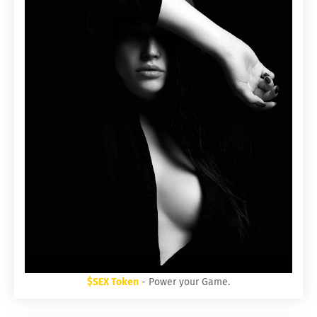
$SEX Token
- Power your Game.