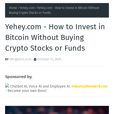
Home
Yehey.com
Yehey.com - How to Invest in Bitcoin Without
Buying Crypto Stocks or Funds
Yehey.com - How to Invest in
Bitcoin Without Buying
Crypto Stocks or Funds
EM @QUE.com
October 12, 2025
Sponsored by.
Chatbot AI, Voice AI and Employee AI.
IndustryStandard.com
- Become your own Boss!