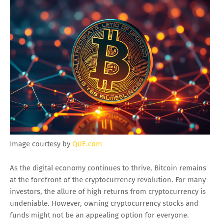
Image courtesy by
QUE.com
As the digital economy continues to thrive, Bitcoin remains
at the forefront of the cryptocurrency revolution. For many
investors, the allure of high returns from cryptocurrency is
undeniable. However, owning cryptocurrency stocks and
funds might not be an appealing option for everyone.