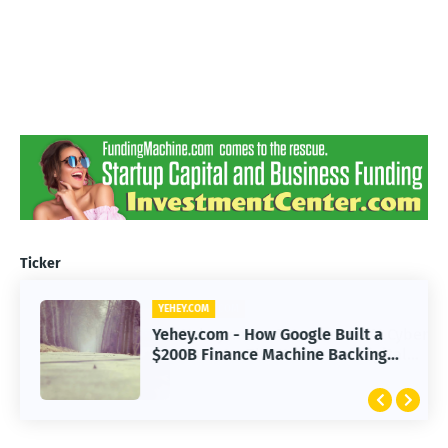
Ticker
YEHEY.COM
Yehey.com - How Google Built a
$200B Finance Machine Backing
Anthropic