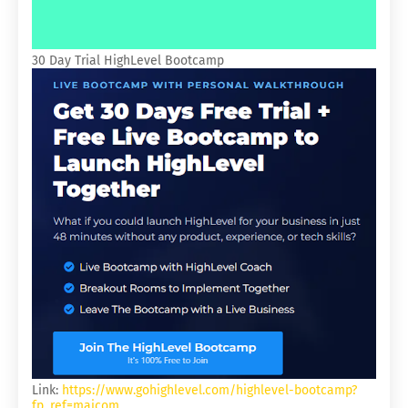
30 Day Trial HighLevel Bootcamp
Link:
https://www.gohighlevel.com/highlevel-bootcamp?
fp_ref=majcom