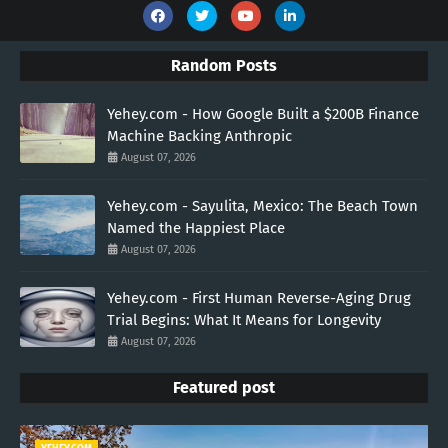
Random Posts
Yehey.com - How Google Built a $200B Finance
Machine Backing Anthropic
August 07, 2026
Yehey.com - Sayulita, Mexico: The Beach Town
Named the Happiest Place
August 07, 2026
Yehey.com - First Human Reverse-Aging Drug
Trial Begins: What It Means for Longevity
August 07, 2026
Featured post