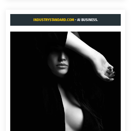
INDUSTRYSTANDARD.COM
- AI BUSINESS.