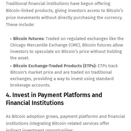
Traditional financial institutions have begun offering
Bitcoin-linked products, giving investors access to Bitcoin’s
price movements without directly purchasing the currency.
These include:
Bitcoin Futures:
Traded on regulated exchanges like the
Chicago Mercantile Exchange (CME), Bitcoin futures allow
investors to speculate on Bitcoin’s price without holding
the asset.
Bitcoin Exchange-Traded Products (ETPs):
ETPs track
Bitcoin's market price and are traded on traditional
exchanges, providing a way to invest using standard
brokerage accounts.
4. Invest in Payment Platforms and
Financial Institutions
As Bitcoin adoption grows, payment platforms and financial
institutions integrating Bitcoin-related services offer
indirect investment opportunities: