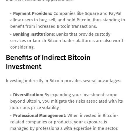
Payment Providers:
Companies like Square and PayPal
allow users to buy, sell, and hold Bitcoin, thus standing to
benefit from increased Bitcoin transactions.
Banking Institutions:
Banks that provide custody
services or launch Bitcoin trader platforms are also worth
considering.
Benefits of Indirect Bitcoin
Investment
Investing indirectly in Bitcoin provides several advantages:
Diversification:
By expanding your investment scope
beyond Bitcoin, you mitigate the risks associated with its
notorious price volatility.
Professional Management:
When invested in Bitcoin-
related companies or products, your exposure is
managed by professionals with expertise in the sector.