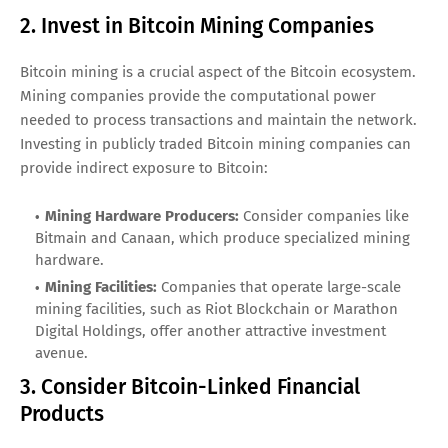
2. Invest in Bitcoin Mining Companies
Bitcoin mining is a crucial aspect of the Bitcoin ecosystem.
Mining companies provide the computational power
needed to process transactions and maintain the network.
Investing in publicly traded Bitcoin mining companies can
provide indirect exposure to Bitcoin:
Mining Hardware Producers:
Consider companies like
Bitmain and Canaan, which produce specialized mining
hardware.
Mining Facilities:
Companies that operate large-scale
mining facilities, such as Riot Blockchain or Marathon
Digital Holdings, offer another attractive investment
avenue.
3. Consider Bitcoin-Linked Financial
Products