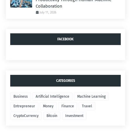
Collaboration
July 11, 2026
FACEBOOK
CATEGORIES
Business
Artificial Intelligence
Machine Learning
Entrepreneur
Money
Finance
Travel
CryptoCurrency
Bitcoin
Investment