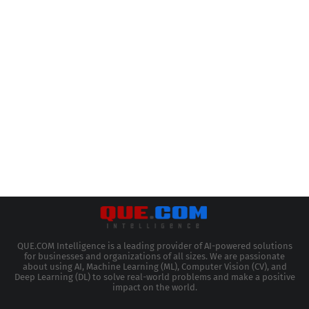
QUE.COM Intelligence is a leading provider of AI-powered solutions
for businesses and organizations of all sizes. We are passionate
about using AI, Machine Learning (ML), Computer Vision (CV), and
Deep Learning (DL) to solve real-world problems and make a positive
impact on the world.