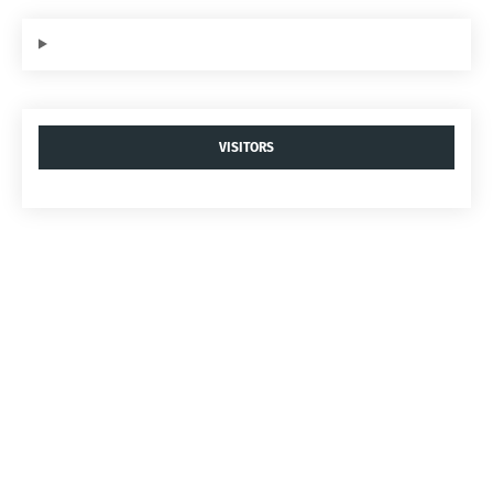
VISITORS