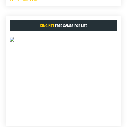
KING.NET
FREE GAMES FOR LIFE