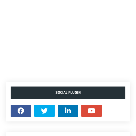
SOCIAL PLUGIN