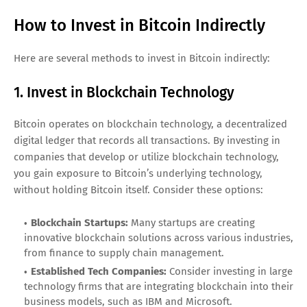
How to Invest in Bitcoin Indirectly
Here are several methods to invest in Bitcoin indirectly:
1. Invest in Blockchain Technology
Bitcoin operates on blockchain technology, a decentralized
digital ledger that records all transactions. By investing in
companies that develop or utilize blockchain technology,
you gain exposure to Bitcoin’s underlying technology,
without holding Bitcoin itself. Consider these options:
Blockchain Startups:
Many startups are creating
innovative blockchain solutions across various industries,
from finance to supply chain management.
Established Tech Companies:
Consider investing in large
technology firms that are integrating blockchain into their
business models, such as IBM and Microsoft.