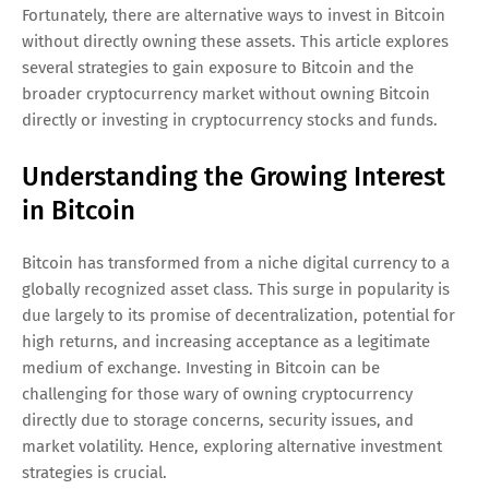
Fortunately, there are alternative ways to invest in Bitcoin
without directly owning these assets. This article explores
several strategies to gain exposure to Bitcoin and the
broader cryptocurrency market without owning Bitcoin
directly or investing in cryptocurrency stocks and funds.
Understanding the Growing Interest
in Bitcoin
Bitcoin has transformed from a niche digital currency to a
globally recognized asset class. This surge in popularity is
due largely to its promise of decentralization, potential for
high returns, and increasing acceptance as a legitimate
medium of exchange. Investing in Bitcoin can be
challenging for those wary of owning cryptocurrency
directly due to storage concerns, security issues, and
market volatility. Hence, exploring alternative investment
strategies is crucial.