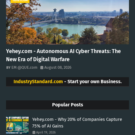
YEHEY.COM
Yehey.com - Autonomous AI Cyber Threats: The
New Era of Digital Warfare
EM @QUE.com
August 08, 2026
IndustryStandard.com
- Start your own Business.
Popular Posts
Yehey.com - Why 20% of Companies Capture
75% of AI Gains
April 19, 2026