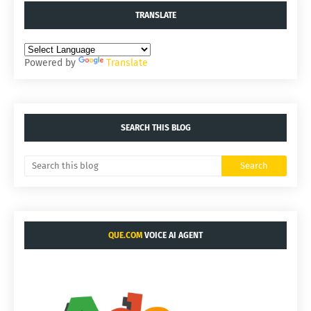
TRANSLATE
Powered by
Translate
SEARCH THIS BLOG
QUE.COM
VOICE AI AGENT