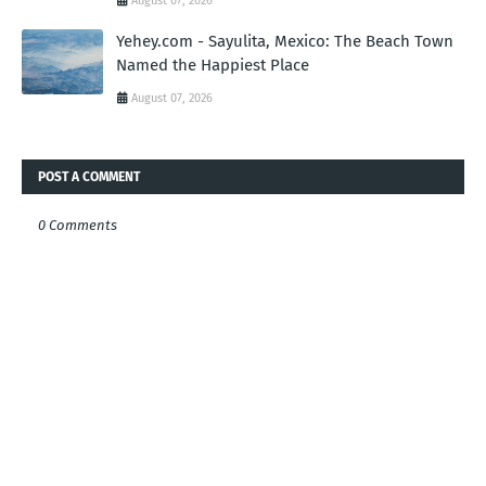
August 07, 2026
Yehey.com - Sayulita, Mexico: The Beach Town
Named the Happiest Place
August 07, 2026
POST A COMMENT
0 Comments