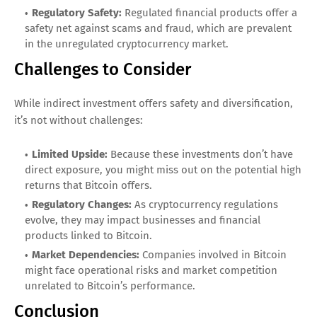
Regulatory Safety:
Regulated financial products offer a
safety net against scams and fraud, which are prevalent
in the unregulated cryptocurrency market.
Challenges to Consider
While indirect investment offers safety and diversification,
it’s not without challenges:
Limited Upside:
Because these investments don’t have
direct exposure, you might miss out on the potential high
returns that Bitcoin offers.
Regulatory Changes:
As cryptocurrency regulations
evolve, they may impact businesses and financial
products linked to Bitcoin.
Market Dependencies:
Companies involved in Bitcoin
might face operational risks and market competition
unrelated to Bitcoin’s performance.
Conclusion