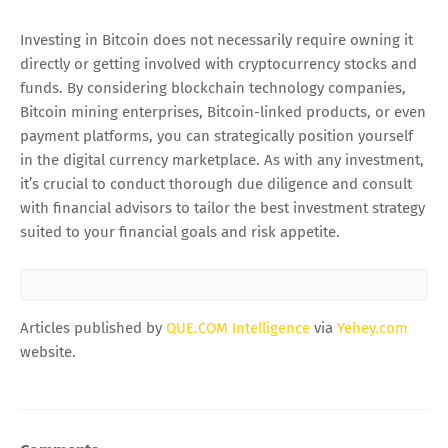
Investing in Bitcoin does not necessarily require owning it
directly or getting involved with cryptocurrency stocks and
funds. By considering blockchain technology companies,
Bitcoin mining enterprises, Bitcoin-linked products, or even
payment platforms, you can strategically position yourself
in the digital currency marketplace. As with any investment,
it’s crucial to conduct thorough due diligence and consult
with financial advisors to tailor the best investment strategy
suited to your financial goals and risk appetite.
Articles published by
QUE.COM Intelligence
via
Yehey.com
website.