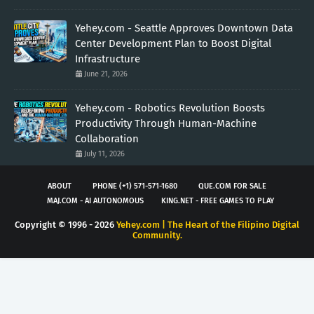
Yehey.com - Seattle Approves Downtown Data
Center Development Plan to Boost Digital
Infrastructure
June 21, 2026
Yehey.com - Robotics Revolution Boosts
Productivity Through Human-Machine
Collaboration
July 11, 2026
ABOUT
PHONE (+1) 571-571-1680
QUE.COM FOR SALE
MAJ.COM - AI AUTONOMOUS
KING.NET - FREE GAMES TO PLAY
Copyright © 1996 -
2026
Yehey.com | The Heart of the Filipino Digital
Community.