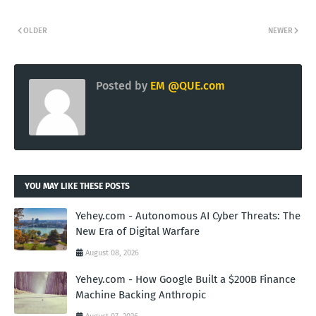
OLDER
NEWER
Posted by
EM @QUE.com
YOU MAY LIKE THESE POSTS
Yehey.com - Autonomous AI Cyber Threats: The
New Era of Digital Warfare
August 08, 2026
Yehey.com - How Google Built a $200B Finance
Machine Backing Anthropic