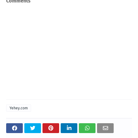
Comments
Yehey.com