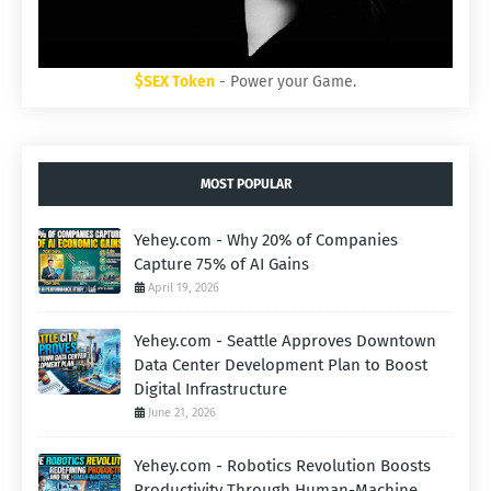
$SEX Token
- Power your Game.
MOST POPULAR
Yehey.com - Why 20% of Companies
Capture 75% of AI Gains
April 19, 2026
Yehey.com - Seattle Approves Downtown
Data Center Development Plan to Boost
Digital Infrastructure
June 21, 2026
Yehey.com - Robotics Revolution Boosts
Productivity Through Human-Machine