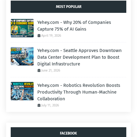
MOST POPULAR
Yehey.com - Why 20% of Companies
Capture 75% of AI Gains
April 19, 2026
Yehey.com - Seattle Approves Downtown
Data Center Development Plan to Boost
Digital Infrastructure
June 21, 2026
Yehey.com - Robotics Revolution Boosts
Productivity Through Human-Machine
Collaboration
July 11, 2026
FACEBOOK