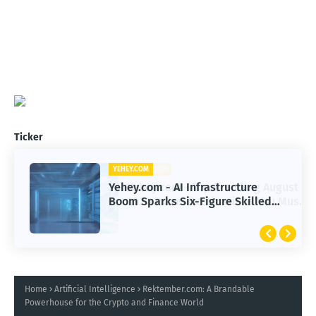
Ticker
YEHEY.COM
Yehey.com - AI Infrastructure
Boom Sparks Six-Figure Skilled
Trade Careers
Home
Artificial Intelligence
Rektember.com: A Brandable
Powerhouse for the Crypto and Finance World