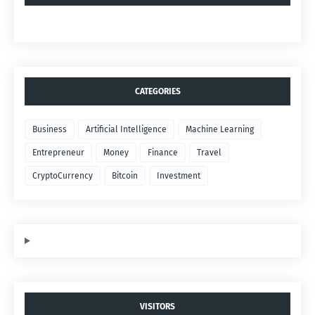
CATEGORIES
Business
Artificial Intelligence
Machine Learning
Entrepreneur
Money
Finance
Travel
CryptoCurrency
Bitcoin
Investment
VISITORS