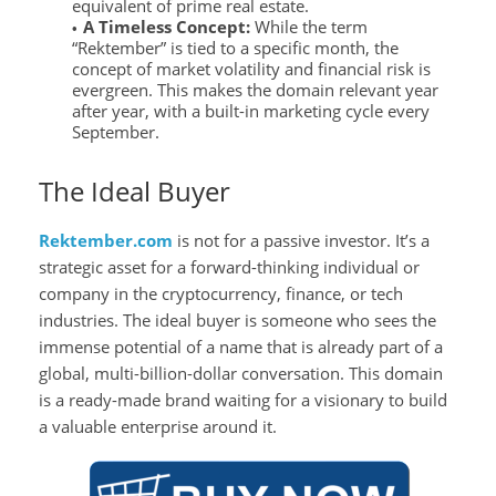
equivalent of prime real estate.
A Timeless Concept:
While the term
“Rektember” is tied to a specific month, the
concept of market volatility and financial risk is
evergreen. This makes the domain relevant year
after year, with a built-in marketing cycle every
September.
The Ideal Buyer
Rektember.com
is not for a passive investor. It’s a
strategic asset for a forward-thinking individual or
company in the cryptocurrency, finance, or tech
industries. The ideal buyer is someone who sees the
immense potential of a name that is already part of a
global, multi-billion-dollar conversation. This domain
is a ready-made brand waiting for a visionary to build
a valuable enterprise around it.