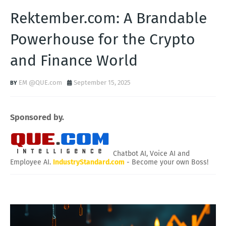
Rektember.com: A Brandable
Powerhouse for the Crypto
and Finance World
EM @QUE.com
September 15, 2025
Sponsored by.
Chatbot AI, Voice AI and
Employee AI.
IndustryStandard.com
- Become your own Boss!