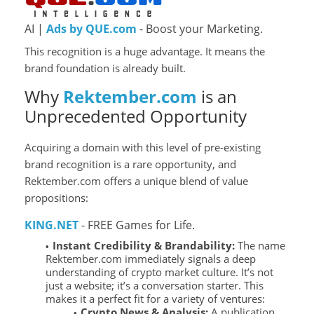
AI |
Ads by QUE.com
- Boost your Marketing.
This recognition is a huge advantage. It means the
brand foundation is already built.
Why
Rektember.com
is an
Unprecedented Opportunity
Acquiring a domain with this level of pre-existing
brand recognition is a rare opportunity, and
Rektember.com offers a unique blend of value
propositions:
KING.NET
- FREE Games for Life.
Instant Credibility & Brandability:
The name
Rektember.com immediately signals a deep
understanding of crypto market culture. It’s not
just a website; it’s a conversation starter. This
makes it a perfect fit for a variety of ventures:
Crypto News & Analysis:
A publication