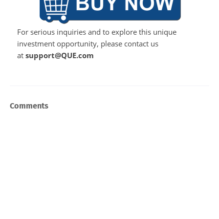
For serious inquiries and to explore this unique
investment opportunity, please contact us
at
support@QUE.com
Comments