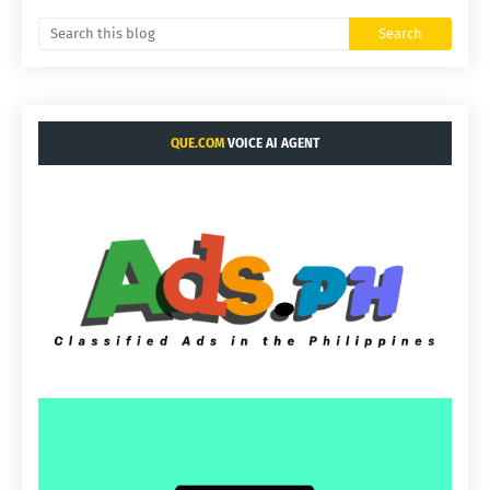
QUE.COM
VOICE AI AGENT