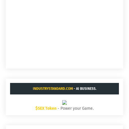
INDUSTRYSTANDARD.COM
- AI BUSINESS.
$SEX Token
- Power your Game.