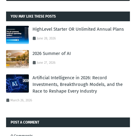
YOU MAY LIKE THESE POSTS
HighLevel Starter OR Unlimited Annual Plans
June 28, 2026
2026 Summer of AI
June 27, 2026
Artificial Intelligence in 2026: Record
Investments, Breakthrough Models, and the
Race to Reshape Every Industry
March 26, 2026
POST A COMMENT
0 Comments