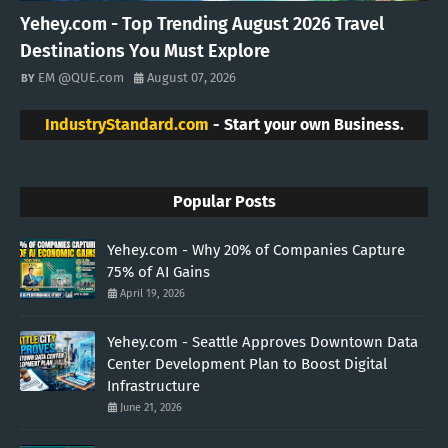
Yehey.com - Top Trending August 2026 Travel
Destinations You Must Explore
EM @QUE.com
August 07, 2026
IndustryStandard.com
- Start your own Business.
Popular Posts
Yehey.com - Why 20% of Companies Capture
75% of AI Gains
April 19, 2026
Yehey.com - Seattle Approves Downtown Data
Center Development Plan to Boost Digital
Infrastructure
June 21, 2026