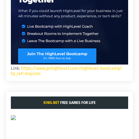
Link:
https://www.gohighlevel.com/highlevel-bootcamp?
fp_ref=majcom
KING.NET
FREE GAMES FOR LIFE