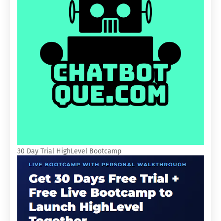
30 Day Trial HighLevel Bootcamp