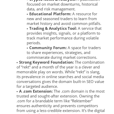
focused on market downturns, historical
data, and risk management.
Educational Platform:
A resource for
new and seasoned traders to learn from
market history and avoid common pitfalls.
Trading & Analytics Tool:
A service that
provides insights, signals, or a platform to
track market performance during volatile
periods.
Community Forum:
A space for traders
to share experiences, strategies, and
commiserate during market corrections.
Strong Keyword Foundation:
The combination
of “rekt” and a month of the year is a clever and
memorable play on words. While “rekt” is slang,
its prevalence in online searches and social media
conversations gives the domain built-in SEO value
for a targeted audience.
A .com Extension:
The .com domain is the most
trusted and sought-after extension. Owning the
.com for a brandable term like “Rektember”
ensures authenticity and prevents competitors
from using a less-credible extension. It’s the digital