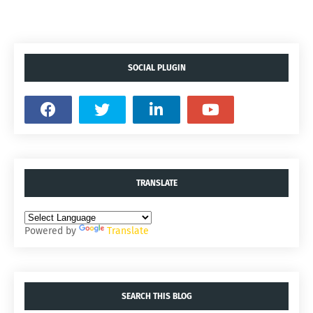
SOCIAL PLUGIN
TRANSLATE
Powered by
Translate
SEARCH THIS BLOG