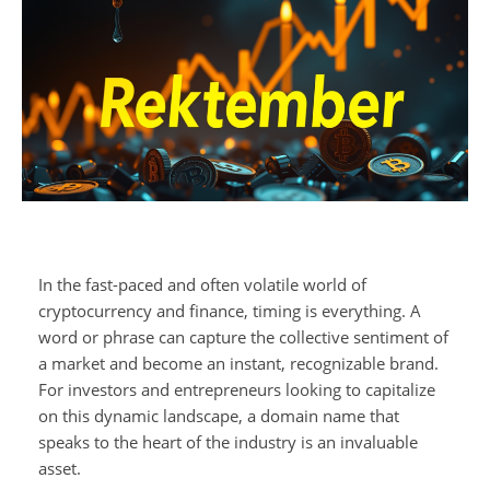
In the fast-paced and often volatile world of
cryptocurrency and finance, timing is everything. A
word or phrase can capture the collective sentiment of
a market and become an instant, recognizable brand.
For investors and entrepreneurs looking to capitalize
on this dynamic landscape, a domain name that
speaks to the heart of the industry is an invaluable
asset.