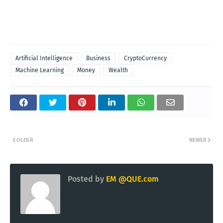
Artificial Intelligence
Business
CryptoCurrency
Machine Learning
Money
Wealth
OLDER
NEWER
Posted by
EM @QUE.com