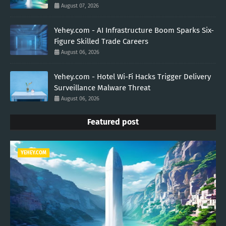
August 07, 2026
Yehey.com - AI Infrastructure Boom Sparks Six-
Figure Skilled Trade Careers
August 06, 2026
Yehey.com - Hotel Wi-Fi Hacks Trigger Delivery
Surveillance Malware Threat
August 06, 2026
Featured post
YEHEY.COM