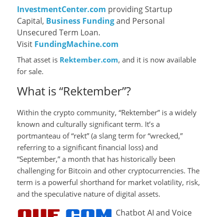
InvestmentCenter.com
providing Startup
Capital,
Business Funding
and Personal
Unsecured Term Loan.
Visit
FundingMachine.com
That asset is
Rektember.com
, and it is now available
for sale.
What is “Rektember”?
Within the crypto community, “Rektember” is a widely
known and culturally significant term. It’s a
portmanteau of “rekt” (a slang term for “wrecked,”
referring to a significant financial loss) and
“September,” a month that has historically been
challenging for Bitcoin and other cryptocurrencies. The
term is a powerful shorthand for market volatility, risk,
and the speculative nature of digital assets.
Chatbot AI and Voice