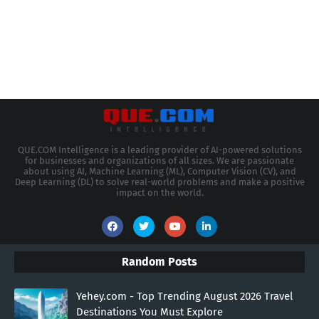
QUE.COM Intelligence is a leading provider of AI-powered solutions
for businesses and organizations of all sizes. We are passionate
about using AI, Machine Learning (ML), Computer Vision (CV), and
Deep Learning (DL) to solve real-world problems and make a positive
impact on the world.
Random Posts
Yehey.com - Top Trending August 2026 Travel
Destinations You Must Explore