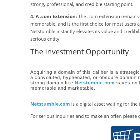
strong, professional, and credible starting point.
4. A .com Extension:
The .com extension remains th
memorable, and is the first choice for most users
Netstumble instantly elevates its value and credibil
serious entity.
The Investment Opportunity
Acquiring a domain of this caliber is a strategi
a convoluted, hyphenated, or obscure domain 
strong domain like
Netstumble.com
saves on 
memorable and marketable.
Netstumble.com
is a digital asset waiting for the 
For serious inquiries and to make an offer, please 