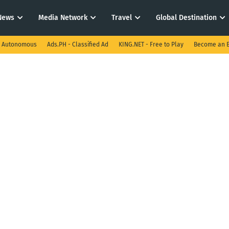
News
Media Network
Travel
Global Destination
I Autonomous
Ads.PH - Classified Ad
KING.NET - Free to Play
Become an E