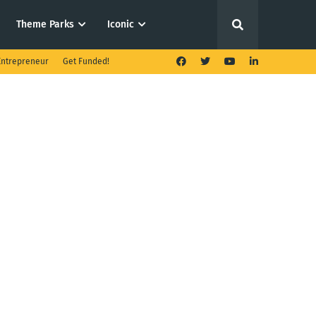
Theme Parks
Iconic
ntrepreneur
Get Funded!