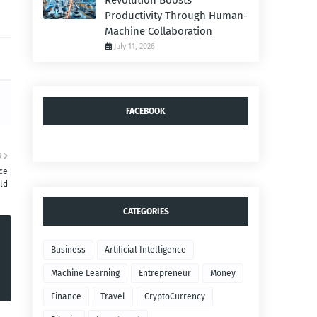
Revolution Boosts
Productivity Through Human-
Machine Collaboration
July 11, 2026
FACEBOOK
R
ce
ld
CATEGORIES
Business
Artificial Intelligence
Machine Learning
Entrepreneur
Money
Finance
Travel
CryptoCurrency