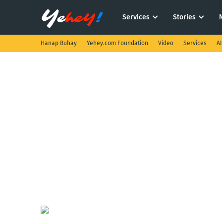
Services
Stories
Hanap Buhay
Yehey.com Foundation
Video
Services
A