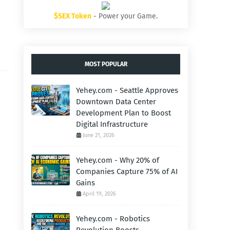
$SEX Token
- Power your Game.
MOST POPULAR
Yehey.com - Seattle Approves
Downtown Data Center
Development Plan to Boost
Digital Infrastructure
June 21, 2026
Yehey.com - Why 20% of
Companies Capture 75% of AI
Gains
April 19, 2026
Yehey.com - Robotics