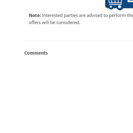
Note:
Interested parties are advised to perform the
offers will be considered.
Comments