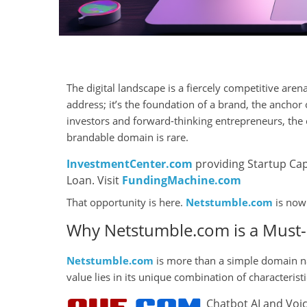
The digital landscape is a fiercely competitive are
address; it’s the foundation of a brand, the anchor 
investors and forward-thinking entrepreneurs, the
brandable domain is rare.
InvestmentCenter.com
providing Startup Cap
Loan. Visit
FundingMachine.com
That opportunity is here.
Netstumble.com
is now 
Why Netstumble.com is a Must-
Netstumble.com
is more than a simple domain nam
value lies in its unique combination of characteris
Chatbot AI and Voic