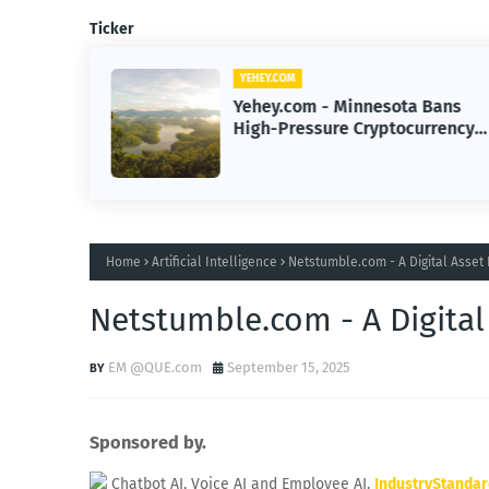
Ticker
YEHEY.COM
 Hacks
Yehey.com - Minnesota Bans
lance
High-Pressure Cryptocurrency
Scams to Protect Investors
Home
Artificial Intelligence
Netstumble.com - A Digital Asset
Netstumble.com - A Digital
EM @QUE.com
September 15, 2025
Sponsored by.
Chatbot AI, Voice AI and Employee AI.
IndustryStanda