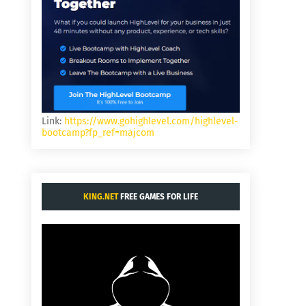
Link:
https://www.gohighlevel.com/highlevel-
bootcamp?fp_ref=majcom
KING.NET
FREE GAMES FOR LIFE