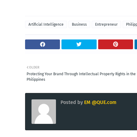
Artificial Intelligence
Business
Entrepreneur
Philip
OLDER
Protecting Your Brand Through Intellectual Property Rights in the
Philippines
Posted by
EM @QUE.com