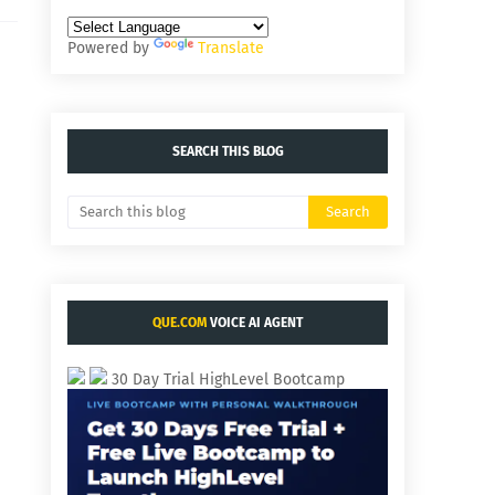
Powered by
Translate
SEARCH THIS BLOG
QUE.COM
VOICE AI AGENT
30 Day Trial HighLevel Bootcamp