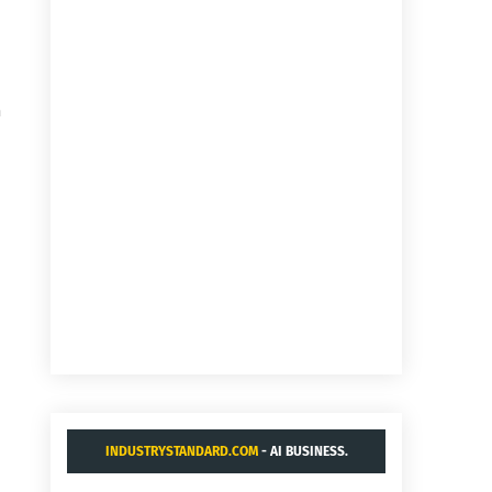
a
INDUSTRYSTANDARD.COM
- AI BUSINESS.