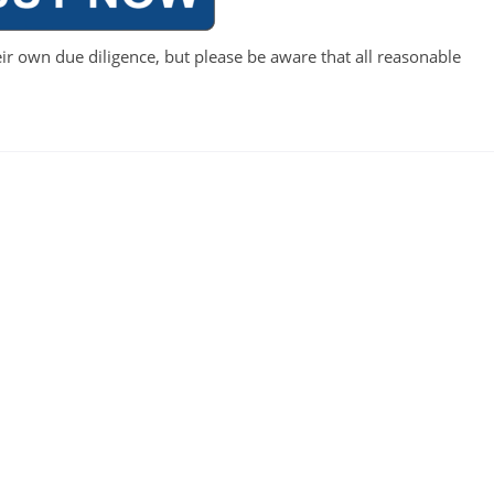
ir own due diligence, but please be aware that all reasonable