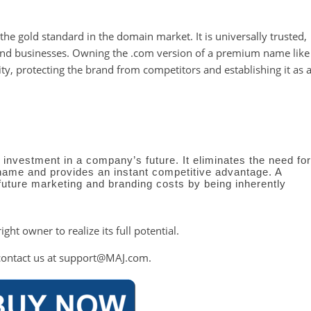
e gold standard in the domain market. It is universally trusted,
 and businesses. Owning the .com version of a premium name like
ity, protecting the brand from competitors and establishing it as 
c investment in a company’s future. It eliminates the need for
name and provides an instant competitive advantage. A
future marketing and branding costs by being inherently
right owner to realize its full potential.
contact us at
support@MAJ.com
.