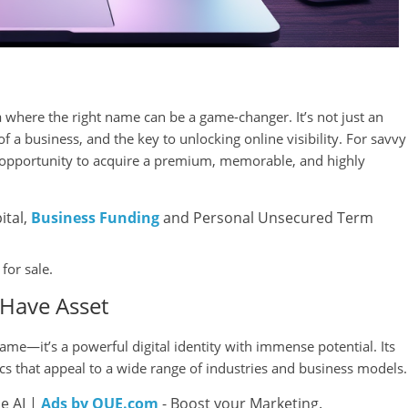
na where the right name can be a game-changer. It’s not just an
of a business, and the key to unlocking online visibility. For savvy
 opportunity to acquire a premium, memorable, and highly
ital,
Business Funding
and Personal Unsecured Term
for sale.
Have Asset
e—it’s a powerful digital identity with immense potential. Its
tics that appeal to a wide range of industries and business models.
e AI |
Ads by QUE.com
- Boost your Marketing.