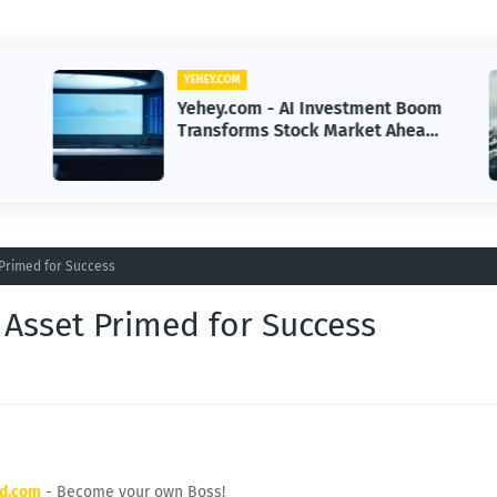
YEHEY.COM
Yehey.com - AI Investment Boom
Transforms Stock Market Ahead
of Earnings Season
 Primed for Success
 Asset Primed for Success
rd.com
- Become your own Boss!