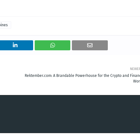
pines
NEWE
Rektember.com: A Brandable Powerhouse for the Crypto and Finan
Wor