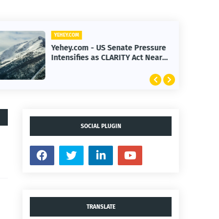
YEHEY.COM
Yehey.com - US Senate Pressure
Intensifies as CLARITY Act Nears
Decision
SOCIAL PLUGIN
TRANSLATE