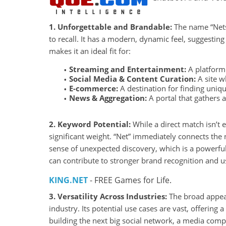
1. Unforgettable and Brandable:
The name “Netst
to recall. It has a modern, dynamic feel, suggesting
makes it an ideal fit for:
Streaming and Entertainment:
A platform 
Social Media & Content Curation:
A site w
E-commerce:
A destination for finding uniq
News & Aggregation:
A portal that gathers 
2. Keyword Potential:
While a direct match isn’t 
significant weight. “Net” immediately connects the 
sense of unexpected discovery, which is a powerful
can contribute to stronger brand recognition and 
KING.NET
- FREE Games for Life.
3. Versatility Across Industries:
The broad appeal
industry. Its potential use cases are vast, offering
building the next big social network, a media com