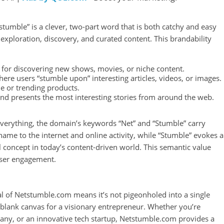
umble” is a clever, two-part word that is both catchy and easy
 exploration, discovery, and curated content. This brandability
for discovering new shows, movies, or niche content.
here users “stumble upon” interesting articles, videos, or images.
ue or trending products.
and presents the most interesting stories from around the web.
everything, the domain’s keywords “Net” and “Stumble” carry
name to the internet and online activity, while “Stumble” evokes a
 concept in today’s content-driven world. This semantic value
user engagement.
 of Netstumble.com means it’s not pigeonholed into a single
 a blank canvas for a visionary entrepreneur. Whether you’re
pany, or an innovative tech startup, Netstumble.com provides a