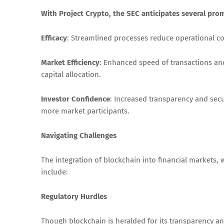
With Project Crypto, the SEC anticipates several pro
Efficacy
: Streamlined processes reduce operational cost
Market Efficiency
: Enhanced speed of transactions and
capital allocation.
Investor Confidence
: Increased transparency and secur
more market participants.
Navigating Challenges
The integration of blockchain into financial markets, w
include:
Regulatory Hurdles
Though blockchain is heralded for its transparency and