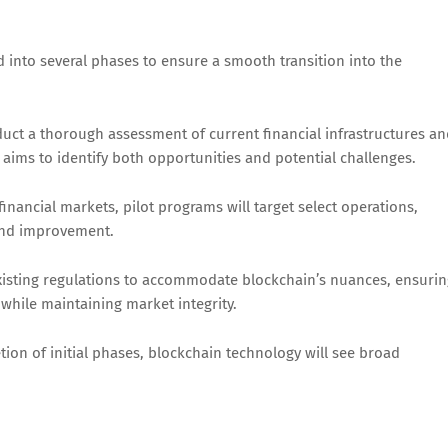
ed into several phases to ensure a smooth transition into the
nduct a thorough assessment of current financial infrastructures a
aims to identify both opportunities and potential challenges.
 financial markets, pilot programs will target select operations,
and improvement.
isting regulations to accommodate blockchain’s nuances, ensurin
while maintaining market integrity.
on of initial phases, blockchain technology will see broad