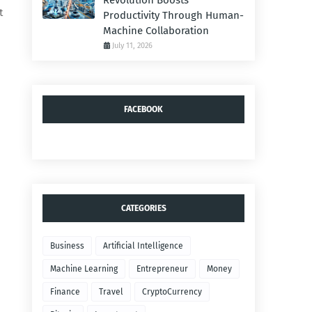
Revolution Boosts
t
Productivity Through Human-
Machine Collaboration
July 11, 2026
FACEBOOK
CATEGORIES
Business
Artificial Intelligence
Machine Learning
Entrepreneur
Money
Finance
Travel
CryptoCurrency