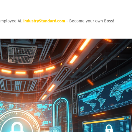
Employee AI.
IndustryStandard.com
- Become your own Boss!