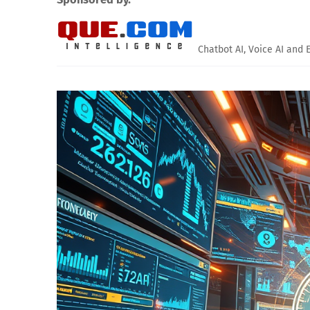
Chatbot AI, Voice AI and 