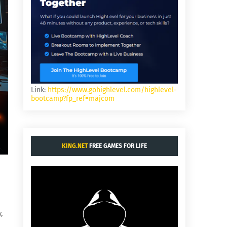
Link:
https://www.gohighlevel.com/highlevel-
bootcamp?fp_ref=majcom
KING.NET
FREE GAMES FOR LIFE
,