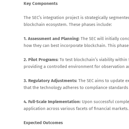
Key Components
The SEC’s integration project is strategically segment
blockchain ecosystem. These phases include:
1. Assessment and Planning:
The SEC will initially co
how they can best incorporate blockchain. This phase 
2. Pilot Programs:
To test blockchain’s viability within
providing a controlled environment for observation 
3. Regulatory Adjustments:
The SEC aims to update ex
that the technology adheres to compliance standards 
4. Full-Scale Implementation:
Upon successful completi
application across various facets of financial markets.
Expected Outcomes