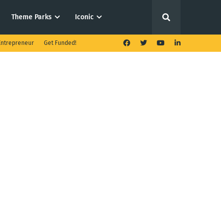
Theme Parks
Iconic
ntrepreneur
Get Funded!