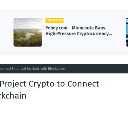
YEHEY.COM
Yehey.com - Minnesota Bans
High-Pressure Cryptocurrency
Scams to Protect Investors
Connect Financial Markets with Blockchain
Project Crypto to Connect
ckchain