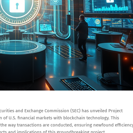
curities and Exchange Commission (SEC) has unveiled Project
on of U.S. financial markets with blockchain technology. This
in the way transactions are conducted, ensuring newfound efficiency
ects and implications of this groundbreaking project.