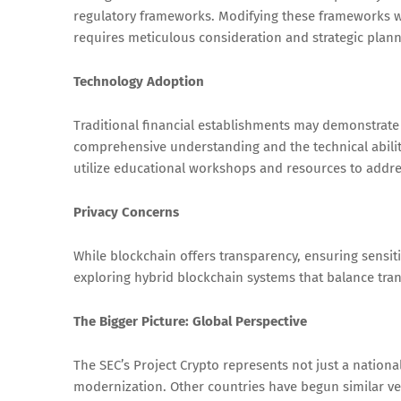
regulatory frameworks. Modifying these frameworks w
requires meticulous consideration and strategic plann
Technology Adoption
Traditional financial establishments may demonstrate
comprehensive understanding and the technical ability
utilize educational workshops and resources to addres
Privacy Concerns
While blockchain offers transparency, ensuring sensiti
exploring hybrid blockchain systems that balance tra
The Bigger Picture: Global Perspective
The SEC’s Project Crypto represents not just a nationa
modernization. Other countries have begun similar ve