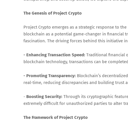
The Genesis of Project Crypto
Project Crypto emerges as a strategic response to th
blockchain as a potential game-changer in financial t
fascination. The driving forces behind this initiative i
- Enhancing Transaction Speed:
Traditional financial
blockchain technology, transactions can be completed
- Promoting Transparency:
Blockchain’s decentralized n
real-time, reducing discrepancies and building trust
-
Boosting Security:
Through its cryptographic features
extremely difficult for unauthorized parties to alter t
The Framework of Project Crypto