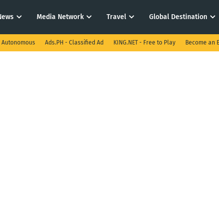
News
Media Network
Travel
Global Destination
I Autonomous
Ads.PH - Classified Ad
KING.NET - Free to Play
Become an E