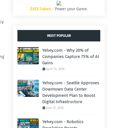
$SEX Token
- Power your Game.
cy.
MOST POPULAR
Yehey.com - Why 20% of
ing
Companies Capture 75% of AI
Gains
April 19, 2026
Yehey.com - Seattle Approves
Downtown Data Center
Development Plan to Boost
Digital Infrastructure
June 21, 2026
Yehey.com - Robotics