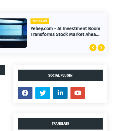
YEHEY.COM
Yehey.com - AI Investment Boom
Transforms Stock Market Ahead
of Earnings Season
SOCIAL PLUGIN
TRANSLATE