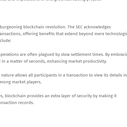
e burgeoning blockchain revolution. The SEC acknowledges
ransactions, offering benefits that extend beyond mere technologi
nclude:
 operations are often plagued by slow settlement times. By embrac
 in a matter of seconds, enhancing market productivity.
ature allows all participants in a transaction to view its details in
 among market players.
, blockchain provides an extra layer of security by making it
ransaction records.