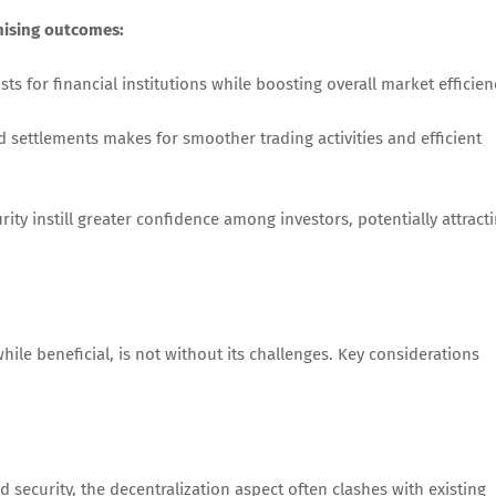
mising outcomes:
s for financial institutions while boosting overall market efficien
 settlements makes for smoother trading activities and efficient
ity instill greater confidence among investors, potentially attract
hile beneficial, is not without its challenges. Key considerations
 security, the decentralization aspect often clashes with existing