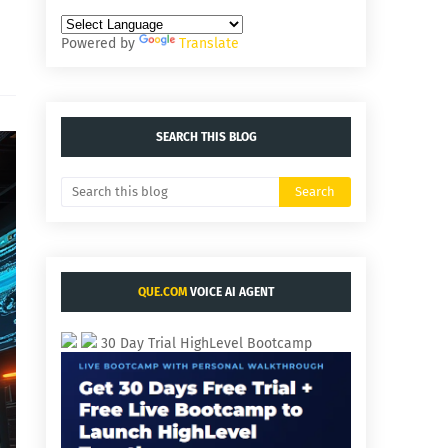
Powered by
Translate
SEARCH THIS BLOG
QUE.COM
VOICE AI AGENT
30 Day Trial HighLevel Bootcamp