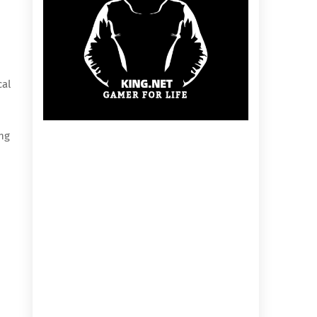
cal
ing