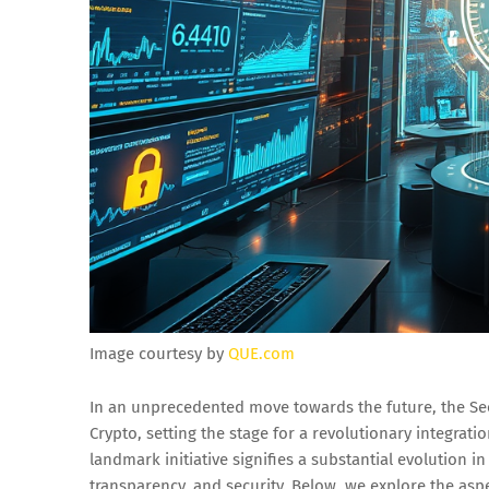
Image courtesy by
QUE.com
In an unprecedented move towards the future, the Se
Crypto, setting the stage for a revolutionary integrati
landmark initiative signifies a substantial evolution 
transparency, and security. Below, we explore the asp