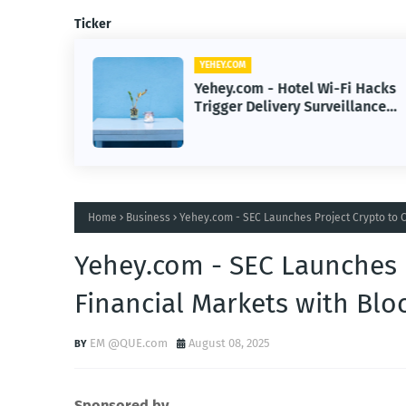
Ticker
YEHEY.COM
cture
Yehey.com - Hotel Wi-Fi Hacks
Skilled
Trigger Delivery Surveillance
Malware Threat
Home
Business
Yehey.com - SEC Launches Project Crypto to 
Yehey.com - SEC Launches 
Financial Markets with Blo
EM @QUE.com
August 08, 2025
Sponsored by.