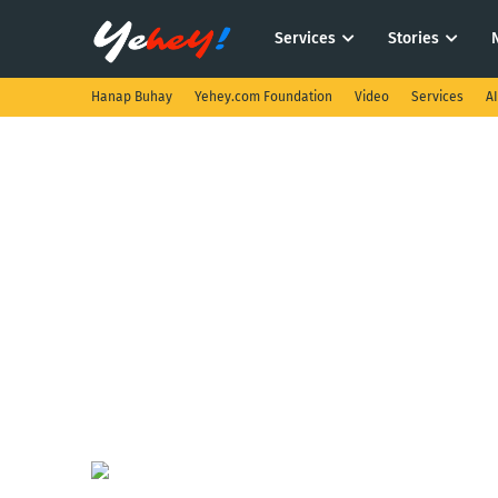
Services
Stories
Hanap Buhay
Yehey.com Foundation
Video
Services
A