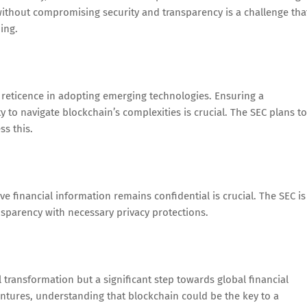
ithout compromising security and transparency is a challenge tha
ing.
 reticence in adopting emerging technologies. Ensuring a
 to navigate blockchain’s complexities is crucial. The SEC plans to
s this.
ve financial information remains confidential is crucial. The SEC is
nsparency with necessary privacy protections.
l transformation but a significant step towards global financial
ntures, understanding that blockchain could be the key to a