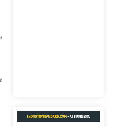
nd
g
INDUSTRYSTANDARD.COM
- AI BUSINESS.