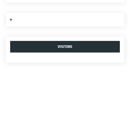
VISITORS