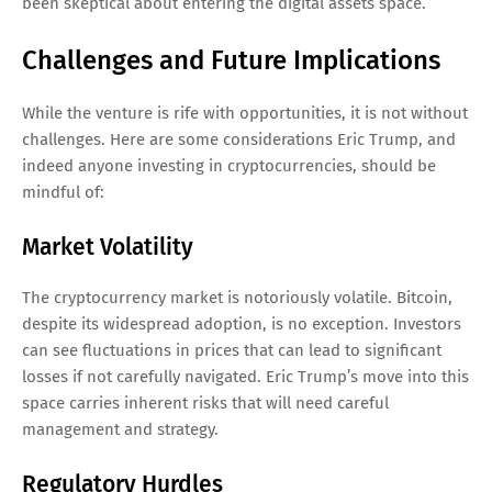
been skeptical about entering the digital assets space.
Challenges and Future Implications
While the venture is rife with opportunities, it is not without
challenges. Here are some considerations Eric Trump, and
indeed anyone investing in cryptocurrencies, should be
mindful of:
Market Volatility
The cryptocurrency market is notoriously volatile. Bitcoin,
despite its widespread adoption, is no exception. Investors
can see fluctuations in prices that can lead to significant
losses if not carefully navigated. Eric Trump’s move into this
space carries inherent risks that will need careful
management and strategy.
Regulatory Hurdles