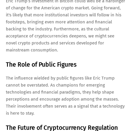
Eric Trump’s investment in Bitcoin could well be a harbinger
of change for the American crypto market. Going forward,
it's likely that more institutional investors will follow in his
footsteps, bringing even more attention and financial
backing to the industry. Furthermore, as the cultural
acceptance of cryptocurrencies deepens, we might see
novel crypto products and services developed for
mainstream consumption.
The Role of Public Figures
The influence wielded by public figures like Eric Trump
cannot be overstated. As champions for emerging
technologies and financial paradigms, they help shape
perceptions and encourage adoption among the masses.
Their involvement often serves as a signal that a technology
is here to stay.
The Future of Cryptocurrency Regulation