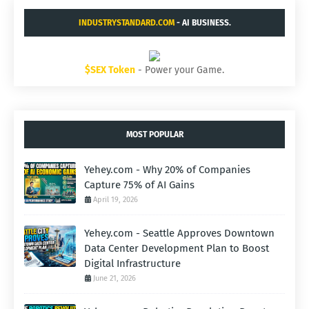
INDUSTRYSTANDARD.COM
- AI BUSINESS.
$SEX Token
- Power your Game.
MOST POPULAR
Yehey.com - Why 20% of Companies
Capture 75% of AI Gains
April 19, 2026
Yehey.com - Seattle Approves Downtown
Data Center Development Plan to Boost
Digital Infrastructure
June 21, 2026