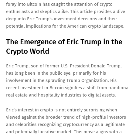
foray into Bitcoin has caught the attention of crypto
enthusiasts and skeptics alike. This article provides a dive
deep into Eric Trump's investment decisions and their
potential implications for the American crypto landscape.
The Emergence of Eric Trump in the
Crypto World
Eric Trump, son of former U.S. President Donald Trump,
has long been in the public eye, primarily for his
involvement in the sprawling Trump Organization. His
recent investment in Bitcoin signifies a shift from traditional
real estate and hospitality industries to digital assets.
Eric’s interest in crypto is not entirely surprising when
viewed against the broader trend of high-profile investors
and celebrities recognizing cryptocurrency as a legitimate
and potentially lucrative market. This move aligns with a