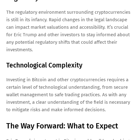
The regulatory environment surrounding cryptocurrencies
is still in its infancy. Rapid changes in the legal landscape
can impact market valuations and accessibility. It’s crucial
for Eric Trump and other investors to stay informed about
any potential regulatory shifts that could affect their
investments.
Technological Complexity
Investing in Bitcoin and other cryptocurrencies requires a
certain level of technological understanding, from secure
wallet management to safe trading practices. As with any
investment, a clear understanding of the field is necessary
to mitigate risks and make informed decisions.
The Way Forward: What to Expect