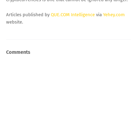
Articles published by
QUE.COM Intelligence
via
Yehey.com
website.
Comments