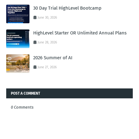
30 Day Trial HighLevel Bootcamp
June 30, 2026
HighLevel Starter OR Unlimited Annual Plans
June 28, 2026
2026 Summer of AI
June 27, 2026
POST A COMMENT
0 Comments