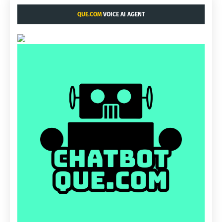
QUE.COM
VOICE AI AGENT