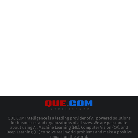
QUE.COM Intelligence is a leading provider of AI-powered solutions
for businesses and organizations of all sizes. We are passionate
about using AI, Machine Learning (ML), Computer Vision (CV), and
Deep Learning (DL) to solve real-world problems and make a positive
impact on the world.