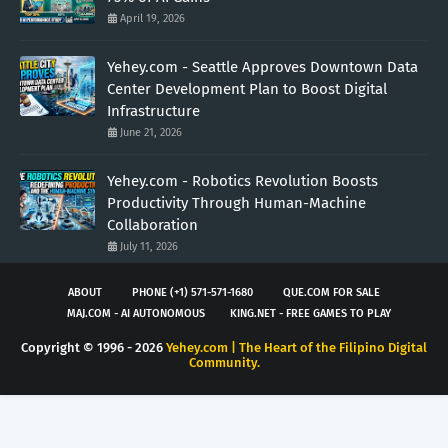
April 19, 2026
Yehey.com - Seattle Approves Downtown Data
Center Development Plan to Boost Digital
Infrastructure
June 21, 2026
Yehey.com - Robotics Revolution Boosts
Productivity Through Human-Machine
Collaboration
July 11, 2026
ABOUT
PHONE (+1) 571-571-1680
QUE.COM FOR SALE
MAJ.COM - AI AUTONOMOUS
KING.NET - FREE GAMES TO PLAY
Copyright © 1996 -
2026
Yehey.com | The Heart of the Filipino Digital
Community.