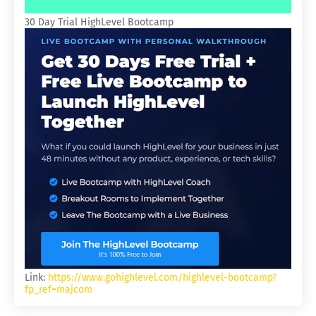
30 Day Trial HighLevel Bootcamp
Link:
https://www.gohighlevel.com/highlevel-bootcamp?
fp_ref=majcom