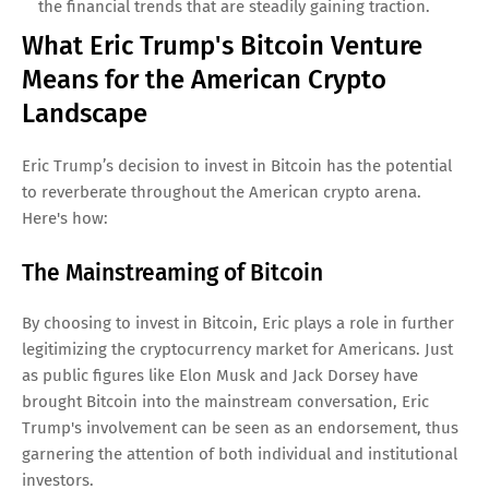
the financial trends that are steadily gaining traction.
What Eric Trump's Bitcoin Venture
Means for the American Crypto
Landscape
Eric Trump’s decision to invest in Bitcoin has the potential
to reverberate throughout the American crypto arena.
Here's how:
The Mainstreaming of Bitcoin
By choosing to invest in Bitcoin, Eric plays a role in further
legitimizing the cryptocurrency market for Americans. Just
as public figures like Elon Musk and Jack Dorsey have
brought Bitcoin into the mainstream conversation, Eric
Trump's involvement can be seen as an endorsement, thus
garnering the attention of both individual and institutional
investors.