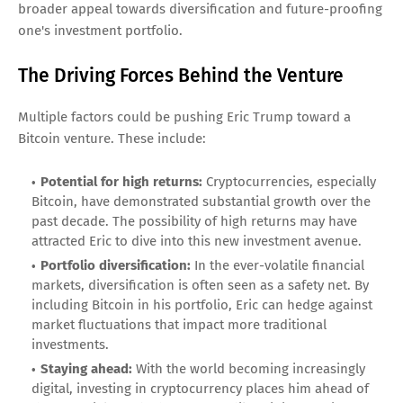
broader appeal towards diversification and future-proofing
one's investment portfolio.
The Driving Forces Behind the Venture
Multiple factors could be pushing Eric Trump toward a
Bitcoin venture. These include:
Potential for high returns:
Cryptocurrencies, especially
Bitcoin, have demonstrated substantial growth over the
past decade. The possibility of high returns may have
attracted Eric to dive into this new investment avenue.
Portfolio diversification:
In the ever-volatile financial
markets, diversification is often seen as a safety net. By
including Bitcoin in his portfolio, Eric can hedge against
market fluctuations that impact more traditional
investments.
Staying ahead:
With the world becoming increasingly
digital, investing in cryptocurrency places him ahead of