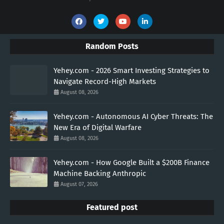
Random Posts
Yehey.com - 2026 Smart Investing Strategies to
Navigate Record-High Markets
August 08, 2026
Yehey.com - Autonomous AI Cyber Threats: The
New Era of Digital Warfare
August 08, 2026
Yehey.com - How Google Built a $200B Finance
Machine Backing Anthropic
August 07, 2026
Featured post