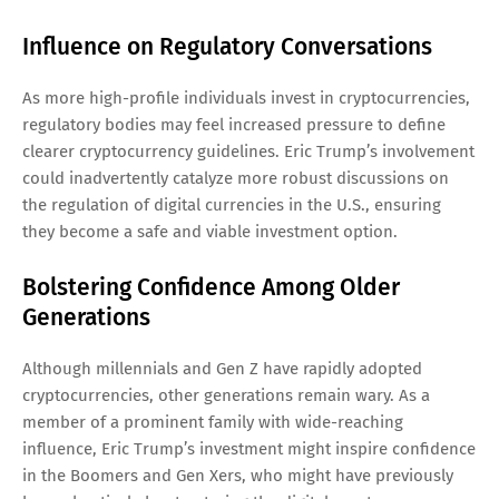
Influence on Regulatory Conversations
As more high-profile individuals invest in cryptocurrencies,
regulatory bodies may feel increased pressure to define
clearer cryptocurrency guidelines. Eric Trump’s involvement
could inadvertently catalyze more robust discussions on
the regulation of digital currencies in the U.S., ensuring
they become a safe and viable investment option.
Bolstering Confidence Among Older
Generations
Although millennials and Gen Z have rapidly adopted
cryptocurrencies, other generations remain wary. As a
member of a prominent family with wide-reaching
influence, Eric Trump’s investment might inspire confidence
in the Boomers and Gen Xers, who might have previously