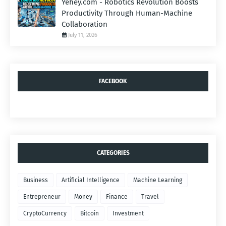
Yehey.com - Robotics Revolution Boosts
Productivity Through Human-Machine
Collaboration
July 11, 2026
FACEBOOK
CATEGORIES
Business
Artificial Intelligence
Machine Learning
Entrepreneur
Money
Finance
Travel
CryptoCurrency
Bitcoin
Investment