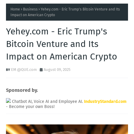
Home
Business
Yehey.com - Eric Trump's Bitcoin Venture and Its
Impact on American Crypto
Yehey.com - Eric Trump's
Bitcoin Venture and Its
Impact on American Crypto
EM @QUE.com
August 09, 2025
Sponsored by.
Chatbot AI, Voice AI and Employee AI.
IndustryStandard.com
- Become your own Boss!