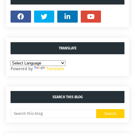
TRANSLATE
Powered by
Translate
SEARCH THIS BLOG