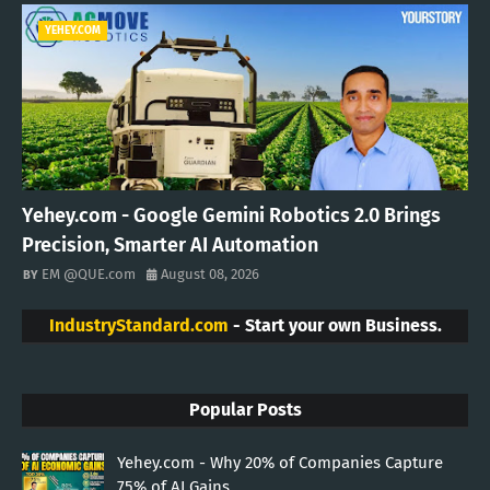
YEHEY.COM
Yehey.com - Google Gemini Robotics 2.0 Brings
Precision, Smarter AI Automation
EM @QUE.com
August 08, 2026
IndustryStandard.com
- Start your own Business.
Popular Posts
Yehey.com - Why 20% of Companies Capture
75% of AI Gains