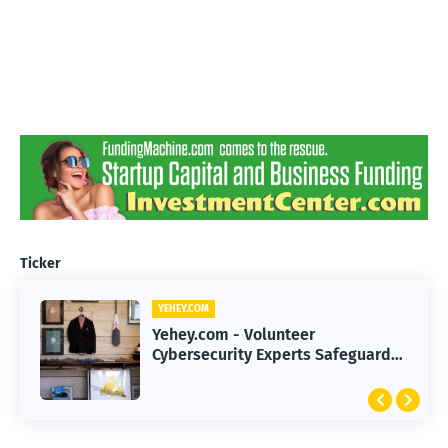
Ticker
YEHEY.COM
Yehey.com - Volunteer
Cybersecurity Experts Safeguard
Rural Water Systems from Attacks