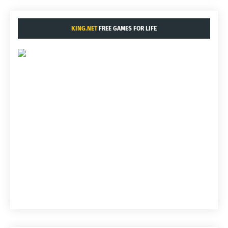
KING.NET
FREE GAMES FOR LIFE