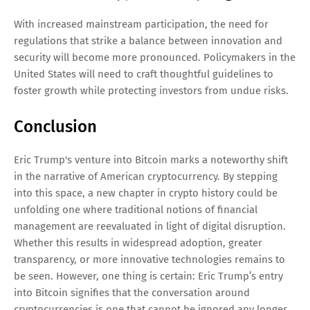
With increased mainstream participation, the need for
regulations that strike a balance between innovation and
security will become more pronounced. Policymakers in the
United States will need to craft thoughtful guidelines to
foster growth while protecting investors from undue risks.
Conclusion
Eric Trump's venture into Bitcoin marks a noteworthy shift
in the narrative of American cryptocurrency. By stepping
into this space, a new chapter in crypto history could be
unfolding one where traditional notions of financial
management are reevaluated in light of digital disruption.
Whether this results in widespread adoption, greater
transparency, or more innovative technologies remains to
be seen. However, one thing is certain: Eric Trump’s entry
into Bitcoin signifies that the conversation around
cryptocurrencies is one that cannot be ignored any longer.