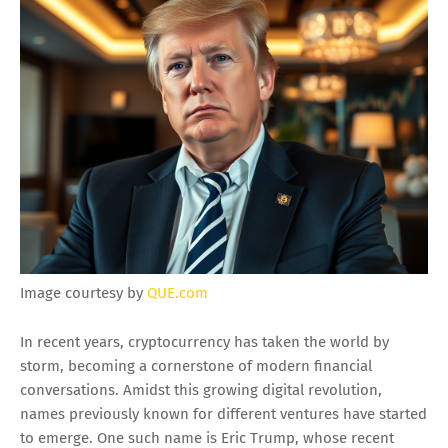
Image courtesy by
QUE.com
In recent years, cryptocurrency has taken the world by
storm, becoming a cornerstone of modern financial
conversations. Amidst this growing digital revolution,
names previously known for different ventures have started
to emerge. One such name is Eric Trump, whose recent