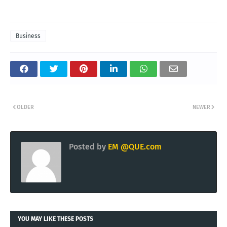
Business
OLDER
NEWER
Posted by
EM @QUE.com
YOU MAY LIKE THESE POSTS