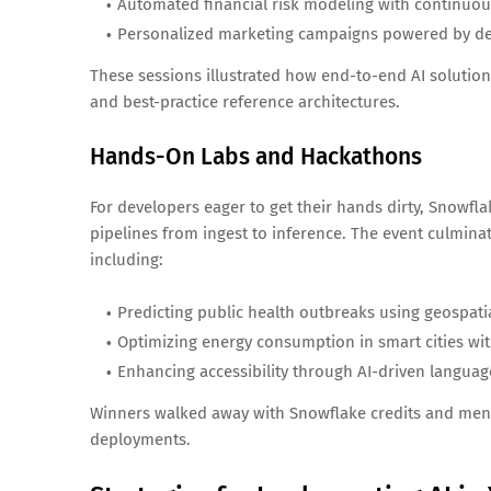
Automated financial risk modeling with continuou
Personalized marketing campaigns powered by de
These sessions illustrated how end-to-end AI solution
and best-practice reference architectures.
Hands-On Labs and Hackathons
For developers eager to get their hands dirty, Snowfla
pipelines from ingest to inference. The event culmina
including:
Predicting public health outbreaks using geospati
Optimizing energy consumption in smart cities wit
Enhancing accessibility through AI-driven language
Winners walked away with Snowflake credits and mento
deployments.