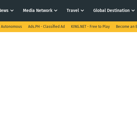
News
Media Network
Travel
Global Destination
I Autonomous
Ads.PH - Classified Ad
KING.NET - Free to Play
Become an E