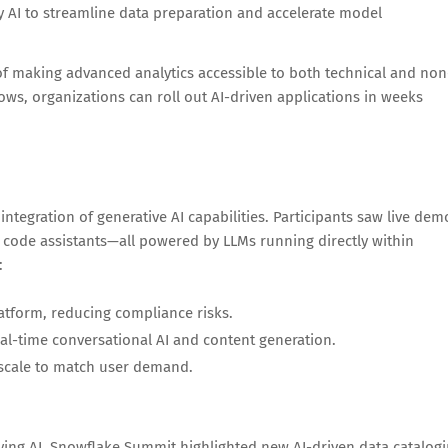
 AI to streamline data preparation and accelerate model
 making advanced analytics accessible to both technical and non
ows, organizations can roll out AI-driven applications in weeks
integration of generative AI capabilities. Participants saw live dem
 code assistants—all powered by LLMs running directly within
:
latform, reducing compliance risks.
al-time conversational AI and content generation.
 scale to match user demand.
oying AI. Snowflake Summit highlighted new AI-driven data catalog