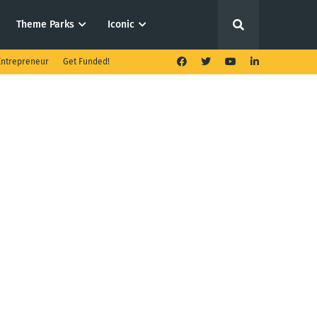
Theme Parks
Iconic
ntrepreneur
Get Funded!