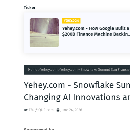
Ticker
YEHEY.COM
 AI
Yehey.com - How Google Built a
Era of
$200B Finance Machine Backin
Anthropic
Home
Yehey.com
Yehey.com - Snowflake Summit San Francisc
Yehey.com - Snowflake Su
Changing AI Innovations a
EM @QUE.com
June 24, 2026
Sponsored by.