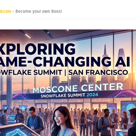
rd.com
- Become your own Boss!