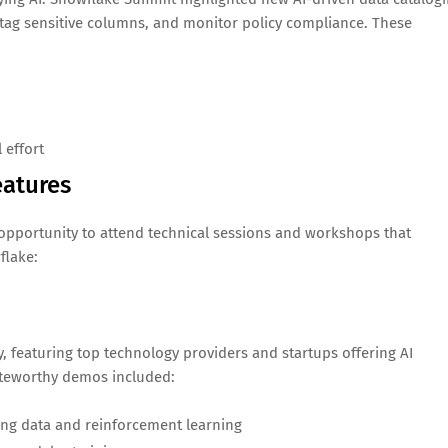
, tag sensitive columns, and monitor policy compliance. These
 effort
eatures
pportunity to attend technical sessions and workshops that
flake:
, featuring top technology providers and startups offering AI
oteworthy demos included:
ing data and reinforcement learning