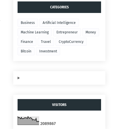
CATEGORIES
s
Business
Artificial Intelligence
Machine Learning
Entrepreneur
Money
Finance
Travel
CryptoCurrency
Bitcoin
Investment
VISITORS
2
0
8
9
8
6
7