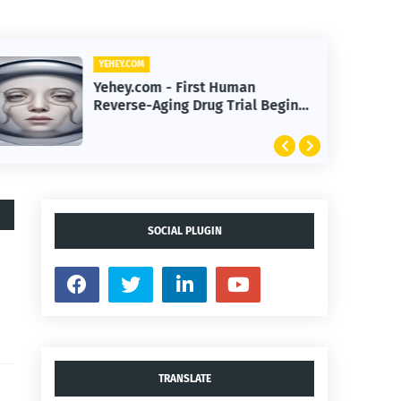
YEHEY.COM
Yehey.com - First Human
Reverse-Aging Drug Trial Begins:
What It Means for Longevity
SOCIAL PLUGIN
TRANSLATE