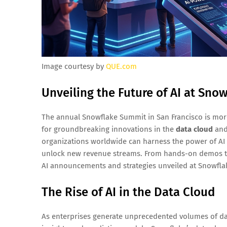
Image courtesy by
QUE.com
Unveiling the Future of AI at Sn
The annual Snowflake Summit in San Francisco is more 
for groundbreaking innovations in the
data cloud
and 
organizations worldwide can harness the power of AI t
unlock new revenue streams. From hands-on demos to 
AI announcements and strategies unveiled at Snowfl
The Rise of AI in the Data Cloud
As enterprises generate unprecedented volumes of data,