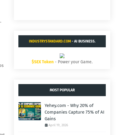
-
INDUSTRYSTANDARD.COM
- AI BUSINESS.
$SEX Token
- Power your Game.
os
MOST POPULAR
Yehey.com - Why 20% of
Companies Capture 75% of AI
Gains
April 19, 2026
ing