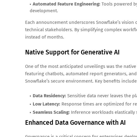
Automated Feature Engineering:
Tools powered by
development.
Each announcement underscores Snowflake’s vision of
technical stakeholders. By simplifying complex workfl
instead of months.
Native Support for Generative AI
One of the most anticipated unveilings was the native 
featuring chatbots, automated report generators, and
Snowflake’s secure environment. Key benefits include
Data Residency:
Sensitive data never leaves the p
Low Latency:
Response times are optimized for re
Seamless Scaling:
Inference workloads elastically
Enhanced Data Governance with AI
Governance is a critical concern for enterprises depl