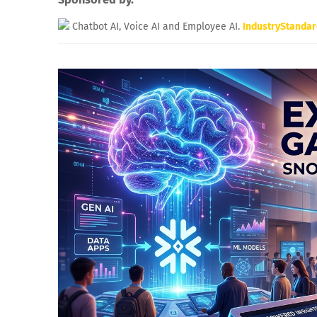
Chatbot AI, Voice AI and Employee AI.
IndustryStanda