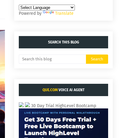
Powered by
Translate
SEARCH THIS BLOG
QUE.COM
VOICE AI AGENT
30 Day Trial HighLevel Bootcamp