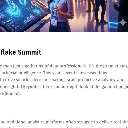
owflake Summit
than just a gathering of data professionals—it’s the premier sta
artificial intelligence. This year’s event showcased how
o drive smarter decision-making, scale predictive analytics, and
insightful keynotes, here’s an in-depth look at the game-changi
ake Summit.
 traditional analytics platforms often struggle to deliver real-ti