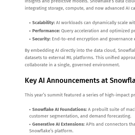
insights and predictive models. Snowflake’s data clou
integrating storage, compute, and now advanced AI ca
Scalability:
AI workloads can dynamically scale wit
Performance:
Query acceleration and optimized p
Security:
End-to-end encryption and governance en
By embedding AI directly into the data cloud, Snowfla
datasets to external ML platforms. This unified appro
collaborate in a single, governed environment.
Key AI Announcements at Snowfl
This year’s summit featured a series of high-impact p
Snowflake AI Foundations:
A prebuilt suite of ma
customer segmentation, and demand forecasting.
Generative AI Extensions:
APIs and connectors tha
Snowflake’s platform.