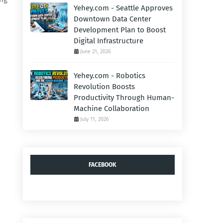
Yehey.com - Seattle Approves
Downtown Data Center
Development Plan to Boost
Digital Infrastructure
June 21, 2026
Yehey.com - Robotics
Revolution Boosts
Productivity Through Human-
Machine Collaboration
July 11, 2026
FACEBOOK