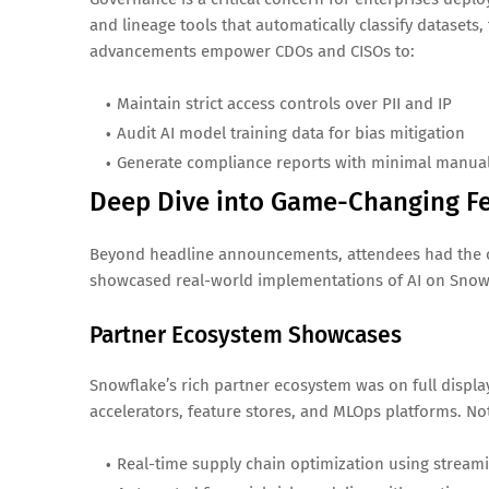
and lineage tools that automatically classify datasets
advancements empower CDOs and CISOs to:
Maintain strict access controls over PII and IP
Audit AI model training data for bias mitigation
Generate compliance reports with minimal manual
Deep Dive into Game-Changing F
Beyond headline announcements, attendees had the o
showcased real-world implementations of AI on Snow
Partner Ecosystem Showcases
Snowflake’s rich partner ecosystem was on full display
accelerators, feature stores, and MLOps platforms. N
Real-time supply chain optimization using stream