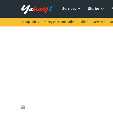
Services
Stories
Hanap Buhay
Yehey.com Foundation
Video
Services
A