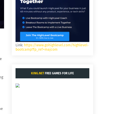
Link:
https://www.gohighlevel.com/highlevel-
bootcamp?fp_ref=majcom
ge
KING.NET
FREE GAMES FOR LIFE
ng
me