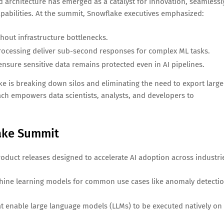
d architecture has emerged as a catalyst for innovation, seamlessl
pabilities. At the summit, Snowflake executives emphasized:
hout infrastructure bottlenecks.
rocessing deliver sub-second responses for complex ML tasks.
sure sensitive data remains protected even in AI pipelines.
ke is breaking down silos and eliminating the need to export large
ach empowers data scientists, analysts, and developers to
ake Summit
roduct releases designed to accelerate AI adoption across industri
chine learning models for common use cases like anomaly detectio
t enable large language models (LLMs) to be executed natively on