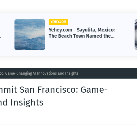
YEHEY.COM
Yehey.com - Sayulita, Mexico:
g
The Beach Town Named the
Happiest Place
o: Game-Changing AI Innovations and Insights
mmit San Francisco: Game-
nd Insights