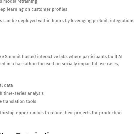
s model retraining
ep learning on customer profiles
s can be deployed within hours by leveraging prebuilt integration
ke Summit hosted interactive labs where participants built AI
ted in a hackathon focused on socially impactful use cases,
al data
h time-series analysis
 translation tools
rship opportunities to refine their projects for production