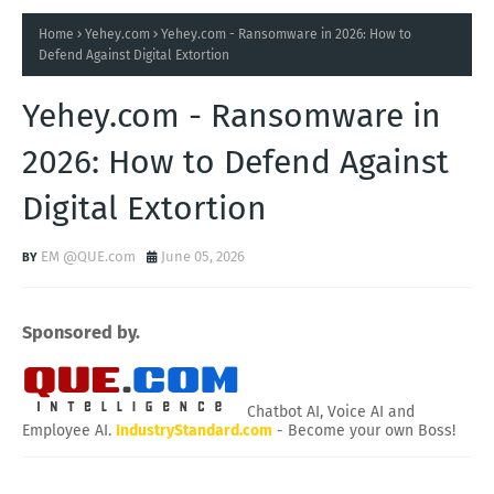
Home
Yehey.com
Yehey.com - Ransomware in 2026: How to
Defend Against Digital Extortion
Yehey.com - Ransomware in
2026: How to Defend Against
Digital Extortion
EM @QUE.com
June 05, 2026
Sponsored by.
Chatbot AI, Voice AI and
Employee AI.
IndustryStandard.com
- Become your own Boss!