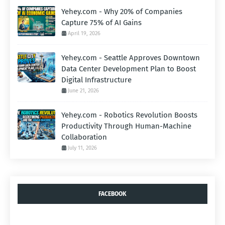
Yehey.com - Why 20% of Companies
Capture 75% of AI Gains
April 19, 2026
Yehey.com - Seattle Approves Downtown
Data Center Development Plan to Boost
Digital Infrastructure
June 21, 2026
Yehey.com - Robotics Revolution Boosts
Productivity Through Human-Machine
Collaboration
July 11, 2026
FACEBOOK