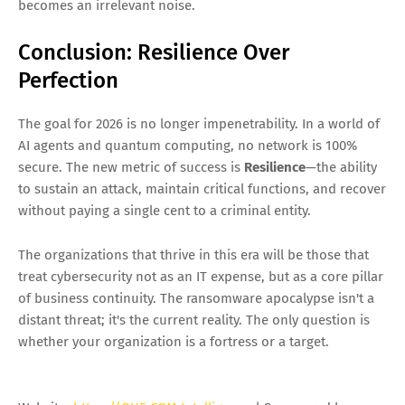
becomes an irrelevant noise.
Conclusion: Resilience Over
Perfection
The goal for 2026 is no longer impenetrability. In a world of
AI agents and quantum computing, no network is 100%
secure. The new metric of success is
Resilience
—the ability
to sustain an attack, maintain critical functions, and recover
without paying a single cent to a criminal entity.
The organizations that thrive in this era will be those that
treat cybersecurity not as an IT expense, but as a core pillar
of business continuity. The ransomware apocalypse isn't a
distant threat; it's the current reality. The only question is
whether your organization is a fortress or a target.