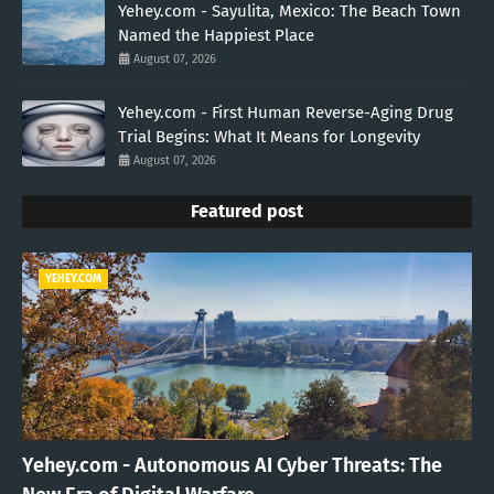
Yehey.com - Sayulita, Mexico: The Beach Town
Named the Happiest Place
August 07, 2026
Yehey.com - First Human Reverse-Aging Drug
Trial Begins: What It Means for Longevity
August 07, 2026
Featured post
YEHEY.COM
Yehey.com - Autonomous AI Cyber Threats: The