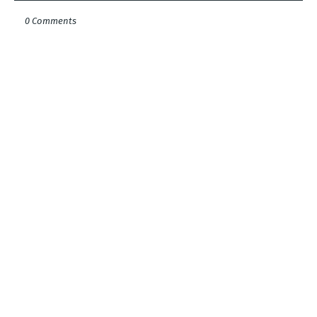
0 Comments