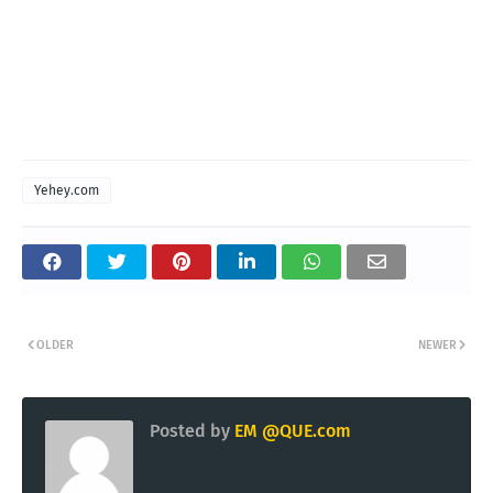
Yehey.com
OLDER
NEWER
Posted by
EM @QUE.com