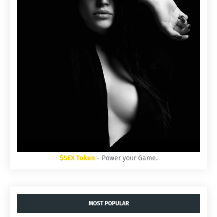
$SEX Token
- Power your Game.
MOST POPULAR