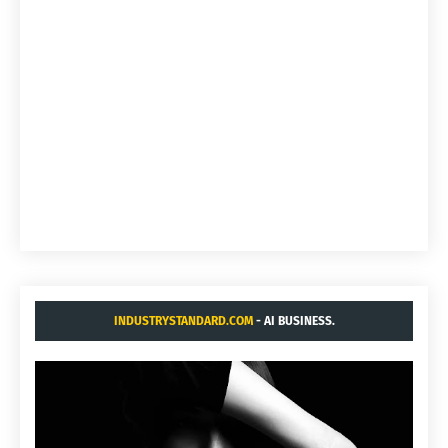
INDUSTRYSTANDARD.COM
- AI BUSINESS.