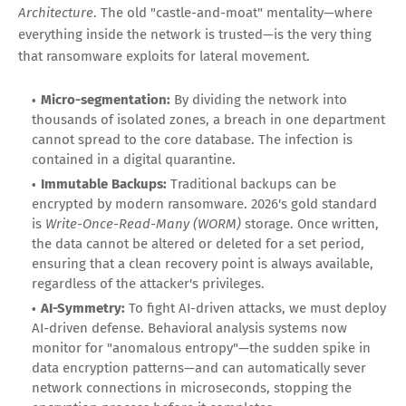
Architecture
. The old "castle-and-moat" mentality—where
everything inside the network is trusted—is the very thing
that ransomware exploits for lateral movement.
Micro-segmentation:
By dividing the network into
thousands of isolated zones, a breach in one department
cannot spread to the core database. The infection is
contained in a digital quarantine.
Immutable Backups:
Traditional backups can be
encrypted by modern ransomware. 2026's gold standard
is
Write-Once-Read-Many (WORM)
storage. Once written,
the data cannot be altered or deleted for a set period,
ensuring that a clean recovery point is always available,
regardless of the attacker's privileges.
AI-Symmetry:
To fight AI-driven attacks, we must deploy
AI-driven defense. Behavioral analysis systems now
monitor for "anomalous entropy"—the sudden spike in
data encryption patterns—and can automatically sever
network connections in microseconds, stopping the