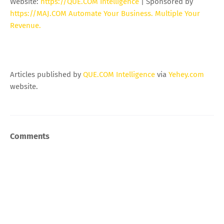
Website:
https://QUE.COM Intelligence
| Sponsored by
https://MAJ.COM Automate Your Business. Multiple Your
Revenue.
Articles published by
QUE.COM Intelligence
via
Yehey.com
website.
Comments