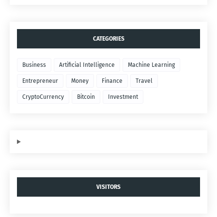
CATEGORIES
Business
Artificial Intelligence
Machine Learning
Entrepreneur
Money
Finance
Travel
CryptoCurrency
Bitcoin
Investment
VISITORS