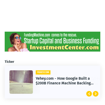
Ticker
YEHEY.COM
Yehey.com - How Google Built a
$200B Finance Machine Backing
Anthropic