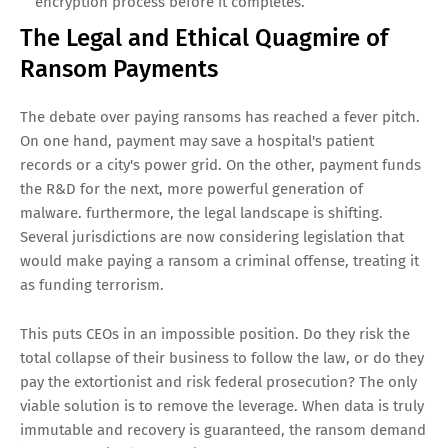
encryption process before it completes.
The Legal and Ethical Quagmire of
Ransom Payments
The debate over paying ransoms has reached a fever pitch.
On one hand, payment may save a hospital's patient
records or a city's power grid. On the other, payment funds
the R&D for the next, more powerful generation of
malware. furthermore, the legal landscape is shifting.
Several jurisdictions are now considering legislation that
would make paying a ransom a criminal offense, treating it
as funding terrorism.
This puts CEOs in an impossible position. Do they risk the
total collapse of their business to follow the law, or do they
pay the extortionist and risk federal prosecution? The only
viable solution is to remove the leverage. When data is truly
immutable and recovery is guaranteed, the ransom demand