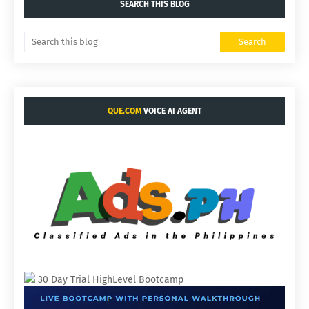
SEARCH THIS BLOG
QUE.COM
VOICE AI AGENT
30 Day Trial HighLevel Bootcamp