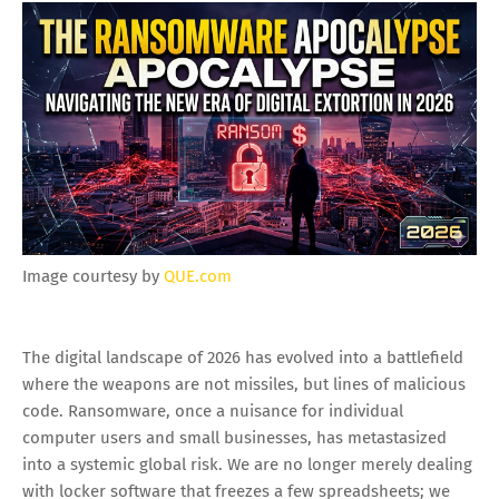
Image courtesy by
QUE.com
The digital landscape of 2026 has evolved into a battlefield
where the weapons are not missiles, but lines of malicious
code. Ransomware, once a nuisance for individual
computer users and small businesses, has metastasized
into a systemic global risk. We are no longer merely dealing
with locker software that freezes a few spreadsheets; we