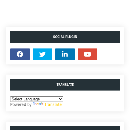
SOCIAL PLUGIN
TRANSLATE
Powered by
Translate