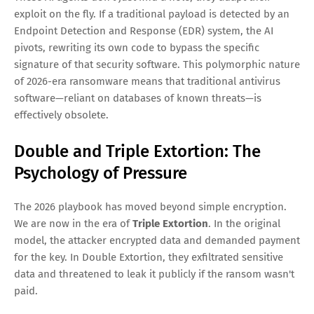
exploit on the fly. If a traditional payload is detected by an
Endpoint Detection and Response (EDR) system, the AI
pivots, rewriting its own code to bypass the specific
signature of that security software. This polymorphic nature
of 2026-era ransomware means that traditional antivirus
software—reliant on databases of known threats—is
effectively obsolete.
Double and Triple Extortion: The
Psychology of Pressure
The 2026 playbook has moved beyond simple encryption.
We are now in the era of
Triple Extortion
. In the original
model, the attacker encrypted data and demanded payment
for the key. In Double Extortion, they exfiltrated sensitive
data and threatened to leak it publicly if the ransom wasn't
paid.