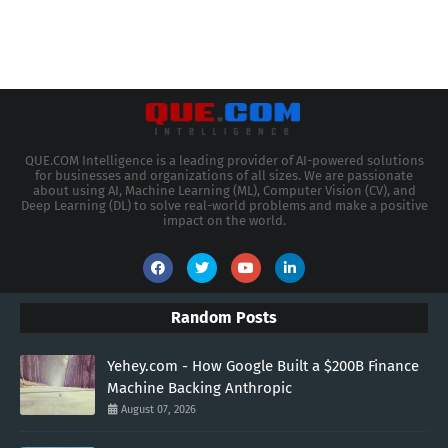
QUE.COM Intelligence is a leading provider of AI-powered solutions
for businesses and organizations of all sizes. We are passionate
about using AI, Machine Learning (ML), Computer Vision (CV), and
Deep Learning (DL) to solve real-world problems and make a positive
impact on the world.
Random Posts
Yehey.com - How Google Built a $200B Finance
Machine Backing Anthropic
August 07, 2026