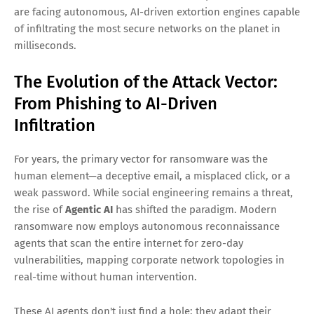
are facing autonomous, AI-driven extortion engines capable
of infiltrating the most secure networks on the planet in
milliseconds.
The Evolution of the Attack Vector:
From Phishing to AI-Driven
Infiltration
For years, the primary vector for ransomware was the
human element—a deceptive email, a misplaced click, or a
weak password. While social engineering remains a threat,
the rise of
Agentic AI
has shifted the paradigm. Modern
ransomware now employs autonomous reconnaissance
agents that scan the entire internet for zero-day
vulnerabilities, mapping corporate network topologies in
real-time without human intervention.
These AI agents don't just find a hole; they adapt their