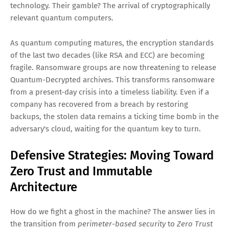
technology. Their gamble? The arrival of cryptographically
relevant quantum computers.
As quantum computing matures, the encryption standards
of the last two decades (like RSA and ECC) are becoming
fragile. Ransomware groups are now threatening to release
Quantum-Decrypted archives. This transforms ransomware
from a present-day crisis into a timeless liability. Even if a
company has recovered from a breach by restoring
backups, the stolen data remains a ticking time bomb in the
adversary's cloud, waiting for the quantum key to turn.
Defensive Strategies: Moving Toward
Zero Trust and Immutable
Architecture
How do we fight a ghost in the machine? The answer lies in
the transition from
perimeter-based security
to
Zero Trust