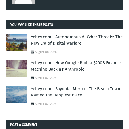
YOU MAY LIKE THESE POSTS
Yehey.com - Autonomous AI Cyber Threats: The
New Era of Digital Warfare
August 08, 2026
Yehey.com - How Google Built a $200B Finance
Machine Backing Anthropic
August 07, 2026
Yehey.com - Sayulita, Mexico: The Beach Town
Named the Happiest Place
August 07, 2026
POST A COMMENT