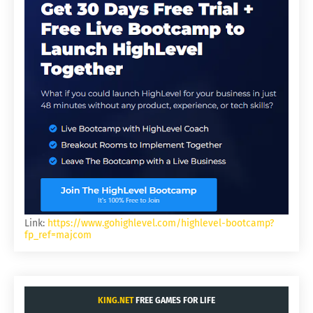
Link:
https://www.gohighlevel.com/highlevel-bootcamp?
fp_ref=majcom
KING.NET
FREE GAMES FOR LIFE