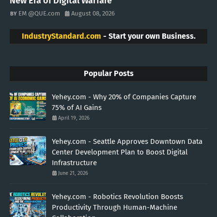
New Era of Digital Warfare
EM @QUE.com
August 08, 2026
IndustryStandard.com
- Start your own Business.
Popular Posts
Yehey.com - Why 20% of Companies Capture
75% of AI Gains
April 19, 2026
Yehey.com - Seattle Approves Downtown Data
Center Development Plan to Boost Digital
Infrastructure
June 21, 2026
Yehey.com - Robotics Revolution Boosts
Productivity Through Human-Machine