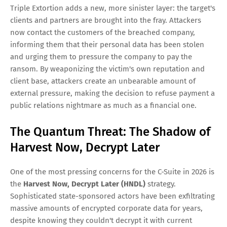
Triple Extortion adds a new, more sinister layer: the target's
clients and partners are brought into the fray. Attackers
now contact the customers of the breached company,
informing them that their personal data has been stolen
and urging them to pressure the company to pay the
ransom. By weaponizing the victim's own reputation and
client base, attackers create an unbearable amount of
external pressure, making the decision to refuse payment a
public relations nightmare as much as a financial one.
The Quantum Threat: The Shadow of
Harvest Now, Decrypt Later
One of the most pressing concerns for the C-Suite in 2026 is
the
Harvest Now, Decrypt Later (HNDL)
strategy.
Sophisticated state-sponsored actors have been exfiltrating
massive amounts of encrypted corporate data for years,
despite knowing they couldn't decrypt it with current