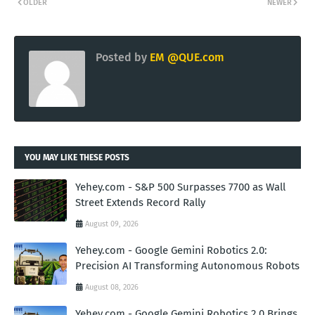
OLDER
NEWER
Posted by
EM @QUE.com
YOU MAY LIKE THESE POSTS
Yehey.com - S&P 500 Surpasses 7700 as Wall
Street Extends Record Rally
August 09, 2026
Yehey.com - Google Gemini Robotics 2.0:
Precision AI Transforming Autonomous Robots
August 08, 2026
Yehey.com - Google Gemini Robotics 2.0 Brings