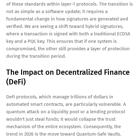
of these standards within layer-1 protocols. The transition is
not as simple as a software update; it requires a
fundamental change in how signatures are generated and
verified. We are seeing a shift toward hybrid signatures,
where a transaction is signed with both a traditional ECDSA
key and a PQC key. This ensures that if one system is
compromised, the other still provides a layer of protection
during the transition period.
The Impact on Decentralized Finance
(DeFi)
DeFi protocols, which manage trillions of dollars in
automated smart contracts, are particularly vulnerable. A
quantum attack on a liquidity pool or a lending protocol
wouldn't just steal funds; it would collapse the trust
mechanism of the entire ecosystem. Consequently, the
trend in 2026 is the move toward Quantum-Safe Vaults.