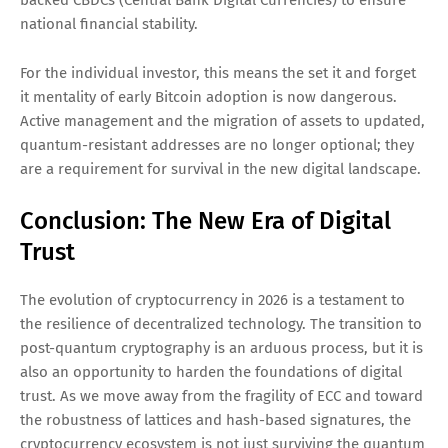
backed CBDCs (Central Bank Digital Currencies) to ensure
national financial stability.
For the individual investor, this means the set it and forget
it mentality of early Bitcoin adoption is now dangerous.
Active management and the migration of assets to updated,
quantum-resistant addresses are no longer optional; they
are a requirement for survival in the new digital landscape.
Conclusion: The New Era of Digital
Trust
The evolution of cryptocurrency in 2026 is a testament to
the resilience of decentralized technology. The transition to
post-quantum cryptography is an arduous process, but it is
also an opportunity to harden the foundations of digital
trust. As we move away from the fragility of ECC and toward
the robustness of lattices and hash-based signatures, the
cryptocurrency ecosystem is not just surviving the quantum