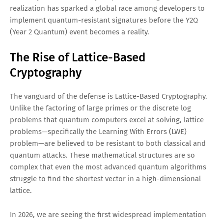
realization has sparked a global race among developers to
implement quantum-resistant signatures before the Y2Q
(Year 2 Quantum) event becomes a reality.
The Rise of Lattice-Based
Cryptography
The vanguard of the defense is Lattice-Based Cryptography.
Unlike the factoring of large primes or the discrete log
problems that quantum computers excel at solving, lattice
problems—specifically the Learning With Errors (LWE)
problem—are believed to be resistant to both classical and
quantum attacks. These mathematical structures are so
complex that even the most advanced quantum algorithms
struggle to find the shortest vector in a high-dimensional
lattice.
In 2026, we are seeing the first widespread implementation