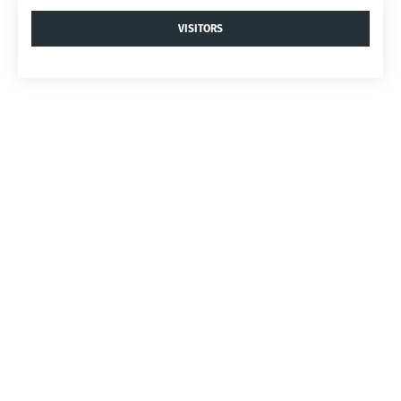
VISITORS