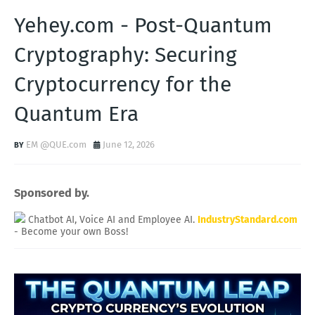
Yehey.com - Post-Quantum
Cryptography: Securing
Cryptocurrency for the
Quantum Era
EM @QUE.com
June 12, 2026
Sponsored by.
Chatbot AI, Voice AI and Employee AI.
IndustryStandard.com
- Become your own Boss!