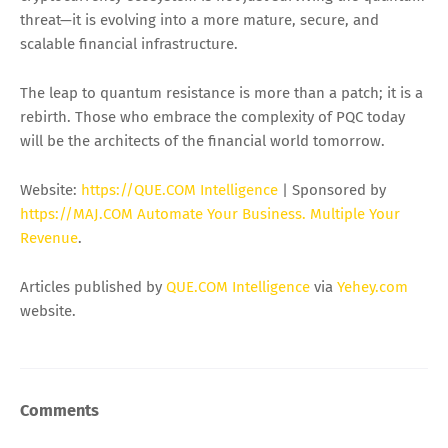
threat—it is evolving into a more mature, secure, and
scalable financial infrastructure.
The leap to quantum resistance is more than a patch; it is a
rebirth. Those who embrace the complexity of PQC today
will be the architects of the financial world tomorrow.
Website:
https://QUE.COM Intelligence
| Sponsored by
https://MAJ.COM Automate Your Business. Multiple Your
Revenue
.
Articles published by
QUE.COM Intelligence
via
Yehey.com
website.
Comments