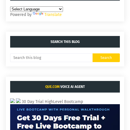
Powered by
Translate
SEARCH THIS BLOG
QUE.COM
VOICE AI AGENT
30 Day Trial HighLevel Bootcamp