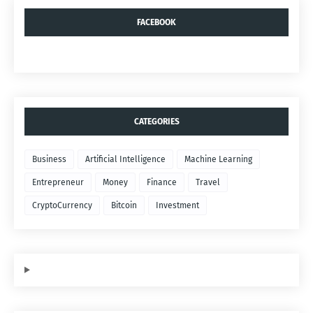
FACEBOOK
CATEGORIES
Business
Artificial Intelligence
Machine Learning
Entrepreneur
Money
Finance
Travel
CryptoCurrency
Bitcoin
Investment