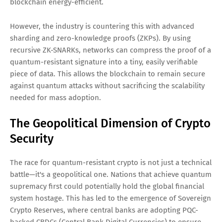
blockchain energy-efficient.
However, the industry is countering this with advanced
sharding and zero-knowledge proofs (ZKPs). By using
recursive ZK-SNARKs, networks can compress the proof of a
quantum-resistant signature into a tiny, easily verifiable
piece of data. This allows the blockchain to remain secure
against quantum attacks without sacrificing the scalability
needed for mass adoption.
The Geopolitical Dimension of Crypto
Security
The race for quantum-resistant crypto is not just a technical
battle—it's a geopolitical one. Nations that achieve quantum
supremacy first could potentially hold the global financial
system hostage. This has led to the emergence of Sovereign
Crypto Reserves, where central banks are adopting PQC-