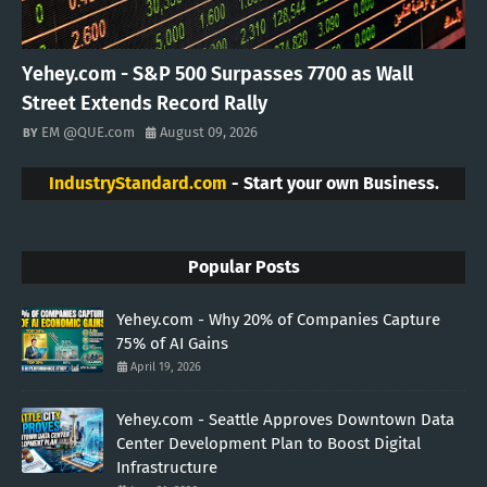
Yehey.com - S&P 500 Surpasses 7700 as Wall
Street Extends Record Rally
EM @QUE.com
August 09, 2026
IndustryStandard.com
- Start your own Business.
Popular Posts
Yehey.com - Why 20% of Companies Capture
75% of AI Gains
April 19, 2026
Yehey.com - Seattle Approves Downtown Data
Center Development Plan to Boost Digital
Infrastructure