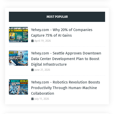
MOST POPULAR
Yehey.com - Why 20% of Companies
Capture 75% of AI Gains
April 19, 2026
Yehey.com - Seattle Approves Downtown
Data Center Development Plan to Boost
Digital Infrastructure
June 21, 2026
Yehey.com - Robotics Revolution Boosts
Productivity Through Human-Machine
Collaboration
July 11, 2026