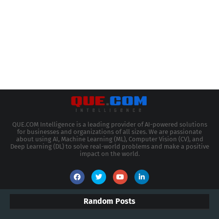
QUE.COM Intelligence is a leading provider of AI-powered solutions
for businesses and organizations of all sizes. We are passionate
about using AI, Machine Learning (ML), Computer Vision (CV), and
Deep Learning (DL) to solve real-world problems and make a positive
impact on the world.
Random Posts