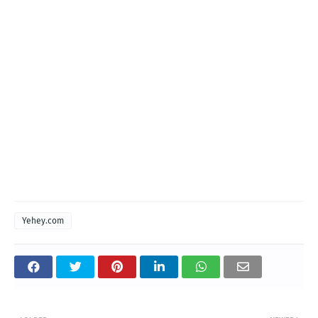
Yehey.com