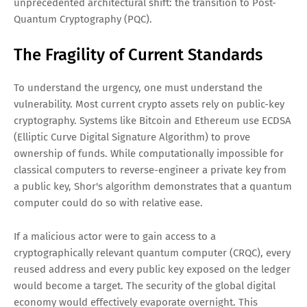
unprecedented architectural shift: the transition to Post-
Quantum Cryptography (PQC).
The Fragility of Current Standards
To understand the urgency, one must understand the
vulnerability. Most current crypto assets rely on public-key
cryptography. Systems like Bitcoin and Ethereum use ECDSA
(Elliptic Curve Digital Signature Algorithm) to prove
ownership of funds. While computationally impossible for
classical computers to reverse-engineer a private key from
a public key, Shor's algorithm demonstrates that a quantum
computer could do so with relative ease.
If a malicious actor were to gain access to a
cryptographically relevant quantum computer (CRQC), every
reused address and every public key exposed on the ledger
would become a target. The security of the global digital
economy would effectively evaporate overnight. This