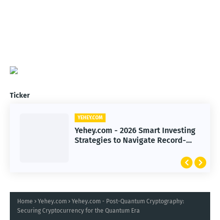
Ticker
YEHEY.COM
Yehey.com - 2026 Smart Investing
Strategies to Navigate Record-
High Markets
Home
Yehey.com
Yehey.com - Post-Quantum Cryptography:
Securing Cryptocurrency for the Quantum Era