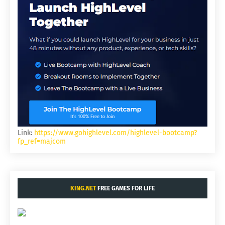
Link:
https://www.gohighlevel.com/highlevel-bootcamp?
fp_ref=majcom
KING.NET
FREE GAMES FOR LIFE