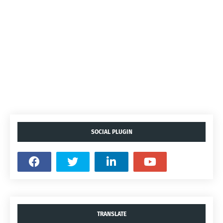
SOCIAL PLUGIN
TRANSLATE