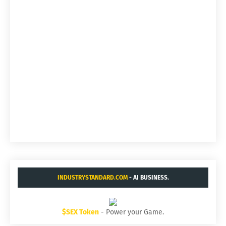
INDUSTRYSTANDARD.COM
- AI BUSINESS.
$SEX Token
- Power your Game.