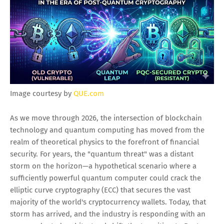
Image courtesy by
QUE.com
As we move through 2026, the intersection of blockchain
technology and quantum computing has moved from the
realm of theoretical physics to the forefront of financial
security. For years, the "quantum threat" was a distant
storm on the horizon—a hypothetical scenario where a
sufficiently powerful quantum computer could crack the
elliptic curve cryptography (ECC) that secures the vast
majority of the world's cryptocurrency wallets. Today, that
storm has arrived, and the industry is responding with an