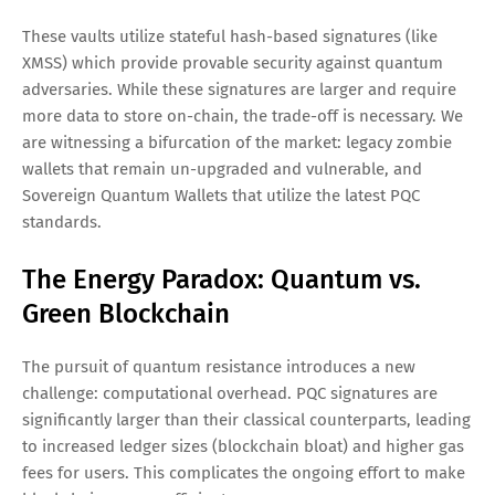
These vaults utilize stateful hash-based signatures (like
XMSS) which provide provable security against quantum
adversaries. While these signatures are larger and require
more data to store on-chain, the trade-off is necessary. We
are witnessing a bifurcation of the market: legacy zombie
wallets that remain un-upgraded and vulnerable, and
Sovereign Quantum Wallets that utilize the latest PQC
standards.
The Energy Paradox: Quantum vs.
Green Blockchain
The pursuit of quantum resistance introduces a new
challenge: computational overhead. PQC signatures are
significantly larger than their classical counterparts, leading
to increased ledger sizes (blockchain bloat) and higher gas
fees for users. This complicates the ongoing effort to make