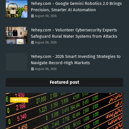
Yehey.com - Google Gemini Robotics 2.0 Brings
Precision, Smarter AI Automation
August 08, 2026
Yehey.com - Volunteer Cybersecurity Experts
Safeguard Rural Water Systems from Attacks
August 08, 2026
Yehey.com - 2026 Smart Investing Strategies to
Navigate Record-High Markets
August 08, 2026
Featured post
YEHEY.COM