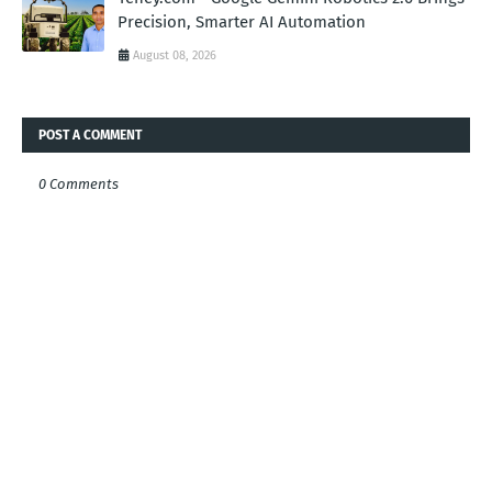
Precision, Smarter AI Automation
August 08, 2026
POST A COMMENT
0 Comments