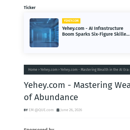
Ticker
YEHEY.COM
cture
Yehey.com - Hotel Wi-Fi Hacks
Skilled
Trigger Delivery Surveillance
Malware Threat
Home
Yehey.com
Yehey.com - Mastering Wealth in the AI Era
Yehey.com - Mastering Weal
of Abundance
EM @QUE.com
June 26, 2026
Sponsored by.