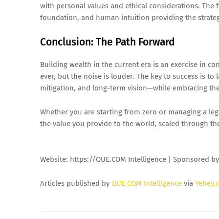
with personal values and ethical considerations. The 
foundation, and human intuition providing the strateg
Conclusion: The Path Forward
Building wealth in the current era is an exercise in 
ever, but the noise is louder. The key to success is t
mitigation, and long-term vision—while embracing the 
Whether you are starting from zero or managing a lega
the value you provide to the world, scaled through th
Website: https://QUE.COM Intelligence | Sponsored b
Articles published by
QUE.COM Intelligence
via
Yehey.