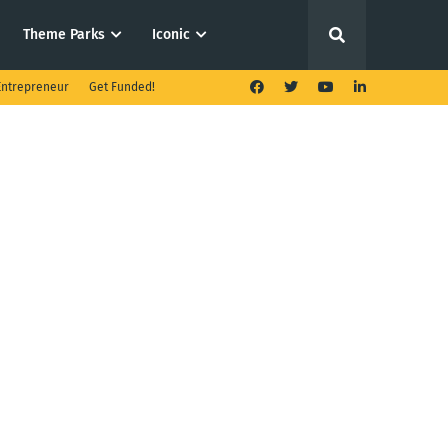
Theme Parks
Iconic
ntrepreneur
Get Funded!