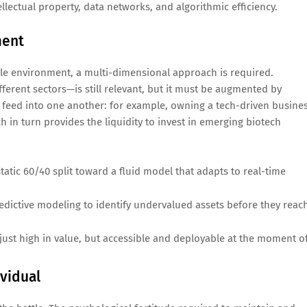
ellectual property, data networks, and algorithmic efficiency.
ment
atile environment, a multi-dimensional approach is required.
fferent sectors—is still relevant, but it must be augmented by
at feed into one another: for example, owning a tech-driven busine
ich in turn provides the liquidity to invest in emerging biotech
atic 60/40 split toward a fluid model that adapts to real-time
redictive modeling to identify undervalued assets before they reac
just high in value, but accessible and deployable at the moment o
vidual