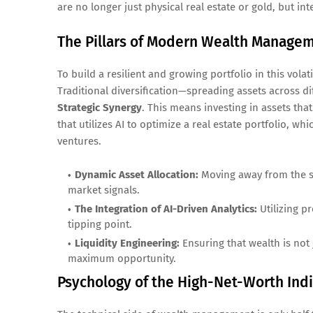
are no longer just physical real estate or gold, but int
The Pillars of Modern Wealth Manage
To build a resilient and growing portfolio in this vol
Traditional diversification—spreading assets across di
Strategic Synergy
. This means investing in assets th
that utilizes AI to optimize a real estate portfolio, wh
ventures.
Dynamic Asset Allocation:
Moving away from the st
market signals.
The Integration of AI-Driven Analytics:
Utilizing p
tipping point.
Liquidity Engineering:
Ensuring that wealth is not 
maximum opportunity.
Psychology of the High-Net-Worth Indi