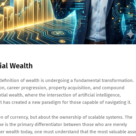
ial Wealth
definition of wealth is undergoing a fundamental transformation.
tion, career progression, property acquisition, and compound
al wealth, where the intersection of artificial intelligence,
 has created a new paradigm for those capable of navigating it.
on of currency, but about the ownership of scalable systems. The
e is the primary differentiator between those who are merely
ter wealth today, one must understand that the most valuable ass