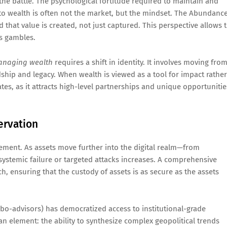
the battle. The psychological fortitude required to maintain and
 to wealth is often not the market, but the mindset. The Abundanc
d that value is created, not just captured. This perspective allows 
as gambles.
naging wealth
requires a shift in identity. It involves moving fro
ship and legacy. When wealth is viewed as a tool for impact rather
ates, as it attracts high-level partnerships and unique opportunitie
ervation
gement. As assets move further into the digital realm—from
f systemic failure or targeted attacks increases. A comprehensive
h, ensuring that the custody of assets is as secure as the assets
o-advisors) has democratized access to institutional-grade
man element: the ability to synthesize complex geopolitical trends