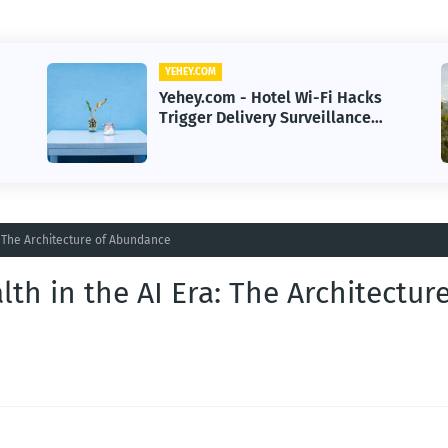
YEHEY.COM
Yehey.com - Minnesota Bans
High-Pressure Cryptocurrency
Scams to Protect Investors
: The Architecture of Abundance
th in the AI Era: The Architectur