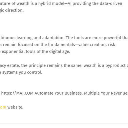
future of wealth is a hybrid model—AI providing the data-driven
ic direction.
continuous learning and adaptation. The tools are more powerful th
o la remain focused on the fundamentals—value creation, risk
exponential tools of the digital age.
cy estate, the principle remains the same: wealth is a byproduct 
e systems you control.
y https://MAJ.COM Automate Your Business. Multiple Your Revenue
com
website.