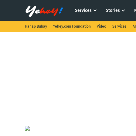
Services
Stories
Hanap Buhay
Yehey.com Foundation
Video
Services
A