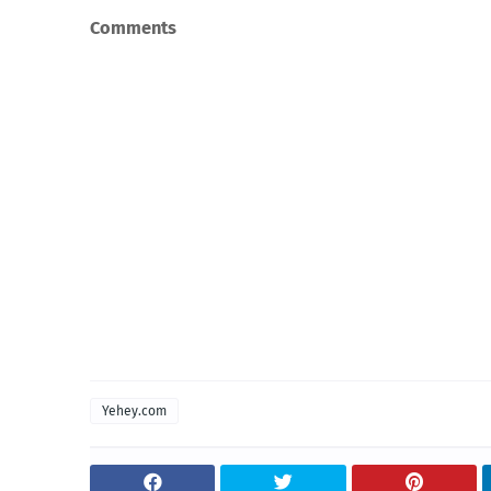
Comments
Yehey.com