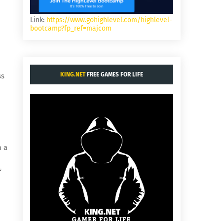
Link:
https://www.gohighlevel.com/highlevel-
bootcamp?fp_ref=majcom
KING.NET
FREE GAMES FOR LIFE
ss
h a
f