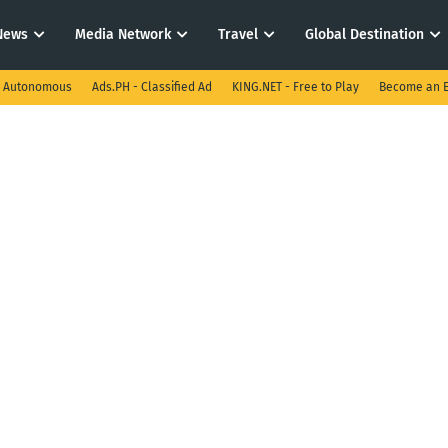
News
Media Network
Travel
Global Destination
I Autonomous
Ads.PH - Classified Ad
KING.NET - Free to Play
Become an E