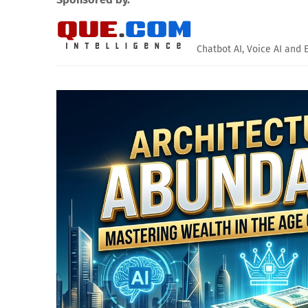
Chatbot AI, Voice AI and 