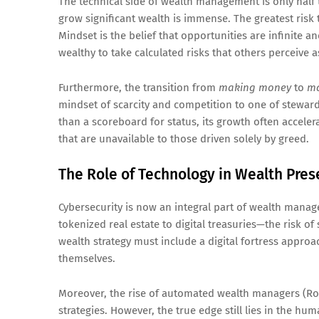
The technical side of wealth management is only half 
grow significant wealth is immense. The greatest risk
Mindset is the belief that opportunities are infinite an
wealthy to take calculated risks that others perceive 
Furthermore, the transition from
making money
to
ma
mindset of scarcity and competition to one of steward
than a scoreboard for status, its growth often acceler
that are unavailable to those driven solely by greed.
The Role of Technology in Wealth Pres
Cybersecurity is now an integral part of wealth mana
tokenized real estate to digital treasuries—the risk o
wealth strategy must include a digital fortress approac
themselves.
Moreover, the rise of automated wealth managers (Rob
strategies. However, the true edge still lies in the hu