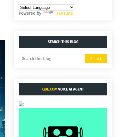
Powered by
Translate
SEARCH THIS BLOG
QUE.COM
VOICE AI AGENT