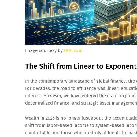
Image courtesy by
QUE.com
The Shift from Linear to Exponent
In the contemporary landscape of global finance, the 
For decades, the road to affluence was linear: educa
interest. However, we have entered the era of exponenti
decentralized finance, and strategic asset management
Wealth in 2026 is no longer just about the accumulati
shift from labor-based income to system-based incom
comfortable and those who are truly affluent. To mas