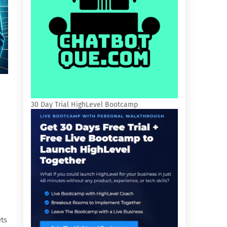
30 Day Trial HighLevel Bootcamp
ets