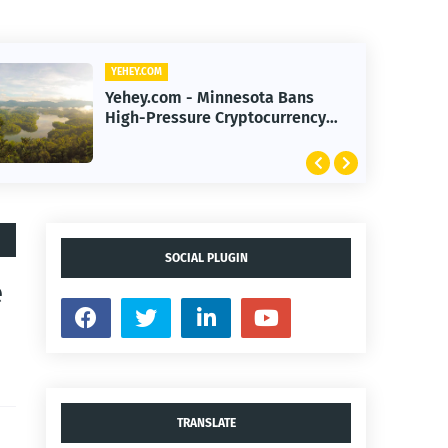
YEHEY.COM
Yehey.com - AI Investment Boom
Transforms Stock Market Ahead
of Earnings Season
SOCIAL PLUGIN
e
TRANSLATE