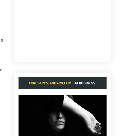
an
of
INDUSTRYSTANDARD.COM
- AI BUSINESS.
.