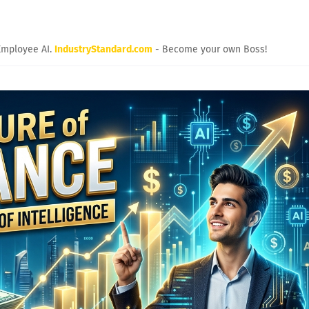
Employee AI.
IndustryStandard.com
- Become your own Boss!