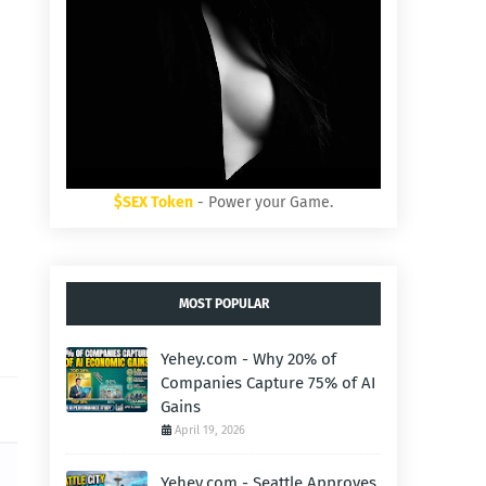
$SEX Token
- Power your Game.
MOST POPULAR
Yehey.com - Why 20% of
Companies Capture 75% of AI
Gains
April 19, 2026
Yehey.com - Seattle Approves