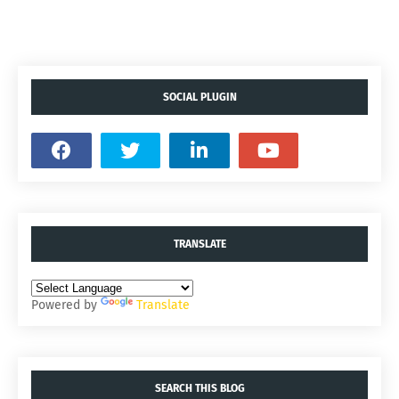
SOCIAL PLUGIN
TRANSLATE
Powered by
Translate
SEARCH THIS BLOG