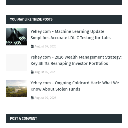
YOU MAY LIKE THESE POSTS
Yehey.com - Machine Learning Update
Simplifies Accurate LDL-C Testing for Labs
August 09, 2026
Yehey.com - 2026 Wealth Management Strategy:
Key Shifts Reshaping Investor Portfolios
August 09, 2026
Yehey.com - Ongoing Coldcard Hack: What We
Know About Stolen Funds
August 09, 2026
POST A COMMENT