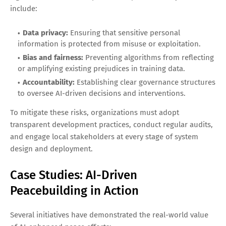
include:
Data privacy:
Ensuring that sensitive personal
information is protected from misuse or exploitation.
Bias and fairness:
Preventing algorithms from reflecting
or amplifying existing prejudices in training data.
Accountability:
Establishing clear governance structures
to oversee AI-driven decisions and interventions.
To mitigate these risks, organizations must adopt
transparent development practices, conduct regular audits,
and engage local stakeholders at every stage of system
design and deployment.
Case Studies: AI-Driven
Peacebuilding in Action
Several initiatives have demonstrated the real-world value