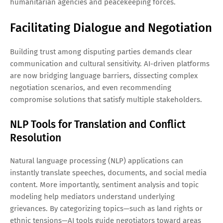
humanitarian agencies and peacekeeping forces.
Facilitating Dialogue and Negotiation
Building trust among disputing parties demands clear
communication and cultural sensitivity. AI-driven platforms
are now bridging language barriers, dissecting complex
negotiation scenarios, and even recommending
compromise solutions that satisfy multiple stakeholders.
NLP Tools for Translation and Conflict
Resolution
Natural language processing (NLP) applications can
instantly translate speeches, documents, and social media
content. More importantly, sentiment analysis and topic
modeling help mediators understand underlying
grievances. By categorizing topics—such as land rights or
ethnic tensions—AI tools guide negotiators toward areas