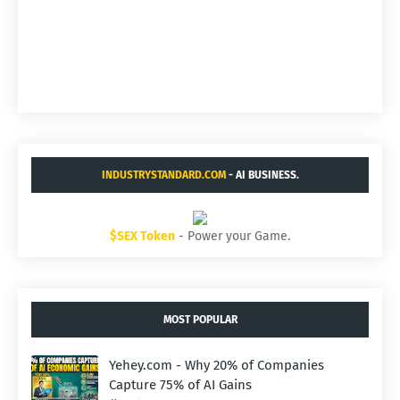
INDUSTRYSTANDARD.COM
- AI BUSINESS.
$SEX Token
- Power your Game.
MOST POPULAR
Yehey.com - Why 20% of Companies
Capture 75% of AI Gains