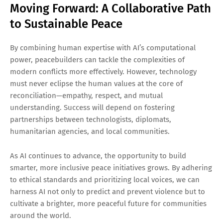
Moving Forward: A Collaborative Path
to Sustainable Peace
By combining human expertise with AI’s computational
power, peacebuilders can tackle the complexities of
modern conflicts more effectively. However, technology
must never eclipse the human values at the core of
reconciliation—empathy, respect, and mutual
understanding. Success will depend on fostering
partnerships between technologists, diplomats,
humanitarian agencies, and local communities.
As AI continues to advance, the opportunity to build
smarter, more inclusive peace initiatives grows. By adhering
to ethical standards and prioritizing local voices, we can
harness AI not only to predict and prevent violence but to
cultivate a brighter, more peaceful future for communities
around the world.