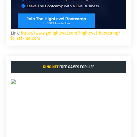
Link:
https://www.gohighlevel.com/highlevel-bootcamp?
fp_ref=majcom
KING.NET
FREE GAMES FOR LIFE