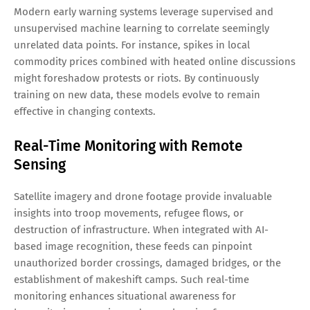
Modern early warning systems leverage supervised and
unsupervised machine learning to correlate seemingly
unrelated data points. For instance, spikes in local
commodity prices combined with heated online discussions
might foreshadow protests or riots. By continuously
training on new data, these models evolve to remain
effective in changing contexts.
Real-Time Monitoring with Remote
Sensing
Satellite imagery and drone footage provide invaluable
insights into troop movements, refugee flows, or
destruction of infrastructure. When integrated with AI-
based image recognition, these feeds can pinpoint
unauthorized border crossings, damaged bridges, or the
establishment of makeshift camps. Such real-time
monitoring enhances situational awareness for