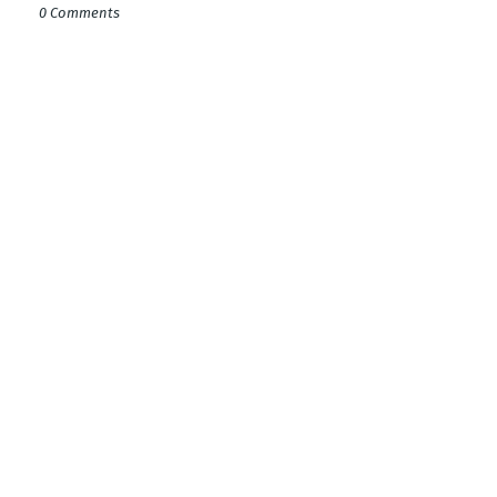
0 Comments