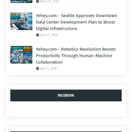
April 19, 2026
Yehey.com - Seattle Approves Downtown
Data Center Development Plan to Boost
Digital Infrastructure
June 21, 2026
Yehey.com - Robotics Revolution Boosts
Productivity Through Human-Machine
Collaboration
July 11, 2026
FACEBOOK