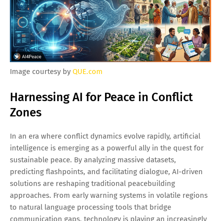
Image courtesy by
QUE.com
Harnessing AI for Peace in Conflict
Zones
In an era where conflict dynamics evolve rapidly, artificial
intelligence is emerging as a powerful ally in the quest for
sustainable peace. By analyzing massive datasets,
predicting flashpoints, and facilitating dialogue, AI-driven
solutions are reshaping traditional peacebuilding
approaches. From early warning systems in volatile regions
to natural language processing tools that bridge
communication gaps, technology is playing an increasingly