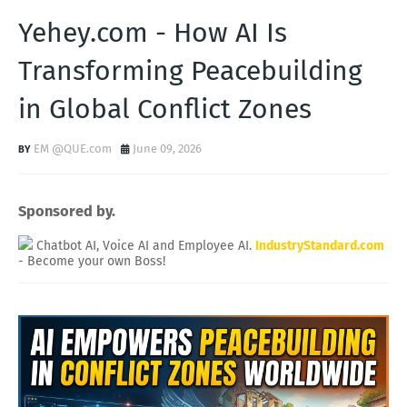
Yehey.com - How AI Is
Transforming Peacebuilding
in Global Conflict Zones
EM @QUE.com
June 09, 2026
Sponsored by.
Chatbot AI, Voice AI and Employee AI.
IndustryStandard.com
- Become your own Boss!