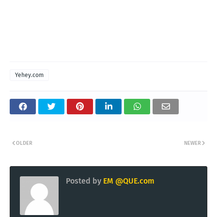
Yehey.com
OLDER
NEWER
Posted by
EM @QUE.com