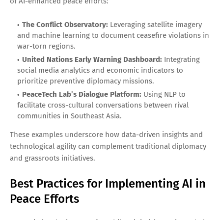
of AI-enhanced peace efforts:
The Conflict Observatory:
Leveraging satellite imagery
and machine learning to document ceasefire violations in
war-torn regions.
United Nations Early Warning Dashboard:
Integrating
social media analytics and economic indicators to
prioritize preventive diplomacy missions.
PeaceTech Lab’s Dialogue Platform:
Using NLP to
facilitate cross-cultural conversations between rival
communities in Southeast Asia.
These examples underscore how data-driven insights and
technological agility can complement traditional diplomacy
and grassroots initiatives.
Best Practices for Implementing AI in
Peace Efforts