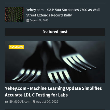
Yehey.com - S&P 500 Surpasses 7700 as Wall
Street Extends Record Rally
August 09, 2026
Featured post
YEHEY.COM
Yehey.com - Machine Learning Update Simplifies
Accurate LDL-C Testing for Labs
EM @QUE.com
August 09, 2026