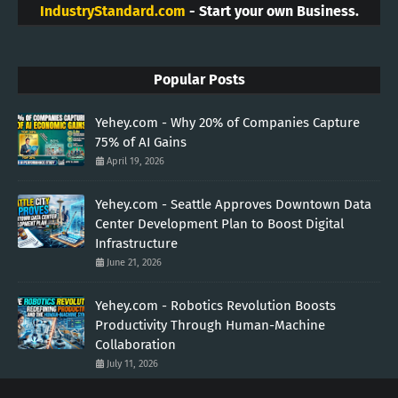
IndustryStandard.com
- Start your own Business.
Popular Posts
Yehey.com - Why 20% of Companies Capture
75% of AI Gains
April 19, 2026
Yehey.com - Seattle Approves Downtown Data
Center Development Plan to Boost Digital
Infrastructure
June 21, 2026
Yehey.com - Robotics Revolution Boosts
Productivity Through Human-Machine
Collaboration
July 11, 2026