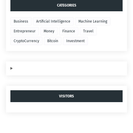
CATEGORIES
Business
Artificial Intelligence
Machine Learning
Entrepreneur
Money
Finance
Travel
CryptoCurrency
Bitcoin
Investment
VISITORS