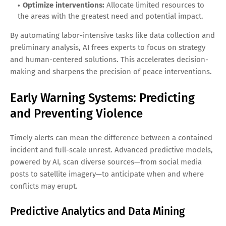
Optimize interventions:
Allocate limited resources to
the areas with the greatest need and potential impact.
By automating labor-intensive tasks like data collection and
preliminary analysis, AI frees experts to focus on strategy
and human-centered solutions. This accelerates decision-
making and sharpens the precision of peace interventions.
Early Warning Systems: Predicting
and Preventing Violence
Timely alerts can mean the difference between a contained
incident and full-scale unrest. Advanced predictive models,
powered by AI, scan diverse sources—from social media
posts to satellite imagery—to anticipate when and where
conflicts may erupt.
Predictive Analytics and Data Mining