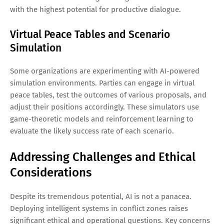
with the highest potential for productive dialogue.
Virtual Peace Tables and Scenario
Simulation
Some organizations are experimenting with AI-powered
simulation environments. Parties can engage in virtual
peace tables, test the outcomes of various proposals, and
adjust their positions accordingly. These simulators use
game-theoretic models and reinforcement learning to
evaluate the likely success rate of each scenario.
Addressing Challenges and Ethical
Considerations
Despite its tremendous potential, AI is not a panacea.
Deploying intelligent systems in conflict zones raises
significant ethical and operational questions. Key concerns