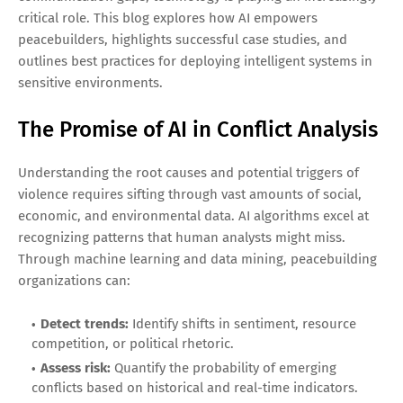
critical role. This blog explores how AI empowers
peacebuilders, highlights successful case studies, and
outlines best practices for deploying intelligent systems in
sensitive environments.
The Promise of AI in Conflict Analysis
Understanding the root causes and potential triggers of
violence requires sifting through vast amounts of social,
economic, and environmental data. AI algorithms excel at
recognizing patterns that human analysts might miss.
Through machine learning and data mining, peacebuilding
organizations can:
Detect trends:
Identify shifts in sentiment, resource
competition, or political rhetoric.
Assess risk:
Quantify the probability of emerging
conflicts based on historical and real-time indicators.