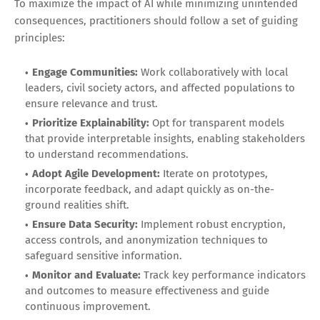
To maximize the impact of AI while minimizing unintended
consequences, practitioners should follow a set of guiding
principles:
Engage Communities:
Work collaboratively with local
leaders, civil society actors, and affected populations to
ensure relevance and trust.
Prioritize Explainability:
Opt for transparent models
that provide interpretable insights, enabling stakeholders
to understand recommendations.
Adopt Agile Development:
Iterate on prototypes,
incorporate feedback, and adapt quickly as on-the-
ground realities shift.
Ensure Data Security:
Implement robust encryption,
access controls, and anonymization techniques to
safeguard sensitive information.
Monitor and Evaluate:
Track key performance indicators
and outcomes to measure effectiveness and guide
continuous improvement.