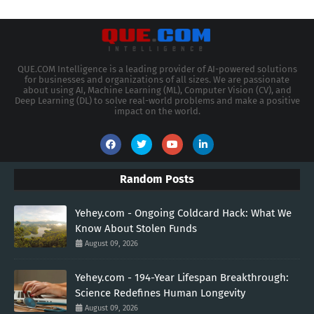
QUE.COM Intelligence is a leading provider of AI-powered solutions
for businesses and organizations of all sizes. We are passionate
about using AI, Machine Learning (ML), Computer Vision (CV), and
Deep Learning (DL) to solve real-world problems and make a positive
impact on the world.
Random Posts
Yehey.com - Ongoing Coldcard Hack: What We
Know About Stolen Funds
August 09, 2026
Yehey.com - 194-Year Lifespan Breakthrough:
Science Redefines Human Longevity
August 09, 2026