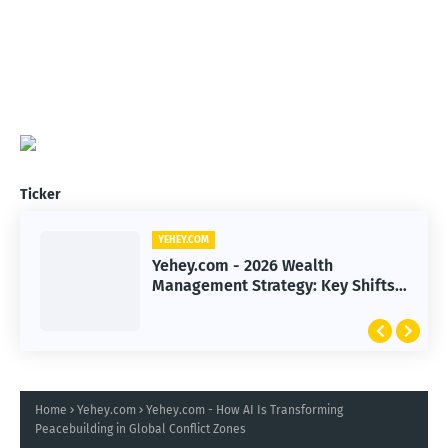
Ticker
YEHEY.COM
Yehey.com - 2026 Wealth
Management Strategy: Key Shifts
Reshaping Investor Portfolios
Home
Yehey.com
Yehey.com - How AI Is Transforming
Peacebuilding in Global Conflict Zones