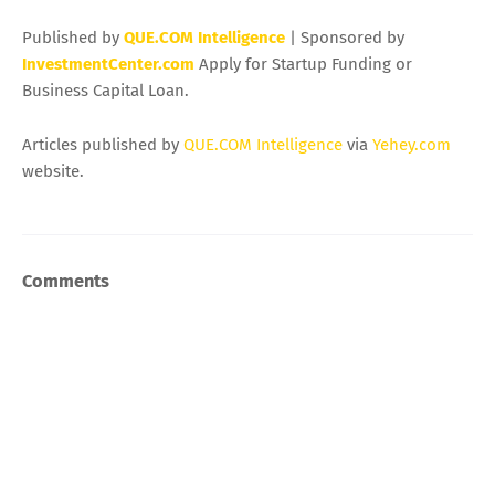
Published by
QUE.COM Intelligence
| Sponsored by
InvestmentCenter.com
Apply for Startup Funding or
Business Capital Loan.
Articles published by
QUE.COM Intelligence
via
Yehey.com
website.
Comments