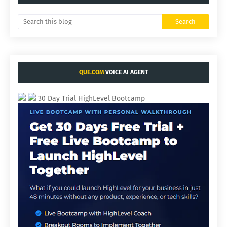
QUE.COM
VOICE AI AGENT
30 Day Trial HighLevel Bootcamp