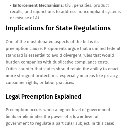
Enforcement Mechanisms:
Civil penalties, product
recalls, and injunctions to address noncompliant systems
or misuse of AI.
Implications for State Regulations
One of the most debated aspects of the bill is its
preemption clause. Proponents argue that a unified federal
standard is essential to avoid divergent rules that would
burden companies with duplicative compliance costs.
Critics counter that states should retain the ability to enact
more stringent protections, especially in areas like privacy,
consumer rights, or labor practices.
Legal Preemption Explained
Preemption occurs when a higher level of government
limits or eliminates the power of a lower level of
government to regulate a particular subject. In this case: