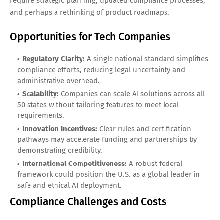
require strategic planning, updated compliance processes,
and perhaps a rethinking of product roadmaps.
Opportunities for Tech Companies
Regulatory Clarity:
A single national standard simplifies
compliance efforts, reducing legal uncertainty and
administrative overhead.
Scalability:
Companies can scale AI solutions across all
50 states without tailoring features to meet local
requirements.
Innovation Incentives:
Clear rules and certification
pathways may accelerate funding and partnerships by
demonstrating credibility.
International Competitiveness:
A robust federal
framework could position the U.S. as a global leader in
safe and ethical AI deployment.
Compliance Challenges and Costs