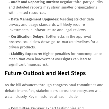
Audit and Reporting Burden:
Regular third-party audits
and detailed reports may strain smaller organizations
with limited resources.
Data Management Upgrades:
Meeting stricter data
privacy and usage standards will likely require
investments in infrastructure and legal reviews.
Certification Delays:
Bottlenecks in the approval
process could slow down go-to-market timelines for AI-
driven products.
Liability Exposure:
Higher penalties for noncompliance
mean that even inadvertent oversights can lead to
significant financial risk.
Future Outlook and Next Steps
As the bill advances through congressional committees and
debate intensifies, stakeholders across the ecosystem will
watch closely. Key milestones ahead include:
Committee Reviews:
Expert testimonies and