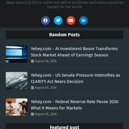
Deep Learning (DL) to solve real-world problems and make a positive
impact on the world.
Random Posts
Yehey.com - AI Investment Boom Transforms
Stock Market Ahead of Earnings Season
August 06, 2026
Yehey.com - US Senate Pressure Intensifies as
CLARITY Act Nears Decision
August 05, 2026
Yehey.com - Federal Reserve Rate Pause 2026:
What It Means for Markets
August 05, 2026
Featured post