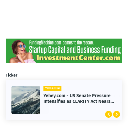
Ticker
YEHEY.COM
Yehey.com - US Senate Pressure
Intensifies as CLARITY Act Nears
Decision