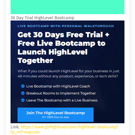
30 Day Trial HighLevel Bootcamp
Link:
https://www.gohighlevel.com/highlevel-bootcamp?
fp_ref=majcom