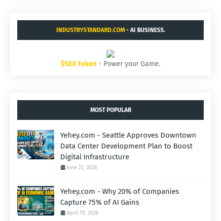
INDUSTRYSTANDARD.COM
- AI BUSINESS.
$SEX Token
- Power your Game.
MOST POPULAR
Yehey.com - Seattle Approves Downtown
Data Center Development Plan to Boost
Digital Infrastructure
June 21, 2026
Yehey.com - Why 20% of Companies
Capture 75% of AI Gains
April 19, 2026