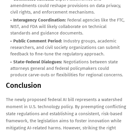
amendments could reshape provisions on data privacy,
civil rights, and enforcement mechanisms.
Interagency Coordination:
Federal agencies like the FTC,
NIST, and FDA will likely collaborate on technical
standards and guidance documents.
Public Comment Period:
Industry groups, academic
researchers, and civil society organizations can submit
feedback to fine-tune the regulatory approach.
State-Federal Dialogues:
Negotiations between state
attorneys general and federal policymakers could
produce carve-outs or flexibilities for regional concerns.
Conclusion
The newly proposed federal AI bill represents a watershed
moment in U.S. technology policy. By preempting conflicting
state regulations and establishing a consistent, risk-based
framework, the legislation aims to foster innovation while
mitigating AI-related harms. However, striking the right