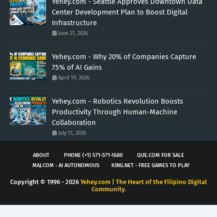
Yehey.com - Seattle Approves Downtown Data
Center Development Plan to Boost Digital
Infrastructure
June 21, 2026
Yehey.com - Why 20% of Companies Capture
75% of AI Gains
April 19, 2026
Yehey.com - Robotics Revolution Boosts
Productivity Through Human-Machine
Collaboration
July 11, 2026
ABOUT
PHONE (+1) 571-571-1680
QUE.COM FOR SALE
MAJ.COM - AI AUTONOMOUS
KING.NET - FREE GAMES TO PLAY
Copyright © 1996 -
2026
Yehey.com | The Heart of the Filipino Digital
Community.