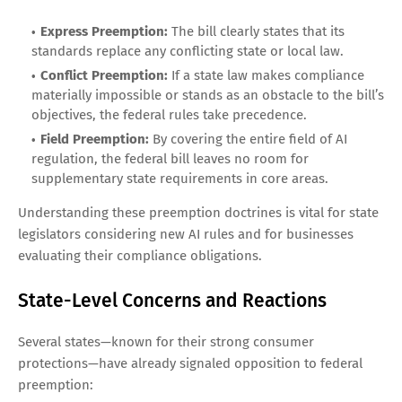
Express Preemption:
The bill clearly states that its
standards replace any conflicting state or local law.
Conflict Preemption:
If a state law makes compliance
materially impossible or stands as an obstacle to the bill’s
objectives, the federal rules take precedence.
Field Preemption:
By covering the entire field of AI
regulation, the federal bill leaves no room for
supplementary state requirements in core areas.
Understanding these preemption doctrines is vital for state
legislators considering new AI rules and for businesses
evaluating their compliance obligations.
State-Level Concerns and Reactions
Several states—known for their strong consumer
protections—have already signaled opposition to federal
preemption: