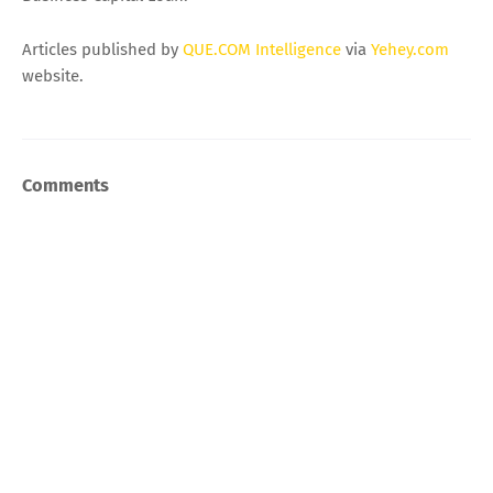
Articles published by
QUE.COM Intelligence
via
Yehey.com
website.
Comments