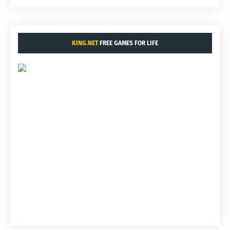
KING.NET
FREE GAMES FOR LIFE