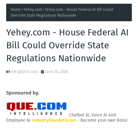
Home
Yehey.com
Yehey.com - House Federal AI Bill Could
Override State Regulations Nationwide
Yehey.com - House Federal AI
Bill Could Override State
Regulations Nationwide
EM @QUE.com
June 20, 2026
Sponsored by.
Chatbot AI, Voice AI and
Employee AI.
IndustryStandard.com
- Become your own Boss!