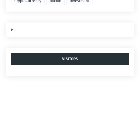
CryptoCurrency
Bitcoin
Investment
VISITORS