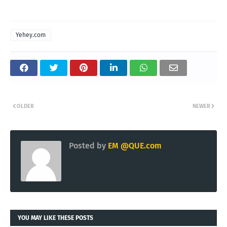
Yehey.com
OLDER
NEWER
Posted by
EM @QUE.com
YOU MAY LIKE THESE POSTS