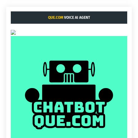
QUE.COM
VOICE AI AGENT