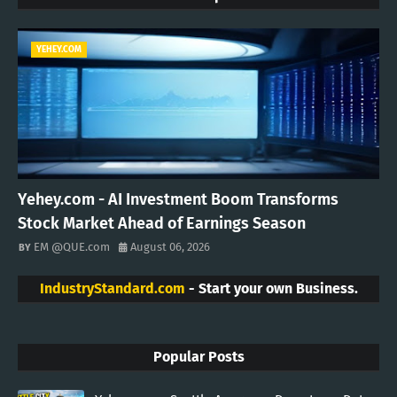
YEHEY.COM
Yehey.com - AI Investment Boom Transforms
Stock Market Ahead of Earnings Season
EM @QUE.com
August 06, 2026
IndustryStandard.com
- Start your own Business.
Popular Posts