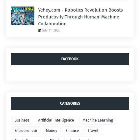
Yehey.com - Robotics Revolution Boosts
Productivity Through Human-Machine
Collaboration
July 11, 2026
FACEBOOK
CATEGORIES
Business
Artificial Intelligence
Machine Learning
Entrepreneur
Money
Finance
Travel