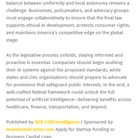
balance between uniformity and local autonomy remains a
challenge. Businesses, policymakers, and advocacy groups
must engage collaboratively to ensure that the final law
supports ethical AI development, protects consumer rights,
and maintains America’s competitive edge on the global
stage.
As the legislative process unfolds, staying informed and
proactive is essential. Companies should begin auditing
their AI systems against the proposed standards, while
states and civic organizations should prepare to advocate
for provisions that safeguard public interests. In the end, a
well-crafted federal framework could unlock the full
potential of artificial intelligence—delivering benefits across
healthcare, finance, transportation, and beyond.
Published by
QUE.COM Intelligence
| Sponsored by
InvestmentCenter.com
Apply for Startup Funding or
Business Capital Loan.