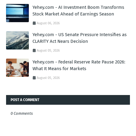
Yehey.com - AI Investment Boom Transforms
Stock Market Ahead of Earnings Season
August 06, 2026
Yehey.com - US Senate Pressure Intensifies as
CLARITY Act Nears Decision
August 05, 2026
Yehey.com - Federal Reserve Rate Pause 2026:
What It Means for Markets
August 05, 2026
POST A COMMENT
0 Comments