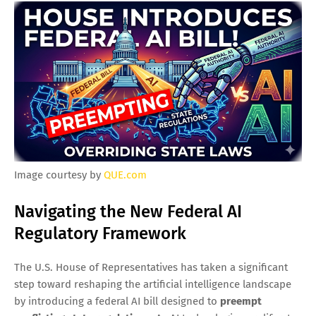
Image courtesy by
QUE.com
Navigating the New Federal AI
Regulatory Framework
The U.S. House of Representatives has taken a significant
step toward reshaping the artificial intelligence landscape
by introducing a federal AI bill designed to
preempt