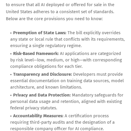
to ensure that all AI deployed or offered for sale in the
United States adheres to a consistent set of standards.
Below are the core provisions you need to know:
Preemption of State Laws:
The bill explicitly overrides
any state or local rule that conflicts with its requirements,
ensuring a single regulatory regime.
Risk-Based Framework:
AI applications are categorized
by risk level—low, medium, or high—with corresponding
compliance obligations for each tier.
Transparency and Disclosure:
Developers must provide
essential documentation on training data sources, model
architecture, and known limitations.
Privacy and Data Protection:
Mandatory safeguards for
personal data usage and retention, aligned with existing
federal privacy statutes.
Accountability Measures:
A certification process
requiring third-party audits and the designation of a
responsible company officer for AI compliance.