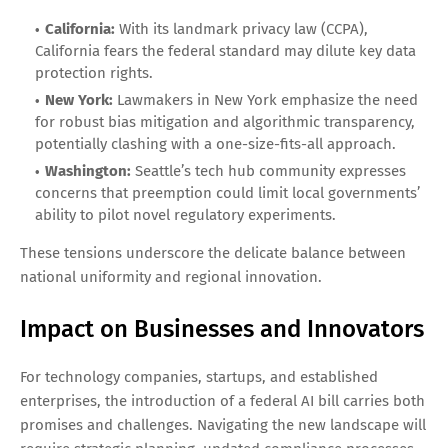
California:
With its landmark privacy law (CCPA),
California fears the federal standard may dilute key data
protection rights.
New York:
Lawmakers in New York emphasize the need
for robust bias mitigation and algorithmic transparency,
potentially clashing with a one-size-fits-all approach.
Washington:
Seattle’s tech hub community expresses
concerns that preemption could limit local governments’
ability to pilot novel regulatory experiments.
These tensions underscore the delicate balance between
national uniformity and regional innovation.
Impact on Businesses and Innovators
For technology companies, startups, and established
enterprises, the introduction of a federal AI bill carries both
promises and challenges. Navigating the new landscape will