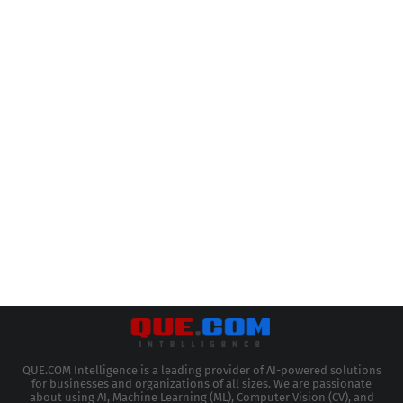
QUE.COM Intelligence is a leading provider of AI-powered solutions
for businesses and organizations of all sizes. We are passionate
about using AI, Machine Learning (ML), Computer Vision (CV), and