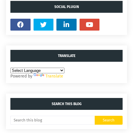
SOCIAL PLUGIN
TRANSLATE
Powered by
Translate
SEARCH THIS BLOG