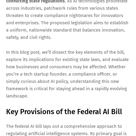
conflicting state regulations
. As AI technologies proliferate
across industries, patchwork rules from various states
threaten to create compliance nightmares for innovators
and enterprises. The proposed legislation aims to establish
a uniform, nationwide standard that balances innovation,
safety, and civil rights.
In this blog post, we’ll dissect the key elements of the bill,
explore its implications for existing state laws, and evaluate
how businesses and consumers may be affected. Whether
you’re a tech startup founder, a compliance officer, or
simply curious about AI policy, understanding this new
framework is critical for staying ahead in a rapidly evolving
landscape.
Key Provisions of the Federal AI Bill
The federal AI bill lays out a comprehensive approach to
regulating artificial intelligence systems. Its primary goal is