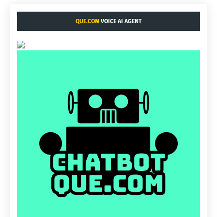
QUE.COM
VOICE AI AGENT