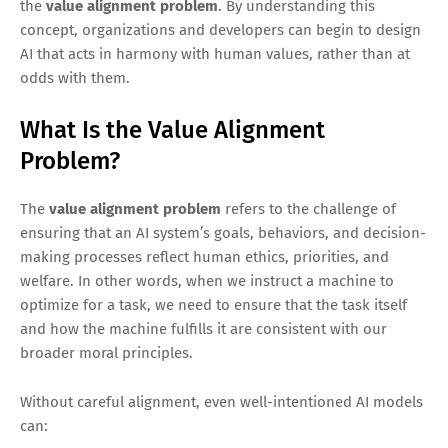
the
value alignment problem
. By understanding this
concept, organizations and developers can begin to design
AI that acts in harmony with human values, rather than at
odds with them.
What Is the Value Alignment
Problem?
The
value alignment problem
refers to the challenge of
ensuring that an AI system’s goals, behaviors, and decision-
making processes reflect human ethics, priorities, and
welfare. In other words, when we instruct a machine to
optimize for a task, we need to ensure that the task itself
and how the machine fulfills it are consistent with our
broader moral principles.
Without careful alignment, even well-intentioned AI models
can: