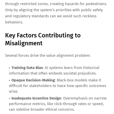
through restricted zones, creating hazards for pedestrians.
Only by aligning the system’s priorities with public safety
and regulatory standards can we avoid such reckless
behaviors.
Key Factors Contributing to
Misalignment
Several forces drive the value alignment problem:
Training Data Bias
: AI systems learn from historical
information that often embeds societal prejudices.
Opaque Decision-Making
: Black-box models make it
difficult for stakeholders to trace how specific outcomes
arise.
Inadequate Incentive Design
: Overemphasis on narrow
performance metrics, like click-through rates or speed,
can sideline broader ethical concerns.