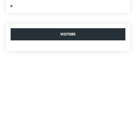
VISITORS