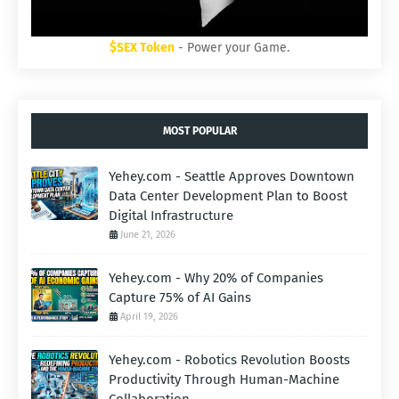
$SEX Token
- Power your Game.
MOST POPULAR
Yehey.com - Seattle Approves Downtown
Data Center Development Plan to Boost
Digital Infrastructure
June 21, 2026
Yehey.com - Why 20% of Companies
Capture 75% of AI Gains
April 19, 2026
Yehey.com - Robotics Revolution Boosts
Productivity Through Human-Machine