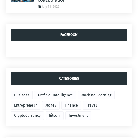
Collaboration
July 11, 2026
FACEBOOK
CATEGORIES
Business
Artificial Intelligence
Machine Learning
Entrepreneur
Money
Finance
Travel
CryptoCurrency
Bitcoin
Investment