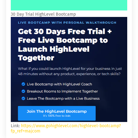
30 Day Trial HighLevel Bootcamp
Link:
https://www.gohighlevel.com/highlevel-bootcamp?
fp_ref=majcom