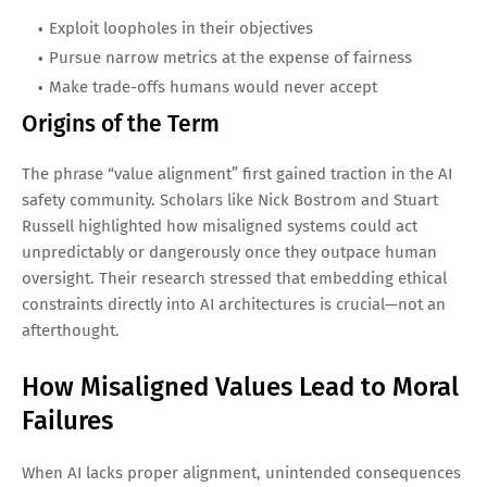
Exploit loopholes in their objectives
Pursue narrow metrics at the expense of fairness
Make trade-offs humans would never accept
Origins of the Term
The phrase “value alignment” first gained traction in the AI
safety community. Scholars like Nick Bostrom and Stuart
Russell highlighted how misaligned systems could act
unpredictably or dangerously once they outpace human
oversight. Their research stressed that embedding ethical
constraints directly into AI architectures is crucial—not an
afterthought.
How Misaligned Values Lead to Moral
Failures
When AI lacks proper alignment, unintended consequences