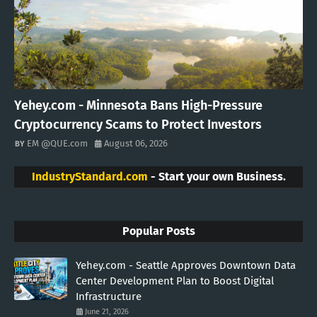
Yehey.com - Minnesota Bans High-Pressure
Cryptocurrency Scams to Protect Investors
EM @QUE.com
August 06, 2026
IndustryStandard.com
- Start your own Business.
Popular Posts
Yehey.com - Seattle Approves Downtown Data
Center Development Plan to Boost Digital
Infrastructure
June 21, 2026