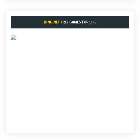
KING.NET
FREE GAMES FOR LIFE