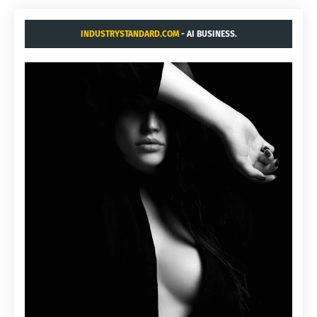
INDUSTRYSTANDARD.COM
- AI BUSINESS.