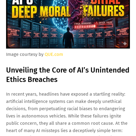
Image courtesy by
QUE.com
Unveiling the Core of AI’s Unintended
Ethics Breaches
In recent years, headlines have exposed a startling reality:
artificial intelligence systems can make deeply unethical
decisions, from perpetuating racial biases to endangering
lives in autonomous vehicles. While these failures ignite
public concern, they all share a common root cause. At the
heart of many AI missteps lies a deceptively simple term: