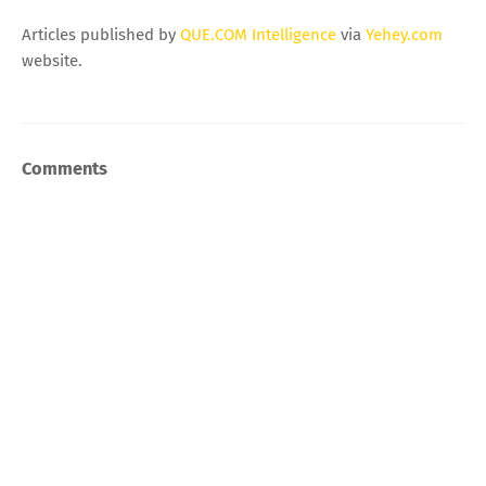
Articles published by
QUE.COM Intelligence
via
Yehey.com
website.
Comments