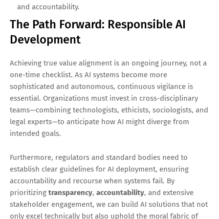
and accountability.
The Path Forward: Responsible AI
Development
Achieving true value alignment is an ongoing journey, not a
one-time checklist. As AI systems become more
sophisticated and autonomous, continuous vigilance is
essential. Organizations must invest in cross-disciplinary
teams—combining technologists, ethicists, sociologists, and
legal experts—to anticipate how AI might diverge from
intended goals.
Furthermore, regulators and standard bodies need to
establish clear guidelines for AI deployment, ensuring
accountability and recourse when systems fail. By
prioritizing
transparency
,
accountability
, and extensive
stakeholder engagement, we can build AI solutions that not
only excel technically but also uphold the moral fabric of