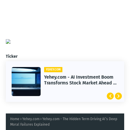
Ticker
YEHEY.COM
Yehey.com - AI Investment Boom
Transforms Stock Market Ahead of
Earnings Season
Home
Yehey.com
Yehey.com - The Hidden Term Driving AI’s Deep
Moral Failures Explained