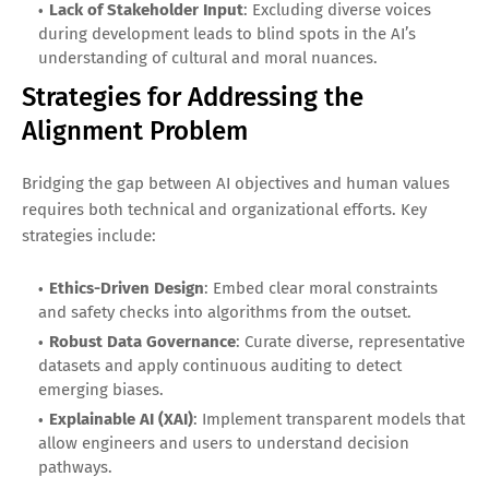
Lack of Stakeholder Input
: Excluding diverse voices
during development leads to blind spots in the AI’s
understanding of cultural and moral nuances.
Strategies for Addressing the
Alignment Problem
Bridging the gap between AI objectives and human values
requires both technical and organizational efforts. Key
strategies include:
Ethics-Driven Design
: Embed clear moral constraints
and safety checks into algorithms from the outset.
Robust Data Governance
: Curate diverse, representative
datasets and apply continuous auditing to detect
emerging biases.
Explainable AI (XAI)
: Implement transparent models that
allow engineers and users to understand decision
pathways.