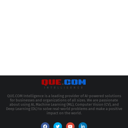
QUE.COM Intelligence is a leading provider of AI-powered solutions
for businesses and organizations of all sizes. We are passionate
about using AI, Machine Learning (ML), Computer Vision (CV), and
Deep Learning (DL) to solve real-world problems and make a positive
impact on the world.