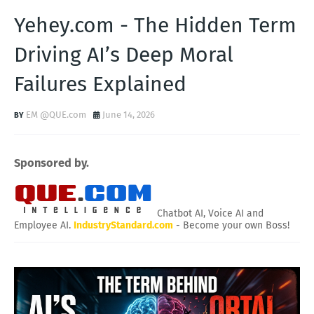
Yehey.com - The Hidden Term
Driving AI’s Deep Moral
Failures Explained
EM @QUE.com
June 14, 2026
Sponsored by.
Chatbot AI, Voice AI and
Employee AI.
IndustryStandard.com
- Become your own Boss!