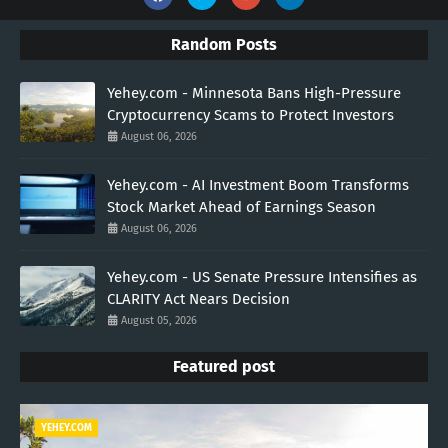
Random Posts
Yehey.com - Minnesota Bans High-Pressure
Cryptocurrency Scams to Protect Investors
August 06, 2026
Yehey.com - AI Investment Boom Transforms
Stock Market Ahead of Earnings Season
August 06, 2026
Yehey.com - US Senate Pressure Intensifies as
CLARITY Act Nears Decision
August 05, 2026
Featured post
YEHEY.COM