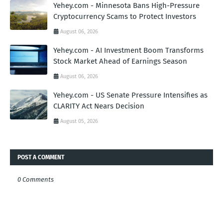
Yehey.com - Minnesota Bans High-Pressure
Cryptocurrency Scams to Protect Investors
August 06, 2026
Yehey.com - AI Investment Boom Transforms
Stock Market Ahead of Earnings Season
August 06, 2026
Yehey.com - US Senate Pressure Intensifies as
CLARITY Act Nears Decision
August 05, 2026
POST A COMMENT
0 Comments