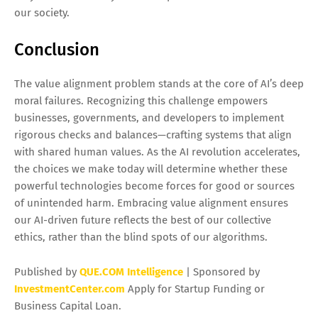
our society.
Conclusion
The value alignment problem stands at the core of AI’s deep
moral failures. Recognizing this challenge empowers
businesses, governments, and developers to implement
rigorous checks and balances—crafting systems that align
with shared human values. As the AI revolution accelerates,
the choices we make today will determine whether these
powerful technologies become forces for good or sources
of unintended harm. Embracing value alignment ensures
our AI-driven future reflects the best of our collective
ethics, rather than the blind spots of our algorithms.
Published by
QUE.COM Intelligence
| Sponsored by
InvestmentCenter.com
Apply for Startup Funding or
Business Capital Loan.