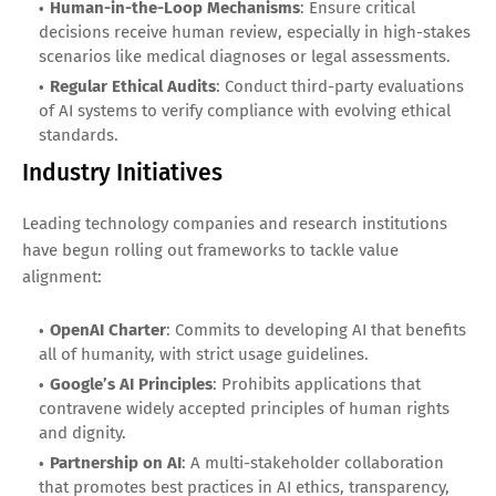
Human-in-the-Loop Mechanisms
: Ensure critical
decisions receive human review, especially in high-stakes
scenarios like medical diagnoses or legal assessments.
Regular Ethical Audits
: Conduct third-party evaluations
of AI systems to verify compliance with evolving ethical
standards.
Industry Initiatives
Leading technology companies and research institutions
have begun rolling out frameworks to tackle value
alignment:
OpenAI Charter
: Commits to developing AI that benefits
all of humanity, with strict usage guidelines.
Google’s AI Principles
: Prohibits applications that
contravene widely accepted principles of human rights
and dignity.
Partnership on AI
: A multi-stakeholder collaboration
that promotes best practices in AI ethics, transparency,