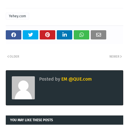
Yehey.com
OLDER
NEWER
Posted by
EM @QUE.com
YOU MAY LIKE THESE POSTS