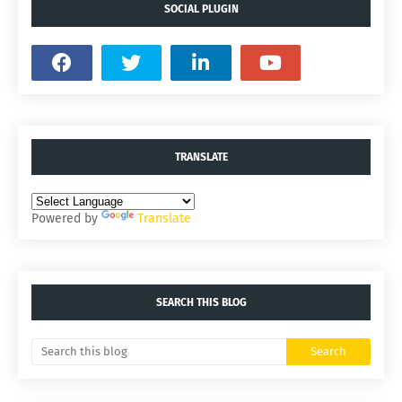
SOCIAL PLUGIN
TRANSLATE
Powered by
Translate
SEARCH THIS BLOG