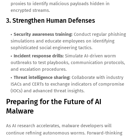
proxies to identify malicious payloads hidden in
encrypted streams.
3. Strengthen Human Defenses
Security awareness training:
Conduct regular phishing
simulations and educate employees on identifying
sophisticated social engineering tactics.
Incident response drills:
Simulate AI-driven worm
outbreaks to test playbooks, communication protocols,
and escalation procedures.
Threat intelligence sharing:
Collaborate with industry
ISACs and CERTs to exchange indicators of compromise
(IOCs) and advanced threat insights.
Preparing for the Future of AI
Malware
As AI research accelerates, malware developers will
continue refining autonomous worms. Forward-thinking