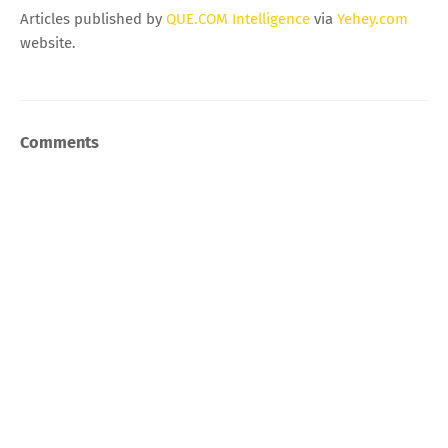
Articles published by
QUE.COM Intelligence
via
Yehey.com
website.
Comments