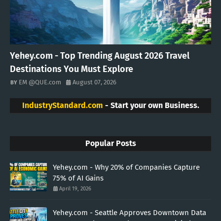
Yehey.com - Top Trending August 2026 Travel
Destinations You Must Explore
EM @QUE.com
August 07, 2026
IndustryStandard.com
- Start your own Business.
Popular Posts
Yehey.com - Why 20% of Companies Capture
75% of AI Gains
April 19, 2026
Yehey.com - Seattle Approves Downtown Data