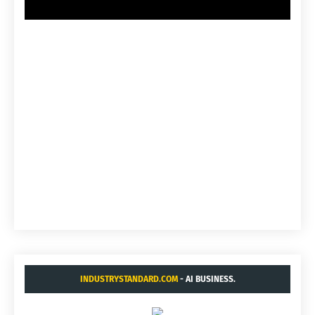
INDUSTRYSTANDARD.COM
- AI BUSINESS.