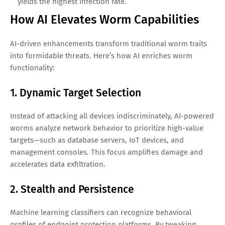
yields the highest infection rate.
How AI Elevates Worm Capabilities
AI-driven enhancements transform traditional worm traits
into formidable threats. Here’s how AI enriches worm
functionality:
1. Dynamic Target Selection
Instead of attacking all devices indiscriminately, AI-powered
worms analyze network behavior to prioritize high-value
targets—such as database servers, IoT devices, and
management consoles. This focus amplifies damage and
accelerates data exfiltration.
2. Stealth and Persistence
Machine learning classifiers can recognize behavioral
profiles of endpoint protection platforms. By tweaking