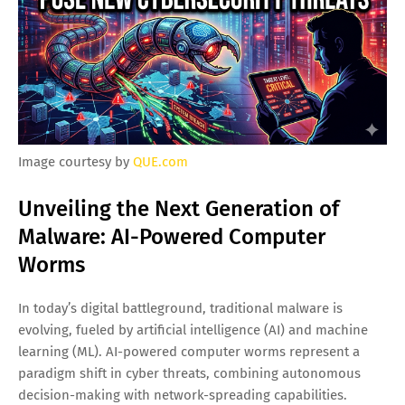
Image courtesy by
QUE.com
Unveiling the Next Generation of
Malware: AI-Powered Computer
Worms
In today’s digital battleground, traditional malware is
evolving, fueled by artificial intelligence (AI) and machine
learning (ML). AI-powered computer worms represent a
paradigm shift in cyber threats, combining autonomous
decision-making with network-spreading capabilities.