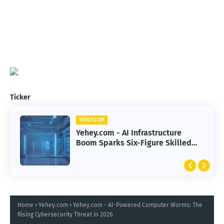
Ticker
YEHEY.COM
Yehey.com - AI Infrastructure
Boom Sparks Six-Figure Skilled
Trade Careers
Home
Yehey.com
Yehey.com - AI-Powered Computer Worms: The
Rising Cybersecurity Threat in 2026