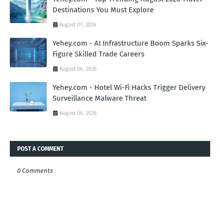
Destinations You Must Explore
August 07, 2026
Yehey.com - AI Infrastructure Boom Sparks Six-
Figure Skilled Trade Careers
August 06, 2026
Yehey.com - Hotel Wi-Fi Hacks Trigger Delivery
Surveillance Malware Threat
August 06, 2026
POST A COMMENT
0 Comments