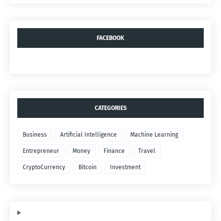
FACEBOOK
CATEGORIES
Business
Artificial Intelligence
Machine Learning
Entrepreneur
Money
Finance
Travel
CryptoCurrency
Bitcoin
Investment