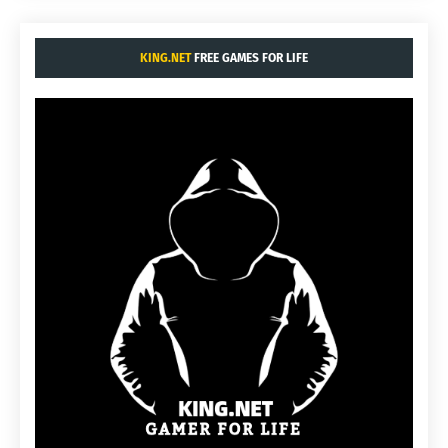
KING.NET
FREE GAMES FOR LIFE