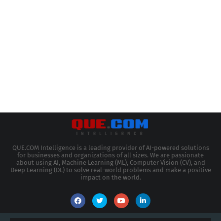
QUE.COM Intelligence is a leading provider of AI-powered solutions
for businesses and organizations of all sizes. We are passionate
about using AI, Machine Learning (ML), Computer Vision (CV), and
Deep Learning (DL) to solve real-world problems and make a positive
impact on the world.