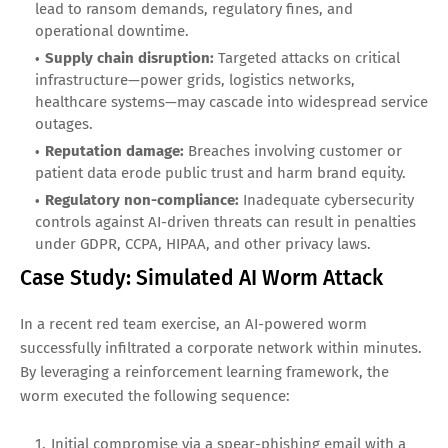
lead to ransom demands, regulatory fines, and
operational downtime.
Supply chain disruption:
Targeted attacks on critical
infrastructure—power grids, logistics networks,
healthcare systems—may cascade into widespread service
outages.
Reputation damage:
Breaches involving customer or
patient data erode public trust and harm brand equity.
Regulatory non-compliance:
Inadequate cybersecurity
controls against AI-driven threats can result in penalties
under GDPR, CCPA, HIPAA, and other privacy laws.
Case Study: Simulated AI Worm Attack
In a recent red team exercise, an AI-powered worm
successfully infiltrated a corporate network within minutes.
By leveraging a reinforcement learning framework, the
worm executed the following sequence:
Initial compromise via a spear-phishing email with a