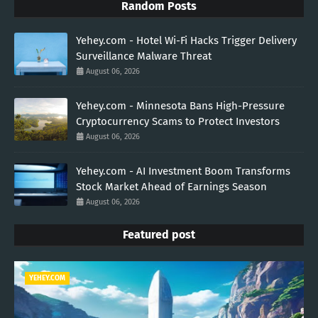
Random Posts
Yehey.com - Hotel Wi-Fi Hacks Trigger Delivery
Surveillance Malware Threat
August 06, 2026
Yehey.com - Minnesota Bans High-Pressure
Cryptocurrency Scams to Protect Investors
August 06, 2026
Yehey.com - AI Investment Boom Transforms
Stock Market Ahead of Earnings Season
August 06, 2026
Featured post
YEHEY.COM