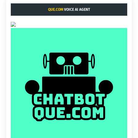
QUE.COM
VOICE AI AGENT