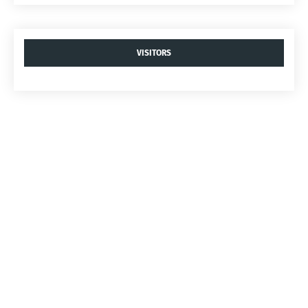
VISITORS