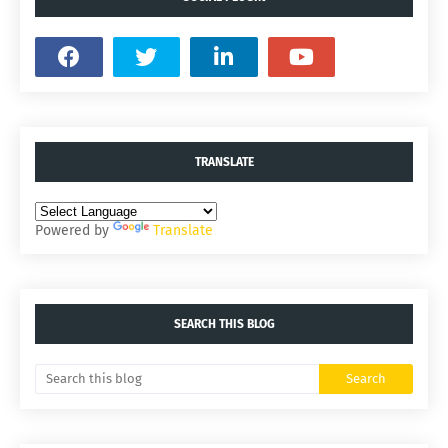
TRANSLATE
Powered by
Translate
SEARCH THIS BLOG