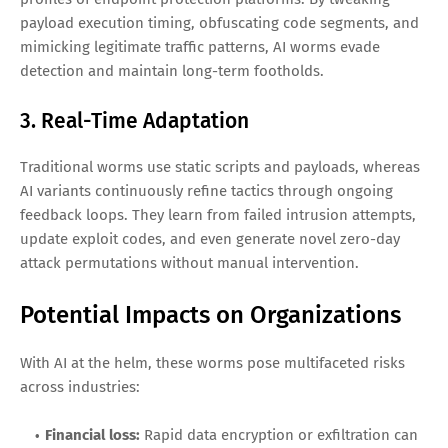
payload execution timing, obfuscating code segments, and
mimicking legitimate traffic patterns, AI worms evade
detection and maintain long-term footholds.
3. Real-Time Adaptation
Traditional worms use static scripts and payloads, whereas
AI variants continuously refine tactics through ongoing
feedback loops. They learn from failed intrusion attempts,
update exploit codes, and even generate novel zero-day
attack permutations without manual intervention.
Potential Impacts on Organizations
With AI at the helm, these worms pose multifaceted risks
across industries:
Financial loss:
Rapid data encryption or exfiltration can