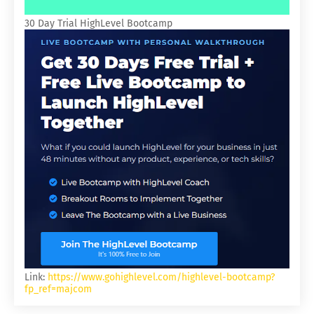
30 Day Trial HighLevel Bootcamp
Link:
https://www.gohighlevel.com/highlevel-bootcamp?
fp_ref=majcom