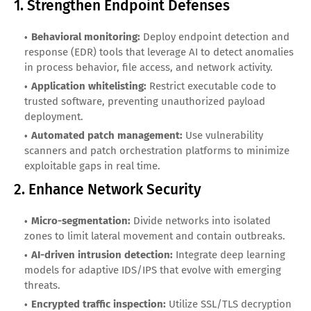
1. Strengthen Endpoint Defenses
Behavioral monitoring:
Deploy endpoint detection and
response (EDR) tools that leverage AI to detect anomalies
in process behavior, file access, and network activity.
Application whitelisting:
Restrict executable code to
trusted software, preventing unauthorized payload
deployment.
Automated patch management:
Use vulnerability
scanners and patch orchestration platforms to minimize
exploitable gaps in real time.
2. Enhance Network Security
Micro-segmentation:
Divide networks into isolated
zones to limit lateral movement and contain outbreaks.
AI-driven intrusion detection:
Integrate deep learning
models for adaptive IDS/IPS that evolve with emerging
threats.
Encrypted traffic inspection:
Utilize SSL/TLS decryption