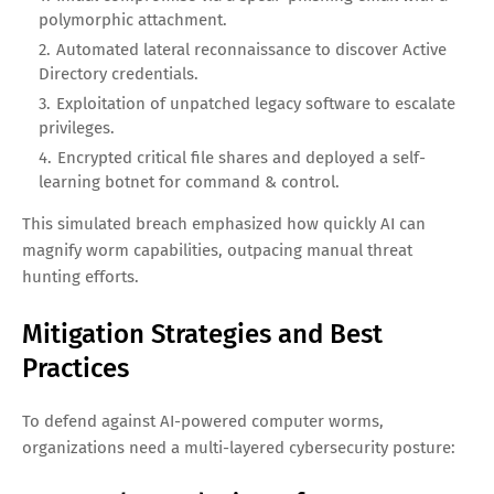
polymorphic attachment.
Automated lateral reconnaissance to discover Active
Directory credentials.
Exploitation of unpatched legacy software to escalate
privileges.
Encrypted critical file shares and deployed a self-
learning botnet for command & control.
This simulated breach emphasized how quickly AI can
magnify worm capabilities, outpacing manual threat
hunting efforts.
Mitigation Strategies and Best
Practices
To defend against AI-powered computer worms,
organizations need a multi-layered cybersecurity posture: