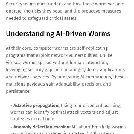
Security teams must understand how these worm variants
operate, the risks they pose, and the proactive measures
needed to safeguard critical assets.
Understanding AI-Driven Worms
At their core, computer worms are self-replicating
programs that exploit network vulnerabilities. Unlike
viruses, worms spread without human interaction,
leveraging security gaps in operating systems, applications,
and network services. By integrating AI components, these
malicious payloads gain adaptability, precision, and
persistence:
Adaptive propagation:
Using reinforcement learning,
worms can identify optimal attack vectors and adjust
strategies in real time.
Anomaly detection evasion:
ML algorithms help worms
recognize intrusion detection system (IDS) patterns,