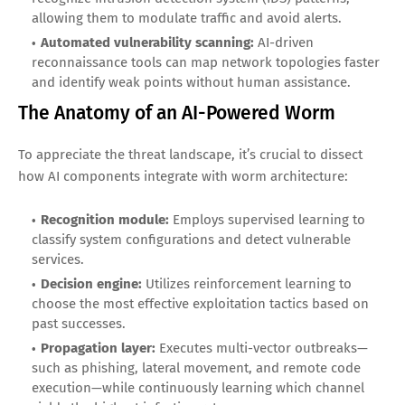
allowing them to modulate traffic and avoid alerts.
Automated vulnerability scanning:
AI-driven
reconnaissance tools can map network topologies faster
and identify weak points without human assistance.
The Anatomy of an AI-Powered Worm
To appreciate the threat landscape, it’s crucial to dissect
how AI components integrate with worm architecture:
Recognition module:
Employs supervised learning to
classify system configurations and detect vulnerable
services.
Decision engine:
Utilizes reinforcement learning to
choose the most effective exploitation tactics based on
past successes.
Propagation layer:
Executes multi-vector outbreaks—
such as phishing, lateral movement, and remote code
execution—while continuously learning which channel