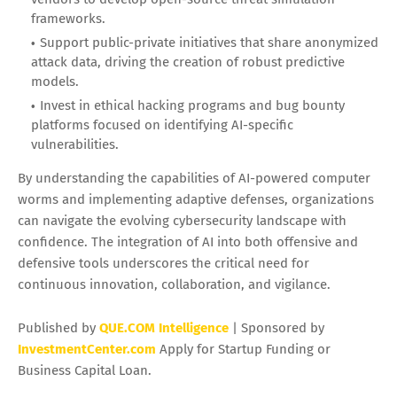
frameworks.
Support public-private initiatives that share anonymized
attack data, driving the creation of robust predictive
models.
Invest in ethical hacking programs and bug bounty
platforms focused on identifying AI-specific
vulnerabilities.
By understanding the capabilities of AI-powered computer
worms and implementing adaptive defenses, organizations
can navigate the evolving cybersecurity landscape with
confidence. The integration of AI into both offensive and
defensive tools underscores the critical need for
continuous innovation, collaboration, and vigilance.
Published by
QUE.COM Intelligence
| Sponsored by
InvestmentCenter.com
Apply for Startup Funding or
Business Capital Loan.