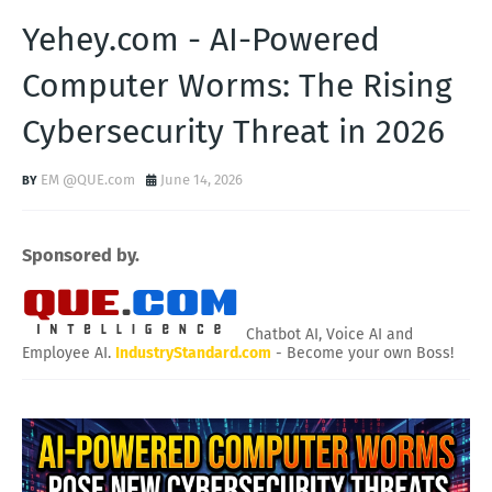
Yehey.com - AI-Powered
Computer Worms: The Rising
Cybersecurity Threat in 2026
EM @QUE.com
June 14, 2026
Sponsored by.
Chatbot AI, Voice AI and
Employee AI.
IndustryStandard.com
- Become your own Boss!