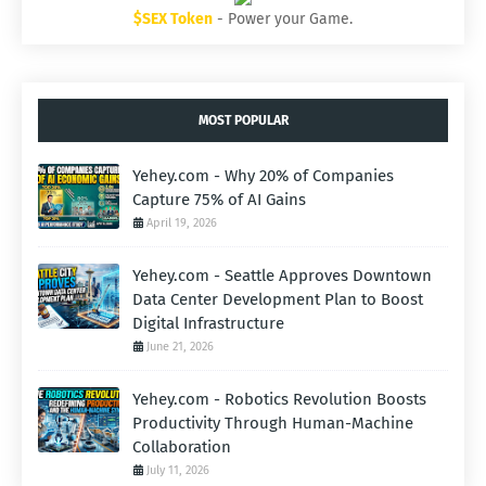
$SEX Token
- Power your Game.
MOST POPULAR
Yehey.com - Why 20% of Companies
Capture 75% of AI Gains
April 19, 2026
Yehey.com - Seattle Approves Downtown
Data Center Development Plan to Boost
Digital Infrastructure
June 21, 2026
Yehey.com - Robotics Revolution Boosts
Productivity Through Human-Machine
Collaboration
July 11, 2026