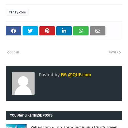
Yehey.com
OLDER
NEWER
Posted by
EM @QUE.com
YOU MAY LIKE THESE POSTS
Yehey.com - Top Trending August 2026 Travel