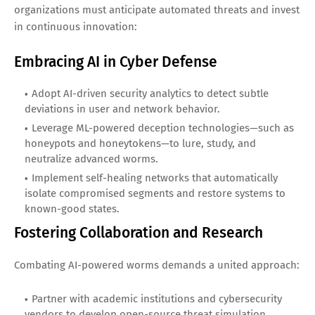
organizations must anticipate automated threats and invest
in continuous innovation:
Embracing AI in Cyber Defense
Adopt AI-driven security analytics to detect subtle
deviations in user and network behavior.
Leverage ML-powered deception technologies—such as
honeypots and honeytokens—to lure, study, and
neutralize advanced worms.
Implement self-healing networks that automatically
isolate compromised segments and restore systems to
known-good states.
Fostering Collaboration and Research
Combating AI-powered worms demands a united approach:
Partner with academic institutions and cybersecurity
vendors to develop open-source threat simulation