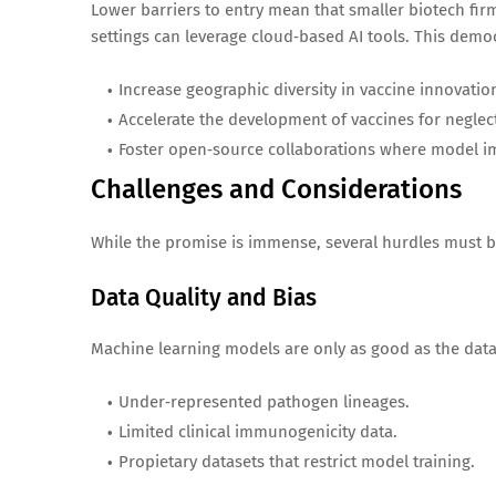
Lower barriers to entry mean that smaller biotech fir
settings can leverage cloud‑based AI tools. This democ
Increase geographic diversity in vaccine innovatio
Accelerate the development of vaccines for neglect
Foster open‑source collaborations where model i
Challenges and Considerations
While the promise is immense, several hurdles must 
Data Quality and Bias
Machine learning models are only as good as the data 
Under‑represented pathogen lineages.
Limited clinical immunogenicity data.
Propietary datasets that restrict model training.