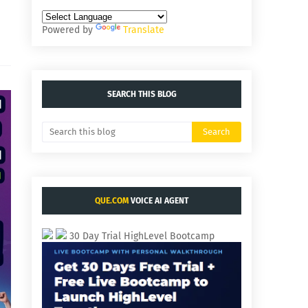
Powered by
Translate
SEARCH THIS BLOG
QUE.COM
VOICE AI AGENT
30 Day Trial HighLevel Bootcamp