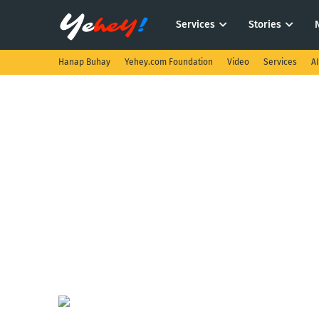
Services
Stories
Hanap Buhay
Yehey.com Foundation
Video
Services
A