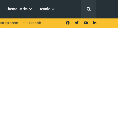
Theme Parks
Iconic
ntrepreneur
Get Funded!