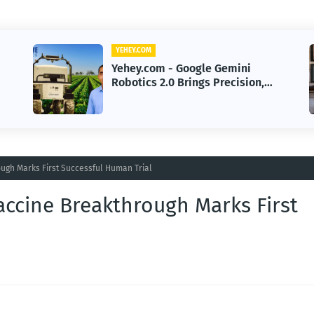
YEHEY.COM
Yehey.com - Volunteer
n,
Cybersecurity Experts Safeguard
Rural Water Systems from
Attacks
ugh Marks First Successful Human Trial
accine Breakthrough Marks First