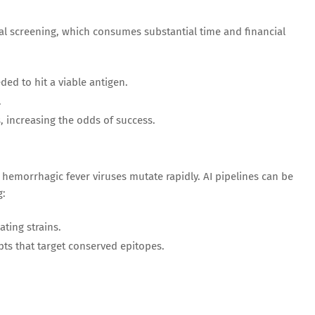
cal screening, which consumes substantial time and financial
ed to hit a viable antigen.
.
, increasing the odds of success.
hemorrhagic fever viruses mutate rapidly. AI pipelines can be
g:
ating strains.
pts that target conserved epitopes.