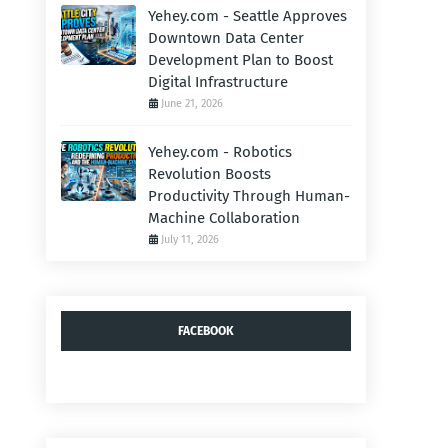
Yehey.com - Seattle Approves
Downtown Data Center
Development Plan to Boost
Digital Infrastructure
June 21, 2026
Yehey.com - Robotics
Revolution Boosts
Productivity Through Human-
Machine Collaboration
July 11, 2026
FACEBOOK