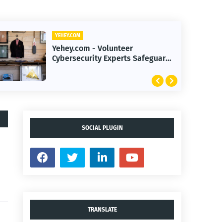
YEHEY.COM
Yehey.com - 2026 Smart
Investing Strategies to Navigate
Record-High Markets
SOCIAL PLUGIN
TRANSLATE