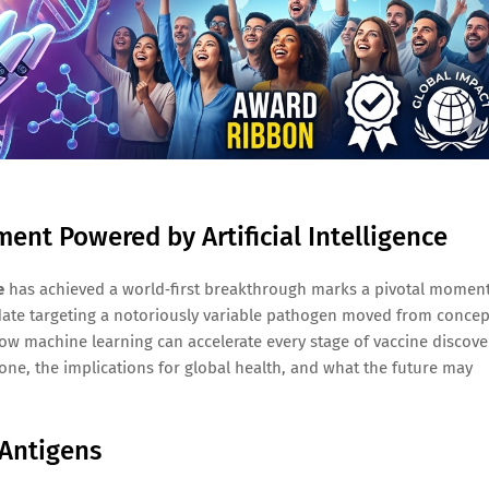
nt Powered by Artificial Intelligence
e
has achieved a world‑first breakthrough marks a pivotal momen
date targeting a notoriously variable pathogen moved from concep
how machine learning can accelerate every stage of vaccine discove
one, the implications for global health, and what the future may
 Antigens