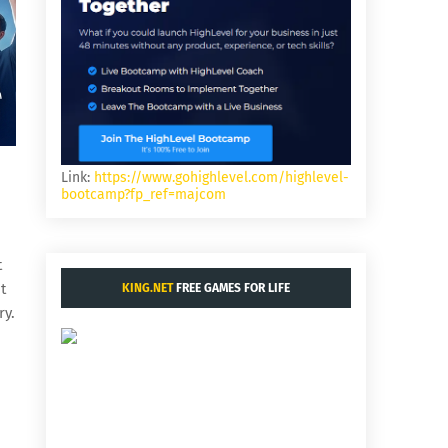
Link:
https://www.gohighlevel.com/highlevel-
bootcamp?fp_ref=majcom
t
t
KING.NET
FREE GAMES FOR LIFE
ry.