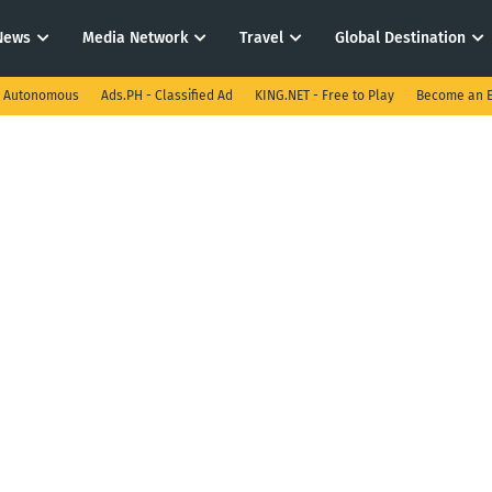
News
Media Network
Travel
Global Destination
I Autonomous
Ads.PH - Classified Ad
KING.NET - Free to Play
Become an E