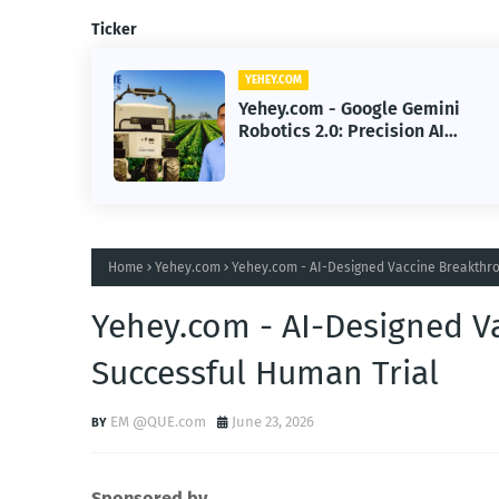
Ticker
YEHEY.COM
Gemini
Yehey.com - Google Gemini
on AI
Robotics 2.0 Brings Precisio
omous
Smarter AI Automation
Home
Yehey.com
Yehey.com - AI-Designed Vaccine Breakthro
Yehey.com - AI-Designed V
Successful Human Trial
EM @QUE.com
June 23, 2026
Sponsored by.