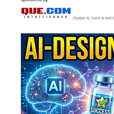
Chatbot AI, Voice AI and 