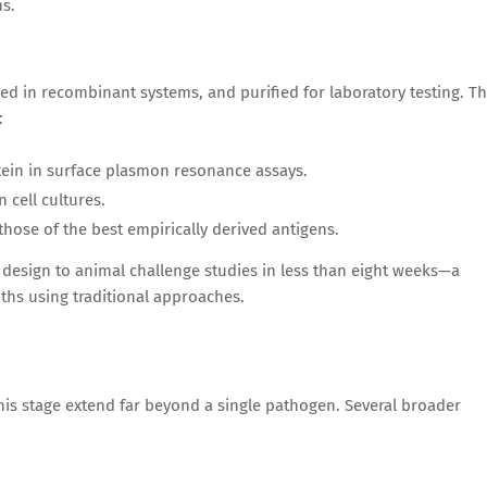
ms.
ed in recombinant systems, and purified for laboratory testing. T
:
otein in surface plasmon resonance assays.
 cell cultures.
those of the best empirically derived antigens.
 design to animal challenge studies in less than eight weeks—a
nths using traditional approaches.
his stage extend far beyond a single pathogen. Several broader