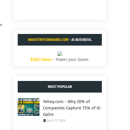
he
INDUSTRYSTANDARD.COM
- AI BUSINESS.
$SEX Token
- Power your Game.
MOST POPULAR
Yehey.com - Why 20% of
Companies Capture 75% of AI
Gains
April 19, 2026