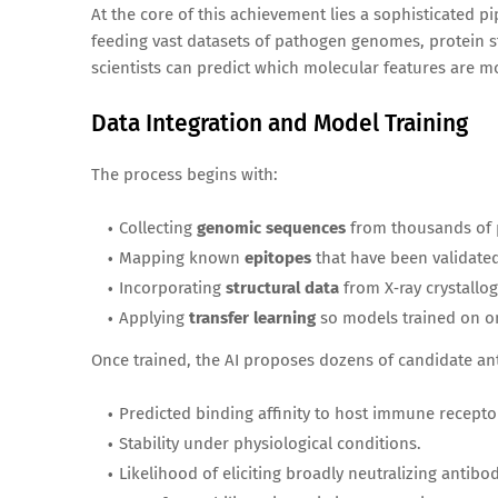
At the core of this achievement lies a sophisticated p
feeding vast datasets of pathogen genomes, protein 
scientists can predict which molecular features are mo
Data Integration and Model Training
The process begins with:
Collecting
genomic sequences
from thousands of 
Mapping known
epitopes
that have been validate
Incorporating
structural data
from X‑ray crystallo
Applying
transfer learning
so models trained on on
Once trained, the AI proposes dozens of candidate ant
Predicted binding affinity to host immune recepto
Stability under physiological conditions.
Likelihood of eliciting broadly neutralizing antibod