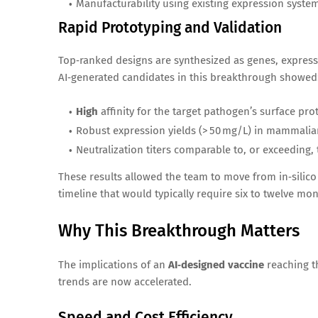
Manufacturability using existing expression syste
Rapid Prototyping and Validation
Top‑ranked designs are synthesized as genes, express
AI‑generated candidates in this breakthrough showed
High
affinity for the target pathogen’s surface pr
Robust expression yields (> 50 mg/L) in mammalian
Neutralization titers comparable to, or exceeding, 
These results allowed the team to move from in‑silico
timeline that would typically require six to twelve mo
Why This Breakthrough Matters
The implications of an
AI‑designed vaccine
reaching t
trends are now accelerated.
Speed and Cost Efficiency