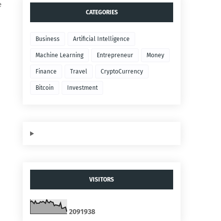
e
CATEGORIES
Business
Artificial Intelligence
Machine Learning
Entrepreneur
Money
Finance
Travel
CryptoCurrency
Bitcoin
Investment
VISITORS
2
0
9
1
9
3
8