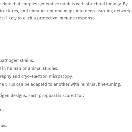
ipeline that couples generative models with structural biology. By
structures, and immune‑epitope maps into deep‑learning networks
st likely to elicit a protective immune response.
pathogen strains.
d in human or animal studies.
graphy and cryo‑electron microscopy.
e virus can be adapted to another with minimal fine‑tuning.
igen designs. Each proposal is scored for:
rs.
ies.