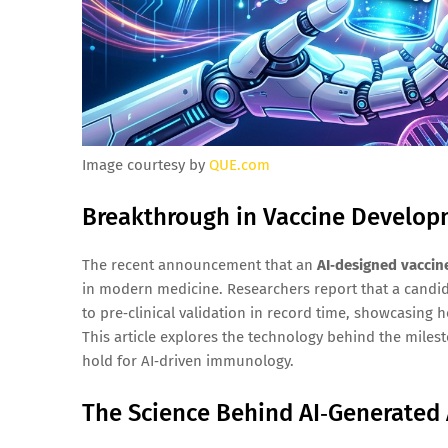
Image courtesy by
QUE.com
Breakthrough in Vaccine Developme
The recent announcement that an
AI‑designed vaccin
in modern medicine. Researchers report that a candi
to pre‑clinical validation in record time, showcasing 
This article explores the technology behind the milest
hold for AI‑driven immunology.
The Science Behind AI‑Generated