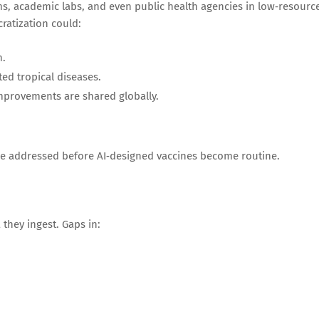
ms, academic labs, and even public health agencies in low‑resourc
ratization could:
n.
ed tropical diseases.
mprovements are shared globally.
be addressed before AI‑designed vaccines become routine.
they ingest. Gaps in: