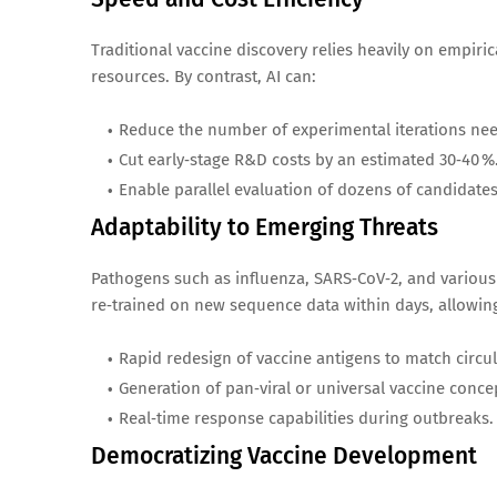
Traditional vaccine discovery relies heavily on empiri
resources. By contrast, AI can:
Reduce the number of experimental iterations need
Cut early‑stage R&D costs by an estimated 30‑40 %
Enable parallel evaluation of dozens of candidates
Adaptability to Emerging Threats
Pathogens such as influenza, SARS‑CoV‑2, and various 
re‑trained on new sequence data within days, allowin
Rapid redesign of vaccine antigens to match circul
Generation of pan‑viral or universal vaccine conce
Real‑time response capabilities during outbreaks.
Democratizing Vaccine Development