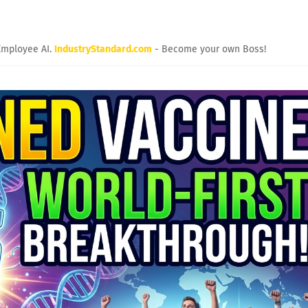
Employee AI.
IndustryStandard.com
- Become your own Boss!