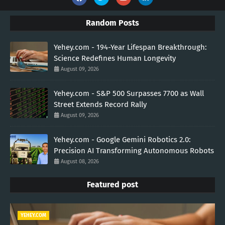
Random Posts
Yehey.com - 194-Year Lifespan Breakthrough:
Science Redefines Human Longevity
August 09, 2026
Yehey.com - S&P 500 Surpasses 7700 as Wall
Street Extends Record Rally
August 09, 2026
Yehey.com - Google Gemini Robotics 2.0:
Precision AI Transforming Autonomous Robots
August 08, 2026
Featured post
YEHEY.COM