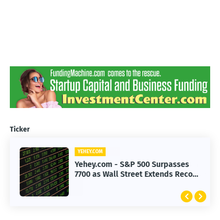
Ticker
YEHEY.COM
Yehey.com - S&P 500 Surpasses
7700 as Wall Street Extends Record
Rally