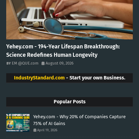
Yehey.com - 194-Year Lifespan Breakthrough:
Science Redefines Human Longevity
EM @QUE.com
August 09, 2026
IndustryStandard.com
- Start your own Business.
Popular Posts
Yehey.com - Why 20% of Companies Capture
75% of AI Gains
April 19, 2026