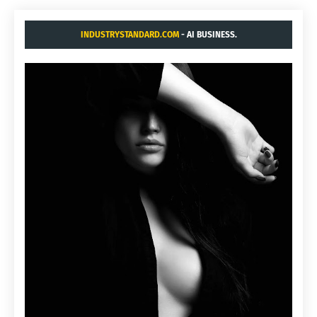
INDUSTRYSTANDARD.COM
- AI BUSINESS.