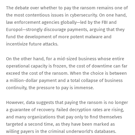
The debate over whether to pay the ransom remains one of
the most contentious issues in cybersecurity. On one hand,
law enforcement agencies globally—led by the FBI and
Europol—strongly discourage payments, arguing that they
fund the development of more potent malware and
incentivize future attacks.
On the other hand, for a mid-sized business whose entire
operational capacity is frozen, the cost of downtime can far
exceed the cost of the ransom. When the choice is between
a million-dollar payment and a total collapse of business
continuity, the pressure to pay is immense.
However, data suggests that paying the ransom is no longer
a guarantee of recovery. Failed decryption rates are rising,
and many organizations that pay only to find themselves
targeted a second time, as they have been marked as
willing payers in the criminal underworld's databases.