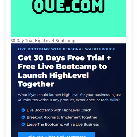
30 Day Trial HighLevel Bootcamp