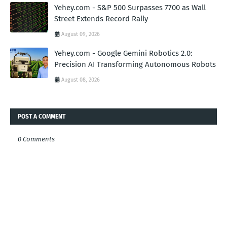
Yehey.com - S&P 500 Surpasses 7700 as Wall
Street Extends Record Rally
August 09, 2026
Yehey.com - Google Gemini Robotics 2.0:
Precision AI Transforming Autonomous Robots
August 08, 2026
POST A COMMENT
0 Comments