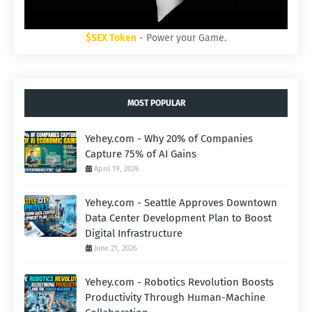
$SEX Token
- Power your Game.
MOST POPULAR
Yehey.com - Why 20% of Companies
Capture 75% of AI Gains
April 19, 2026
Yehey.com - Seattle Approves Downtown
Data Center Development Plan to Boost
Digital Infrastructure
June 21, 2026
Yehey.com - Robotics Revolution Boosts
Productivity Through Human-Machine