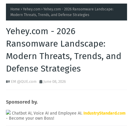
Home
Yehey.com
Yehey.com - 2026 Ransomware Landscape:
Modern Threats, Trends, and Defense Strategies
Yehey.com - 2026
Ransomware Landscape:
Modern Threats, Trends, and
Defense Strategies
EM @QUE.com
June 08, 2026
Sponsored by.
Chatbot AI, Voice AI and Employee AI.
IndustryStandard.com
- Become your own Boss!