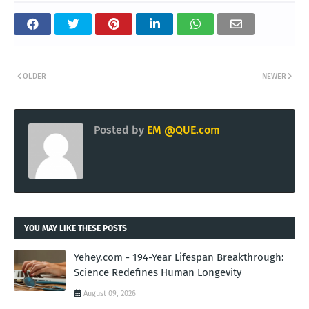
OLDER
NEWER
Posted by
EM @QUE.com
YOU MAY LIKE THESE POSTS
Yehey.com - 194-Year Lifespan Breakthrough:
Science Redefines Human Longevity
August 09, 2026