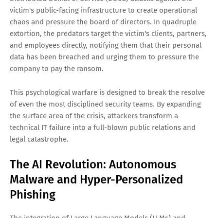
victim's public-facing infrastructure to create operational
chaos and pressure the board of directors. In quadruple
extortion, the predators target the victim's clients, partners,
and employees directly, notifying them that their personal
data has been breached and urging them to pressure the
company to pay the ransom.
This psychological warfare is designed to break the resolve
of even the most disciplined security teams. By expanding
the surface area of the crisis, attackers transform a
technical IT failure into a full-blown public relations and
legal catastrophe.
The AI Revolution: Autonomous
Malware and Hyper-Personalized
Phishing