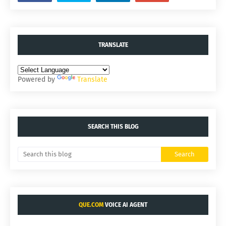
TRANSLATE
Powered by
Translate
SEARCH THIS BLOG
QUE.COM
VOICE AI AGENT