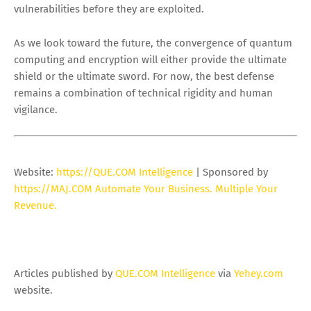
vulnerabilities before they are exploited.
As we look toward the future, the convergence of quantum
computing and encryption will either provide the ultimate
shield or the ultimate sword. For now, the best defense
remains a combination of technical rigidity and human
vigilance.
Website:
https://QUE.COM Intelligence
| Sponsored by
https://MAJ.COM Automate Your Business. Multiple Your
Revenue.
Articles published by
QUE.COM Intelligence
via
Yehey.com
website.