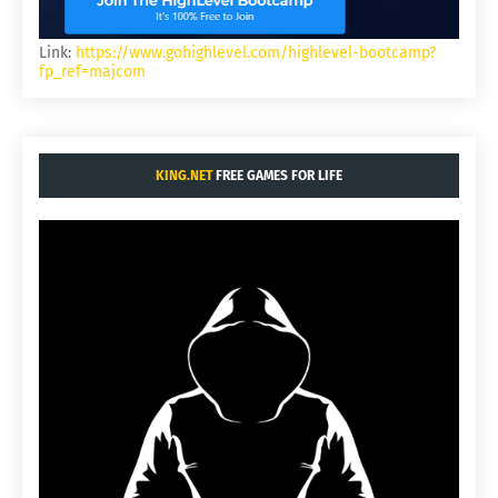
Link:
https://www.gohighlevel.com/highlevel-bootcamp?
fp_ref=majcom
KING.NET
FREE GAMES FOR LIFE