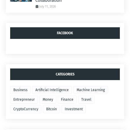
Collaboration
July 11, 2026
FACEBOOK
CATEGORIES
Business
Artificial Intelligence
Machine Learning
Entrepreneur
Money
Finance
Travel
CryptoCurrency
Bitcoin
Investment