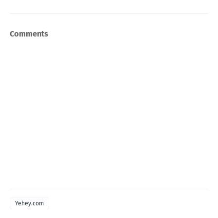
Comments
Yehey.com