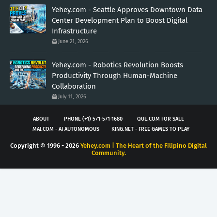
Yehey.com - Seattle Approves Downtown Data
Center Development Plan to Boost Digital
Infrastructure
June 21, 2026
Yehey.com - Robotics Revolution Boosts
Productivity Through Human-Machine
Collaboration
July 11, 2026
ABOUT
PHONE (+1) 571-571-1680
QUE.COM FOR SALE
MAJ.COM - AI AUTONOMOUS
KING.NET - FREE GAMES TO PLAY
Copyright © 1996 -
2026
Yehey.com | The Heart of the Filipino Digital
Community.