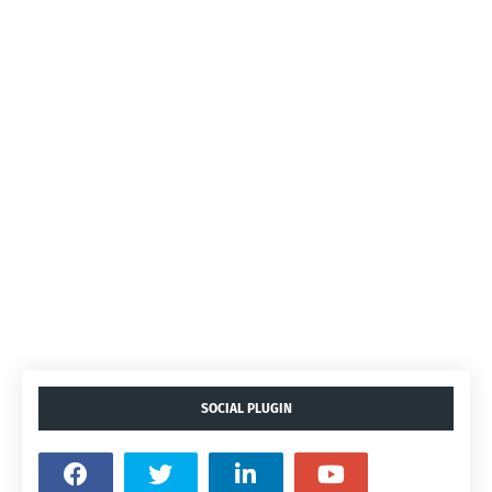
SOCIAL PLUGIN