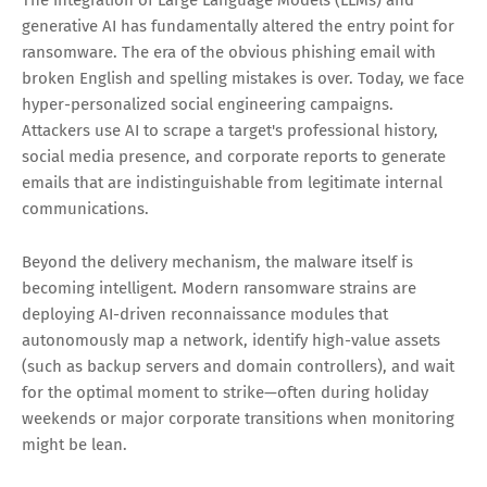
The integration of Large Language Models (LLMs) and
generative AI has fundamentally altered the entry point for
ransomware. The era of the obvious phishing email with
broken English and spelling mistakes is over. Today, we face
hyper-personalized social engineering campaigns.
Attackers use AI to scrape a target's professional history,
social media presence, and corporate reports to generate
emails that are indistinguishable from legitimate internal
communications.
Beyond the delivery mechanism, the malware itself is
becoming intelligent. Modern ransomware strains are
deploying AI-driven reconnaissance modules that
autonomously map a network, identify high-value assets
(such as backup servers and domain controllers), and wait
for the optimal moment to strike—often during holiday
weekends or major corporate transitions when monitoring
might be lean.