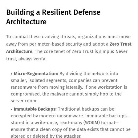
Building a Resilient Defense
Architecture
To combat these evolving threats, organizations must move
away from perimeter-based security and adopt a
Zero Trust
Architecture
. The core tenet of Zero Trust is simple: Never
trust, always verify.
Micro-Segmentation:
By dividing the network into
smaller, isolated segments, companies can prevent
ransomware from moving laterally. If one workstation is
compromised, the malware cannot simply hop to the
server room.
Immutable Backups:
Traditional backups can be
encrypted by modern ransomware. Immutable backups—
stored in a write-once, read-many (WORM) format—
ensure that a clean copy of the data exists that cannot be
altered or deleted by the attacker.