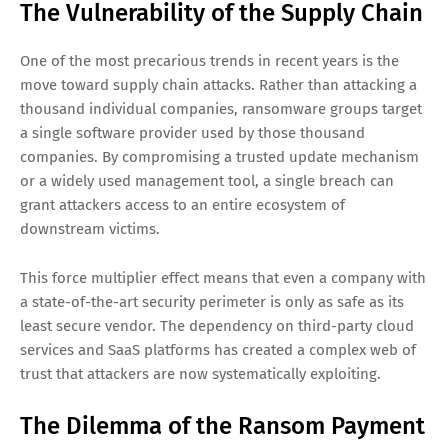
The Vulnerability of the Supply Chain
One of the most precarious trends in recent years is the
move toward supply chain attacks. Rather than attacking a
thousand individual companies, ransomware groups target
a single software provider used by those thousand
companies. By compromising a trusted update mechanism
or a widely used management tool, a single breach can
grant attackers access to an entire ecosystem of
downstream victims.
This force multiplier effect means that even a company with
a state-of-the-art security perimeter is only as safe as its
least secure vendor. The dependency on third-party cloud
services and SaaS platforms has created a complex web of
trust that attackers are now systematically exploiting.
The Dilemma of the Ransom Payment