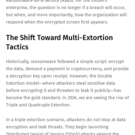
Ransomware-as-a-Service (RaaS). For the modern
enterprise, the question is no longer if a breach will occur,
but when, and more importantly, how the organization will
respond when the encrypted screen first appears.
The Shift Toward Multi-Extortion
Tactics
Historically, ransomware followed a simple script: encrypt
the data, demand a payment in cryptocurrency, and provide
a decryption key upon receipt. However, the Double
Extortion model—where attackers steal sensitive data
before encrypting it and threaten to leak it publicly—has
become the gold standard. In 2026, we are seeing the rise of
Triple and Quadruple Extortion.
In a triple extortion scenario, attackers do not stop at data
encryption and leak threats. They begin launching
Distributed Denial of Service (DDoS) attacks against the