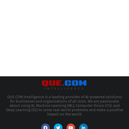
QUE.COM Intelligence is a leading provider of AI-powered solutions
for businesses and organizations of all sizes. We are passionate
about using AI, Machine Learning (ML), Computer Vision (CV), and
Deep Learning (DL) to solve real-world problems and make a positive
impact on the world.