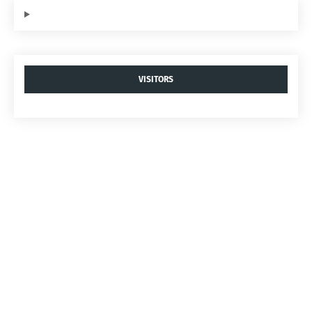
VISITORS