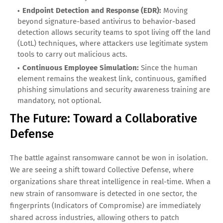
Endpoint Detection and Response (EDR):
Moving
beyond signature-based antivirus to behavior-based
detection allows security teams to spot living off the land
(LotL) techniques, where attackers use legitimate system
tools to carry out malicious acts.
Continuous Employee Simulation:
Since the human
element remains the weakest link, continuous, gamified
phishing simulations and security awareness training are
mandatory, not optional.
The Future: Toward a Collaborative
Defense
The battle against ransomware cannot be won in isolation.
We are seeing a shift toward Collective Defense, where
organizations share threat intelligence in real-time. When a
new strain of ransomware is detected in one sector, the
fingerprints (Indicators of Compromise) are immediately
shared across industries, allowing others to patch