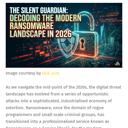
Image courtesy by
QUE.com
As we navigate the mid-point of the 2020s, the digital threat
landscape has evolved from a series of opportunistic
attacks into a sophisticated, industrialised economy of
extortion. Ransomware, once the domain of rogue
programmers and small-scale criminal groups, has
transitioned into a professionalised service known as