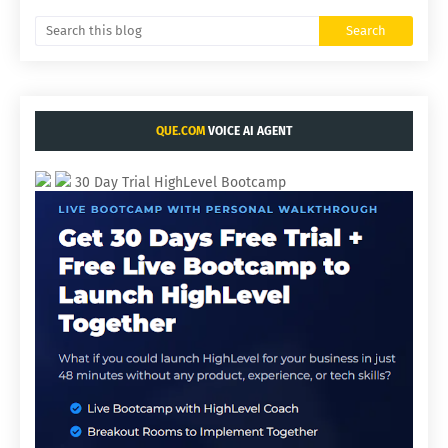
QUE.COM
VOICE AI AGENT
30 Day Trial HighLevel Bootcamp