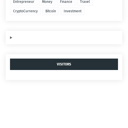
Entrepreneur
Money
Finance
Travel
CryptoCurrency
Bitcoin
Investment
VISITORS