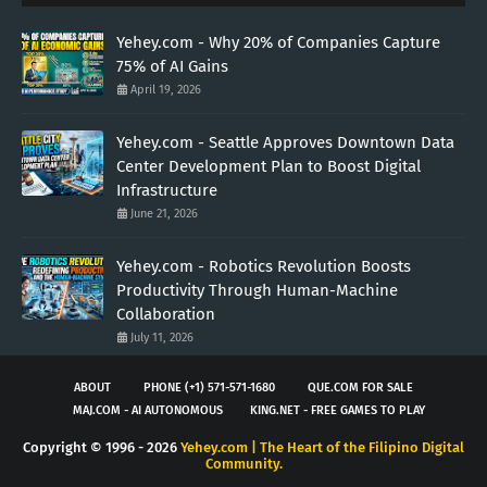
Yehey.com - Why 20% of Companies Capture
75% of AI Gains
April 19, 2026
Yehey.com - Seattle Approves Downtown Data
Center Development Plan to Boost Digital
Infrastructure
June 21, 2026
Yehey.com - Robotics Revolution Boosts
Productivity Through Human-Machine
Collaboration
July 11, 2026
ABOUT
PHONE (+1) 571-571-1680
QUE.COM FOR SALE
MAJ.COM - AI AUTONOMOUS
KING.NET - FREE GAMES TO PLAY
Copyright © 1996 -
2026
Yehey.com | The Heart of the Filipino Digital
Community.