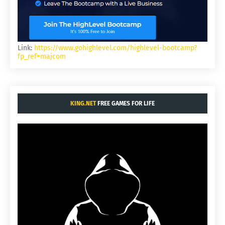
Link:
https://www.gohighlevel.com/highlevel-bootcamp?
fp_ref=majcom
KING.NET
FREE GAMES FOR LIFE