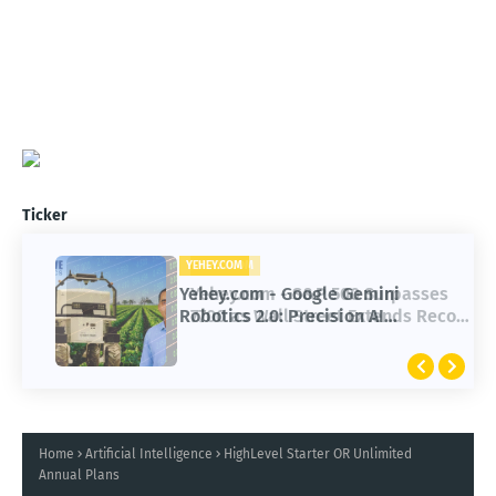
Ticker
YEHEY.COM
Yehey.com - Google Gemini
Robotics 2.0: Precision AI
Transforming Autonomous Robots
Home
Artificial Intelligence
HighLevel Starter OR Unlimited
Annual Plans