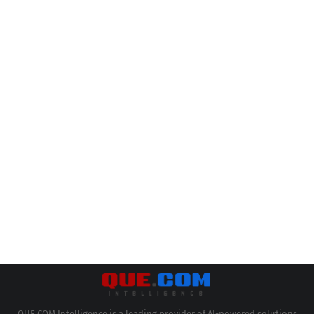
QUE.COM Intelligence is a leading provider of AI-powered solutions