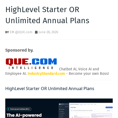
HighLevel Starter OR
Unlimited Annual Plans
EM @QUE.com
June 28, 2026
Sponsored by.
Chatbot AI, Voice AI and
Employee AI.
IndustryStandard.com
- Become your own Boss!
HighLevel Starter OR Unlimited Annual Plans