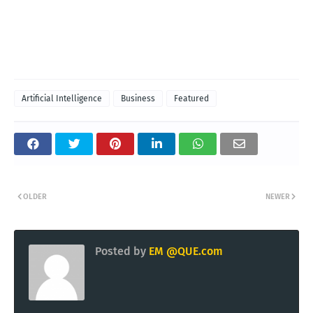
Artificial Intelligence
Business
Featured
OLDER
NEWER
Posted by
EM @QUE.com