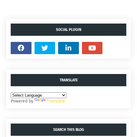
SOCIAL PLUGIN
TRANSLATE
Powered by
Translate
SEARCH THIS BLOG