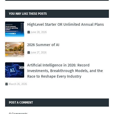
YOU MAY LIKE THESE POSTS
HighLevel Starter OR Unlimited Annual Plans
June 28, 2026
2026 Summer of AI
June 27, 2026
Artificial Intelligence in 2026: Record
Investments, Breakthrough Models, and the
Race to Reshape Every Industry
March 26, 2026
POST A COMMENT
0 Comments