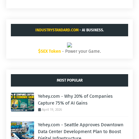
INDUSTRYSTANDARD.COM
- AI BUSINESS.
$SEX Token
- Power your Game.
MOST POPULAR
Yehey.com - Why 20% of Companies
Capture 75% of AI Gains
April 19, 2026
Yehey.com - Seattle Approves Downtown
Data Center Development Plan to Boost
Digital Infrastructure