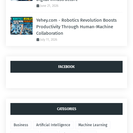
June 21, 2026
Yehey.com - Robotics Revolution Boosts
Productivity Through Human-Machine
Collaboration
July 11, 2026
FACEBOOK
CATEGORIES
Business
Artificial Intelligence
Machine Learning