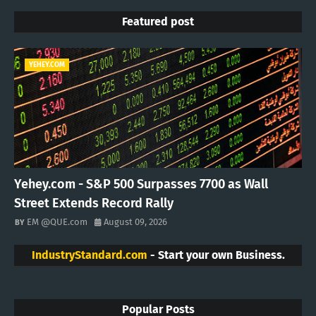
Featured post
YEHEY.COM
Yehey.com - S&P 500 Surpasses 7700 as Wall
Street Extends Record Rally
EM @QUE.com
August 09, 2026
IndustryStandard.com
- Start your own Business.
Popular Posts