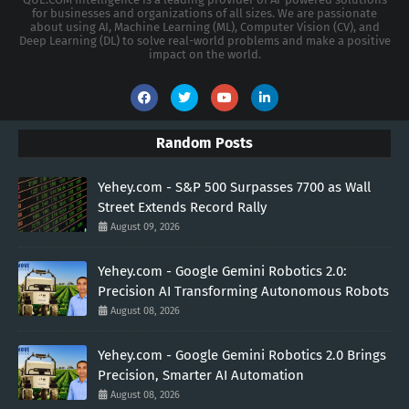
for businesses and organizations of all sizes. We are passionate
about using AI, Machine Learning (ML), Computer Vision (CV), and
Deep Learning (DL) to solve real-world problems and make a positive
impact on the world.
Random Posts
Yehey.com - S&P 500 Surpasses 7700 as Wall
Street Extends Record Rally
August 09, 2026
Yehey.com - Google Gemini Robotics 2.0:
Precision AI Transforming Autonomous Robots
August 08, 2026
Yehey.com - Google Gemini Robotics 2.0 Brings
Precision, Smarter AI Automation
August 08, 2026