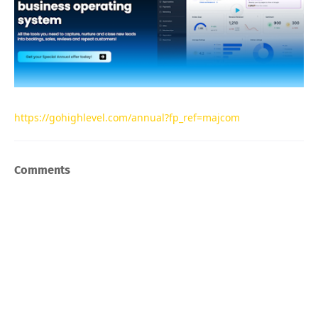
https://gohighlevel.com/annual?fp_ref=majcom
Comments