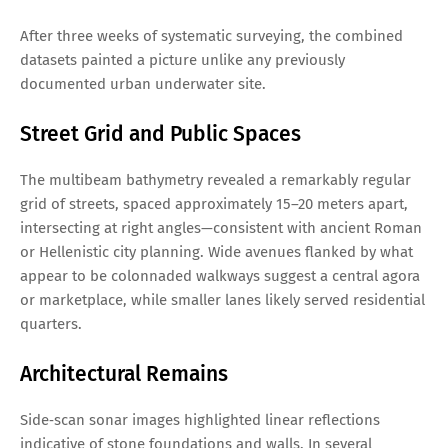
After three weeks of systematic surveying, the combined
datasets painted a picture unlike any previously
documented urban underwater site.
Street Grid and Public Spaces
The multibeam bathymetry revealed a remarkably regular
grid of streets, spaced approximately 15–20 meters apart,
intersecting at right angles—consistent with ancient Roman
or Hellenistic city planning. Wide avenues flanked by what
appear to be colonnaded walkways suggest a central agora
or marketplace, while smaller lanes likely served residential
quarters.
Architectural Remains
Side‑scan sonar images highlighted linear reflections
indicative of stone foundations and walls. In several