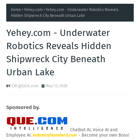
Home
Yehey.com
Yehey.com - Underwater Robotics Reveals
Hidden Shipwreck City Beneath Urban Lake
Yehey.com - Underwater
Robotics Reveals Hidden
Shipwreck City Beneath
Urban Lake
EM @QUE.com
May 13, 2026
Sponsored by.
Chatbot AI, Voice AI and
Employee AI.
IndustryStandard.com
- Become your own Boss!