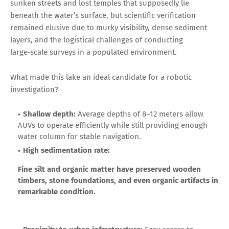
sunken streets and lost temples that supposedly lie
beneath the water’s surface, but scientific verification
remained elusive due to murky visibility, dense sediment
layers, and the logistical challenges of conducting
large‑scale surveys in a populated environment.
What made this lake an ideal candidate for a robotic
investigation?
Shallow depth:
Average depths of 8–12 meters allow
AUVs to operate efficiently while still providing enough
water column for stable navigation.
High sedimentation rate:
Fine silt and organic matter have preserved wooden
timbers, stone foundations, and even organic artifacts in
remarkable condition.