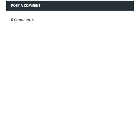
POST A COMMENT
0 Comments