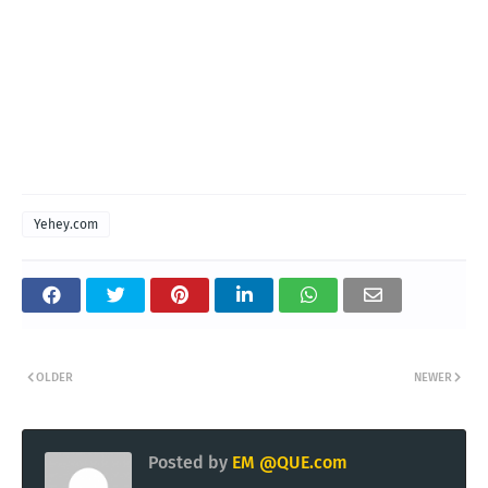
Yehey.com
OLDER
NEWER
Posted by
EM @QUE.com