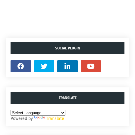
SOCIAL PLUGIN
TRANSLATE
Powered by
Translate