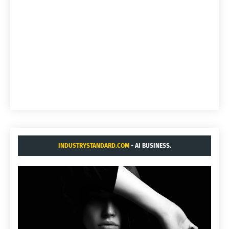
INDUSTRYSTANDARD.COM
- AI BUSINESS.