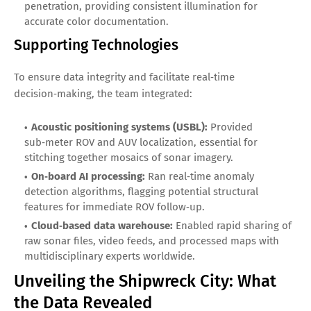
penetration, providing consistent illumination for
accurate color documentation.
Supporting Technologies
To ensure data integrity and facilitate real‑time
decision‑making, the team integrated:
Acoustic positioning systems (USBL):
Provided
sub‑meter ROV and AUV localization, essential for
stitching together mosaics of sonar imagery.
On‑board AI processing:
Ran real‑time anomaly
detection algorithms, flagging potential structural
features for immediate ROV follow‑up.
Cloud‑based data warehouse:
Enabled rapid sharing of
raw sonar files, video feeds, and processed maps with
multidisciplinary experts worldwide.
Unveiling the Shipwreck City: What
the Data Revealed