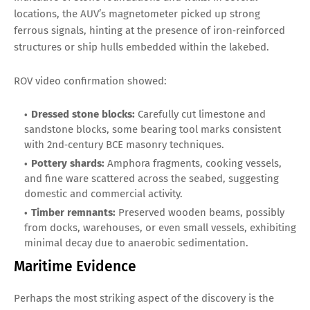
locations, the AUV’s magnetometer picked up strong
ferrous signals, hinting at the presence of iron‑reinforced
structures or ship hulls embedded within the lakebed.
ROV video confirmation showed:
Dressed stone blocks:
Carefully cut limestone and
sandstone blocks, some bearing tool marks consistent
with 2nd‑century BCE masonry techniques.
Pottery shards:
Amphora fragments, cooking vessels,
and fine ware scattered across the seabed, suggesting
domestic and commercial activity.
Timber remnants:
Preserved wooden beams, possibly
from docks, warehouses, or even small vessels, exhibiting
minimal decay due to anaerobic sedimentation.
Maritime Evidence
Perhaps the most striking aspect of the discovery is the