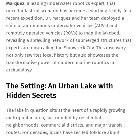
Marquez
, a leading underwater robotics expert, that
once‑fantastical scenario has become a startling reality. In a
recent expedition, Dr. Marquez and her team deployed a
suite of autonomous underwater vehicles (AUVs) and
remotely operated vehicles (ROVs) to map the lakebed,
revealing a sprawling network of submerged structures that
experts are now calling the Shipwreck City. This discovery
not only rewrites local history but also showcases the
transformative power of modern marine robotics in
archaeology.
The Setting: An Urban Lake with
Hidden Secrets
The lake in question sits at the heart of a rapidly growing
metropolitan area, surrounded by residential
neighborhoods, commercial districts, and major transit
routes. For decades, locals have recited folklore about