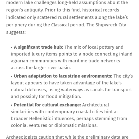
modern lake challenges long‑held assumptions about the
region’s antiquity. Prior to this find, historical records
indicated only scattered rural settlements along the lake’s
periphery during the Classical period. The Shipwreck City
suggests:
A significant trade hub:
The mix of local pottery and
imported luxury items points to a node connecting inland
agrarian communities with maritime trade networks
across the larger river basin.
Urban adaptation to lacustrine environments:
The city’s
layout appears to have taken advantage of the lake’s
natural defenses, using waterways as canals for transport
and possibly for flood mitigation.
Potential for cultural exchange:
Architectural
similarities with contemporary coastal cities hint at
broader Hellenistic influences, perhaps stemming from
colonial ventures or diplomatic missions.
Archaeologists caution that while the preliminary data are