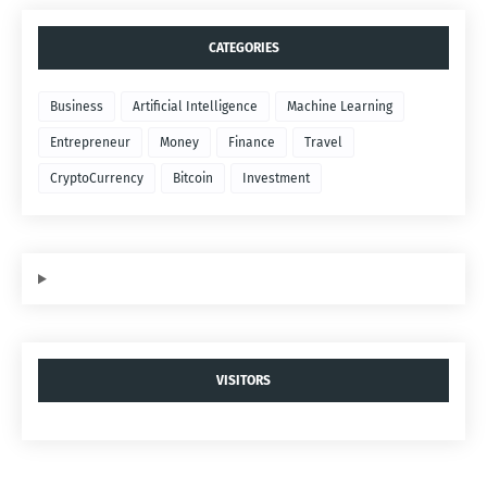
CATEGORIES
Business
Artificial Intelligence
Machine Learning
Entrepreneur
Money
Finance
Travel
CryptoCurrency
Bitcoin
Investment
VISITORS