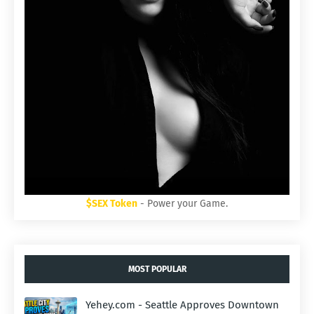
$SEX Token
- Power your Game.
MOST POPULAR
Yehey.com - Seattle Approves Downtown