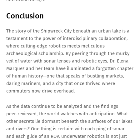
Conclusion
The story of the Shipwreck City beneath an urban lake is a
testament to the power of interdisciplinary collaboration,
where cutting‑edge robotics meets meticulous
archaeological scholarship. By peering through the murky
veil of water with sonar lenses and robotic eyes, Dr. Elena
Marquez and her team have illuminated a forgotten chapter
of human history—one that speaks of bustling markets,
daring mariners, and a city that once thrived where
commuters now drive overhead.
As the data continue to be analyzed and the findings
peer‑reviewed, the world watches with anticipation. What
other secrets lie dormant beneath the surfaces of our lakes
and rivers? One thing is certain: with each ping of sonar
and each glide of an ROV, underwater robotics is not just