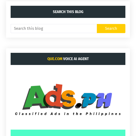
SEARCH THIS BLOG
QUE.COM
VOICE AI AGENT