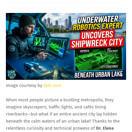
Image courtesy by
QUE.com
When most people picture a bustling metropolis, they
imagine skyscrapers, traffic lights, and cafés lining
riverbanks—but what if an entire ancient city lay hidden
beneath the calm waters of an urban lake? Thanks to the
relentless curiosity and technical prowess of
Dr. Elena