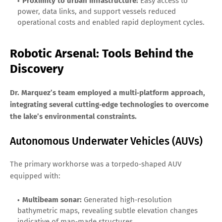
Proximity to urban infrastructure:
Easy access to
power, data links, and support vessels reduced
operational costs and enabled rapid deployment cycles.
Robotic Arsenal: Tools Behind the
Discovery
Dr. Marquez’s team employed a multi‑platform approach,
integrating several cutting‑edge technologies to overcome
the lake’s environmental constraints.
Autonomous Underwater Vehicles (AUVs)
The primary workhorse was a torpedo‑shaped AUV
equipped with:
Multibeam sonar:
Generated high‑resolution
bathymetric maps, revealing subtle elevation changes
indicative of man‑made structures.