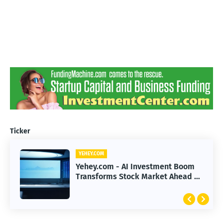
Ticker
YEHEY.COM
Yehey.com - AI Investment Boom
Transforms Stock Market Ahead of
Earnings Season