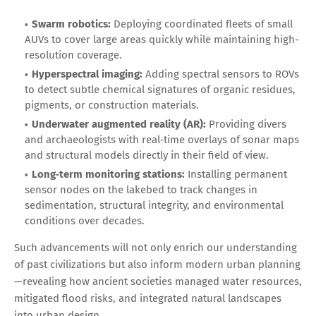
Swarm robotics:
Deploying coordinated fleets of small
AUVs to cover large areas quickly while maintaining high-
resolution coverage.
Hyperspectral imaging:
Adding spectral sensors to ROVs
to detect subtle chemical signatures of organic residues,
pigments, or construction materials.
Underwater augmented reality (AR):
Providing divers
and archaeologists with real‑time overlays of sonar maps
and structural models directly in their field of view.
Long‑term monitoring stations:
Installing permanent
sensor nodes on the lakebed to track changes in
sedimentation, structural integrity, and environmental
conditions over decades.
Such advancements will not only enrich our understanding
of past civilizations but also inform modern urban planning
—revealing how ancient societies managed water resources,
mitigated flood risks, and integrated natural landscapes
into urban design.