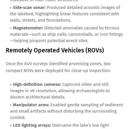
Side‑scan sonar:
Produced detailed acoustic images of
the lakebed, highlighting linear features consistent with
walls, streets, and foundations.
Magnetometer:
Detected anomalies caused by ferrous
materials—such as ship nails, cannonballs, or iron fittings
—helping pinpoint potential wreck sites.
Remotely Operated Vehicles (ROVs)
Once the AUV surveys identified promising zones, two
compact ROVs were deployed for close‑up inspection:
High‑definition cameras:
Captured video and still
images in 4K resolution, allowing archaeologists to
discern architectural details.
Manipulator arms:
Enabled gentle sampling of sediment
and small artifacts without disturbing the surrounding
context.
LED lighting arrays:
Overcame the lake’s low light