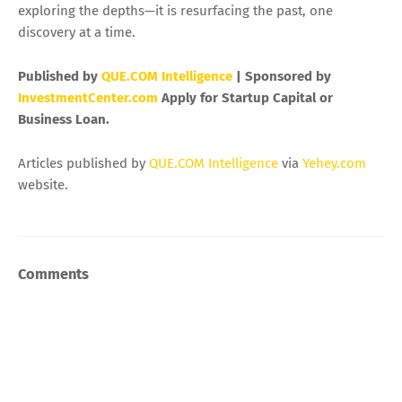
exploring the depths—it is resurfacing the past, one
discovery at a time.
Published by
QUE.COM Intelligence
| Sponsored by
InvestmentCenter.com
Apply for Startup Capital or
Business Loan.
Articles published by
QUE.COM Intelligence
via
Yehey.com
website.
Comments