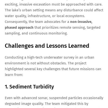
exciting, invasive excavation must be approached with care.
The lake’s urban setting means any disturbance could affect
water quality, infrastructure, or local ecosystems.
Consequently, the team advocates for a
non‑invasive,
phased approach
that prioritizes remote sensing, targeted
sampling, and continuous monitoring.
Challenges and Lessons Learned
Conducting a high‑tech underwater survey in an urban
environment is not without obstacles. The project
highlighted several key challenges that future missions can
learn from:
1. Sediment Turbidity
Even with advanced sonar, suspended particles occasionally
degraded image quality. The team mitigated this by