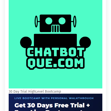
30 Day Trial HighLevel Bootcamp