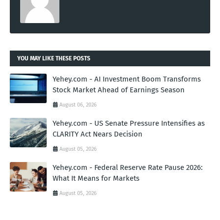
YOU MAY LIKE THESE POSTS
Yehey.com - AI Investment Boom Transforms
Stock Market Ahead of Earnings Season
August 06, 2026
Yehey.com - US Senate Pressure Intensifies as
CLARITY Act Nears Decision
August 05, 2026
Yehey.com - Federal Reserve Rate Pause 2026:
What It Means for Markets
August 05, 2026