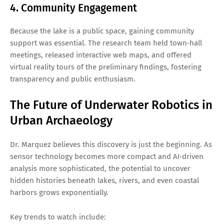
4. Community Engagement
Because the lake is a public space, gaining community
support was essential. The research team held town‑hall
meetings, released interactive web maps, and offered
virtual reality tours of the preliminary findings, fostering
transparency and public enthusiasm.
The Future of Underwater Robotics in
Urban Archaeology
Dr. Marquez believes this discovery is just the beginning. As
sensor technology becomes more compact and AI‑driven
analysis more sophisticated, the potential to uncover
hidden histories beneath lakes, rivers, and even coastal
harbors grows exponentially.
Key trends to watch include: