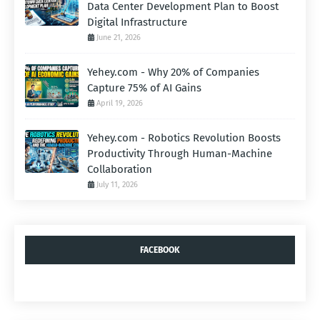
Data Center Development Plan to Boost
Digital Infrastructure
June 21, 2026
Yehey.com - Why 20% of Companies
Capture 75% of AI Gains
April 19, 2026
Yehey.com - Robotics Revolution Boosts
Productivity Through Human-Machine
Collaboration
July 11, 2026
FACEBOOK