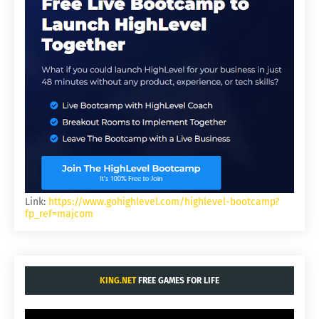
Link:
https://www.gohighlevel.com/highlevel-bootcamp?
fp_ref=majcom
KING.NET
FREE GAMES FOR LIFE