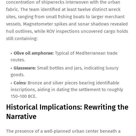
concentration of shipwrecks interwoven with the urban
fabric. The team identified at least twelve distinct wreck
sites, ranging from small fishing boats to larger merchant
vessels. Magnetometer spikes and sonar shadows revealed
hull outlines, while ROV inspections uncovered cargo holds
still containing:
Olive oil amphorae:
Typical of Mediterranean trade
routes.
Glassware:
Small bottles and jars, indicating luxury
goods.
Coins:
Bronze and silver pieces bearing identifiable
inscriptions, aiding in dating the settlement to roughly
150–100 BCE.
Historical Implications: Rewriting the
Narrative
The presence of a well‑planned urban center beneath a