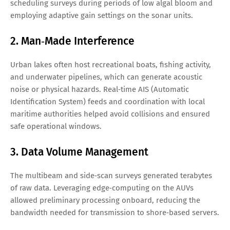
scheduling surveys during periods of low algal bloom and
employing adaptive gain settings on the sonar units.
2. Man‑Made Interference
Urban lakes often host recreational boats, fishing activity,
and underwater pipelines, which can generate acoustic
noise or physical hazards. Real‑time AIS (Automatic
Identification System) feeds and coordination with local
maritime authorities helped avoid collisions and ensured
safe operational windows.
3. Data Volume Management
The multibeam and side‑scan surveys generated terabytes
of raw data. Leveraging edge‑computing on the AUVs
allowed preliminary processing onboard, reducing the
bandwidth needed for transmission to shore‑based servers.