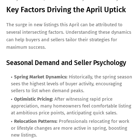
Key Factors Driving the April Uptick
The surge in new listings this April can be attributed to
several intersecting factors. Understanding these dynamics
can help buyers and sellers tailor their strategies for
maximum success.
Seasonal Demand and Seller Psychology
Spring Market Dynamics:
Historically, the spring season
sees the highest levels of buyer activity, encouraging
sellers to list when demand peaks.
Optimistic Pricing:
After witnessing rapid price
appreciation, many homeowners feel comfortable listing
at ambitious price points, anticipating quick sales.
Relocation Patterns:
Professionals relocating for work
or lifestyle changes are more active in spring, boosting
new listings.