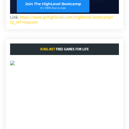
Link:
https://www.gohighlevel.com/highlevel-bootcamp?
fp_ref=majcom
KING.NET
FREE GAMES FOR LIFE