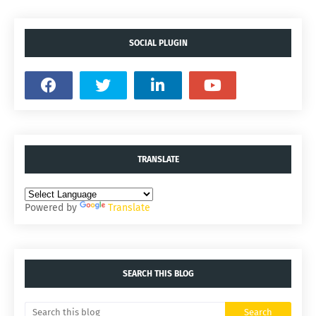
SOCIAL PLUGIN
TRANSLATE
Powered by
Translate
SEARCH THIS BLOG