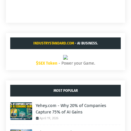
INDUSTRYSTANDARD.COM
- AI BUSINESS.
$SEX Token
- Power your Game.
MOST POPULAR
Yehey.com - Why 20% of Companies
Capture 75% of AI Gains
April 19, 2026