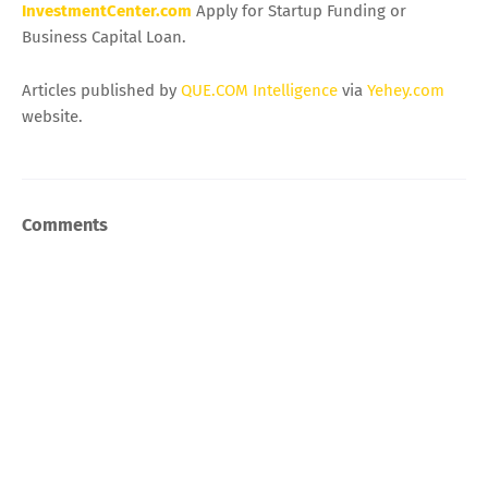
InvestmentCenter.com
Apply for Startup Funding or
Business Capital Loan.
Articles published by
QUE.COM Intelligence
via
Yehey.com
website.
Comments