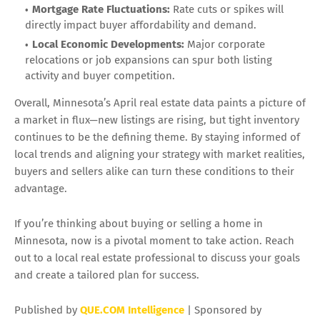
Mortgage Rate Fluctuations:
Rate cuts or spikes will
directly impact buyer affordability and demand.
Local Economic Developments:
Major corporate
relocations or job expansions can spur both listing
activity and buyer competition.
Overall, Minnesota’s April real estate data paints a picture of
a market in flux—new listings are rising, but tight inventory
continues to be the defining theme. By staying informed of
local trends and aligning your strategy with market realities,
buyers and sellers alike can turn these conditions to their
advantage.
If you’re thinking about buying or selling a home in
Minnesota, now is a pivotal moment to take action. Reach
out to a local real estate professional to discuss your goals
and create a tailored plan for success.
Published by
QUE.COM Intelligence
| Sponsored by