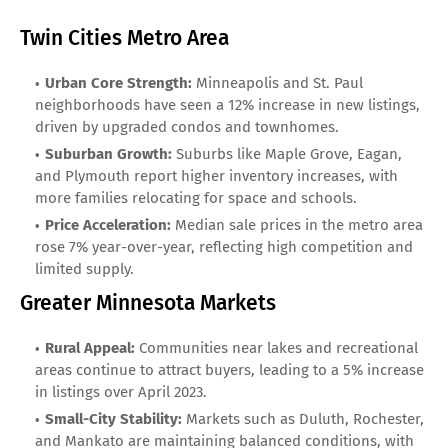
Twin Cities Metro Area
Urban Core Strength:
Minneapolis and St. Paul
neighborhoods have seen a 12% increase in new listings,
driven by upgraded condos and townhomes.
Suburban Growth:
Suburbs like Maple Grove, Eagan,
and Plymouth report higher inventory increases, with
more families relocating for space and schools.
Price Acceleration:
Median sale prices in the metro area
rose 7% year-over-year, reflecting high competition and
limited supply.
Greater Minnesota Markets
Rural Appeal:
Communities near lakes and recreational
areas continue to attract buyers, leading to a 5% increase
in listings over April 2023.
Small-City Stability:
Markets such as Duluth, Rochester,
and Mankato are maintaining balanced conditions, with