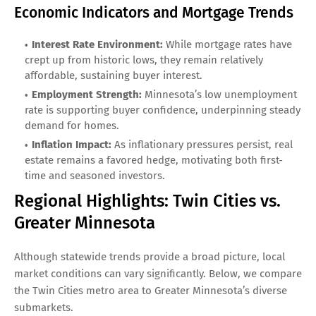
Economic Indicators and Mortgage Trends
Interest Rate Environment:
While mortgage rates have
crept up from historic lows, they remain relatively
affordable, sustaining buyer interest.
Employment Strength:
Minnesota’s low unemployment
rate is supporting buyer confidence, underpinning steady
demand for homes.
Inflation Impact:
As inflationary pressures persist, real
estate remains a favored hedge, motivating both first-
time and seasoned investors.
Regional Highlights: Twin Cities vs.
Greater Minnesota
Although statewide trends provide a broad picture, local
market conditions can vary significantly. Below, we compare
the Twin Cities metro area to Greater Minnesota’s diverse
submarkets.