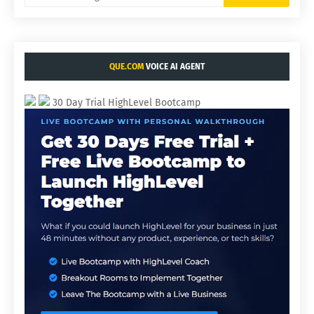
QUE.COM
VOICE AI AGENT
30 Day Trial HighLevel Bootcamp