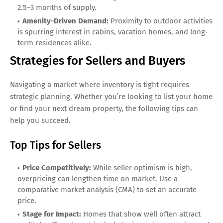
2.5–3 months of supply.
Amenity-Driven Demand:
Proximity to outdoor activities
is spurring interest in cabins, vacation homes, and long-
term residences alike.
Strategies for Sellers and Buyers
Navigating a market where inventory is tight requires
strategic planning. Whether you’re looking to list your home
or find your next dream property, the following tips can
help you succeed.
Top Tips for Sellers
Price Competitively:
While seller optimism is high,
overpricing can lengthen time on market. Use a
comparative market analysis (CMA) to set an accurate
price.
Stage for Impact:
Homes that show well often attract