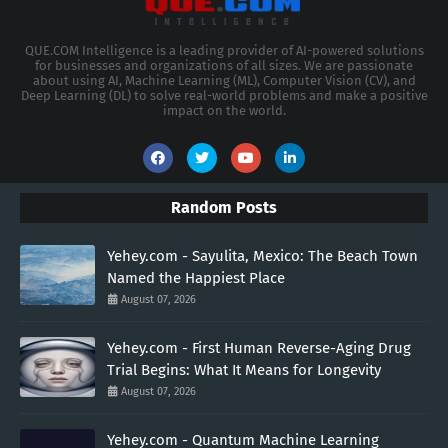
QUE.COM Intelligence is a leading provider of AI-powered solutions
for businesses and organizations of all sizes. We are passionate
about using AI, Machine Learning (ML), Computer Vision (CV), and
Deep Learning (DL) to solve real-world problems and make a positive
impact on the world.
Random Posts
Yehey.com - Sayulita, Mexico: The Beach Town
Named the Happiest Place
August 07, 2026
Yehey.com - First Human Reverse-Aging Drug
Trial Begins: What It Means for Longevity
August 07, 2026
Yehey.com - Quantum Machine Learning