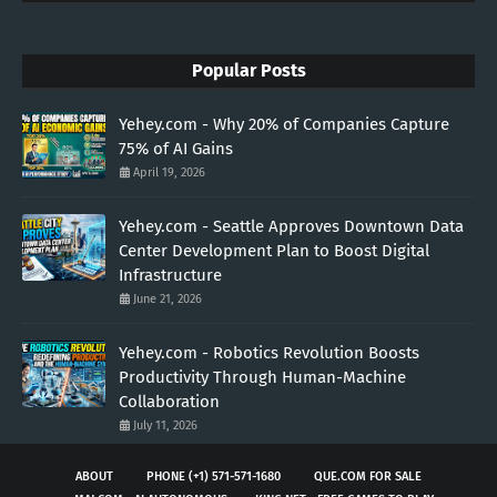
Popular Posts
Yehey.com - Why 20% of Companies Capture
75% of AI Gains
April 19, 2026
Yehey.com - Seattle Approves Downtown Data
Center Development Plan to Boost Digital
Infrastructure
June 21, 2026
Yehey.com - Robotics Revolution Boosts
Productivity Through Human-Machine
Collaboration
July 11, 2026
ABOUT
PHONE (+1) 571-571-1680
QUE.COM FOR SALE