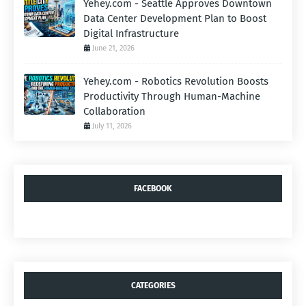
Yehey.com - Seattle Approves Downtown
Data Center Development Plan to Boost
Digital Infrastructure
June 21, 2026
Yehey.com - Robotics Revolution Boosts
Productivity Through Human-Machine
Collaboration
July 11, 2026
FACEBOOK
CATEGORIES