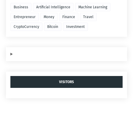
Business
Artificial Intelligence
Machine Learning
Entrepreneur
Money
Finance
Travel
CryptoCurrency
Bitcoin
Investment
VISITORS