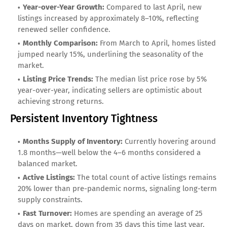
Year-over-Year Growth:
Compared to last April, new
listings increased by approximately 8–10%, reflecting
renewed seller confidence.
Monthly Comparison:
From March to April, homes listed
jumped nearly 15%, underlining the seasonality of the
market.
Listing Price Trends:
The median list price rose by 5%
year-over-year, indicating sellers are optimistic about
achieving strong returns.
Persistent Inventory Tightness
Months Supply of Inventory:
Currently hovering around
1.8 months—well below the 4–6 months considered a
balanced market.
Active Listings:
The total count of active listings remains
20% lower than pre-pandemic norms, signaling long-term
supply constraints.
Fast Turnover:
Homes are spending an average of 25
days on market, down from 35 days this time last year.