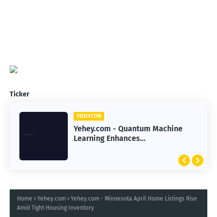
Ticker
YEHEY.COM
Yehey.com - Quantum Machine
Learning Enhances
Immunotherapy Response
Prediction Accuracy
Home
Yehey.com
Yehey.com - Minnesota April Home Listings Rise
Amid Tight Housing Inventory