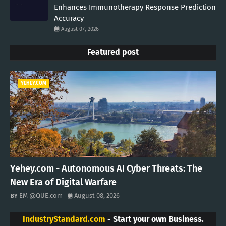
Enhances Immunotherapy Response Prediction
Accuracy
August 07, 2026
Featured post
YEHEY.COM
Yehey.com - Autonomous AI Cyber Threats: The
New Era of Digital Warfare
EM @QUE.com
August 08, 2026
IndustryStandard.com
- Start your own Business.