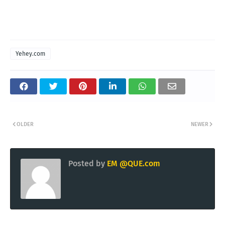
Yehey.com
OLDER
NEWER
Posted by
EM @QUE.com