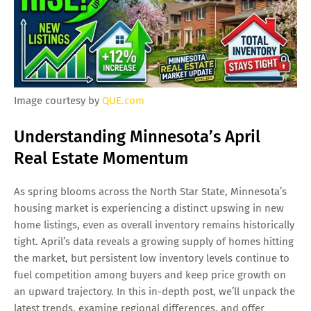
Image courtesy by
QUE.com
Understanding Minnesota’s April
Real Estate Momentum
As spring blooms across the North Star State, Minnesota’s
housing market is experiencing a distinct upswing in new
home listings, even as overall inventory remains historically
tight. April’s data reveals a growing supply of homes hitting
the market, but persistent low inventory levels continue to
fuel competition among buyers and keep price growth on
an upward trajectory. In this in-depth post, we’ll unpack the
latest trends, examine regional differences, and offer