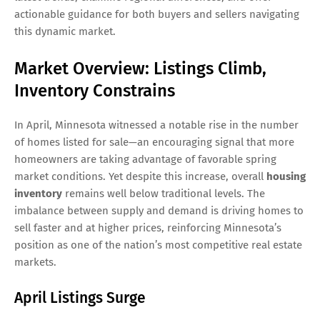
actionable guidance for both buyers and sellers navigating
this dynamic market.
Market Overview: Listings Climb,
Inventory Constrains
In April, Minnesota witnessed a notable rise in the number
of homes listed for sale—an encouraging signal that more
homeowners are taking advantage of favorable spring
market conditions. Yet despite this increase, overall
housing
inventory
remains well below traditional levels. The
imbalance between supply and demand is driving homes to
sell faster and at higher prices, reinforcing Minnesota’s
position as one of the nation’s most competitive real estate
markets.
April Listings Surge