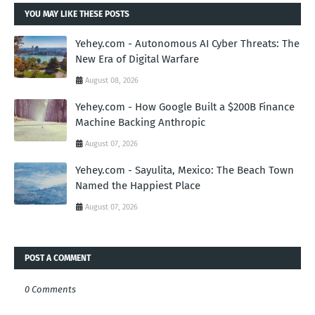
YOU MAY LIKE THESE POSTS
Yehey.com - Autonomous AI Cyber Threats: The
New Era of Digital Warfare
August 08, 2026
Yehey.com - How Google Built a $200B Finance
Machine Backing Anthropic
August 07, 2026
Yehey.com - Sayulita, Mexico: The Beach Town
Named the Happiest Place
August 07, 2026
POST A COMMENT
0 Comments