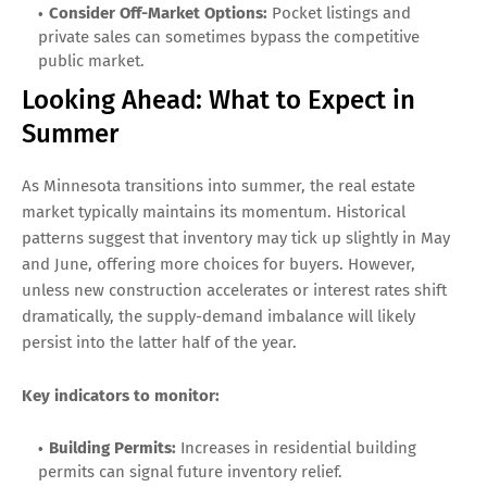
Consider Off-Market Options:
Pocket listings and
private sales can sometimes bypass the competitive
public market.
Looking Ahead: What to Expect in
Summer
As Minnesota transitions into summer, the real estate
market typically maintains its momentum. Historical
patterns suggest that inventory may tick up slightly in May
and June, offering more choices for buyers. However,
unless new construction accelerates or interest rates shift
dramatically, the supply-demand imbalance will likely
persist into the latter half of the year.
Key indicators to monitor:
Building Permits:
Increases in residential building
permits can signal future inventory relief.