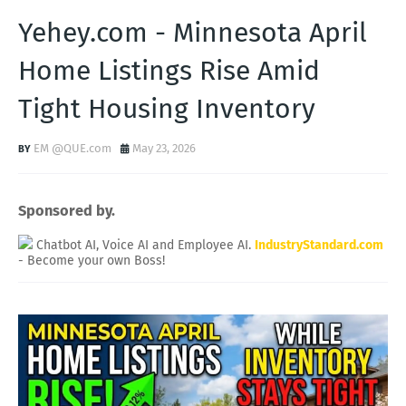
Yehey.com - Minnesota April
Home Listings Rise Amid
Tight Housing Inventory
EM @QUE.com
May 23, 2026
Sponsored by.
Chatbot AI, Voice AI and Employee AI.
IndustryStandard.com
- Become your own Boss!