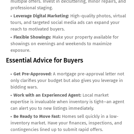
multiple offers. Invest in decluttering, minor repairs, and
professional staging.
Leverage Digital Marketing:
High-quality photos, virtual
tours, and targeted social media ads can expand your
reach to motivated buyers.
Flexible Showings:
Make your property available for
showings on evenings and weekends to maximize
exposure.
Essential Advice for Buyers
Get Pre-Approved:
A mortgage pre-approval letter not
only clarifies your budget but also gives you leverage in
bidding wars.
Work with an Experienced Agent:
Local market
expertise is invaluable when inventory is tight—an agent
can alert you to new listings immediately.
Be Ready to Move Fast:
Homes sell quickly in a low-
inventory market. Have your finances, inspections, and
contingencies lined up to submit rapid offers.