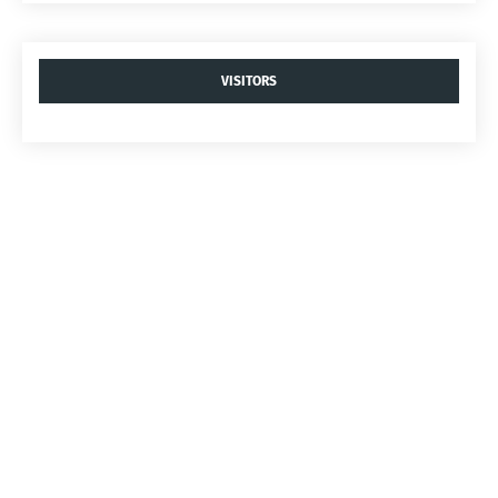
VISITORS