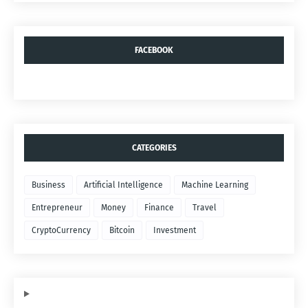
FACEBOOK
CATEGORIES
Business
Artificial Intelligence
Machine Learning
Entrepreneur
Money
Finance
Travel
CryptoCurrency
Bitcoin
Investment