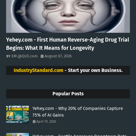
Yehey.com - First Human Reverse-Aging Drug Trial
Begins: What It Means for Longevity
EM @QUE.com
August 07, 2026
IndustryStandard.com
- Start your own Business.
Popular Posts
Yehey.com - Why 20% of Companies Capture
75% of AI Gains
April 19, 2026