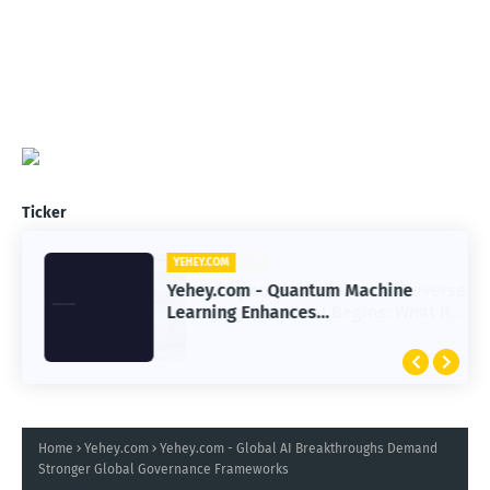
Ticker
YEHEY.COM
Yehey.com - Quantum Machine
Learning Enhances
Immunotherapy Response
Prediction Accuracy
Home
Yehey.com
Yehey.com - Global AI Breakthroughs Demand
Stronger Global Governance Frameworks