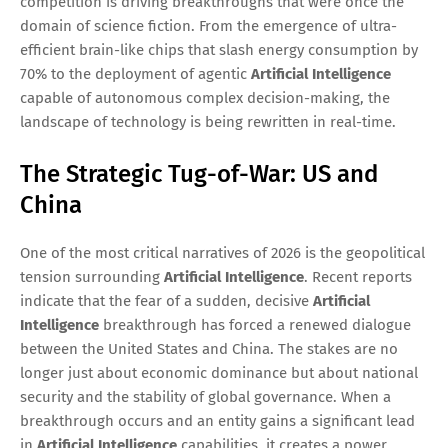
competition is driving breakthroughs that were once the
domain of science fiction. From the emergence of ultra-
efficient brain-like chips that slash energy consumption by
70% to the deployment of agentic
Artificial Intelligence
capable of autonomous complex decision-making, the
landscape of technology is being rewritten in real-time.
The Strategic Tug-of-War: US and
China
One of the most critical narratives of 2026 is the geopolitical
tension surrounding
Artificial Intelligence
. Recent reports
indicate that the fear of a sudden, decisive
Artificial
Intelligence
breakthrough has forced a renewed dialogue
between the United States and China. The stakes are no
longer just about economic dominance but about national
security and the stability of global governance. When a
breakthrough occurs and an entity gains a significant lead
in
Artificial Intelligence
capabilities, it creates a power