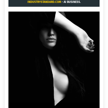
INDUSTRYSTANDARD.COM
- AI BUSINESS.