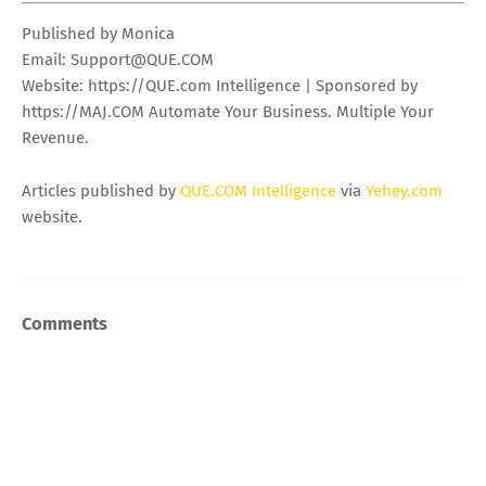
Published by Monica
Email:
Support@QUE.COM
Website: https://QUE.com Intelligence | Sponsored by
https://MAJ.COM Automate Your Business. Multiple Your
Revenue.
Articles published by
QUE.COM Intelligence
via
Yehey.com
website.
Comments