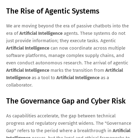
The Rise of Agentic Systems
We are moving beyond the era of passive chatbots into the
era of
Artificial Intelligence
agents. These systems do not
just provide information; they execute tasks. Agentic
Artificial Intelligence
can now coordinate across multiple
software platforms, manage complex supply chains, and
even conduct autonomous research. The arrival of agentic
Artificial Intelligence
marks the transition from
Artificial
Intelligence
as a tool to
Artificial Intelligence
as a
collaborator.
The Governance Gap and Cyber Risk
As capabilities accelerate, the gap between technical
progress and regulatory oversight widens. The "Governance
Gap" refers to the period where a breakthrough in
Artificial