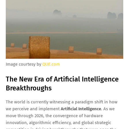
Image courtesy by
QUE.com
The New Era of Artificial Intelligence
Breakthroughs
The world is currently witnessing a paradigm shift in how
we perceive and implement
Artificial Intelligence
. As we
move through 2026, the convergence of hardware
innovation, algorithmic efficiency, and global strategic