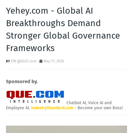
Yehey.com - Global AI
Breakthroughs Demand
Stronger Global Governance
Frameworks
EM @QUE.com
May 17, 2026
Sponsored by.
Chatbot AI, Voice AI and
Employee AI.
IndustryStandard.com
- Become your own Boss!