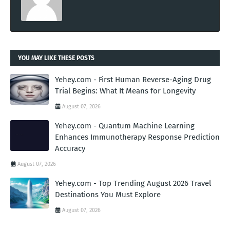
YOU MAY LIKE THESE POSTS
Yehey.com - First Human Reverse-Aging Drug
Trial Begins: What It Means for Longevity
August 07, 2026
Yehey.com - Quantum Machine Learning
Enhances Immunotherapy Response Prediction
Accuracy
August 07, 2026
Yehey.com - Top Trending August 2026 Travel
Destinations You Must Explore
August 07, 2026