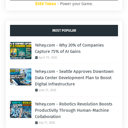
$SEX Token
- Power your Game.
MOST POPULAR
Yehey.com - Why 20% of Companies
Capture 75% of AI Gains
April 19, 2026
Yehey.com - Seattle Approves Downtown
Data Center Development Plan to Boost
Digital Infrastructure
June 21, 2026
Yehey.com - Robotics Revolution Boosts
Productivity Through Human-Machine
Collaboration
July 11, 2026