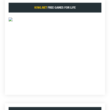
KING.NET
FREE GAMES FOR LIFE