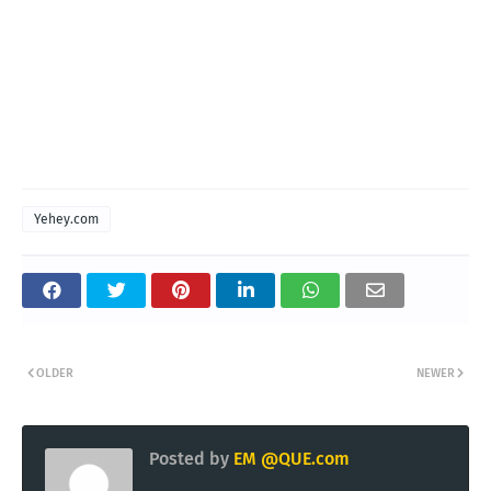
Yehey.com
OLDER
NEWER
Posted by
EM @QUE.com