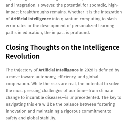
and integration. However, the potential for sporadic, high-
impact breakthroughs remains. Whether it is the integration
of
Artificial Intelligence
into quantum computing to slash
error rates or the development of personalized learning
paths in education, the impact is profound.
Closing Thoughts on the Intelligence
Revolution
The trajectory of
Artificial Intelligence
in 2026 is defined by
a move toward autonomy, efficiency, and global
cooperation. While the risks are real, the potential to solve
the most pressing challenges of our time—from climate
change to incurable diseases—is unprecedented. The key to
navigating this era will be the balance between fostering
innovation and maintaining a rigorous commitment to
safety and global stability.