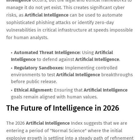
Intelligence
occurs, but the legal and ethical frameworks to
manage it do not yet exist. This creates significant cyber
risks, as
Artificial Intelligence
can be used to automate
sophisticated phishing attacks or identify zero-day
vulnerabilities in critical infrastructure at speeds impossible
for human analysts.
Automated Threat Intelligence:
Using
Artificial
Intelligence
to defend against
Artificial Intelligence
.
Regulatory Sandboxes:
Implementing controlled
environments to test
Artificial Intelligence
breakthroughs
before public release.
Ethical Alignment:
Ensuring that
Artificial Intelligence
goals remain aligned with human values.
The Future of Intelligence in 2026
The 2026
Artificial Intelligence
Index suggests that we are
entering a period of "Normal Science" where the initial
explosive growth is settling into a steady path of refinement