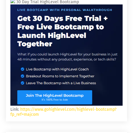
30 Day Trial HighLevel Bootcamp
Link:
https://www.gohighlevel.com/highlevel-bootcamp?
fp_ref=majcom