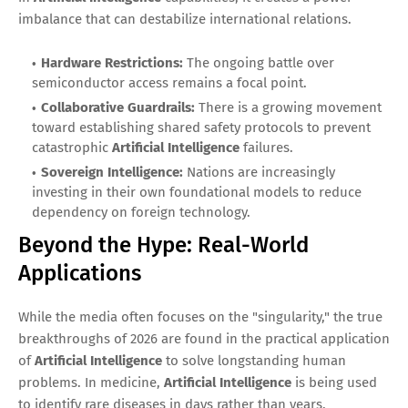
imbalance that can destabilize international relations.
Hardware Restrictions:
The ongoing battle over
semiconductor access remains a focal point.
Collaborative Guardrails:
There is a growing movement
toward establishing shared safety protocols to prevent
catastrophic
Artificial Intelligence
failures.
Sovereign Intelligence:
Nations are increasingly
investing in their own foundational models to reduce
dependency on foreign technology.
Beyond the Hype: Real-World
Applications
While the media often focuses on the "singularity," the true
breakthroughs of 2026 are found in the practical application
of
Artificial Intelligence
to solve longstanding human
problems. In medicine,
Artificial Intelligence
is being used
to identify rare diseases in days rather than years,