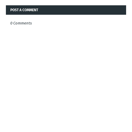
POST A COMMENT
0 Comments