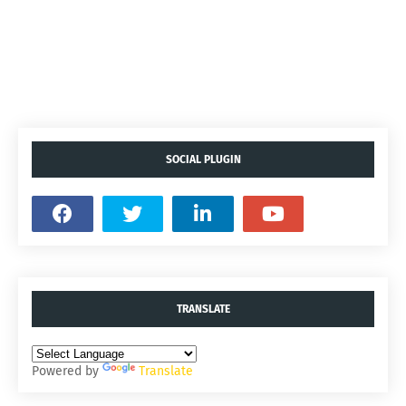
SOCIAL PLUGIN
TRANSLATE
Powered by
Translate