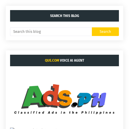
SEARCH THIS BLOG
QUE.COM
VOICE AI AGENT