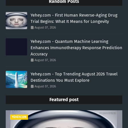
Random Posts
Yehey.com - First Human Reverse-Aging Drug
Trial Begins: What It Means for Longevity
August 07, 2026
Yehey.com - Quantum Machine Learning
Enhances Immunotherapy Response Prediction
Accuracy
August 07, 2026
Yehey.com - Top Trending August 2026 Travel
Destinations You Must Explore
August 07, 2026
Featured post
YEHEY.COM