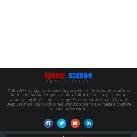
QUE.COM Intelligence is a leading provider of AI-powered solutions
for businesses and organizations of all sizes. We are passionate
about using AI, Machine Learning (ML), Computer Vision (CV), and
Deep Learning (DL) to solve real-world problems and make a positive
impact on the world.