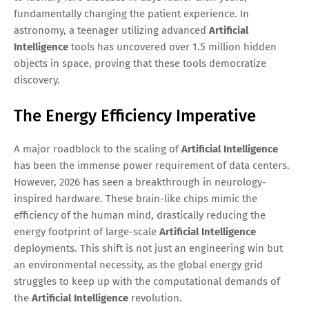
fundamentally changing the patient experience. In
astronomy, a teenager utilizing advanced
Artificial
Intelligence
tools has uncovered over 1.5 million hidden
objects in space, proving that these tools democratize
discovery.
The Energy Efficiency Imperative
A major roadblock to the scaling of
Artificial Intelligence
has been the immense power requirement of data centers.
However, 2026 has seen a breakthrough in neurology-
inspired hardware. These brain-like chips mimic the
efficiency of the human mind, drastically reducing the
energy footprint of large-scale
Artificial Intelligence
deployments. This shift is not just an engineering win but
an environmental necessity, as the global energy grid
struggles to keep up with the computational demands of
the
Artificial Intelligence
revolution.