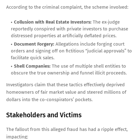
According to the criminal complaint, the scheme involved:
Collusion with Real Estate Investors:
The ex-judge
reportedly conspired with private investors to purchase
distressed properties at artificially deflated prices.
Document Forgery:
Allegations include forging court
orders and signing off on fictitious “judicial approvals” to
facilitate quick sales.
Shell Companies:
The use of multiple shell entities to
obscure the true ownership and funnel illicit proceeds.
Investigators claim that these tactics effectively deprived
homeowners of fair market value and steered millions of
dollars into the co-conspirators’ pockets.
Stakeholders and Victims
The fallout from this alleged fraud has had a ripple effect,
impacting: