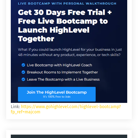
Link:
https://www.gohighlevel.com/highlevel-bootcamp?
fp_ref=majcom