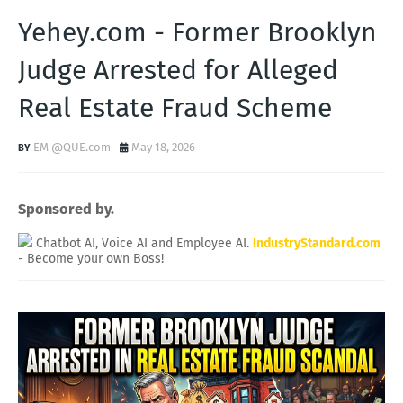
Yehey.com - Former Brooklyn
Judge Arrested for Alleged
Real Estate Fraud Scheme
EM @QUE.com
May 18, 2026
Sponsored by.
Chatbot AI, Voice AI and Employee AI.
IndustryStandard.com
- Become your own Boss!