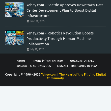
Yehey.com - Seattle Approves Downtown Data
Center Development Plan to Boost Digital
Infrastructure
June 21, 2026
Yehey.com - Robotics Revolution Boosts
Productivity Through Human-Machine
Collaboration
July 11, 2026
ABOUT
PHONE (+1) 571-571-1680
QUE.COM FOR SALE
MAJ.COM - AI AUTONOMOUS
KING.NET - FREE GAMES TO PLAY
Copyright © 1996 -
2026
Yehey.com | The Heart of the Filipino Digital
Community.