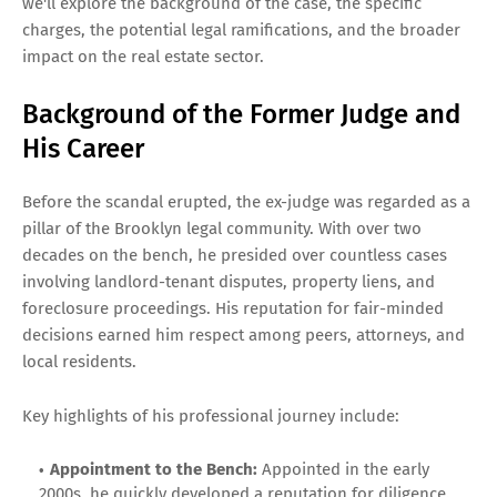
we'll explore the background of the case, the specific
charges, the potential legal ramifications, and the broader
impact on the real estate sector.
Background of the Former Judge and
His Career
Before the scandal erupted, the ex-judge was regarded as a
pillar of the Brooklyn legal community. With over two
decades on the bench, he presided over countless cases
involving landlord-tenant disputes, property liens, and
foreclosure proceedings. His reputation for fair-minded
decisions earned him respect among peers, attorneys, and
local residents.
Key highlights of his professional journey include:
Appointment to the Bench:
Appointed in the early
2000s, he quickly developed a reputation for diligence.