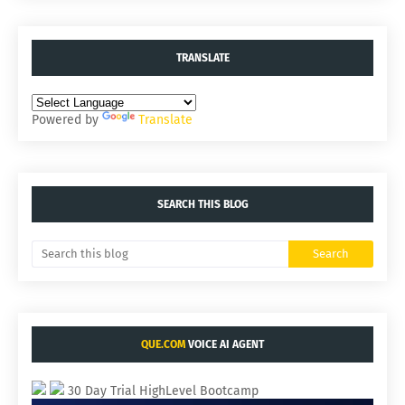
TRANSLATE
Powered by
Translate
SEARCH THIS BLOG
QUE.COM
VOICE AI AGENT
30 Day Trial HighLevel Bootcamp