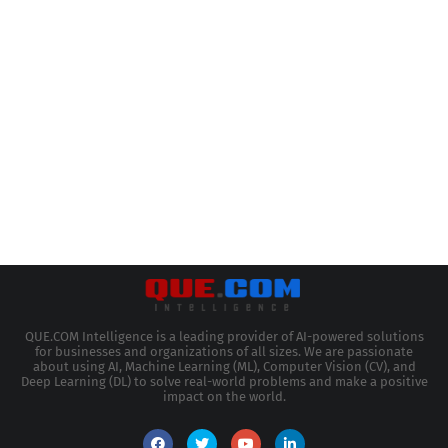
QUE.COM Intelligence is a leading provider of AI-powered solutions
for businesses and organizations of all sizes. We are passionate
about using AI, Machine Learning (ML), Computer Vision (CV), and
Deep Learning (DL) to solve real-world problems and make a positive
impact on the world.