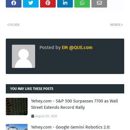
OLDER
NEWER
Posted by
EM @QUE.com
YOU MAY LIKE THESE POSTS
Yehey.com - S&P 500 Surpasses 7700 as Wall
Street Extends Record Rally
August 09, 2026
Yehey.com - Google Gemini Robotics 2.0: