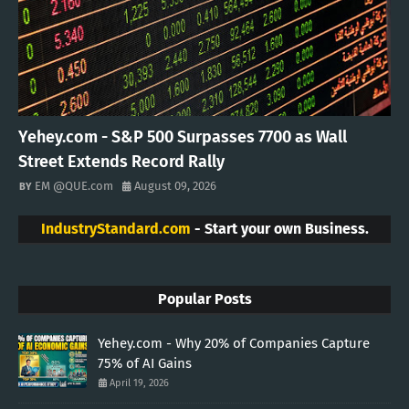
Yehey.com - S&P 500 Surpasses 7700 as Wall
Street Extends Record Rally
EM @QUE.com
August 09, 2026
IndustryStandard.com
- Start your own Business.
Popular Posts
Yehey.com - Why 20% of Companies Capture
75% of AI Gains
April 19, 2026