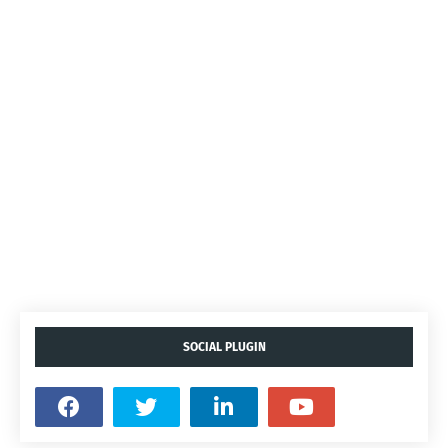
SOCIAL PLUGIN