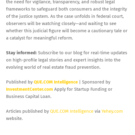
the need for vigilance, transparency, and robust legal
frameworks to safeguard both consumers and the integrity
of the justice system. As the case unfolds in federal court,
observers will be watching closely—and waiting to see
whether this judicial figure will become a cautionary tale or
a catalyst for meaningful reform.
Stay informed:
Subscribe to our blog for real-time updates
on high-profile legal stories and expert insights into the
evolving world of real estate fraud prevention.
Published by
QUE.COM Intelligence
| Sponsored by
InvestmentCenter.com
Apply for Startup Funding or
Business Capital Loan.
Articles published by
QUE.COM Intelligence
via
Yehey.com
website.