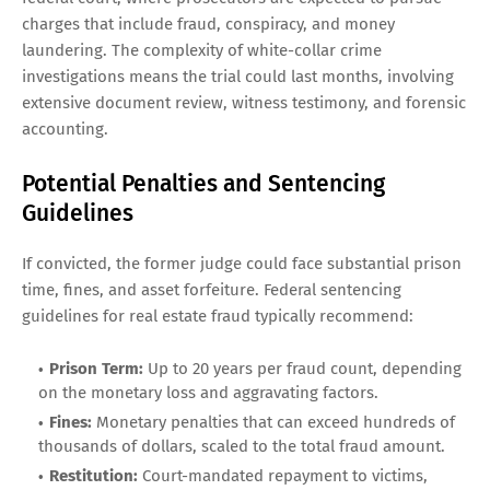
charges that include fraud, conspiracy, and money
laundering. The complexity of white-collar crime
investigations means the trial could last months, involving
extensive document review, witness testimony, and forensic
accounting.
Potential Penalties and Sentencing
Guidelines
If convicted, the former judge could face substantial prison
time, fines, and asset forfeiture. Federal sentencing
guidelines for real estate fraud typically recommend:
Prison Term:
Up to 20 years per fraud count, depending
on the monetary loss and aggravating factors.
Fines:
Monetary penalties that can exceed hundreds of
thousands of dollars, scaled to the total fraud amount.
Restitution:
Court-mandated repayment to victims,