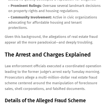
Prominent Rulings:
Oversaw several landmark decisions
on property rights and housing regulations.
Community Involvement:
Active in civic organizations
advocating for affordable housing and tenant
protections.
Given this background, the allegations of real estate fraud
appear all the more paradoxical—and deeply troubling.
The Arrest and Charges Explained
Law enforcement officials executed a coordinated operation
leading to the former judge's arrest early Tuesday morning.
Prosecutors allege a multi-million-dollar real estate fraud
scheme centered around the manipulation of foreclosure
sales, shell corporations, and falsified documents.
Details of the Alleged Fraud Scheme