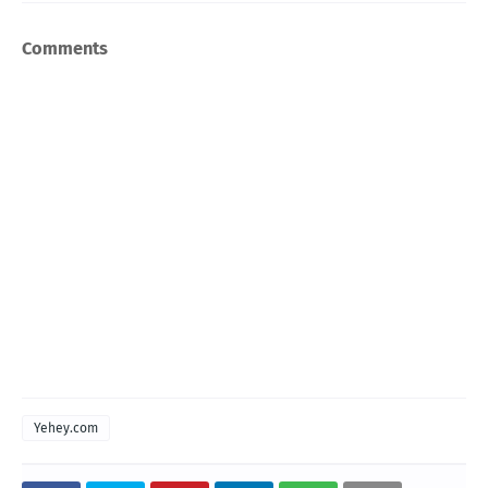
Comments
Yehey.com