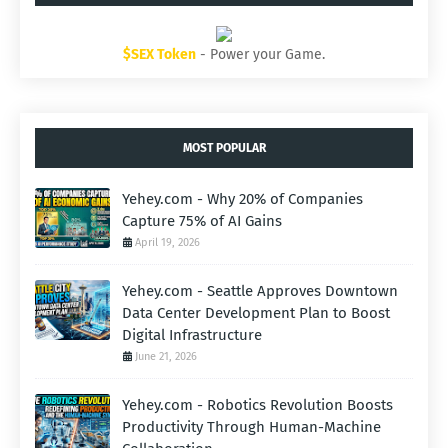
$SEX Token
- Power your Game.
MOST POPULAR
Yehey.com - Why 20% of Companies
Capture 75% of AI Gains
April 19, 2026
Yehey.com - Seattle Approves Downtown
Data Center Development Plan to Boost
Digital Infrastructure
June 21, 2026
Yehey.com - Robotics Revolution Boosts
Productivity Through Human-Machine