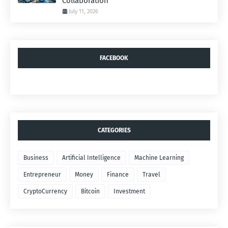
Collaboration
July 11, 2026
FACEBOOK
CATEGORIES
Business
Artificial Intelligence
Machine Learning
Entrepreneur
Money
Finance
Travel
CryptoCurrency
Bitcoin
Investment