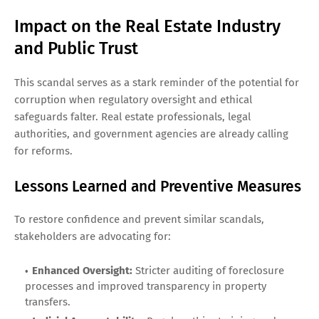
Impact on the Real Estate Industry
and Public Trust
This scandal serves as a stark reminder of the potential for
corruption when regulatory oversight and ethical
safeguards falter. Real estate professionals, legal
authorities, and government agencies are already calling
for reforms.
Lessons Learned and Preventive Measures
To restore confidence and prevent similar scandals,
stakeholders are advocating for:
Enhanced Oversight:
Stricter auditing of foreclosure
processes and improved transparency in property
transfers.