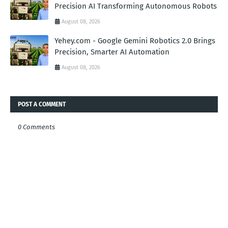
Precision AI Transforming Autonomous Robots
August 08, 2026
Yehey.com - Google Gemini Robotics 2.0 Brings
Precision, Smarter AI Automation
August 08, 2026
POST A COMMENT
0 Comments