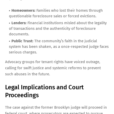
Homeowners:
Families who lost their homes through
questionable foreclosure sales or forced evictions.
Lenders:
Financial institutions misled about the legality
of transactions and the authenticity of foreclosure
documents.
Public Trust:
The community’s faith in the judicial
system has been shaken, as a once-respected judge faces
serious charges.
Advocacy groups for tenant rights have voiced outrage,
calling for swift justice and systemic reforms to prevent
such abuses in the future.
Legal Implications and Court
Proceedings
The case against the former Brooklyn judge will proceed in
federal court, where prosecutors are expected to pursue