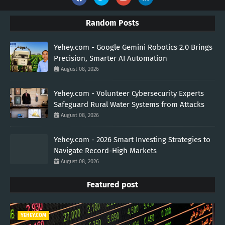
Random Posts
Yehey.com - Google Gemini Robotics 2.0 Brings
Precision, Smarter AI Automation
August 08, 2026
Yehey.com - Volunteer Cybersecurity Experts
Safeguard Rural Water Systems from Attacks
August 08, 2026
Yehey.com - 2026 Smart Investing Strategies to
Navigate Record-High Markets
August 08, 2026
Featured post
YEHEY.COM