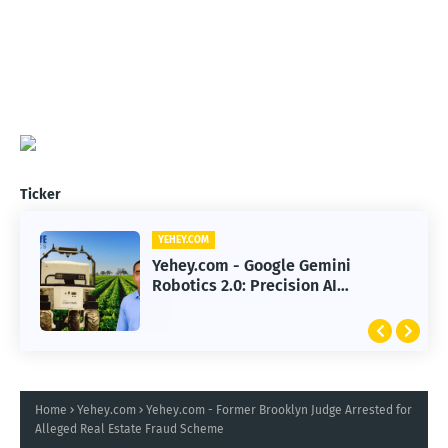
Ticker
YEHEY.COM
Yehey.com - Google Gemini
Robotics 2.0: Precision AI
Transforming Autonomous Robots
Home
Yehey.com
Yehey.com - Former Brooklyn Judge Arrested for
Alleged Real Estate Fraud Scheme