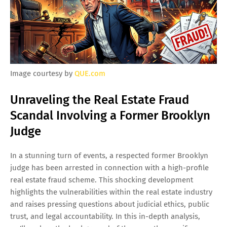
Image courtesy by
QUE.com
Unraveling the Real Estate Fraud
Scandal Involving a Former Brooklyn
Judge
In a stunning turn of events, a respected former Brooklyn
judge has been arrested in connection with a high-profile
real estate fraud scheme. This shocking development
highlights the vulnerabilities within the real estate industry
and raises pressing questions about judicial ethics, public
trust, and legal accountability. In this in-depth analysis,