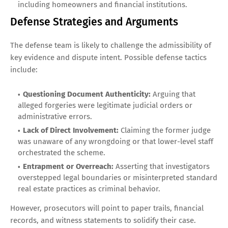
including homeowners and financial institutions.
Defense Strategies and Arguments
The defense team is likely to challenge the admissibility of
key evidence and dispute intent. Possible defense tactics
include:
Questioning Document Authenticity:
Arguing that
alleged forgeries were legitimate judicial orders or
administrative errors.
Lack of Direct Involvement:
Claiming the former judge
was unaware of any wrongdoing or that lower-level staff
orchestrated the scheme.
Entrapment or Overreach:
Asserting that investigators
overstepped legal boundaries or misinterpreted standard
real estate practices as criminal behavior.
However, prosecutors will point to paper trails, financial
records, and witness statements to solidify their case.