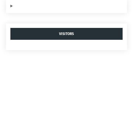
VISITORS