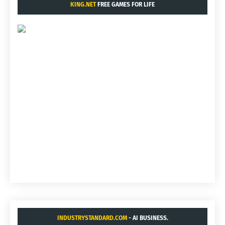
KING.NET
FREE GAMES FOR LIFE
INDUSTRYSTANDARD.COM
- AI BUSINESS.