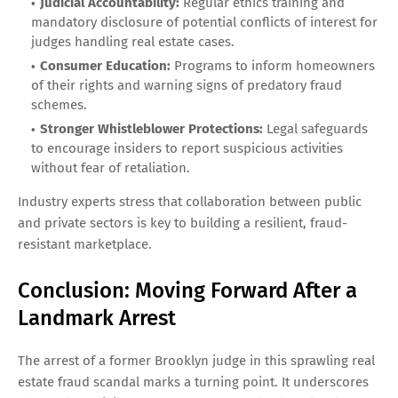
Judicial Accountability:
Regular ethics training and
mandatory disclosure of potential conflicts of interest for
judges handling real estate cases.
Consumer Education:
Programs to inform homeowners
of their rights and warning signs of predatory fraud
schemes.
Stronger Whistleblower Protections:
Legal safeguards
to encourage insiders to report suspicious activities
without fear of retaliation.
Industry experts stress that collaboration between public
and private sectors is key to building a resilient, fraud-
resistant marketplace.
Conclusion: Moving Forward After a
Landmark Arrest
The arrest of a former Brooklyn judge in this sprawling real
estate fraud scandal marks a turning point. It underscores