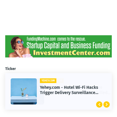
Ticker
YEHEY.COM
Yehey.com - Hotel Wi-Fi Hacks
Trigger Delivery Surveillance
Malware Threat