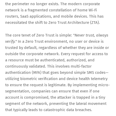
the perimeter no longer exists. The modern corporate
network is a fragmented constellation of home Wi-Fi
routers, SaaS applications, and mobile devices. This has
necessitated the shift to
Zero Trust Architecture (ZTA)
.
The core tenet of Zero Trust is simple:
"Never trust, always
verify."
In a Zero Trust environment, no user or device is
trusted by default, regardless of whether they are inside or
outside the corporate network. Every request for access to
a resource must be authenticated, authorized, and
continuously validated. This involves multi-factor
authentication (MFA) that goes beyond simple SMS codes—
utilizing biometric verification and device health telemetry
to ensure the request is legitimate. By implementing micro-
segmentation, companies can ensure that even if one
account is compromised, the attacker is trapped in a tiny
segment of the network, preventing the lateral movement
that typically leads to catastrophic data breaches.