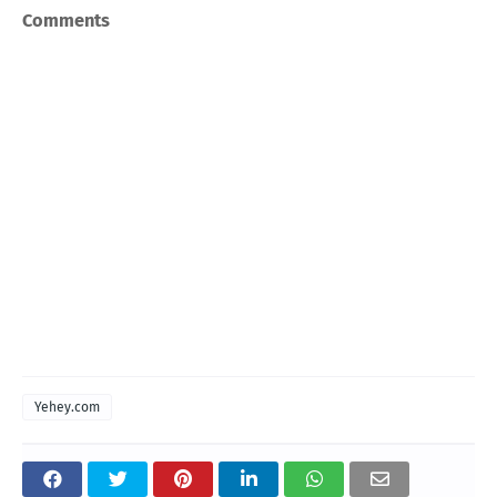
Comments
Yehey.com