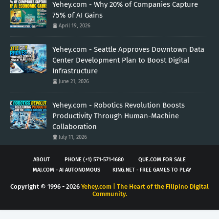
Yehey.com - Why 20% of Companies Capture
75% of AI Gains
April 19, 2026
Yehey.com - Seattle Approves Downtown Data
Center Development Plan to Boost Digital
Infrastructure
June 21, 2026
Yehey.com - Robotics Revolution Boosts
Productivity Through Human-Machine
Collaboration
July 11, 2026
ABOUT
PHONE (+1) 571-571-1680
QUE.COM FOR SALE
MAJ.COM - AI AUTONOMOUS
KING.NET - FREE GAMES TO PLAY
Copyright © 1996 -
2026
Yehey.com | The Heart of the Filipino Digital
Community.