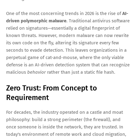
One of the most concerning trends in 2026 is the rise of
AI-
driven polymorphic malware
. Traditional antivirus software
relied on signatures—essentially a digital fingerprint of
known threats. However, modern malware can now rewrite
its own code on the fly, altering its signature every few
seconds to evade detection. This leaves organizations in a
perpetual game of cat-and-mouse, where the only viable
defense is an AI-driven detection system that can recognize
malicious
behavior
rather than just a static file hash.
Zero Trust: From Concept to
Requirement
For decades, the industry operated on a castle and moat
philosophy: build a strong perimeter (the firewall), and
once someone is inside the network, they are trusted. In
today's environment of remote work and cloud migration,