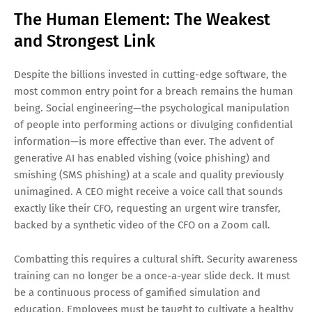
The Human Element: The Weakest
and Strongest Link
Despite the billions invested in cutting-edge software, the
most common entry point for a breach remains the human
being. Social engineering—the psychological manipulation
of people into performing actions or divulging confidential
information—is more effective than ever. The advent of
generative AI has enabled vishing (voice phishing) and
smishing (SMS phishing) at a scale and quality previously
unimagined. A CEO might receive a voice call that sounds
exactly like their CFO, requesting an urgent wire transfer,
backed by a synthetic video of the CFO on a Zoom call.
Combatting this requires a cultural shift. Security awareness
training can no longer be a once-a-year slide deck. It must
be a continuous process of gamified simulation and
education. Employees must be taught to cultivate a healthy