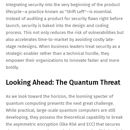
Integrating security into the very beginning of the product
lifecycle—a practice known as "Shift Left"—is essential.
Instead of auditing a product for security flaws right before
launch, security is baked into the design and coding
process. This not only reduces the risk of vulnerabilities but
also accelerates time-to-market by avoiding costly late-
stage redesigns. When business leaders treat security as a
strategic enabler rather than a technical hurdle, they
empower their organizations to innovate faster and more
boldly.
Looking Ahead: The Quantum Threat
As we look toward the horizon, the looming specter of
quantum computing presents the next great challenge.
While practical, large-scale quantum computers are still
developing, they possess the theoretical capability to break
the asymmetric encryption (like RSA and ECC) that secures