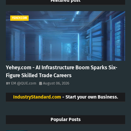
Featured post
YEHEY.COM
Yehey.com - AI Infrastructure Boom Sparks Six-
Figure Skilled Trade Careers
EM @QUE.com
August 06, 2026
IndustryStandard.com
- Start your own Business.
Popular Posts