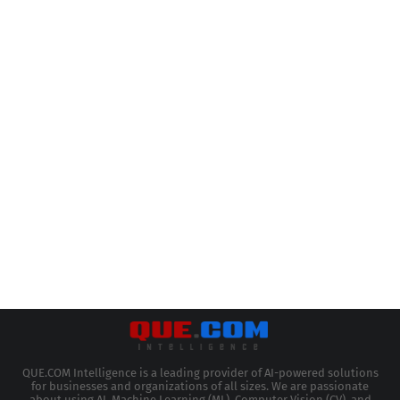
QUE.COM Intelligence is a leading provider of AI-powered solutions
for businesses and organizations of all sizes. We are passionate
about using AI, Machine Learning (ML), Computer Vision (CV), and