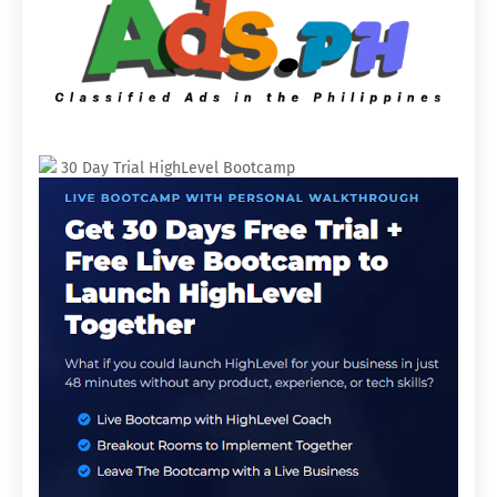
30 Day Trial HighLevel Bootcamp