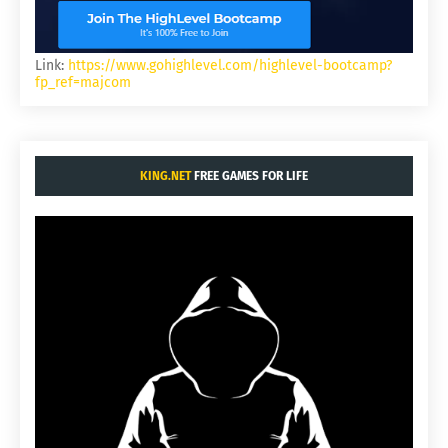
Link:
https://www.gohighlevel.com/highlevel-bootcamp?
fp_ref=majcom
KING.NET
FREE GAMES FOR LIFE