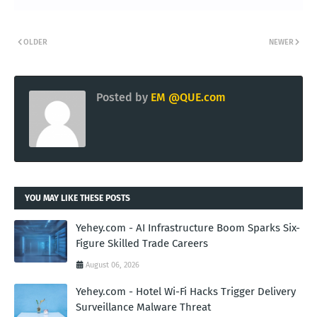
OLDER
NEWER
Posted by
EM @QUE.com
YOU MAY LIKE THESE POSTS
Yehey.com - AI Infrastructure Boom Sparks Six-
Figure Skilled Trade Careers
August 06, 2026
Yehey.com - Hotel Wi-Fi Hacks Trigger Delivery
Surveillance Malware Threat