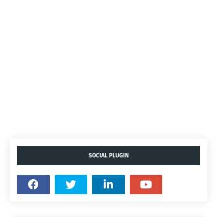
SOCIAL PLUGIN