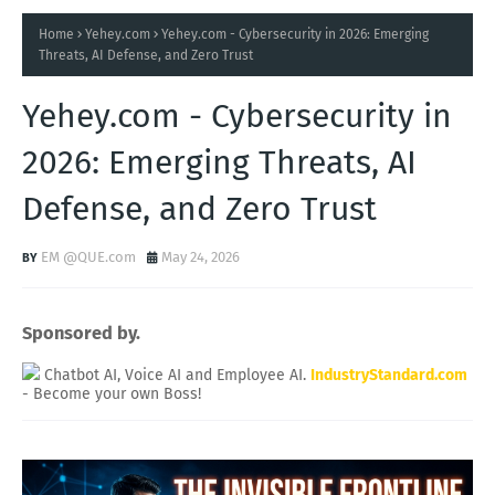
Home
Yehey.com
Yehey.com - Cybersecurity in 2026: Emerging
Threats, AI Defense, and Zero Trust
Yehey.com - Cybersecurity in
2026: Emerging Threats, AI
Defense, and Zero Trust
EM @QUE.com
May 24, 2026
Sponsored by.
Chatbot AI, Voice AI and Employee AI.
IndustryStandard.com
- Become your own Boss!