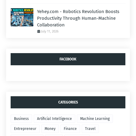
Yehey.com - Robotics Revolution Boosts
Productivity Through Human-Machine
Collaboration
July 11, 2026
FACEBOOK
CATEGORIES
Business
Artificial Intelligence
Machine Learning
Entrepreneur
Money
Finance
Travel