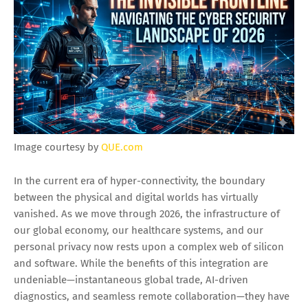
Image courtesy by
QUE.com
In the current era of hyper-connectivity, the boundary
between the physical and digital worlds has virtually
vanished. As we move through 2026, the infrastructure of
our global economy, our healthcare systems, and our
personal privacy now rests upon a complex web of silicon
and software. While the benefits of this integration are
undeniable—instantaneous global trade, AI-driven
diagnostics, and seamless remote collaboration—they have