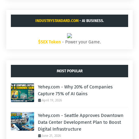
INDUSTRYSTANDARD.COM
- AI BUSINESS.
$SEX Token
- Power your Game.
MOST POPULAR
Yehey.com - Why 20% of Companies
Capture 75% of AI Gains
April 19, 2026
Yehey.com - Seattle Approves Downtown
Data Center Development Plan to Boost
Digital Infrastructure
June 21, 2026