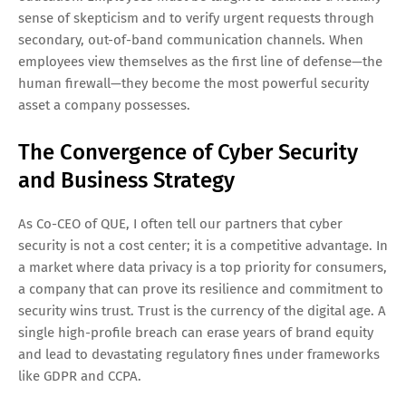
sense of skepticism and to verify urgent requests through
secondary, out-of-band communication channels. When
employees view themselves as the first line of defense—the
human firewall—they become the most powerful security
asset a company possesses.
The Convergence of Cyber Security
and Business Strategy
As Co-CEO of QUE, I often tell our partners that cyber
security is not a cost center; it is a competitive advantage. In
a market where data privacy is a top priority for consumers,
a company that can prove its resilience and commitment to
security wins trust. Trust is the currency of the digital age. A
single high-profile breach can erase years of brand equity
and lead to devastating regulatory fines under frameworks
like GDPR and CCPA.