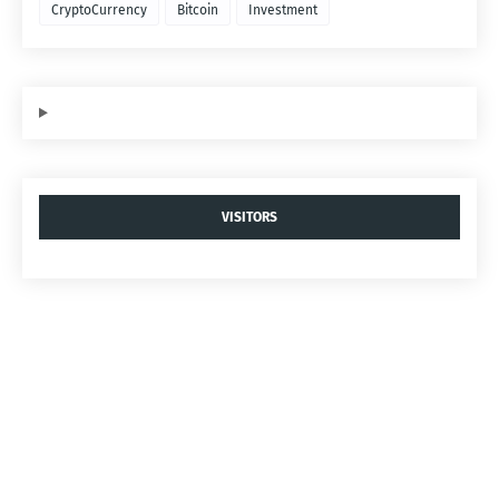
CryptoCurrency
Bitcoin
Investment
VISITORS