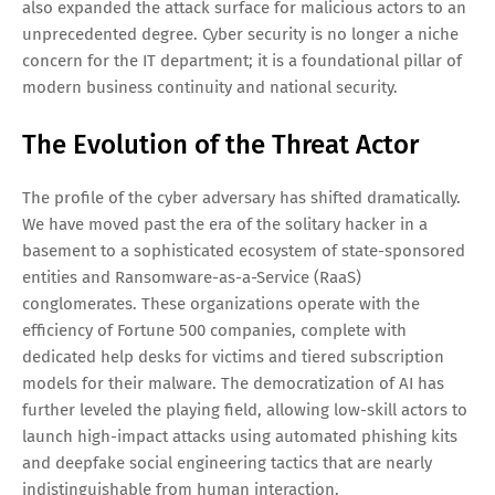
also expanded the attack surface for malicious actors to an
unprecedented degree. Cyber security is no longer a niche
concern for the IT department; it is a foundational pillar of
modern business continuity and national security.
The Evolution of the Threat Actor
The profile of the cyber adversary has shifted dramatically.
We have moved past the era of the solitary hacker in a
basement to a sophisticated ecosystem of state-sponsored
entities and Ransomware-as-a-Service (RaaS)
conglomerates. These organizations operate with the
efficiency of Fortune 500 companies, complete with
dedicated help desks for victims and tiered subscription
models for their malware. The democratization of AI has
further leveled the playing field, allowing low-skill actors to
launch high-impact attacks using automated phishing kits
and deepfake social engineering tactics that are nearly
indistinguishable from human interaction.