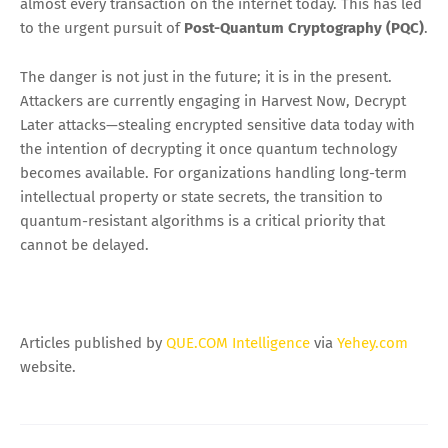
almost every transaction on the internet today. This has led
to the urgent pursuit of
Post-Quantum Cryptography (PQC)
.
The danger is not just in the future; it is in the present.
Attackers are currently engaging in Harvest Now, Decrypt
Later attacks—stealing encrypted sensitive data today with
the intention of decrypting it once quantum technology
becomes available. For organizations handling long-term
intellectual property or state secrets, the transition to
quantum-resistant algorithms is a critical priority that
cannot be delayed.
Articles published by
QUE.COM Intelligence
via
Yehey.com
website.