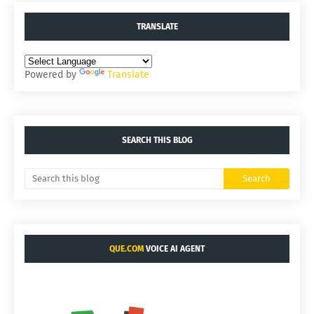
TRANSLATE
Powered by
Translate
SEARCH THIS BLOG
QUE.COM
VOICE AI AGENT