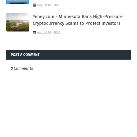
August 06, 2026
Yehey.com - Minnesota Bans High-Pressure
Cryptocurrency Scams to Protect Investors
August 06, 2026
POST A COMMENT
0 Comments