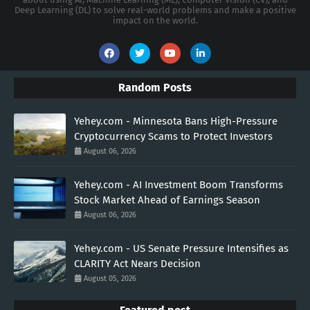
Deep Learning (DL) to solve real-world problems and make a positive
impact on the world.
Random Posts
Yehey.com - Minnesota Bans High-Pressure
Cryptocurrency Scams to Protect Investors
August 06, 2026
Yehey.com - AI Investment Boom Transforms
Stock Market Ahead of Earnings Season
August 06, 2026
Yehey.com - US Senate Pressure Intensifies as
CLARITY Act Nears Decision
August 05, 2026