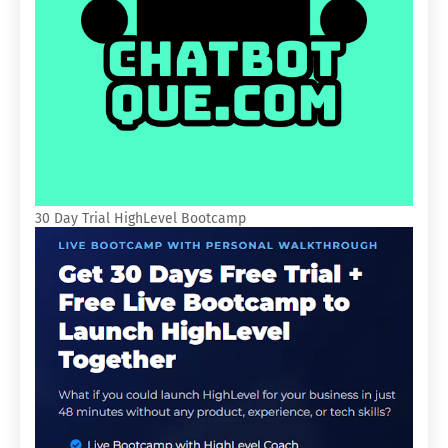
30 Day Trial HighLevel Bootcamp