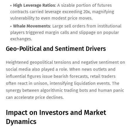
High Leverage Ratios
: A sizable portion of futures
contracts carried leverage exceeding 20x, magnifying
vulnerability to even modest price moves.
Whale Movements
: Large sell orders from institutional
players triggered margin calls and slippage on popular
exchanges.
Geo-Political and Sentiment Drivers
Heightened geopolitical tensions and negative sentiment on
social media also played a role. When news outlets and
influential figures issue bearish forecasts, retail traders
often react in unison, intensifying liquidation events. The
synergy between algorithmic trading bots and human panic
can accelerate price declines.
Impact on Investors and Market
Dynamics