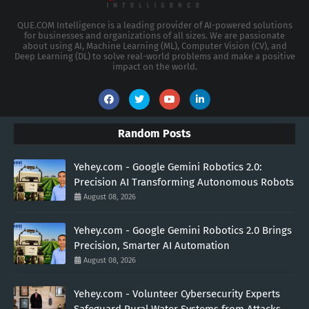
QUE.COM Intelligence is a leading provider of AI-powered solutions
for businesses and organizations of all sizes. We are passionate
about using AI, Machine Learning (ML), Computer Vision (CV), and
Deep Learning (DL) to solve real-world problems and make a positive
impact on the world.
Random Posts
Yehey.com - Google Gemini Robotics 2.0:
Precision AI Transforming Autonomous Robots
August 08, 2026
Yehey.com - Google Gemini Robotics 2.0 Brings
Precision, Smarter AI Automation
August 08, 2026
Yehey.com - Volunteer Cybersecurity Experts
Safeguard Rural Water Systems from Attacks