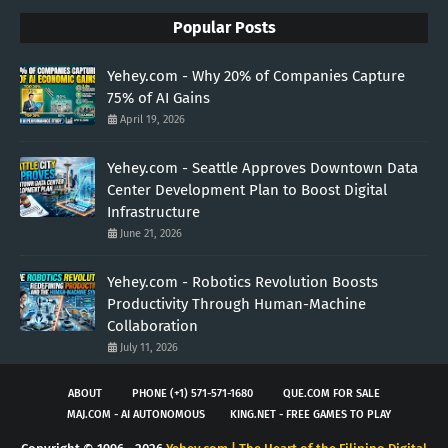
Popular Posts
Yehey.com - Why 20% of Companies Capture
75% of AI Gains
April 19, 2026
Yehey.com - Seattle Approves Downtown Data
Center Development Plan to Boost Digital
Infrastructure
June 21, 2026
Yehey.com - Robotics Revolution Boosts
Productivity Through Human-Machine
Collaboration
July 11, 2026
ABOUT
PHONE (+1) 571-571-1680
QUE.COM FOR SALE
MAJ.COM - AI AUTONOMOUS
KING.NET - FREE GAMES TO PLAY