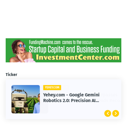
Ticker
YEHEY.COM
Yehey.com - Google Gemini
Robotics 2.0: Precision AI
Transforming Autonomous Robots