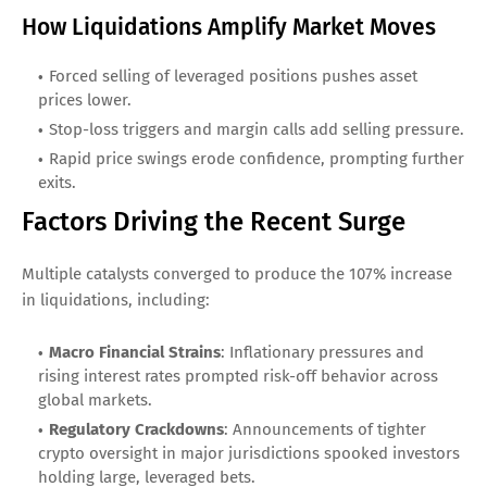
How Liquidations Amplify Market Moves
Forced selling of leveraged positions pushes asset
prices lower.
Stop-loss triggers and margin calls add selling pressure.
Rapid price swings erode confidence, prompting further
exits.
Factors Driving the Recent Surge
Multiple catalysts converged to produce the 107% increase
in liquidations, including:
Macro Financial Strains
: Inflationary pressures and
rising interest rates prompted risk-off behavior across
global markets.
Regulatory Crackdowns
: Announcements of tighter
crypto oversight in major jurisdictions spooked investors
holding large, leveraged bets.