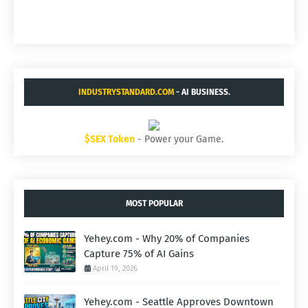
INDUSTRYSTANDARD.COM
- AI BUSINESS.
$SEX Token
- Power your Game.
MOST POPULAR
Yehey.com - Why 20% of Companies
Capture 75% of AI Gains
April 19, 2026
Yehey.com - Seattle Approves Downtown