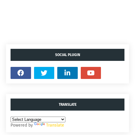
SOCIAL PLUGIN
TRANSLATE
Powered by
Translate