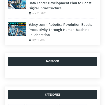
Data Center Development Plan to Boost
Digital Infrastructure
June 21, 2026
Yehey.com - Robotics Revolution Boosts
Productivity Through Human-Machine
Collaboration
July 11, 2026
FACEBOOK
CATEGORIES