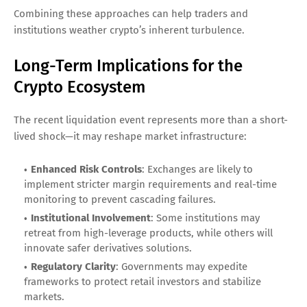
Combining these approaches can help traders and
institutions weather crypto’s inherent turbulence.
Long-Term Implications for the
Crypto Ecosystem
The recent liquidation event represents more than a short-
lived shock—it may reshape market infrastructure:
Enhanced Risk Controls
: Exchanges are likely to
implement stricter margin requirements and real-time
monitoring to prevent cascading failures.
Institutional Involvement
: Some institutions may
retreat from high-leverage products, while others will
innovate safer derivatives solutions.
Regulatory Clarity
: Governments may expedite
frameworks to protect retail investors and stabilize
markets.