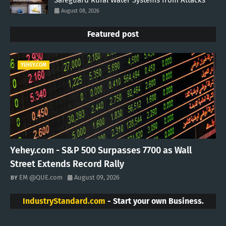
August 08, 2026
Featured post
YEHEY.COM
Yehey.com - S&P 500 Surpasses 7700 as Wall
Street Extends Record Rally
EM @QUE.com
August 09, 2026
IndustryStandard.com
- Start your own Business.