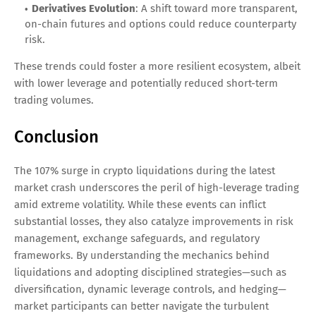
Derivatives Evolution
: A shift toward more transparent,
on-chain futures and options could reduce counterparty
risk.
These trends could foster a more resilient ecosystem, albeit
with lower leverage and potentially reduced short-term
trading volumes.
Conclusion
The 107% surge in crypto liquidations during the latest
market crash underscores the peril of high-leverage trading
amid extreme volatility. While these events can inflict
substantial losses, they also catalyze improvements in risk
management, exchange safeguards, and regulatory
frameworks. By understanding the mechanics behind
liquidations and adopting disciplined strategies—such as
diversification, dynamic leverage controls, and hedging—
market participants can better navigate the turbulent