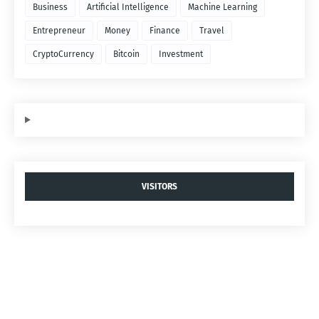
Business
Artificial Intelligence
Machine Learning
Entrepreneur
Money
Finance
Travel
CryptoCurrency
Bitcoin
Investment
VISITORS