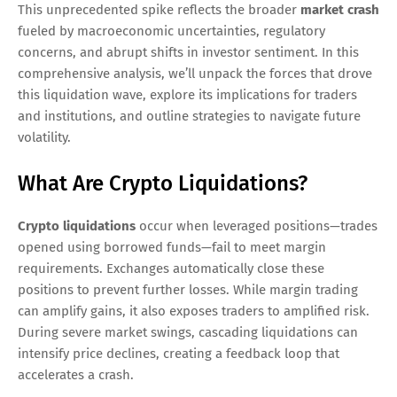
This unprecedented spike reflects the broader
market crash
fueled by macroeconomic uncertainties, regulatory
concerns, and abrupt shifts in investor sentiment. In this
comprehensive analysis, we’ll unpack the forces that drove
this liquidation wave, explore its implications for traders
and institutions, and outline strategies to navigate future
volatility.
What Are Crypto Liquidations?
Crypto liquidations
occur when leveraged positions—trades
opened using borrowed funds—fail to meet margin
requirements. Exchanges automatically close these
positions to prevent further losses. While margin trading
can amplify gains, it also exposes traders to amplified risk.
During severe market swings, cascading liquidations can
intensify price declines, creating a feedback loop that
accelerates a crash.