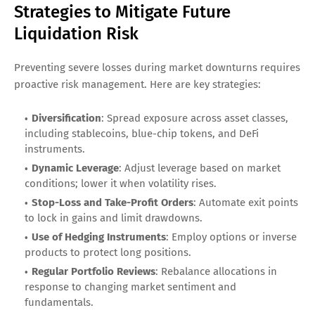
Strategies to Mitigate Future
Liquidation Risk
Preventing severe losses during market downturns requires
proactive risk management. Here are key strategies:
Diversification
: Spread exposure across asset classes,
including stablecoins, blue-chip tokens, and DeFi
instruments.
Dynamic Leverage
: Adjust leverage based on market
conditions; lower it when volatility rises.
Stop-Loss and Take-Profit Orders
: Automate exit points
to lock in gains and limit drawdowns.
Use of Hedging Instruments
: Employ options or inverse
products to protect long positions.
Regular Portfolio Reviews
: Rebalance allocations in
response to changing market sentiment and
fundamentals.