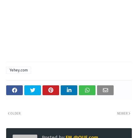
Yehey.com
OLDER
NEWER
Posted by
EM @QUE.com