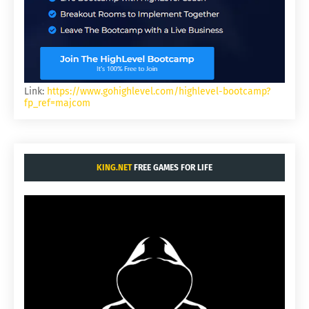
Link:
https://www.gohighlevel.com/highlevel-bootcamp?
fp_ref=majcom
KING.NET
FREE GAMES FOR LIFE