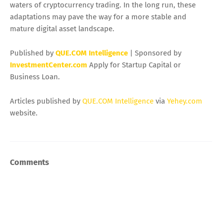
waters of cryptocurrency trading. In the long run, these
adaptations may pave the way for a more stable and
mature digital asset landscape.
Published by
QUE.COM Intelligence
| Sponsored by
InvestmentCenter.com
Apply for Startup Capital or
Business Loan.
Articles published by
QUE.COM Intelligence
via
Yehey.com
website.
Comments