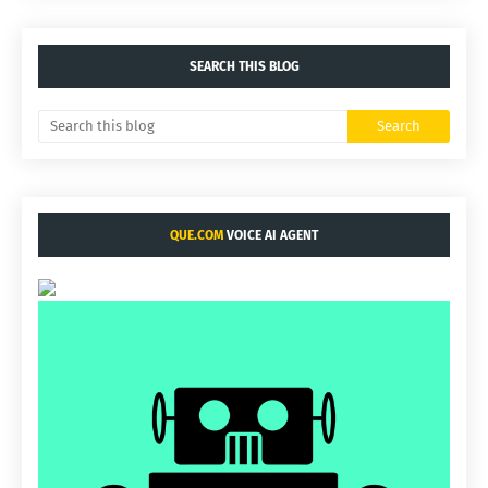
SEARCH THIS BLOG
QUE.COM
VOICE AI AGENT