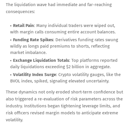
The liquidation wave had immediate and far-reaching
consequences:
Retail Pain
: Many individual traders were wiped out,
with margin calls consuming entire account balances.
Funding Rate Spikes
: Derivatives funding rates swung
wildly as longs paid premiums to shorts, reflecting
market imbalance.
Exchange Liquidation Totals
: Top platforms reported
daily liquidations exceeding $2 billion in aggregate.
Volatility Index Surge
: Crypto volatility gauges, like the
BVOL index, spiked, signaling elevated uncertainty.
These dynamics not only eroded short-term confidence but
also triggered a re-evaluation of risk parameters across the
industry. Institutions began tightening leverage limits, and
risk officers revised margin models to anticipate extreme
volatility.