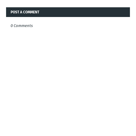
POST A COMMENT
0 Comments