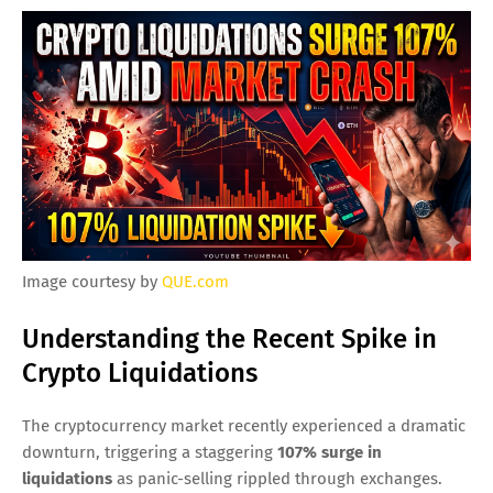
Image courtesy by
QUE.com
Understanding the Recent Spike in
Crypto Liquidations
The cryptocurrency market recently experienced a dramatic
downturn, triggering a staggering
107% surge in
liquidations
as panic-selling rippled through exchanges.