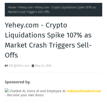
Home
Yehey.com
Yehey.com - Crypto Liquidations Spike 107% as
Market Crash Triggers Sell-Offs
Yehey.com - Crypto
Liquidations Spike 107% as
Market Crash Triggers Sell-
Offs
EM @QUE.com
May 22, 2026
Sponsored by.
Chatbot AI, Voice AI and Employee AI.
IndustryStandard.com
- Become your own Boss!