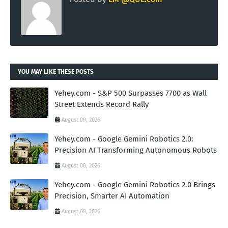
YOU MAY LIKE THESE POSTS
Yehey.com - S&P 500 Surpasses 7700 as Wall
Street Extends Record Rally
August 09, 2026
Yehey.com - Google Gemini Robotics 2.0:
Precision AI Transforming Autonomous Robots
August 08, 2026
Yehey.com - Google Gemini Robotics 2.0 Brings
Precision, Smarter AI Automation
August 08, 2026