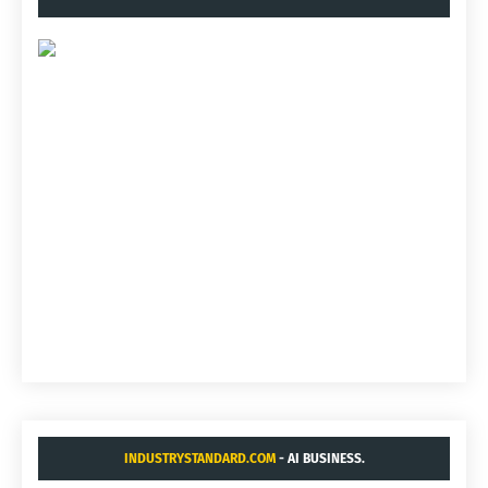
INDUSTRYSTANDARD.COM
- AI BUSINESS.