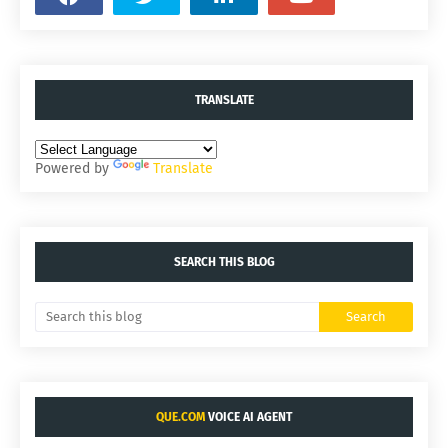
TRANSLATE
Powered by
Translate
SEARCH THIS BLOG
QUE.COM
VOICE AI AGENT