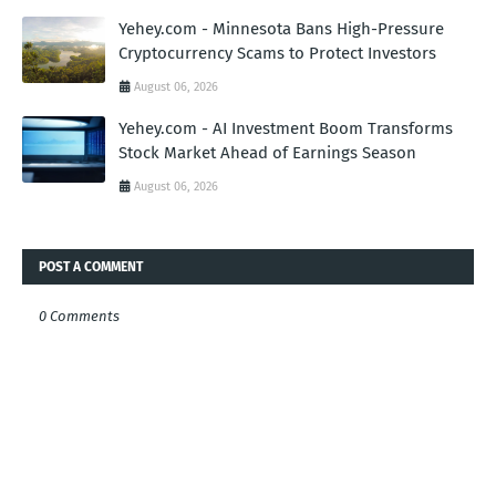
Yehey.com - Minnesota Bans High-Pressure
Cryptocurrency Scams to Protect Investors
August 06, 2026
Yehey.com - AI Investment Boom Transforms
Stock Market Ahead of Earnings Season
August 06, 2026
POST A COMMENT
0 Comments