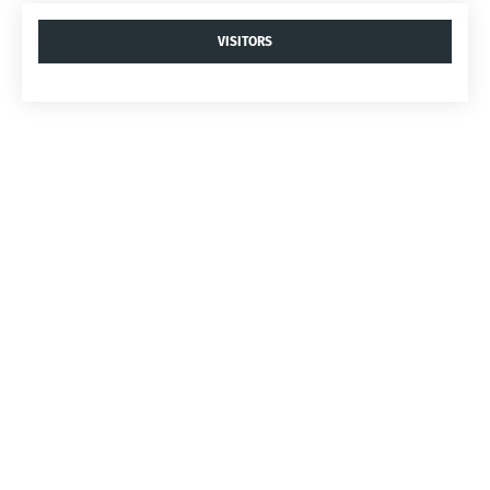
VISITORS