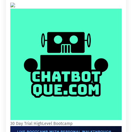
30 Day Trial HighLevel Bootcamp