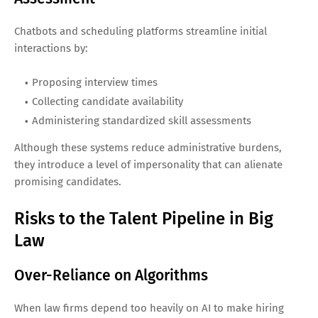
Chatbots and scheduling platforms streamline initial
interactions by:
Proposing interview times
Collecting candidate availability
Administering standardized skill assessments
Although these systems reduce administrative burdens,
they introduce a level of impersonality that can alienate
promising candidates.
Risks to the Talent Pipeline in Big
Law
Over-Reliance on Algorithms
When law firms depend too heavily on AI to make hiring