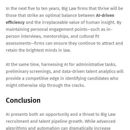
In the next five to ten years, Big Law firms that thrive will be
those that strike an optimal balance between
AI-driven
efficiency
and the irreplaceable value of human insight. By
maintaining personal engagement points—such as in-
person interviews, mentorships, and cultural fit
assessments—firms can ensure they continue to attract and
retain the brightest minds in law.
At the same time, harnessing AI for administrative tasks,
preliminary screenings, and data-driven talent analytics will
provide a competitive edge in identifying candidates who
might otherwise slip through the cracks.
Conclusion
AI presents both an opportunity and a threat to Big Law
recruitment and talent pipeline growth. While advanced
algorithms and automation can dramatically increase