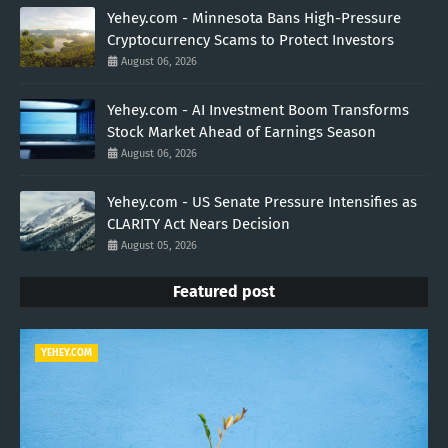
Yehey.com - Minnesota Bans High-Pressure
Cryptocurrency Scams to Protect Investors
August 06, 2026
Yehey.com - AI Investment Boom Transforms
Stock Market Ahead of Earnings Season
August 06, 2026
Yehey.com - US Senate Pressure Intensifies as
CLARITY Act Nears Decision
August 05, 2026
Featured post
YEHEY.COM