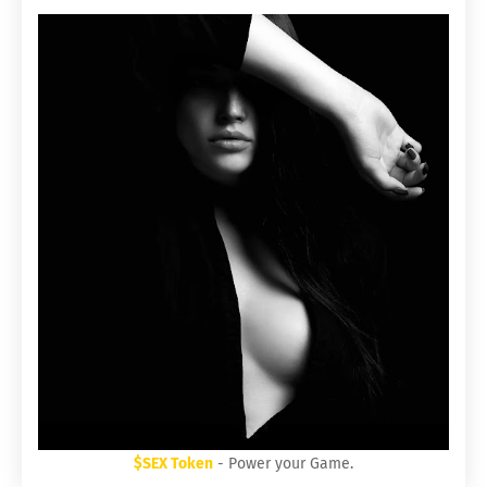
$SEX Token
- Power your Game.