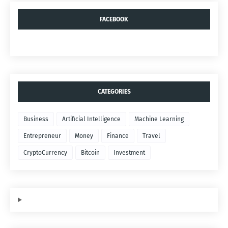
FACEBOOK
CATEGORIES
Business
Artificial Intelligence
Machine Learning
Entrepreneur
Money
Finance
Travel
CryptoCurrency
Bitcoin
Investment