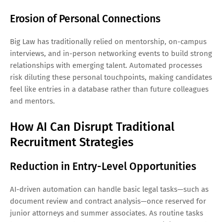
Erosion of Personal Connections
Big Law has traditionally relied on mentorship, on-campus
interviews, and in-person networking events to build strong
relationships with emerging talent. Automated processes
risk diluting these personal touchpoints, making candidates
feel like entries in a database rather than future colleagues
and mentors.
How AI Can Disrupt Traditional
Recruitment Strategies
Reduction in Entry-Level Opportunities
AI-driven automation can handle basic legal tasks—such as
document review and contract analysis—once reserved for
junior attorneys and summer associates. As routine tasks