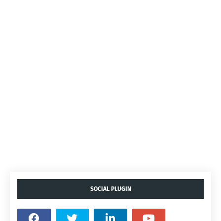
SOCIAL PLUGIN