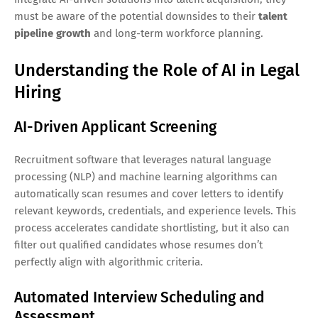
must be aware of the potential downsides to their
talent
pipeline growth
and long-term workforce planning.
Understanding the Role of AI in Legal
Hiring
AI-Driven Applicant Screening
Recruitment software that leverages natural language
processing (NLP) and machine learning algorithms can
automatically scan resumes and cover letters to identify
relevant keywords, credentials, and experience levels. This
process accelerates candidate shortlisting, but it also can
filter out qualified candidates whose resumes don’t
perfectly align with algorithmic criteria.
Automated Interview Scheduling and
Assessment