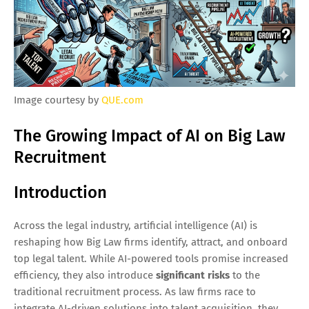
Image courtesy by
QUE.com
The Growing Impact of AI on Big Law
Recruitment
Introduction
Across the legal industry, artificial intelligence (AI) is
reshaping how Big Law firms identify, attract, and onboard
top legal talent. While AI-powered tools promise increased
efficiency, they also introduce
significant risks
to the
traditional recruitment process. As law firms race to
integrate AI-driven solutions into talent acquisition, they