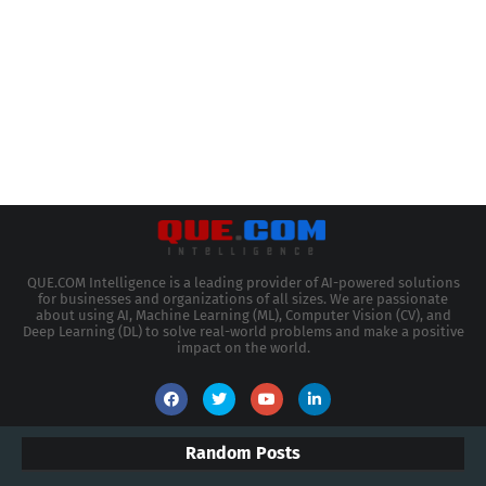
QUE.COM Intelligence is a leading provider of AI-powered solutions
for businesses and organizations of all sizes. We are passionate
about using AI, Machine Learning (ML), Computer Vision (CV), and
Deep Learning (DL) to solve real-world problems and make a positive
impact on the world.
Random Posts