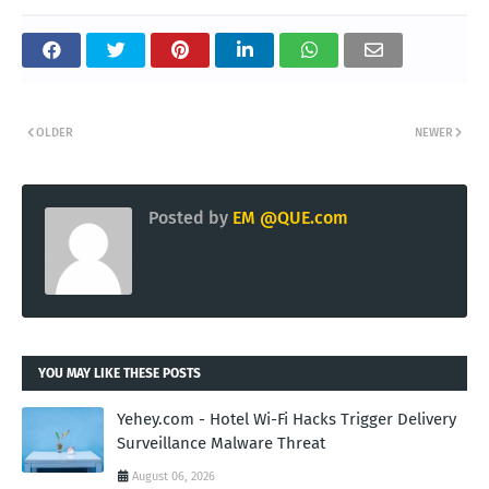
OLDER
NEWER
Posted by
EM @QUE.com
YOU MAY LIKE THESE POSTS
Yehey.com - Hotel Wi-Fi Hacks Trigger Delivery
Surveillance Malware Threat
August 06, 2026