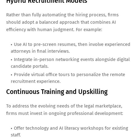
Hybrid Recruitment Models
Rather than fully automating the hiring process, firms
should adopt a balanced approach that combines AI
efficiency with human judgment. For example:
Use AI to pre-screen resumes, then involve experienced
attorneys in final interviews.
Integrate in-person networking events alongside digital
candidate portals.
Provide virtual office tours to personalize the remote
recruitment experience.
Continuous Training and Upskilling
To address the evolving needs of the legal marketplace,
firms must invest in ongoing professional development:
Offer technology and AI literacy workshops for existing
staff.