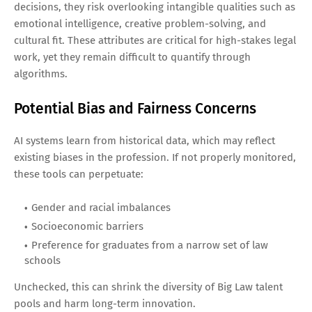
decisions, they risk overlooking intangible qualities such as
emotional intelligence, creative problem-solving, and
cultural fit. These attributes are critical for high-stakes legal
work, yet they remain difficult to quantify through
algorithms.
Potential Bias and Fairness Concerns
AI systems learn from historical data, which may reflect
existing biases in the profession. If not properly monitored,
these tools can perpetuate:
Gender and racial imbalances
Socioeconomic barriers
Preference for graduates from a narrow set of law
schools
Unchecked, this can shrink the diversity of Big Law talent
pools and harm long-term innovation.