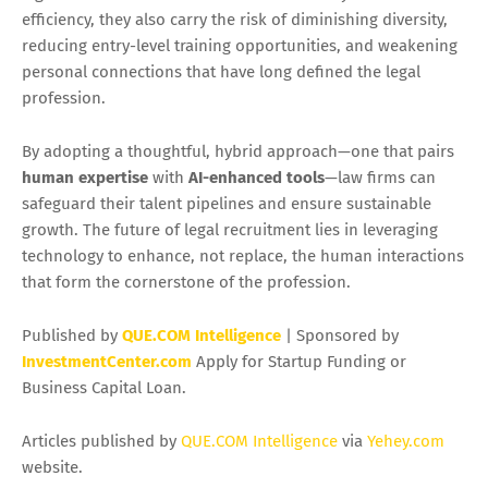
efficiency, they also carry the risk of diminishing diversity,
reducing entry-level training opportunities, and weakening
personal connections that have long defined the legal
profession.
By adopting a thoughtful, hybrid approach—one that pairs
human expertise
with
AI-enhanced tools
—law firms can
safeguard their talent pipelines and ensure sustainable
growth. The future of legal recruitment lies in leveraging
technology to enhance, not replace, the human interactions
that form the cornerstone of the profession.
Published by
QUE.COM Intelligence
| Sponsored by
InvestmentCenter.com
Apply for Startup Funding or
Business Capital Loan.
Articles published by
QUE.COM Intelligence
via
Yehey.com
website.