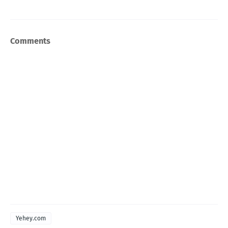
Comments
Yehey.com