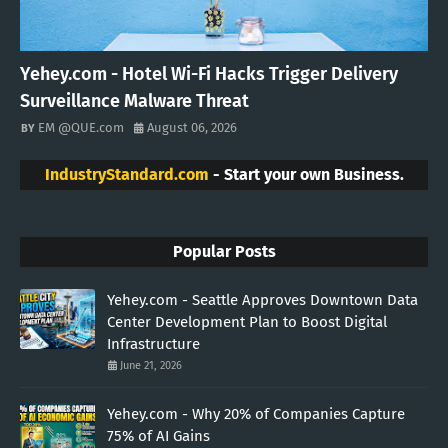
Yehey.com - Hotel Wi-Fi Hacks Trigger Delivery
Surveillance Malware Threat
EM @QUE.com
August 06, 2026
IndustryStandard.com
- Start your own Business.
Popular Posts
Yehey.com - Seattle Approves Downtown Data
Center Development Plan to Boost Digital
Infrastructure
June 21, 2026
Yehey.com - Why 20% of Companies Capture
75% of AI Gains