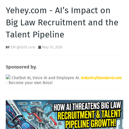
Yehey.com - AI’s Impact on
Big Law Recruitment and the
Talent Pipeline
EM @QUE.com
May 10, 2026
Sponsored by.
Chatbot AI, Voice AI and Employee AI.
IndustryStandard.com
- Become your own Boss!