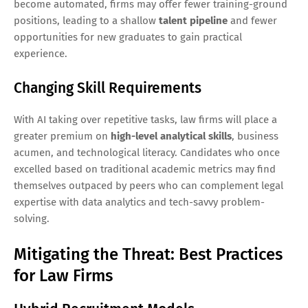
become automated, firms may offer fewer training-ground
positions, leading to a shallow
talent pipeline
and fewer
opportunities for new graduates to gain practical
experience.
Changing Skill Requirements
With AI taking over repetitive tasks, law firms will place a
greater premium on
high-level analytical skills
, business
acumen, and technological literacy. Candidates who once
excelled based on traditional academic metrics may find
themselves outpaced by peers who can complement legal
expertise with data analytics and tech-savvy problem-
solving.
Mitigating the Threat: Best Practices
for Law Firms