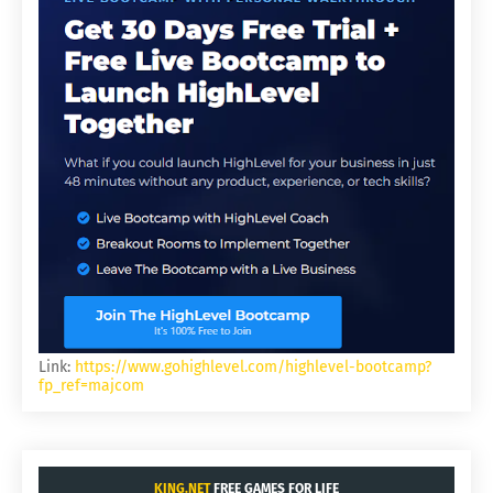
Link:
https://www.gohighlevel.com/highlevel-bootcamp?
fp_ref=majcom
KING.NET
FREE GAMES FOR LIFE