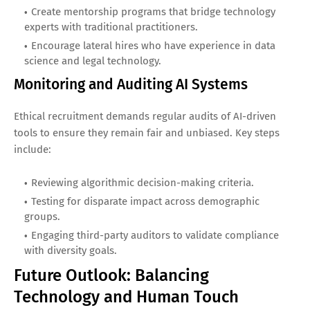
Create mentorship programs that bridge technology
experts with traditional practitioners.
Encourage lateral hires who have experience in data
science and legal technology.
Monitoring and Auditing AI Systems
Ethical recruitment demands regular audits of AI-driven
tools to ensure they remain fair and unbiased. Key steps
include:
Reviewing algorithmic decision-making criteria.
Testing for disparate impact across demographic
groups.
Engaging third-party auditors to validate compliance
with diversity goals.
Future Outlook: Balancing
Technology and Human Touch