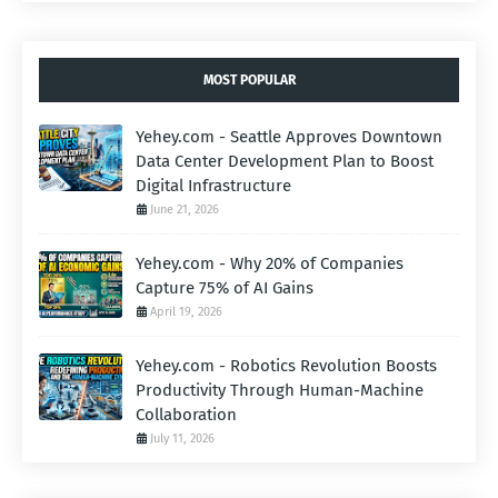
MOST POPULAR
Yehey.com - Seattle Approves Downtown
Data Center Development Plan to Boost
Digital Infrastructure
June 21, 2026
Yehey.com - Why 20% of Companies
Capture 75% of AI Gains
April 19, 2026
Yehey.com - Robotics Revolution Boosts
Productivity Through Human-Machine
Collaboration
July 11, 2026