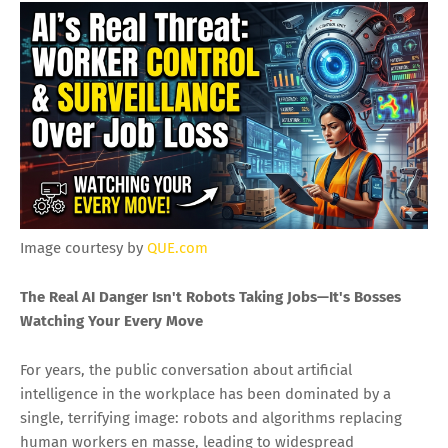
Image courtesy by
QUE.com
The Real AI Danger Isn't Robots Taking Jobs—It's Bosses
Watching Your Every Move
For years, the public conversation about artificial
intelligence in the workplace has been dominated by a
single, terrifying image: robots and algorithms replacing
human workers en masse, leading to widespread