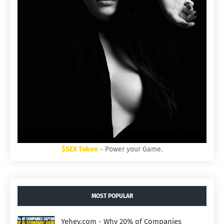
$SEX Token
- Power your Game.
MOST POPULAR
Yehey.com - Why 20% of Companies