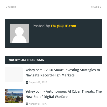
OLDER
NEWER
Posted by
EM @QUE.com
YOU MAY LIKE THESE POSTS
Yehey.com - 2026 Smart Investing Strategies to
Navigate Record-High Markets
August 08, 2026
Yehey.com - Autonomous AI Cyber Threats: The
New Era of Digital Warfare
August 08, 2026