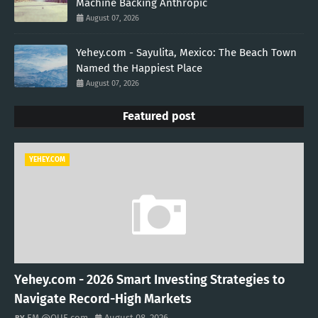
Machine Backing Anthropic
August 07, 2026
Yehey.com - Sayulita, Mexico: The Beach Town
Named the Happiest Place
August 07, 2026
Featured post
YEHEY.COM
Yehey.com - 2026 Smart Investing Strategies to
Navigate Record-High Markets
EM @QUE.com
August 08, 2026