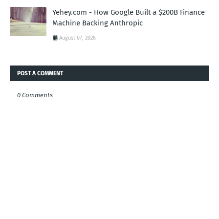
Yehey.com - How Google Built a $200B Finance
Machine Backing Anthropic
August 07, 2026
POST A COMMENT
0 Comments