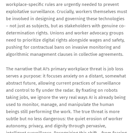
workplace-specific rules are urgently needed to prevent
exploitative surveillance. Crucially, workers themselves must
be involved in designing and governing these technologies
– not just as subjects, but as stakeholders with genuine co-
determination rights. Unions and worker advocacy groups
need to prioritize digital rights alongside wages and safety,
pushing for contractual bans on invasive monitoring and
algorithmic management clauses in collective agreements.
The narrative that AI's primary workplace threat is job loss
serves a purpose: it focuses anxiety on a distant, somewhat
abstract future, allowing current practices of surveillance
and control to fly under the radar. By fixating on robots
taking jobs, we ignore the very real ways AI is already being
used to monitor, manage, and manipulate the human
beings still performing the work. The true threat is more
subtle but no less dangerous: the quiet erosion of worker
autonomy, privacy, and dignity through pervasive,