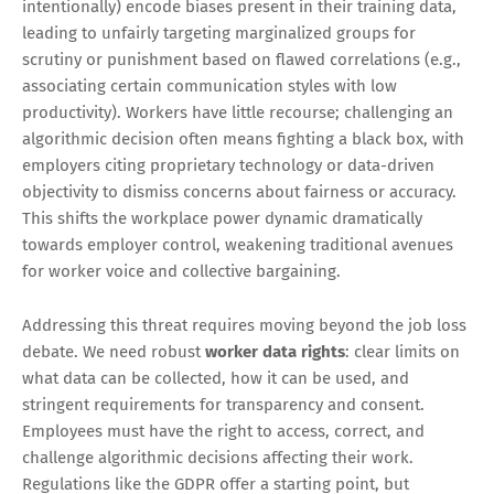
intentionally) encode biases present in their training data,
leading to unfairly targeting marginalized groups for
scrutiny or punishment based on flawed correlations (e.g.,
associating certain communication styles with low
productivity). Workers have little recourse; challenging an
algorithmic decision often means fighting a black box, with
employers citing proprietary technology or data-driven
objectivity to dismiss concerns about fairness or accuracy.
This shifts the workplace power dynamic dramatically
towards employer control, weakening traditional avenues
for worker voice and collective bargaining.
Addressing this threat requires moving beyond the job loss
debate. We need robust
worker data rights
: clear limits on
what data can be collected, how it can be used, and
stringent requirements for transparency and consent.
Employees must have the right to access, correct, and
challenge algorithmic decisions affecting their work.
Regulations like the GDPR offer a starting point, but