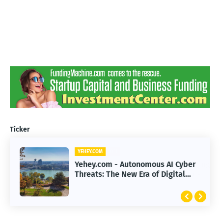
Ticker
YEHEY.COM
Yehey.com - Autonomous AI Cyber
Threats: The New Era of Digital
Warfare