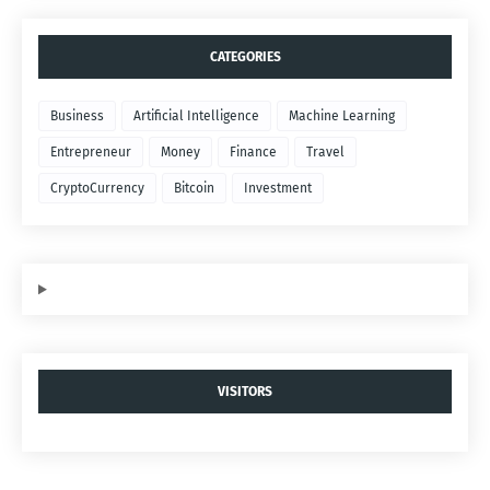
CATEGORIES
Business
Artificial Intelligence
Machine Learning
Entrepreneur
Money
Finance
Travel
CryptoCurrency
Bitcoin
Investment
VISITORS