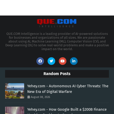
QUE.COM Intelligence is a leading provider of AI-powered solutions
for businesses and organizations of all sizes. We are passionate
about using AI, Machine Learning (ML), Computer Vision (CV), and
Deep Learning (DL) to solve real-world problems and make a positive
impact on the world.
Random Posts
Yehey.com - Autonomous AI Cyber Threats: The
New Era of Digital Warfare
August 08, 2026
Yehey.com - How Google Built a $200B Finance