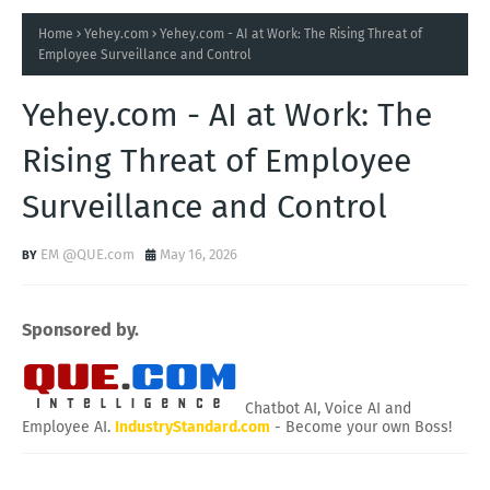
Home
Yehey.com
Yehey.com - AI at Work: The Rising Threat of
Employee Surveillance and Control
Yehey.com - AI at Work: The
Rising Threat of Employee
Surveillance and Control
EM @QUE.com
May 16, 2026
Sponsored by.
Chatbot AI, Voice AI and
Employee AI.
IndustryStandard.com
- Become your own Boss!