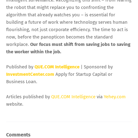
intelligent surveillance. Recognizing this shift – from fearing
the robot that might replace you to confronting the
algorithm that already watches you – is essential for
building a future of work where technology serves human
flourishing, not just corporate efficiency. The time to act is
now, before the panopticon becomes the standard
workplace.
Our focus must shift from saving jobs to saving
the worker within the job.
Published by
QUE.COM Intelligence
| Sponsored by
InvestmentCenter.com
Apply for Startup Capital or
Business Loan.
Articles published by
QUE.COM Intelligence
via
Yehey.com
website.
Comments