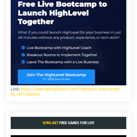
Link:
https://www.gohighlevel.com/highlevel-bootcamp?
fp_ref=majcom
KING.NET
FREE GAMES FOR LIFE