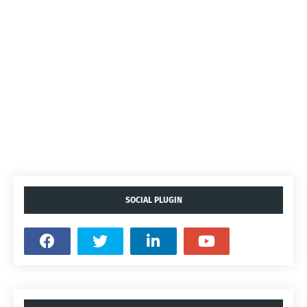
SOCIAL PLUGIN