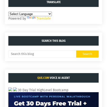
TRANSLATE
Powered by
Translate
SEARCH THIS BLOG
QUE.COM
VOICE AI AGENT
30 Day Trial HighLevel Bootcamp