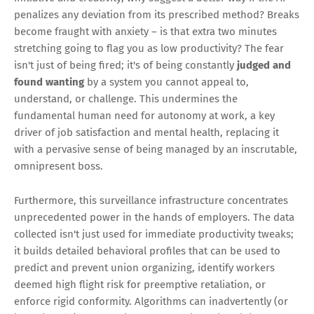
penalizes any deviation from its prescribed method? Breaks
become fraught with anxiety – is that extra two minutes
stretching going to flag you as low productivity? The fear
isn't just of being fired; it's of being constantly
judged and
found wanting
by a system you cannot appeal to,
understand, or challenge. This undermines the
fundamental human need for autonomy at work, a key
driver of job satisfaction and mental health, replacing it
with a pervasive sense of being managed by an inscrutable,
omnipresent boss.
Furthermore, this surveillance infrastructure concentrates
unprecedented power in the hands of employers. The data
collected isn't just used for immediate productivity tweaks;
it builds detailed behavioral profiles that can be used to
predict and prevent union organizing, identify workers
deemed high flight risk for preemptive retaliation, or
enforce rigid conformity. Algorithms can inadvertently (or