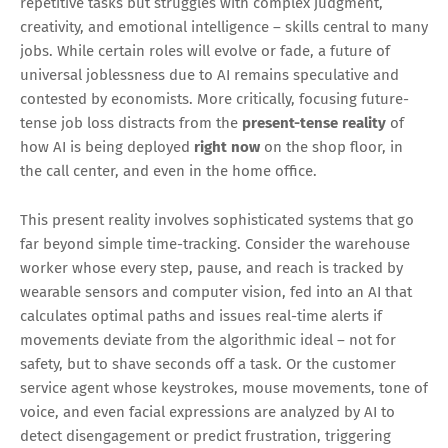
repetitive tasks but struggles with complex judgment,
creativity, and emotional intelligence – skills central to many
jobs. While certain roles will evolve or fade, a future of
universal joblessness due to AI remains speculative and
contested by economists. More critically, focusing future-
tense job loss distracts from the
present-tense reality
of
how AI is being deployed
right now
on the shop floor, in
the call center, and even in the home office.
This present reality involves sophisticated systems that go
far beyond simple time-tracking. Consider the warehouse
worker whose every step, pause, and reach is tracked by
wearable sensors and computer vision, fed into an AI that
calculates optimal paths and issues real-time alerts if
movements deviate from the algorithmic ideal – not for
safety, but to shave seconds off a task. Or the customer
service agent whose keystrokes, mouse movements, tone of
voice, and even facial expressions are analyzed by AI to
detect disengagement or predict frustration, triggering