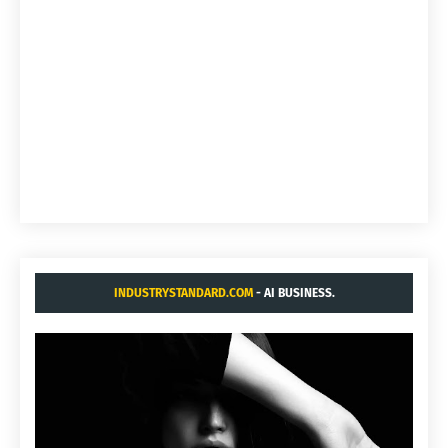
INDUSTRYSTANDARD.COM
- AI BUSINESS.