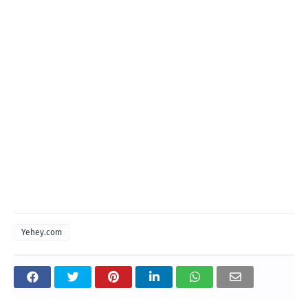
Yehey.com