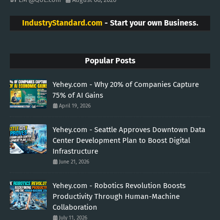
IndustryStandard.com
- Start your own Business.
Popular Posts
Yehey.com - Why 20% of Companies Capture
75% of AI Gains
April 19, 2026
Yehey.com - Seattle Approves Downtown Data
Center Development Plan to Boost Digital
Infrastructure
June 21, 2026
Yehey.com - Robotics Revolution Boosts
Productivity Through Human-Machine
Collaboration
July 11, 2026