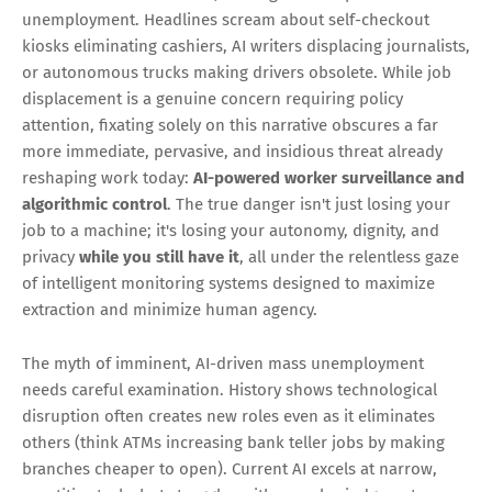
unemployment. Headlines scream about self-checkout
kiosks eliminating cashiers, AI writers displacing journalists,
or autonomous trucks making drivers obsolete. While job
displacement is a genuine concern requiring policy
attention, fixating solely on this narrative obscures a far
more immediate, pervasive, and insidious threat already
reshaping work today:
AI-powered worker surveillance and
algorithmic control
. The true danger isn't just losing your
job to a machine; it's losing your autonomy, dignity, and
privacy
while you still have it
, all under the relentless gaze
of intelligent monitoring systems designed to maximize
extraction and minimize human agency.
The myth of imminent, AI-driven mass unemployment
needs careful examination. History shows technological
disruption often creates new roles even as it eliminates
others (think ATMs increasing bank teller jobs by making
branches cheaper to open). Current AI excels at narrow,