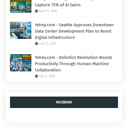
Capture 75% of AI Gains
April 19, 2026
Yehey.com - Seattle Approves Downtown
Data Center Development Plan to Boost
Digital Infrastructure
June 21, 2026
Yehey.com - Robotics Revolution Boosts
Productivity Through Human-Machine
Collaboration
July 11, 2026
FACEBOOK