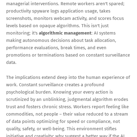
managerial interventions. Remote workers aren't spared;
productivity spyware logs application usage, takes
screenshots, monitors webcam activity, and scores focus
levels based on opaque algorithms. This isn't just
monitoring; it's
algorithmic management
: AI systems
making autonomous decisions about task allocation,
performance evaluations, break times, and even
promotions or terminations based on constant surveillance
data.
The implications extend deep into the human experience of
work. Constant surveillance creates a profound
psychological burden. Knowing your every action is
scrutinized by an unblinking, judgmental algorithm erodes
trust and fosters chronic stress. Workers report feeling like
commodities, not people – their value reduced to a stream
of data points optimizing for speed or compliance, not
quality, safety, or well-being. This environment stifles
initiative and creativity; why suggest a better way if the AI