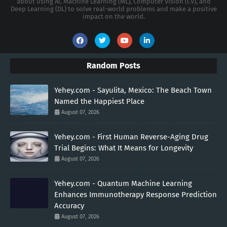
about using AI, Machine Learning (ML), Computer Vision (CV), and
Deep Learning (DL) to solve real-world problems and make a positive
impact on the world.
Random Posts
Yehey.com - Sayulita, Mexico: The Beach Town
Named the Happiest Place
August 07, 2026
Yehey.com - First Human Reverse-Aging Drug
Trial Begins: What It Means for Longevity
August 07, 2026
Yehey.com - Quantum Machine Learning
Enhances Immunotherapy Response Prediction
Accuracy
August 07, 2026