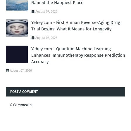
Named the Happiest Place
August 07, 2026
Yehey.com - First Human Reverse-Aging Drug
Trial Begins: What It Means for Longevity
August 07, 2026
Yehey.com - Quantum Machine Learning
Enhances Immunotherapy Response Prediction
Accuracy
August 07, 2026
POST A COMMENT
0 Comments