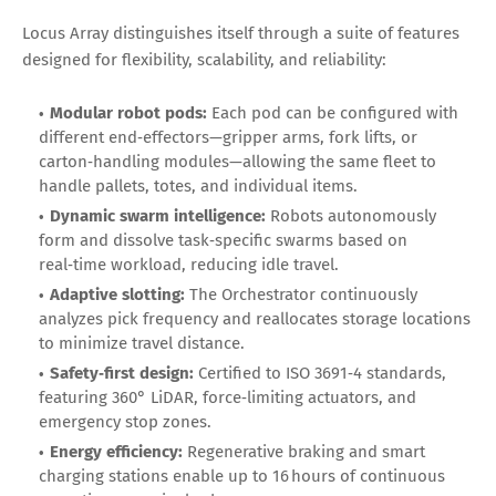
Locus Array distinguishes itself through a suite of features
designed for flexibility, scalability, and reliability:
Modular robot pods:
Each pod can be configured with
different end‑effectors—gripper arms, fork lifts, or
carton‑handling modules—allowing the same fleet to
handle pallets, totes, and individual items.
Dynamic swarm intelligence:
Robots autonomously
form and dissolve task‑specific swarms based on
real‑time workload, reducing idle travel.
Adaptive slotting:
The Orchestrator continuously
analyzes pick frequency and reallocates storage locations
to minimize travel distance.
Safety‑first design:
Certified to ISO 3691‑4 standards,
featuring 360° LiDAR, force‑limiting actuators, and
emergency stop zones.
Energy efficiency:
Regenerative braking and smart
charging stations enable up to 16 hours of continuous