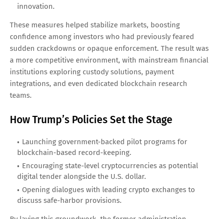
innovation.
These measures helped stabilize markets, boosting
confidence among investors who had previously feared
sudden crackdowns or opaque enforcement. The result was
a more competitive environment, with mainstream financial
institutions exploring custody solutions, payment
integrations, and even dedicated blockchain research
teams.
How Trump’s Policies Set the Stage
Launching government-backed pilot programs for
blockchain-based record-keeping.
Encouraging state-level cryptocurrencies as potential
digital tender alongside the U.S. dollar.
Opening dialogues with leading crypto exchanges to
discuss safe-harbor provisions.