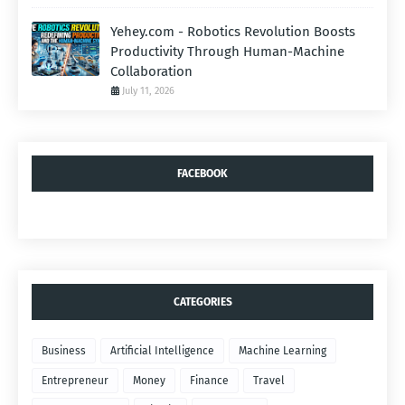
Yehey.com - Robotics Revolution Boosts
Productivity Through Human-Machine
Collaboration
July 11, 2026
FACEBOOK
CATEGORIES
Business
Artificial Intelligence
Machine Learning
Entrepreneur
Money
Finance
Travel