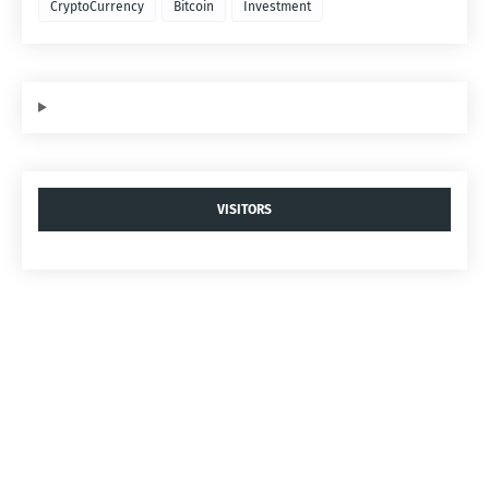
CryptoCurrency
Bitcoin
Investment
VISITORS