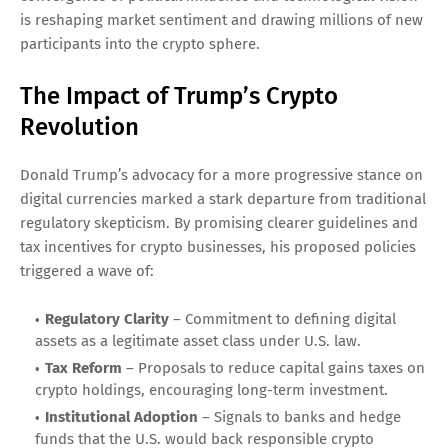
is reshaping market sentiment and drawing millions of new
participants into the crypto sphere.
The Impact of Trump’s Crypto
Revolution
Donald Trump’s advocacy for a more progressive stance on
digital currencies marked a stark departure from traditional
regulatory skepticism. By promising clearer guidelines and
tax incentives for crypto businesses, his proposed policies
triggered a wave of:
Regulatory Clarity
– Commitment to defining digital
assets as a legitimate asset class under U.S. law.
Tax Reform
– Proposals to reduce capital gains taxes on
crypto holdings, encouraging long-term investment.
Institutional Adoption
– Signals to banks and hedge
funds that the U.S. would back responsible crypto