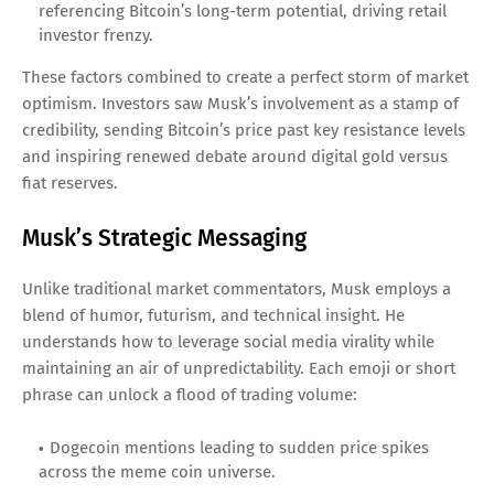
referencing Bitcoin’s long-term potential, driving retail
investor frenzy.
These factors combined to create a perfect storm of market
optimism. Investors saw Musk’s involvement as a stamp of
credibility, sending Bitcoin’s price past key resistance levels
and inspiring renewed debate around digital gold versus
fiat reserves.
Musk’s Strategic Messaging
Unlike traditional market commentators, Musk employs a
blend of humor, futurism, and technical insight. He
understands how to leverage social media virality while
maintaining an air of unpredictability. Each emoji or short
phrase can unlock a flood of trading volume:
Dogecoin mentions leading to sudden price spikes
across the meme coin universe.