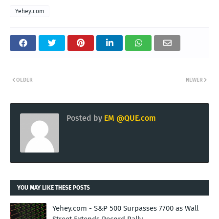
Yehey.com
OLDER
NEWER
Posted by
EM @QUE.com
YOU MAY LIKE THESE POSTS
Yehey.com - S&P 500 Surpasses 7700 as Wall