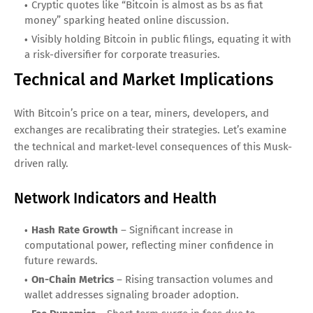
Cryptic quotes like “Bitcoin is almost as bs as fiat
money” sparking heated online discussion.
Visibly holding Bitcoin in public filings, equating it with
a risk-diversifier for corporate treasuries.
Technical and Market Implications
With Bitcoin’s price on a tear, miners, developers, and
exchanges are recalibrating their strategies. Let’s examine
the technical and market-level consequences of this Musk-
driven rally.
Network Indicators and Health
Hash Rate Growth
– Significant increase in
computational power, reflecting miner confidence in
future rewards.
On-Chain Metrics
– Rising transaction volumes and
wallet addresses signaling broader adoption.