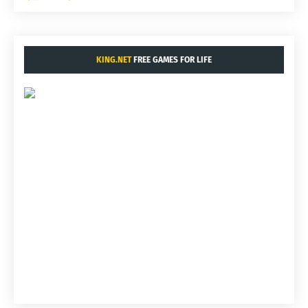
KING.NET
FREE GAMES FOR LIFE