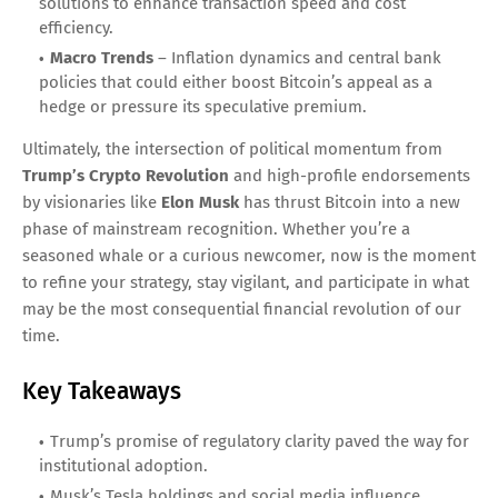
solutions to enhance transaction speed and cost
efficiency.
Macro Trends
– Inflation dynamics and central bank
policies that could either boost Bitcoin’s appeal as a
hedge or pressure its speculative premium.
Ultimately, the intersection of political momentum from
Trump’s Crypto Revolution
and high-profile endorsements
by visionaries like
Elon Musk
has thrust Bitcoin into a new
phase of mainstream recognition. Whether you’re a
seasoned whale or a curious newcomer, now is the moment
to refine your strategy, stay vigilant, and participate in what
may be the most consequential financial revolution of our
time.
Key Takeaways
Trump’s promise of regulatory clarity paved the way for
institutional adoption.
Musk’s Tesla holdings and social media influence