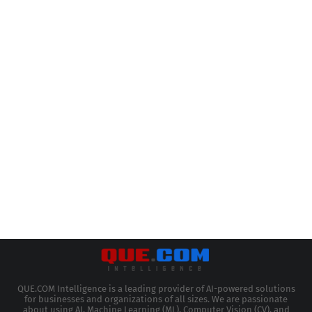
QUE.COM Intelligence is a leading provider of AI-powered solutions
for businesses and organizations of all sizes. We are passionate
about using AI, Machine Learning (ML), Computer Vision (CV), and