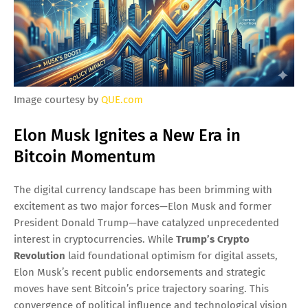
Image courtesy by
QUE.com
Elon Musk Ignites a New Era in
Bitcoin Momentum
The digital currency landscape has been brimming with
excitement as two major forces—Elon Musk and former
President Donald Trump—have catalyzed unprecedented
interest in cryptocurrencies. While
Trump’s Crypto
Revolution
laid foundational optimism for digital assets,
Elon Musk’s recent public endorsements and strategic
moves have sent Bitcoin’s price trajectory soaring. This
convergence of political influence and technological vision