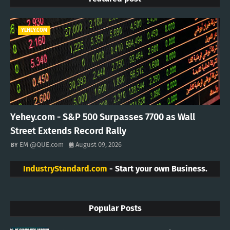
YEHEY.COM
Yehey.com - S&P 500 Surpasses 7700 as Wall
Street Extends Record Rally
EM @QUE.com
August 09, 2026
IndustryStandard.com
- Start your own Business.
Popular Posts