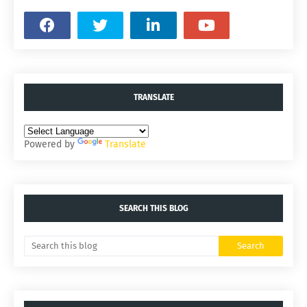
TRANSLATE
Powered by
Translate
SEARCH THIS BLOG