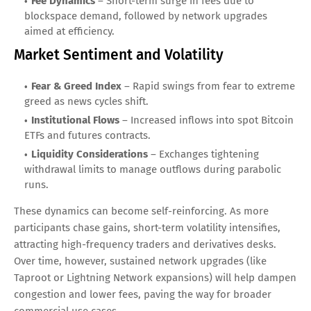
Fee Dynamics
– Short-term surge in fees due to
blockspace demand, followed by network upgrades
aimed at efficiency.
Market Sentiment and Volatility
Fear & Greed Index
– Rapid swings from fear to extreme
greed as news cycles shift.
Institutional Flows
– Increased inflows into spot Bitcoin
ETFs and futures contracts.
Liquidity Considerations
– Exchanges tightening
withdrawal limits to manage outflows during parabolic
runs.
These dynamics can become self-reinforcing. As more
participants chase gains, short-term volatility intensifies,
attracting high-frequency traders and derivatives desks.
Over time, however, sustained network upgrades (like
Taproot or Lightning Network expansions) will help dampen
congestion and lower fees, paving the way for broader