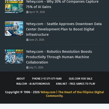
Yehey.com - Why 20% of Companies Capture
75% of AI Gains
April 19, 2026
Yehey.com - Seattle Approves Downtown Data
Center Development Plan to Boost Digital
Infrastructure
June 21, 2026
Yehey.com - Robotics Revolution Boosts
Productivity Through Human-Machine
Collaboration
July 11, 2026
ABOUT
PHONE (+1) 571-571-1680
QUE.COM FOR SALE
MAJ.COM - AI AUTONOMOUS
KING.NET - FREE GAMES TO PLAY
Copyright © 1996 -
2026
Yehey.com | The Heart of the Filipino Digital
Community.