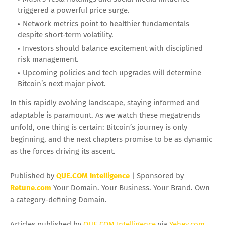
triggered a powerful price surge.
Network metrics point to healthier fundamentals
despite short-term volatility.
Investors should balance excitement with disciplined
risk management.
Upcoming policies and tech upgrades will determine
Bitcoin’s next major pivot.
In this rapidly evolving landscape, staying informed and
adaptable is paramount. As we watch these megatrends
unfold, one thing is certain: Bitcoin’s journey is only
beginning, and the next chapters promise to be as dynamic
as the forces driving its ascent.
Published by
QUE.COM Intelligence
| Sponsored by
Retune.com
Your Domain. Your Business. Your Brand. Own
a category-defining Domain.
Articles published by
QUE.COM Intelligence
via
Yehey.com