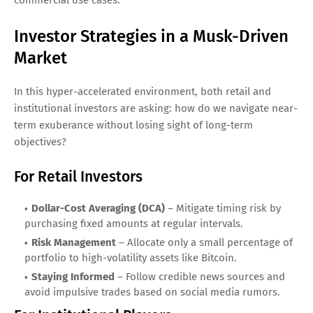
commercial use cases.
Investor Strategies in a Musk-Driven
Market
In this hyper-accelerated environment, both retail and
institutional investors are asking: how do we navigate near-
term exuberance without losing sight of long-term
objectives?
For Retail Investors
Dollar-Cost Averaging (DCA)
– Mitigate timing risk by
purchasing fixed amounts at regular intervals.
Risk Management
– Allocate only a small percentage of
portfolio to high-volatility assets like Bitcoin.
Staying Informed
– Follow credible news sources and
avoid impulsive trades based on social media rumors.