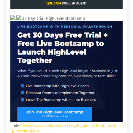
QUE.COM
VOICE AI AGENT
30 Day Trial HighLevel Bootcamp
Link:
https://www.gohighlevel.com/highlevel-bootcamp?
fp_ref=majcom