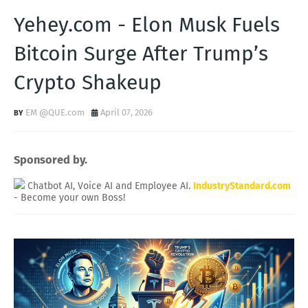
Yehey.com - Elon Musk Fuels
Bitcoin Surge After Trump’s
Crypto Shakeup
EM @QUE.com
April 07, 2026
Sponsored by.
Chatbot AI, Voice AI and Employee AI.
IndustryStandard.com
- Become your own Boss!