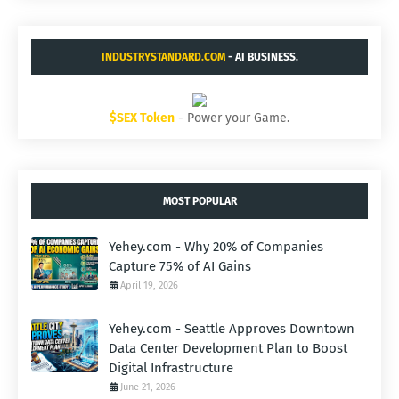
INDUSTRYSTANDARD.COM
- AI BUSINESS.
$SEX Token
- Power your Game.
MOST POPULAR
Yehey.com - Why 20% of Companies
Capture 75% of AI Gains
April 19, 2026
Yehey.com - Seattle Approves Downtown
Data Center Development Plan to Boost
Digital Infrastructure
June 21, 2026