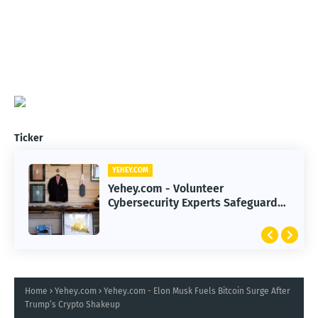
Ticker
YEHEY.COM
YEHEY.COM
Yehey.com - 2026 Smart Investing
Yehey.com - Volunteer
Strategies to Navigate Record-
Cybersecurity Experts Safeguard
High Markets
Rural Water Systems from Attacks
Home
Yehey.com
Yehey.com - Elon Musk Fuels Bitcoin Surge After
Trump’s Crypto Shakeup