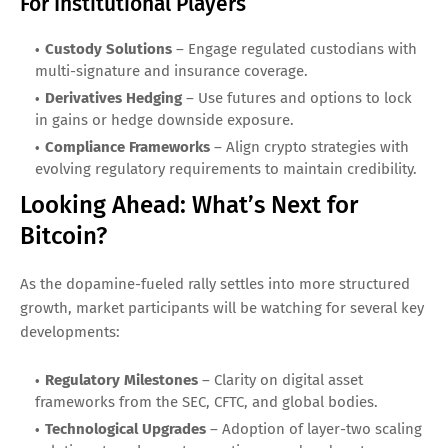
For Institutional Players
Custody Solutions
– Engage regulated custodians with
multi-signature and insurance coverage.
Derivatives Hedging
– Use futures and options to lock
in gains or hedge downside exposure.
Compliance Frameworks
– Align crypto strategies with
evolving regulatory requirements to maintain credibility.
Looking Ahead: What’s Next for
Bitcoin?
As the dopamine-fueled rally settles into more structured
growth, market participants will be watching for several key
developments:
Regulatory Milestones
– Clarity on digital asset
frameworks from the SEC, CFTC, and global bodies.
Technological Upgrades
– Adoption of layer-two scaling