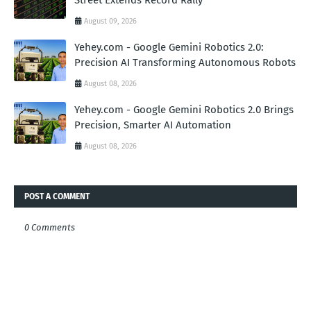
Street Extends Record Rally
August 09, 2026
Yehey.com - Google Gemini Robotics 2.0:
Precision AI Transforming Autonomous Robots
August 08, 2026
Yehey.com - Google Gemini Robotics 2.0 Brings
Precision, Smarter AI Automation
August 08, 2026
POST A COMMENT
0 Comments