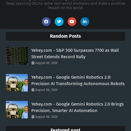
Deep Learning (DL) to solve real-world problems and make a positive
impact on the world.
Random Posts
Yehey.com - S&P 500 Surpasses 7700 as Wall
Street Extends Record Rally
August 09, 2026
Yehey.com - Google Gemini Robotics 2.0:
Precision AI Transforming Autonomous Robots
August 08, 2026
Yehey.com - Google Gemini Robotics 2.0 Brings
Precision, Smarter AI Automation
August 08, 2026
Featured post