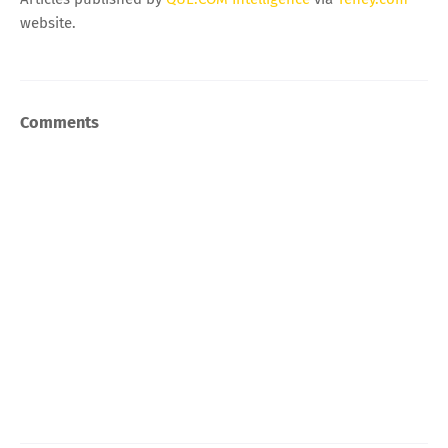
website.
Comments