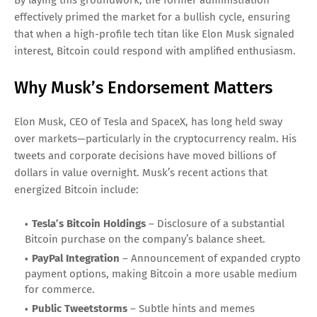
By laying this groundwork, the former administration
effectively primed the market for a bullish cycle, ensuring
that when a high-profile tech titan like Elon Musk signaled
interest, Bitcoin could respond with amplified enthusiasm.
Why Musk’s Endorsement Matters
Elon Musk, CEO of Tesla and SpaceX, has long held sway
over markets—particularly in the cryptocurrency realm. His
tweets and corporate decisions have moved billions of
dollars in value overnight. Musk’s recent actions that
energized Bitcoin include:
Tesla’s Bitcoin Holdings
– Disclosure of a substantial
Bitcoin purchase on the company’s balance sheet.
PayPal Integration
– Announcement of expanded crypto
payment options, making Bitcoin a more usable medium
for commerce.
Public Tweetstorms
– Subtle hints and memes