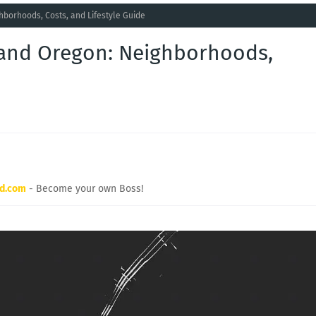
hborhoods, Costs, and Lifestyle Guide
tland Oregon: Neighborhoods,
rd.com
- Become your own Boss!