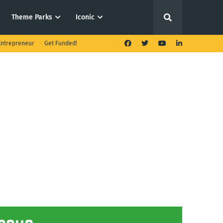
Theme Parks
Iconic
ntrepreneur
Get Funded!