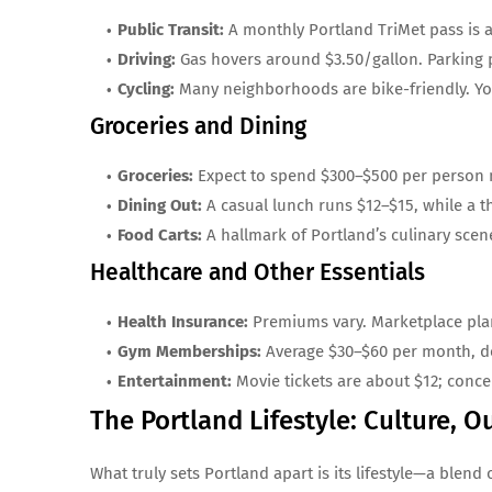
Public Transit:
A monthly Portland TriMet pass is ab
Driving:
Gas hovers around $3.50/gallon. Parking 
Cycling:
Many neighborhoods are bike-friendly. Yo
Groceries and Dining
Groceries:
Expect to spend $300–$500 per person m
Dining Out:
A casual lunch runs $12–$15, while a th
Food Carts:
A hallmark of Portland’s culinary scen
Healthcare and Other Essentials
Health Insurance:
Premiums vary. Marketplace plan
Gym Memberships:
Average $30–$60 per month, de
Entertainment:
Movie tickets are about $12; conce
The Portland Lifestyle: Culture,
What truly sets Portland apart is its lifestyle—a blend 