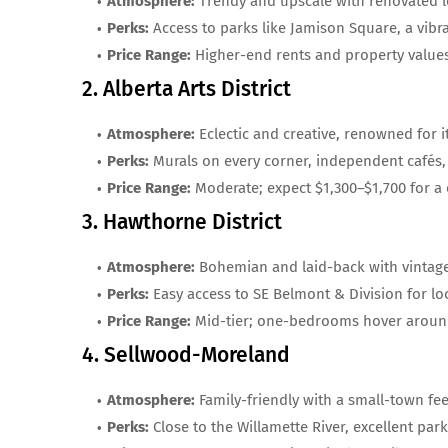
Atmosphere:
Trendy and upscale with renovated lo
Perks:
Access to parks like Jamison Square, a vibr
Price Range:
Higher-end rents and property value
2. Alberta Arts District
Atmosphere:
Eclectic and creative, renowned for 
Perks:
Murals on every corner, independent cafés,
Price Range:
Moderate; expect $1,300–$1,700 for 
3. Hawthorne District
Atmosphere:
Bohemian and laid-back with vintage
Perks:
Easy access to SE Belmont & Division for lo
Price Range:
Mid-tier; one-bedrooms hover around
4. Sellwood-Moreland
Atmosphere:
Family-friendly with a small-town fee
Perks:
Close to the Willamette River, excellent par