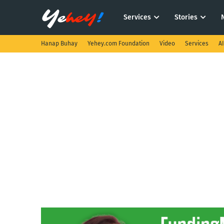
Services
Stories
Hanap Buhay
Yehey.com Foundation
Video
Services
A