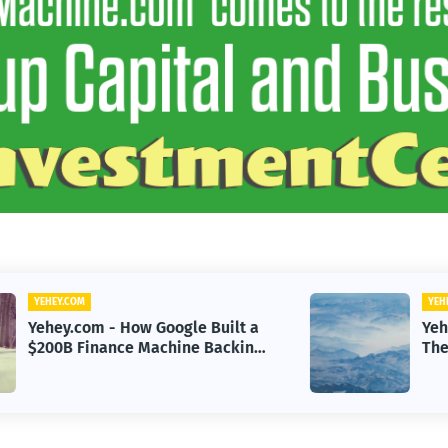
YEHEY.COM
Yehey.com - Sayulita, Mexico:
g
The Beach Town Named the
Happiest Place