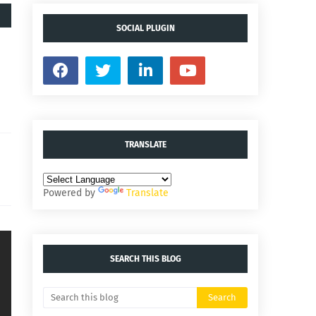
SOCIAL PLUGIN
TRANSLATE
Powered by
Translate
SEARCH THIS BLOG