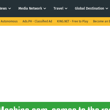
News
Media Network
Travel
Global Destination
I Autonomous
Ads.PH - Classified Ad
KING.NET - Free to Play
Become an E