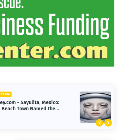
YEHEY.COM
Yehey.com - First Human
Reverse-Aging Drug Trial Begins:
What It Means for Longevity