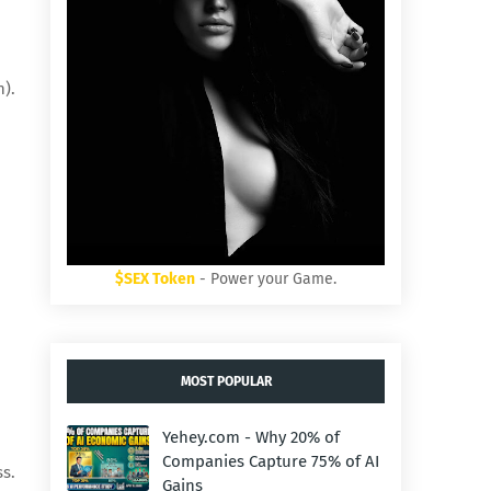
).
$SEX Token
- Power your Game.
MOST POPULAR
Yehey.com - Why 20% of
Companies Capture 75% of AI
ss.
Gains