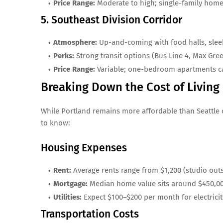
Price Range:
Moderate to high; single-family home
5. Southeast Division Corridor
Atmosphere:
Up-and-coming with food halls, slee
Perks:
Strong transit options (Bus Line 4, Max Gre
Price Range:
Variable; one-bedroom apartments ca
Breaking Down the Cost of Living
While Portland remains more affordable than Seattle or
to know:
Housing Expenses
Rent:
Average rents range from $1,200 (studio ou
Mortgage:
Median home value sits around $450,00
Utilities:
Expect $100–$200 per month for electricit
Transportation Costs