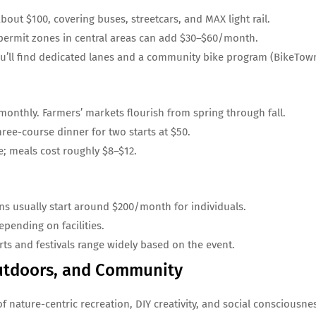
out $100, covering buses, streetcars, and MAX light rail.
permit zones in central areas can add $30–$60/month.
u’ll find dedicated lanes and a community bike program (BikeTown
onthly. Farmers’ markets flourish from spring through fall.
ree-course dinner for two starts at $50.
e; meals cost roughly $8–$12.
s usually start around $200/month for individuals.
pending on facilities.
rts and festivals range widely based on the event.
 Outdoors, and Community
of nature-centric recreation, DIY creativity, and social consciousne