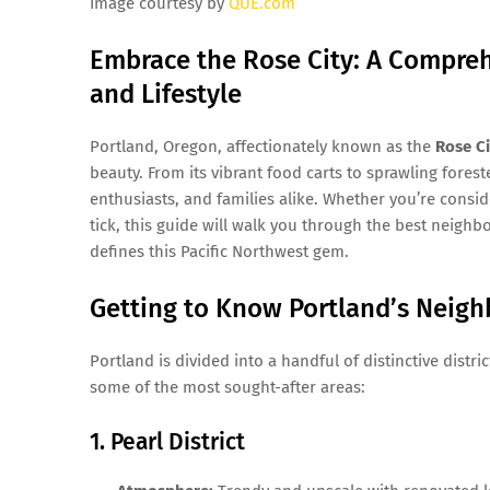
Image courtesy by
QUE.com
Embrace the Rose City: A Compreh
and Lifestyle
Portland, Oregon, affectionately known as the
Rose Ci
beauty. From its vibrant food carts to sprawling foreste
enthusiasts, and families alike. Whether you’re consi
tick, this guide will walk you through the best neighbor
defines this Pacific Northwest gem.
Getting to Know Portland’s Neig
Portland is divided into a handful of distinctive distr
some of the most sought-after areas:
1. Pearl District