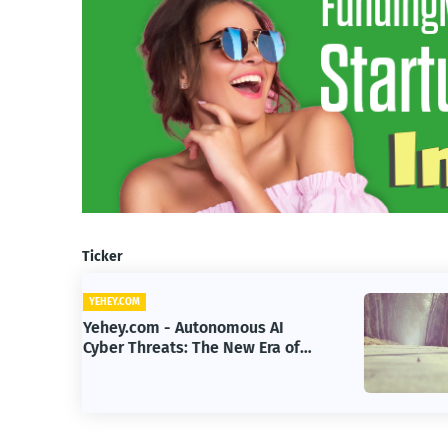
Ticker
YEHEY.COM
 AI
Yehey.com - How Google Built a
Era of
$200B Finance Machine Backin
Anthropic