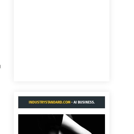
d
INDUSTRYSTANDARD.COM
- AI BUSINESS.