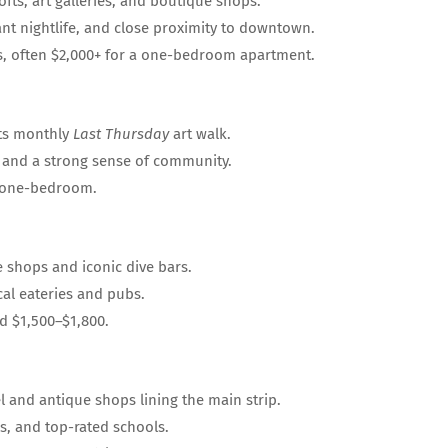
fts, art galleries, and boutique shops.
ant nightlife, and close proximity to downtown.
s, often $2,000+ for a one-bedroom apartment.
its monthly
Last Thursday
art walk.
 and a strong sense of community.
a one-bedroom.
 shops and iconic dive bars.
cal eateries and pubs.
 $1,500–$1,800.
l and antique shops lining the main strip.
ks, and top-rated schools.