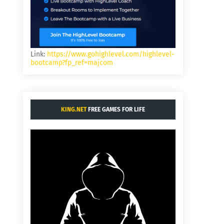
Link:
https://www.gohighlevel.com/highlevel-
bootcamp?fp_ref=majcom
KING.NET
FREE GAMES FOR LIFE