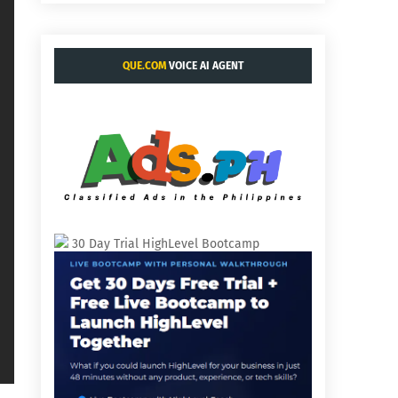
QUE.COM
VOICE AI AGENT
30 Day Trial HighLevel Bootcamp