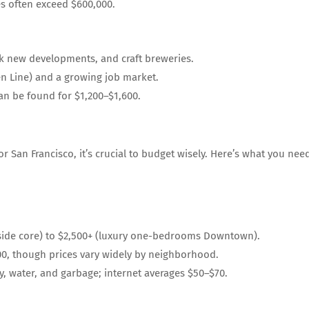
s often exceed $600,000.
k new developments, and craft breweries.
en Line) and a growing job market.
n be found for $1,200–$1,600.
 San Francisco, it’s crucial to budget wisely. Here’s what you nee
tside core) to $2,500+ (luxury one-bedrooms Downtown).
0, though prices vary widely by neighborhood.
y, water, and garbage; internet averages $50–$70.