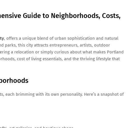
ensive Guide to Neighborhoods, Costs,
ty
, offers a unique blend of urban sophistication and natural
d parks, this city attracts entrepreneurs, artists, outdoor
dering a relocation or simply curious about what makes Portland
hoods, cost of living essentials, and the thriving lifestyle that
hborhoods
icts, each brimming with its own personality. Here’s a snapshot of