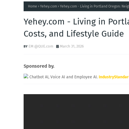
Home
Yehey.com
Yehey.com - Living in Portland Oregon: Neig
Yehey.com - Living in Por
Costs, and Lifestyle Guide
EM @QUE.com
March 31, 2026
Sponsored by.
Chatbot AI, Voice AI and Employee AI.
IndustryStanda