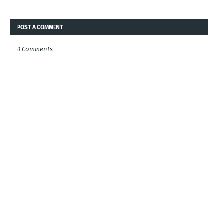
POST A COMMENT
0 Comments