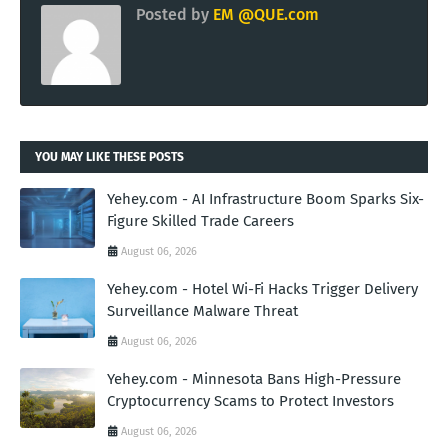
Posted by
EM @QUE.com
YOU MAY LIKE THESE POSTS
Yehey.com - AI Infrastructure Boom Sparks Six-
Figure Skilled Trade Careers
August 06, 2026
Yehey.com - Hotel Wi-Fi Hacks Trigger Delivery
Surveillance Malware Threat
August 06, 2026
Yehey.com - Minnesota Bans High-Pressure
Cryptocurrency Scams to Protect Investors
August 06, 2026