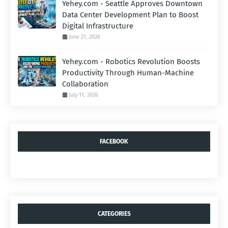
Yehey.com - Seattle Approves Downtown
Data Center Development Plan to Boost
Digital Infrastructure
June 21, 2026
Yehey.com - Robotics Revolution Boosts
Productivity Through Human-Machine
Collaboration
July 11, 2026
FACEBOOK
CATEGORIES