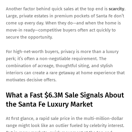
Another factor behind quick sales at the top end is
scarcity
.
Large, private estates in premium pockets of Santa Fe don’t
come up every day. When they do—and when the home is
move-in ready—competitive buyers often act quickly to
secure the opportunity.
For high-net-worth buyers, privacy is more than a luxury
perk; it’s often a non-negotiable requirement. The
combination of acreage, thoughtful siting, and stylish
interiors can create a rare getaway at home experience that
motivates decisive offers.
What a Fast $6.3M Sale Signals About
the Santa Fe Luxury Market
At first glance, a rapid sale price in the multi-million-dollar
range might look like an outlier fueled by celebrity interest.