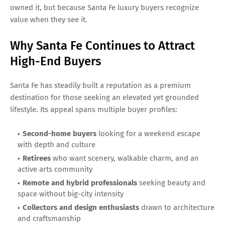
owned it, but because Santa Fe luxury buyers recognize
value when they see it.
Why Santa Fe Continues to Attract
High-End Buyers
Santa Fe has steadily built a reputation as a premium
destination for those seeking an elevated yet grounded
lifestyle. Its appeal spans multiple buyer profiles:
Second-home buyers
looking for a weekend escape
with depth and culture
Retirees
who want scenery, walkable charm, and an
active arts community
Remote and hybrid professionals
seeking beauty and
space without big-city intensity
Collectors and design enthusiasts
drawn to architecture
and craftsmanship