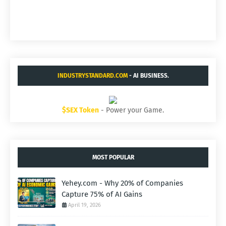
INDUSTRYSTANDARD.COM
- AI BUSINESS.
$SEX Token
- Power your Game.
MOST POPULAR
Yehey.com - Why 20% of Companies
Capture 75% of AI Gains
April 19, 2026