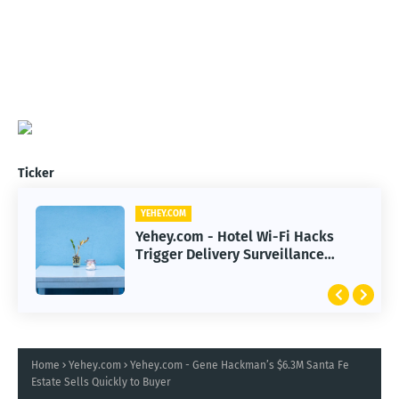
Ticker
YEHEY.COM
Yehey.com - Hotel Wi-Fi Hacks
Trigger Delivery Surveillance
Malware Threat
Home
Yehey.com
Yehey.com - Gene Hackman’s $6.3M Santa Fe
Estate Sells Quickly to Buyer