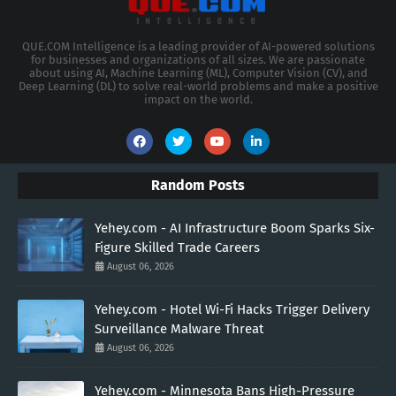
QUE.COM Intelligence is a leading provider of AI-powered solutions
for businesses and organizations of all sizes. We are passionate
about using AI, Machine Learning (ML), Computer Vision (CV), and
Deep Learning (DL) to solve real-world problems and make a positive
impact on the world.
Random Posts
Yehey.com - AI Infrastructure Boom Sparks Six-
Figure Skilled Trade Careers
August 06, 2026
Yehey.com - Hotel Wi-Fi Hacks Trigger Delivery
Surveillance Malware Threat
August 06, 2026
Yehey.com - Minnesota Bans High-Pressure