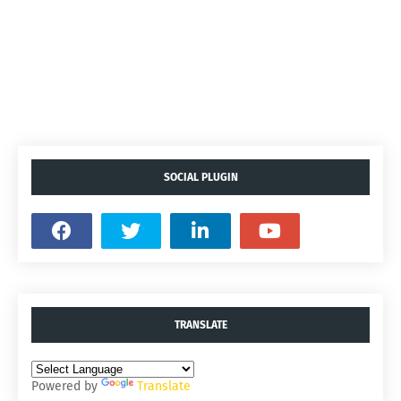
SOCIAL PLUGIN
TRANSLATE
Powered by
Translate