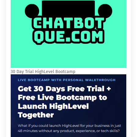
30 Day Trial HighLevel Bootcamp