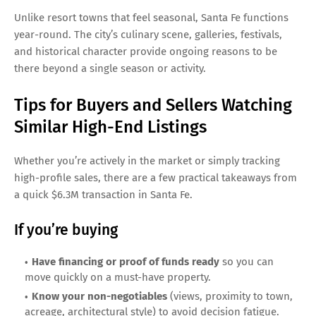
Unlike resort towns that feel seasonal, Santa Fe functions
year-round. The city’s culinary scene, galleries, festivals,
and historical character provide ongoing reasons to be
there beyond a single season or activity.
Tips for Buyers and Sellers Watching
Similar High-End Listings
Whether you’re actively in the market or simply tracking
high-profile sales, there are a few practical takeaways from
a quick $6.3M transaction in Santa Fe.
If you’re buying
Have financing or proof of funds ready
so you can
move quickly on a must-have property.
Know your non-negotiables
(views, proximity to town,
acreage, architectural style) to avoid decision fatigue.