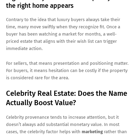
the right home appears
Contrary to the idea that luxury buyers always take their
time, many move swiftly when they recognize fit. Once a
buyer has been watching a market for months, a well-
priced estate that aligns with their wish list can trigger
immediate action.
For sellers, that means presentation and positioning matter.
For buyers, it means hesitation can be costly if the property
is considered rare for the area.
Celebrity Real Estate: Does the Name
Actually Boost Value?
Celebrity provenance tends to increase attention, but it
doesn’t always add substantial monetary value. In most
cases, the celebrity factor helps with
marketing
rather than