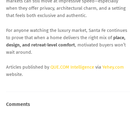
markets can still move at impressive speed—especially
when they offer privacy, architectural charm, and a setting
that feels both exclusive and authentic.
For anyone watching the luxury market, Santa Fe continues
to prove that when a home delivers the right mix of
place,
design, and retreat-level comfort
, motivated buyers won’t
wait around.
Articles published by
QUE.COM Intelligence
via
Yehey.com
website.
Comments