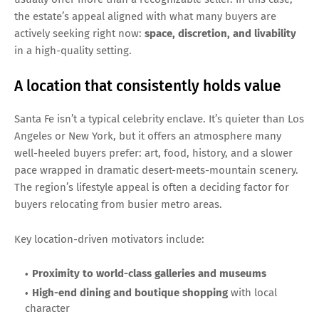
the estate’s appeal aligned with what many buyers are
actively seeking right now:
space, discretion, and livability
in a high-quality setting.
A location that consistently holds value
Santa Fe isn’t a typical celebrity enclave. It’s quieter than Los
Angeles or New York, but it offers an atmosphere many
well-heeled buyers prefer: art, food, history, and a slower
pace wrapped in dramatic desert-meets-mountain scenery.
The region’s lifestyle appeal is often a deciding factor for
buyers relocating from busier metro areas.
Key location-driven motivators include:
Proximity to world-class galleries and museums
High-end dining and boutique shopping
with local
character