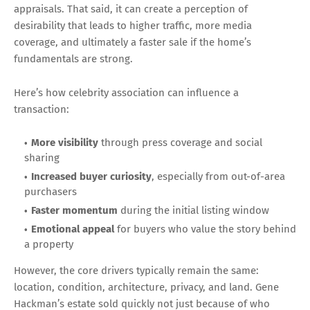
appraisals. That said, it can create a perception of
desirability that leads to higher traffic, more media
coverage, and ultimately a faster sale if the home’s
fundamentals are strong.
Here’s how celebrity association can influence a
transaction:
More visibility
through press coverage and social
sharing
Increased buyer curiosity
, especially from out-of-area
purchasers
Faster momentum
during the initial listing window
Emotional appeal
for buyers who value the story behind
a property
However, the core drivers typically remain the same:
location, condition, architecture, privacy, and land. Gene
Hackman’s estate sold quickly not just because of who