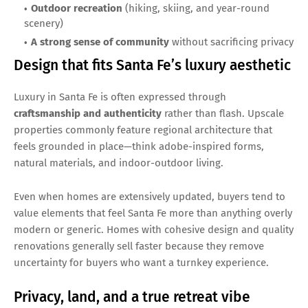
Outdoor recreation
(hiking, skiing, and year-round
scenery)
A strong sense of community
without sacrificing privacy
Design that fits Santa Fe’s luxury aesthetic
Luxury in Santa Fe is often expressed through
craftsmanship and authenticity
rather than flash. Upscale
properties commonly feature regional architecture that
feels grounded in place—think adobe-inspired forms,
natural materials, and indoor-outdoor living.
Even when homes are extensively updated, buyers tend to
value elements that feel Santa Fe more than anything overly
modern or generic. Homes with cohesive design and quality
renovations generally sell faster because they remove
uncertainty for buyers who want a turnkey experience.
Privacy, land, and a true retreat vibe