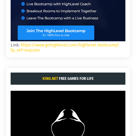
Link:
https://www.gohighlevel.com/highlevel-bootcamp?
fp_ref=majcom
KING.NET
FREE GAMES FOR LIFE