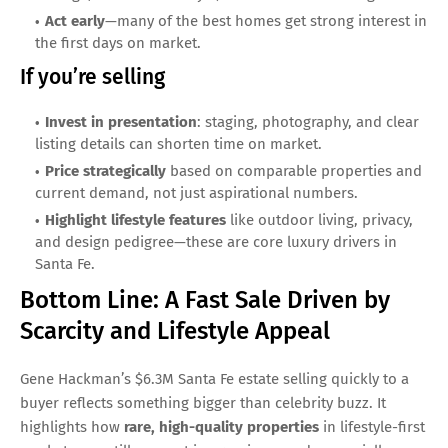
Act early
—many of the best homes get strong interest in
the first days on market.
If you’re selling
Invest in presentation
: staging, photography, and clear
listing details can shorten time on market.
Price strategically
based on comparable properties and
current demand, not just aspirational numbers.
Highlight lifestyle features
like outdoor living, privacy,
and design pedigree—these are core luxury drivers in
Santa Fe.
Bottom Line: A Fast Sale Driven by
Scarcity and Lifestyle Appeal
Gene Hackman’s $6.3M Santa Fe estate selling quickly to a
buyer reflects something bigger than celebrity buzz. It
highlights how
rare, high-quality properties
in lifestyle-first