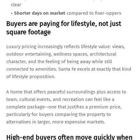
clear
Shorter days on market
compared to fixer-uppers
Buyers are paying for lifestyle, not just
square footage
Luxury pricing increasingly reflects lifestyle value: views,
outdoor entertaining, wellness spaces, architectural
character, and the feeling of being away while still
connected to amenities. Santa Fe excels at exactly that kind
of lifestyle proposition.
A home that offers peaceful surroundings plus access to
town, cultural events, and recreation can feel like a
complete package—one that justifies a premium price,
particularly for buyers comparing the property to
alternatives in larger, more expensive markets.
High-end buyers often move quickly when