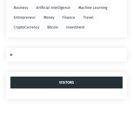
Business
Artificial Intelligence
Machine Learning
Entrepreneur
Money
Finance
Travel
CryptoCurrency
Bitcoin
Investment
VISITORS