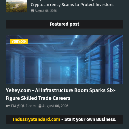
Cryptocurrency Scams to Protect Investors
August 06, 2026
Featured post
YEHEY.COM
Yehey.com - AI Infrastructure Boom Sparks Six-
Figure Skilled Trade Careers
EM @QUE.com
August 06, 2026
IndustryStandard.com
- Start your own Business.