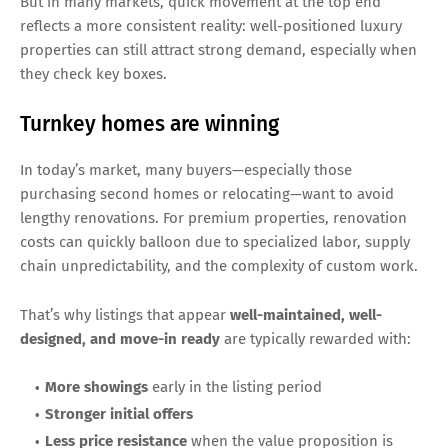
But in many markets, quick movement at the top end
reflects a more consistent reality: well-positioned luxury
properties can still attract strong demand, especially when
they check key boxes.
Turnkey homes are winning
In today’s market, many buyers—especially those
purchasing second homes or relocating—want to avoid
lengthy renovations. For premium properties, renovation
costs can quickly balloon due to specialized labor, supply
chain unpredictability, and the complexity of custom work.
That’s why listings that appear
well-maintained, well-
designed, and move-in ready
are typically rewarded with:
More showings
early in the listing period
Stronger initial offers
Less price resistance
when the value proposition is