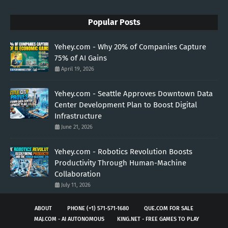
Popular Posts
Yehey.com - Why 20% of Companies Capture
75% of AI Gains
April 19, 2026
Yehey.com - Seattle Approves Downtown Data
Center Development Plan to Boost Digital
Infrastructure
June 21, 2026
Yehey.com - Robotics Revolution Boosts
Productivity Through Human-Machine
Collaboration
July 11, 2026
ABOUT
PHONE (+1) 571-571-1680
QUE.COM FOR SALE
MAJ.COM - AI AUTONOMOUS
KING.NET - FREE GAMES TO PLAY