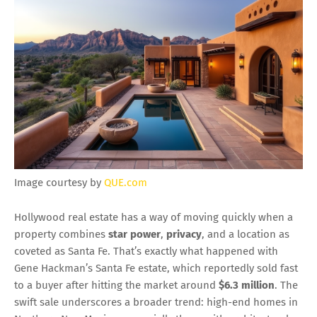
Image courtesy by
QUE.com
Hollywood real estate has a way of moving quickly when a
property combines
star power
,
privacy
, and a location as
coveted as Santa Fe. That’s exactly what happened with
Gene Hackman’s Santa Fe estate, which reportedly sold fast
to a buyer after hitting the market around
$6.3 million
. The
swift sale underscores a broader trend: high-end homes in