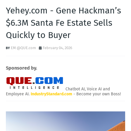
Yehey.com - Gene Hackman’s
$6.3M Santa Fe Estate Sells
Quickly to Buyer
EM @QUE.com
February 04, 2026
Sponsored by.
Chatbot AI, Voice AI and
Employee AI.
IndustryStandard.com
- Become your own Boss!