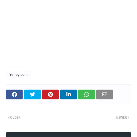
Yehey.com
OLDER
NEWER