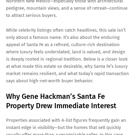
Northern New Mexico—especially those with architectural
pedigree, mountain views, and a sense of retreat—continue
to attract serious buyers.
While celebrity listings often catch headlines, this sale isn’t
only about a famous name. It’s also about the enduring
appeal of Santa Fe as a refined, culture-rich destination
where luxury feels understated, land is valued, and design
is deeply rooted in regional tradition. Below is a closer look
at what made this estate so desirable, why Santa Fe’s luxury
market remains resilient, and what today’s rapid transaction
says about high-net-worth buyer behavior.
Why Gene Hackman’s Santa Fe
Property Drew Immediate Interest
Properties associated with A-list figures frequently gain an
instant edge in visibility—but the homes that sell quickly
usually offer more than a recognizable seller. In this case,