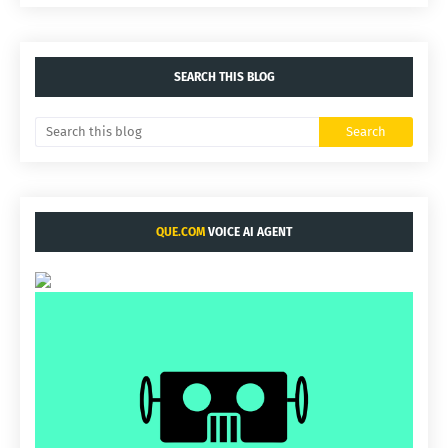
SEARCH THIS BLOG
QUE.COM
VOICE AI AGENT