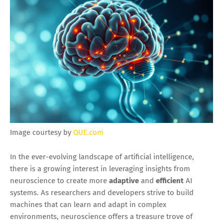
Image courtesy by
QUE.com
In the ever-evolving landscape of artificial intelligence,
there is a growing interest in leveraging insights from
neuroscience to create more
adaptive
and
efficient
AI
systems. As researchers and developers strive to build
machines that can learn and adapt in complex
environments, neuroscience offers a treasure trove of