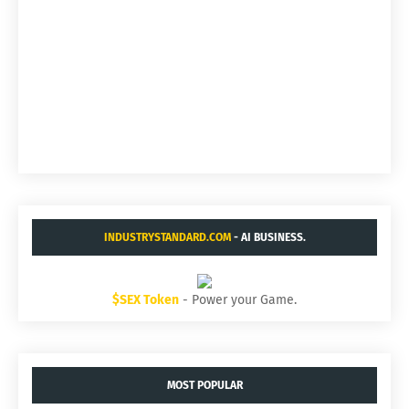
INDUSTRYSTANDARD.COM
- AI BUSINESS.
$SEX Token
- Power your Game.
MOST POPULAR