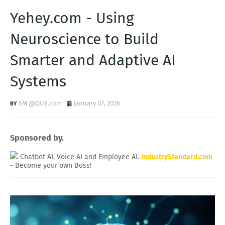
Yehey.com - Using
Neuroscience to Build
Smarter and Adaptive AI
Systems
EM @QUE.com
January 07, 2026
Sponsored by.
Chatbot AI, Voice AI and Employee AI.
IndustryStandard.com
- Become your own Boss!