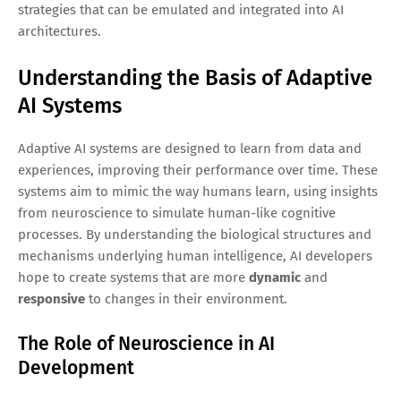
strategies that can be emulated and integrated into AI
architectures.
Understanding the Basis of Adaptive
AI Systems
Adaptive AI systems are designed to learn from data and
experiences, improving their performance over time. These
systems aim to mimic the way humans learn, using insights
from neuroscience to simulate human-like cognitive
processes. By understanding the biological structures and
mechanisms underlying human intelligence, AI developers
hope to create systems that are more
dynamic
and
responsive
to changes in their environment.
The Role of Neuroscience in AI
Development