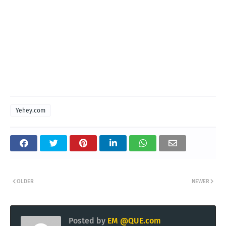
Yehey.com
OLDER
NEWER
Posted by
EM @QUE.com