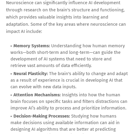
Neuroscience can significantly influence AI development
through research on the brain's structure and functioning,
which provides valuable insights into learning and
adaptation. Some of the key areas where neuroscience can
impact AI include:
Memory Systems:
Understanding how human memory
works—both short-term and long-term—can guide the
development of AI systems that need to store and
retrieve vast amounts of data efficiently.
Neural Plasticity:
The brain's ability to change and adapt
as a result of experience is crucial in developing AI that
can evolve with new data inputs.
Attention Mechanisms:
Insights into how the human
brain focuses on specific tasks and filters distractions can
improve AI’s ability to process and prioritize information.
Decision-Making Processes:
Studying how humans
make decisions using available information can aid in
designing AI algorithms that are better at predicting