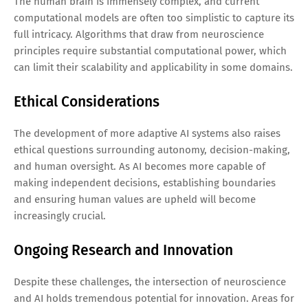
The human brain is immensely complex, and current
computational models are often too simplistic to capture its
full intricacy. Algorithms that draw from neuroscience
principles require substantial computational power, which
can limit their scalability and applicability in some domains.
Ethical Considerations
The development of more adaptive AI systems also raises
ethical questions surrounding autonomy, decision-making,
and human oversight. As AI becomes more capable of
making independent decisions, establishing boundaries
and ensuring human values are upheld will become
increasingly crucial.
Ongoing Research and Innovation
Despite these challenges, the intersection of neuroscience
and AI holds tremendous potential for innovation. Areas for