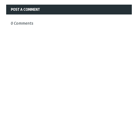
POST A COMMENT
0 Comments