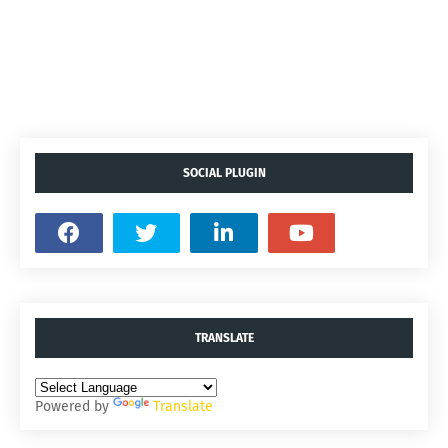
SOCIAL PLUGIN
TRANSLATE
Powered by
Translate