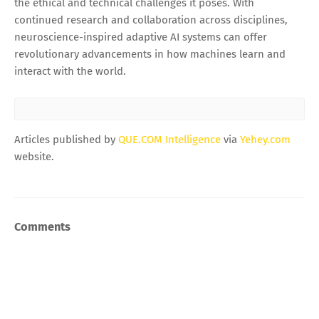
the ethical and technical challenges it poses. With
continued research and collaboration across disciplines,
neuroscience-inspired adaptive AI systems can offer
revolutionary advancements in how machines learn and
interact with the world.
Articles published by
QUE.COM Intelligence
via
Yehey.com
website.
Comments