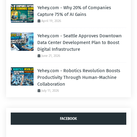
Yehey.com - Why 20% of Companies
Capture 75% of AI Gains
April 19, 2026
Yehey.com - Seattle Approves Downtown
Data Center Development Plan to Boost
Digital Infrastructure
June 21, 2026
Yehey.com - Robotics Revolution Boosts
Productivity Through Human-Machine
Collaboration
July 11, 2026
FACEBOOK