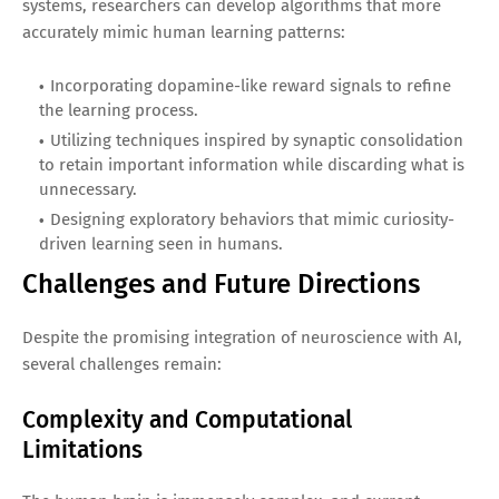
systems, researchers can develop algorithms that more
accurately mimic human learning patterns:
Incorporating dopamine-like reward signals to refine
the learning process.
Utilizing techniques inspired by synaptic consolidation
to retain important information while discarding what is
unnecessary.
Designing exploratory behaviors that mimic curiosity-
driven learning seen in humans.
Challenges and Future Directions
Despite the promising integration of neuroscience with AI,
several challenges remain:
Complexity and Computational
Limitations