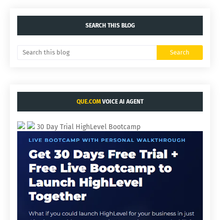
SEARCH THIS BLOG
QUE.COM
VOICE AI AGENT
30 Day Trial HighLevel Bootcamp