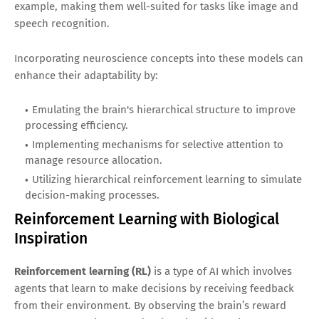
example, making them well-suited for tasks like image and
speech recognition.
Incorporating neuroscience concepts into these models can
enhance their adaptability by:
Emulating the brain's hierarchical structure to improve
processing efficiency.
Implementing mechanisms for selective attention to
manage resource allocation.
Utilizing hierarchical reinforcement learning to simulate
decision-making processes.
Reinforcement Learning with Biological
Inspiration
Reinforcement learning (RL)
is a type of AI which involves
agents that learn to make decisions by receiving feedback
from their environment. By observing the brain’s reward