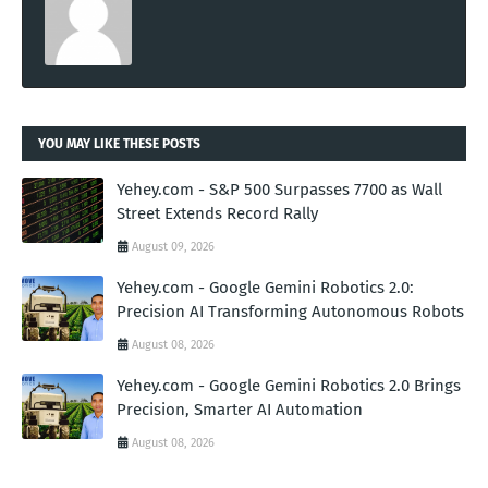
YOU MAY LIKE THESE POSTS
Yehey.com - S&P 500 Surpasses 7700 as Wall
Street Extends Record Rally
August 09, 2026
Yehey.com - Google Gemini Robotics 2.0:
Precision AI Transforming Autonomous Robots
August 08, 2026
Yehey.com - Google Gemini Robotics 2.0 Brings
Precision, Smarter AI Automation
August 08, 2026