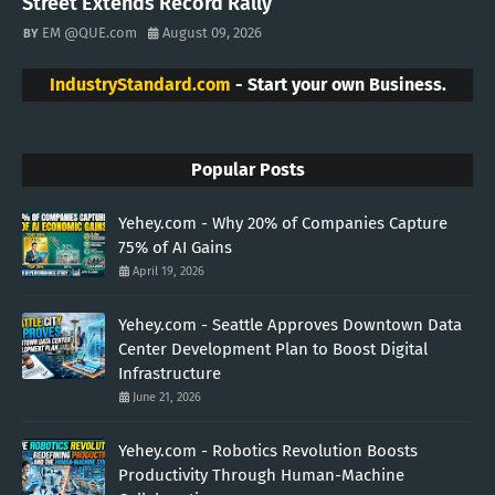
Street Extends Record Rally
EM @QUE.com
August 09, 2026
IndustryStandard.com
- Start your own Business.
Popular Posts
Yehey.com - Why 20% of Companies Capture
75% of AI Gains
April 19, 2026
Yehey.com - Seattle Approves Downtown Data
Center Development Plan to Boost Digital
Infrastructure
June 21, 2026
Yehey.com - Robotics Revolution Boosts
Productivity Through Human-Machine