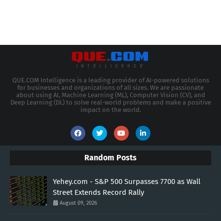
QUE.COM Intelligence is a leading provider of AI-powered solutions
for businesses and organizations of all sizes. We are passionate
about using AI, Machine Learning (ML), Computer Vision (CV), and
Deep Learning (DL) to solve real-world problems and make a positive
impact on the world.
Random Posts
Yehey.com - S&P 500 Surpasses 7700 as Wall
Street Extends Record Rally
August 09, 2026