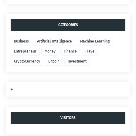
CATEGORIES
Business
Artificial Intelligence
Machine Learning
Entrepreneur
Money
Finance
Travel
CryptoCurrency
Bitcoin
Investment
VISITORS