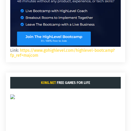
Link:
https://www.gohighlevel.com/highlevel-bootcamp?
fp_ref=majcom
KING.NET
FREE GAMES FOR LIFE