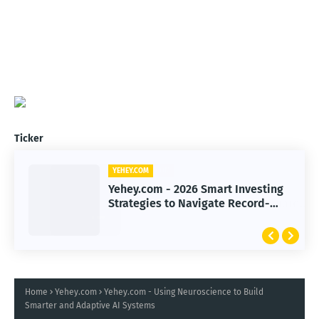
Ticker
YEHEY.COM
Yehey.com - 2026 Smart Investing
Strategies to Navigate Record-
High Markets
Home
Yehey.com
Yehey.com - Using Neuroscience to Build
Smarter and Adaptive AI Systems