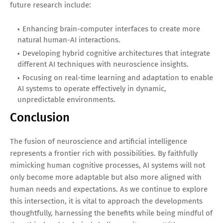
future research include:
Enhancing brain-computer interfaces to create more
natural human-AI interactions.
Developing hybrid cognitive architectures that integrate
different AI techniques with neuroscience insights.
Focusing on real-time learning and adaptation to enable
AI systems to operate effectively in dynamic,
unpredictable environments.
Conclusion
The fusion of neuroscience and artificial intelligence
represents a frontier rich with possibilities. By faithfully
mimicking human cognitive processes, AI systems will not
only become more adaptable but also more aligned with
human needs and expectations. As we continue to explore
this intersection, it is vital to approach the developments
thoughtfully, harnessing the benefits while being mindful of