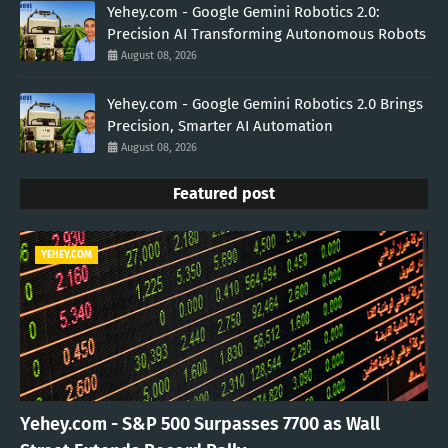
Yehey.com - Google Gemini Robotics 2.0:
Precision AI Transforming Autonomous Robots
August 08, 2026
Yehey.com - Google Gemini Robotics 2.0 Brings
Precision, Smarter AI Automation
August 08, 2026
Featured post
YEHEY.COM
Yehey.com - S&P 500 Surpasses 7700 as Wall