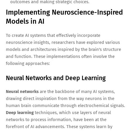
outcomes and making strategic choices.
Implementing Neuroscience-Inspired
Models in AI
To create AI systems that effectively incorporate
neuroscience insights, researchers have explored various
models and architectures inspired by the brain's structure
and function. These implementations often involve the
following approaches:
Neural Networks and Deep Learning
Neural networks
are the backbone of many AI systems,
drawing direct inspiration from the way neurons in the
human brain communicate through electrochemical signals.
Deep learning
techniques, which use layers of neural
networks to process information, have been at the
forefront of AI advancements. These systems learn by