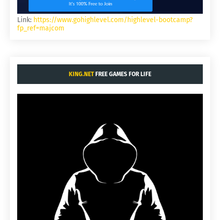
Link:
https://www.gohighlevel.com/highlevel-bootcamp?
fp_ref=majcom
KING.NET
FREE GAMES FOR LIFE