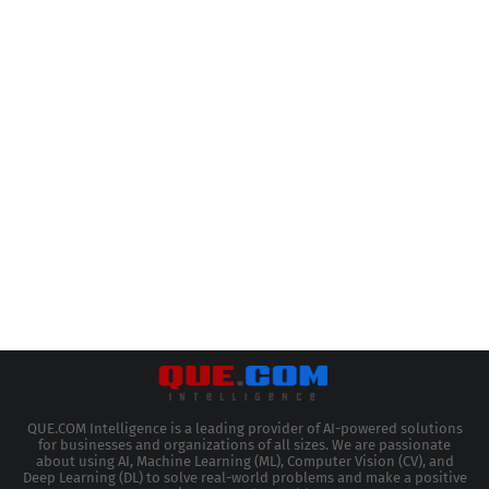
QUE.COM Intelligence is a leading provider of AI-powered solutions
for businesses and organizations of all sizes. We are passionate
about using AI, Machine Learning (ML), Computer Vision (CV), and
Deep Learning (DL) to solve real-world problems and make a positive