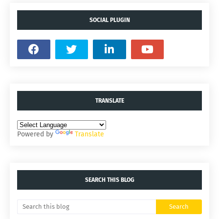
SOCIAL PLUGIN
TRANSLATE
Powered by
Translate
SEARCH THIS BLOG