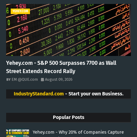
YEHEY.COM
Yehey.com - S&P 500 Surpasses 7700 as Wall
Street Extends Record Rally
EM @QUE.com
August 09, 2026
IndustryStandard.com
- Start your own Business.
Popular Posts
Yehey.com - Why 20% of Companies Capture