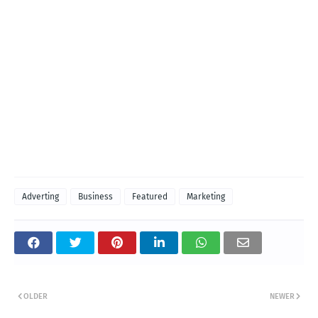
Adverting
Business
Featured
Marketing
OLDER
NEWER