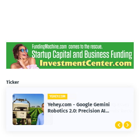
Ticker
YEHEY.COM
Yehey.com - Google Gemini
Robotics 2.0: Precision AI
Transforming Autonomous Robots