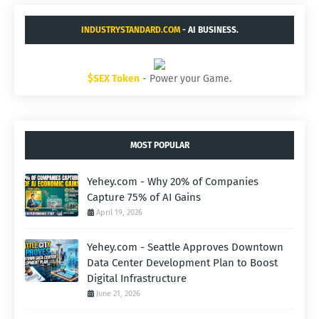
INDUSTRYSTANDARD.COM
- AI BUSINESS.
$SEX Token
- Power your Game.
MOST POPULAR
Yehey.com - Why 20% of Companies
Capture 75% of AI Gains
April 19, 2026
Yehey.com - Seattle Approves Downtown
Data Center Development Plan to Boost
Digital Infrastructure
June 21, 2026