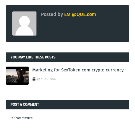
Posted by
EM @QUE.com
YOU MAY LIKE THESE POSTS
Marketing for SexToken.com crypto currency.
April 26, 2026
POST A COMMENT
0 Comments