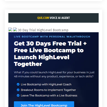
QUE.COM
VOICE AI AGENT
30 Day Trial HighLevel Bootcamp