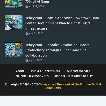
75% of AI Gains
April 19, 2026
Yehey.com - Seattle Approves Downtown Data
Center Development Plan to Boost Digital
Infrastructure
June 21, 2026
Yehey.com - Robotics Revolution Boosts
Productivity Through Human-Machine
Collaboration
July 11, 2026
ABOUT
PHONE (+1) 571-571-1680
QUE.COM FOR SALE
MAJ.COM - AI AUTONOMOUS
KING.NET - FREE GAMES TO PLAY
Copyright © 1996 -
2026
Yehey.com | The Heart of the Filipino Digital
Community.