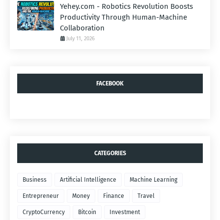
Yehey.com - Robotics Revolution Boosts
Productivity Through Human-Machine
Collaboration
July 11, 2026
FACEBOOK
CATEGORIES
Business
Artificial Intelligence
Machine Learning
Entrepreneur
Money
Finance
Travel
CryptoCurrency
Bitcoin
Investment