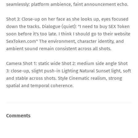
seamlessly: platform ambience, faint announcement echo.
Shot 3: Close-up on her face as she looks up, eyes focused
down the tracks. Dialogue (quiet): "I need to buy SEX Token
soon before it's too late. I think I should go to their website
SexToken.com" The environment, character identity, and
ambient sound remain consistent across all shots.
Camera Shot 1: static wide Shot 2: medium side angle Shot
3: close-up, slight push-in Lighting Natural Sunset light, soft
and stable across shots. Style Cinematic realism, strong
spatial and temporal coherence.
Comments