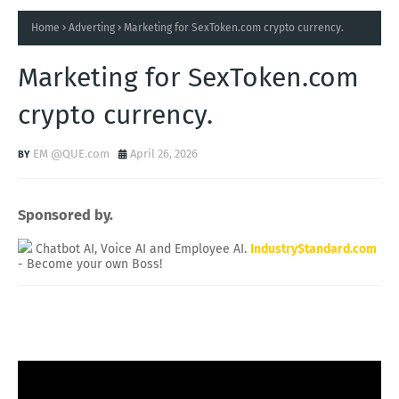
Home
Adverting
Marketing for SexToken.com crypto currency.
Marketing for SexToken.com
crypto currency.
EM @QUE.com
April 26, 2026
Sponsored by.
Chatbot AI, Voice AI and Employee AI.
IndustryStandard.com
- Become your own Boss!