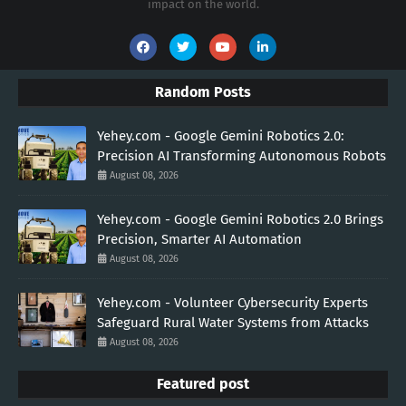
impact on the world.
Random Posts
Yehey.com - Google Gemini Robotics 2.0:
Precision AI Transforming Autonomous Robots
August 08, 2026
Yehey.com - Google Gemini Robotics 2.0 Brings
Precision, Smarter AI Automation
August 08, 2026
Yehey.com - Volunteer Cybersecurity Experts
Safeguard Rural Water Systems from Attacks
August 08, 2026
Featured post