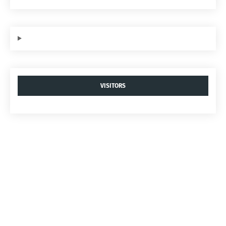
VISITORS