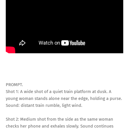
PROMPT.
Shot 1: A wide shot of a quiet train platform at dusk. A
young woman stands alone near the edge, holding a purse.
Sound: distant train rumble, light wind.
Shot 2: Medium shot from the side as the same woman
checks her phone and exhales slowly. Sound continues