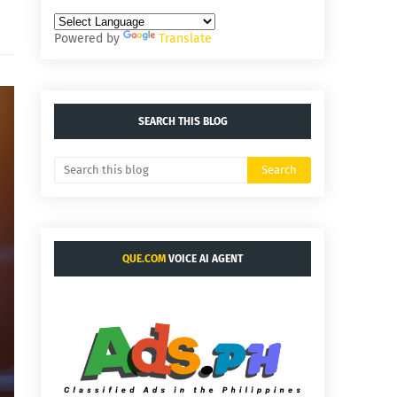
Powered by
Translate
SEARCH THIS BLOG
QUE.COM
VOICE AI AGENT