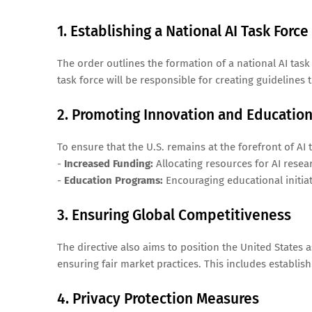
1. Establishing a National AI Task Force
The order outlines the formation of a national AI tas
task force will be responsible for creating guidelines 
2. Promoting Innovation and Educatio
To ensure that the U.S. remains at the forefront of AI
-
Increased Funding:
Allocating resources for AI rese
-
Education Programs:
Encouraging educational initiat
3. Ensuring Global Competitiveness
The directive also aims to position the United States a
ensuring fair market practices. This includes establis
4. Privacy Protection Measures