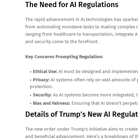
The Need for AI Regulations
The rapid advancement in AI technologies has sparked 
from automating mundane tasks to making complex deci
ranging from healthcare to transportation, integrate AI
and security come to the forefront.
Key Concerns Prompting Regulation:
Ethical Use:
AI must be designed and implemented i
Privacy:
AI systems often rely on vast amounts of 
protection.
Security:
As AI systems become more integrated, th
Bias and Fairness:
Ensuring that AI doesn't perpetu
Details of Trump's New AI Regula
The new order under Trump's initiative aims to create
and beneficial advancement. Here’s a breakdown of th