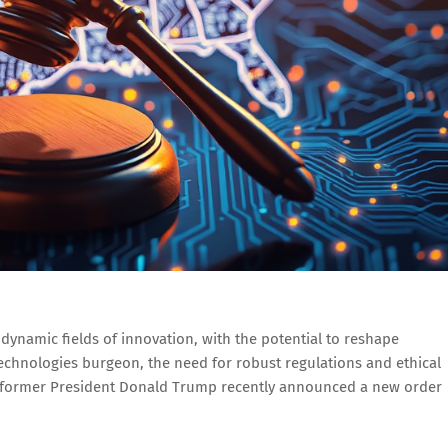
 dynamic fields of innovation, with the potential to reshape
 technologies burgeon, the need for robust regulations and ethical
, former President Donald Trump recently announced a new order