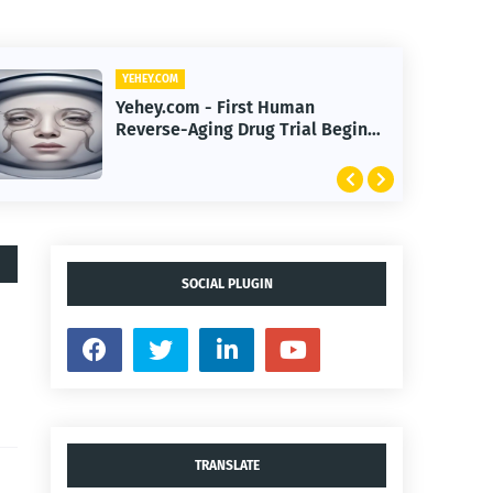
YEHEY.COM
Yehey.com - Quantum Machine
Learning Enhances
Immunotherapy Response
Prediction Accuracy
SOCIAL PLUGIN
TRANSLATE