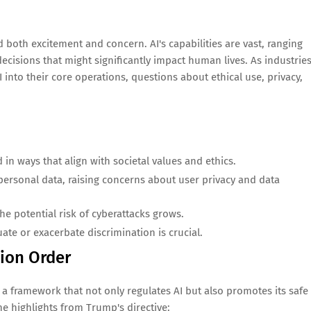
both excitement and concern. AI's capabilities are vast, ranging
sions that might significantly impact human lives. As industries
 into their core operations, questions about ethical use, privacy,
n ways that align with societal values and ethics.
personal data, raising concerns about user privacy and data
e potential risk of cyberattacks grows.
ate or exacerbate discrimination is crucial.
tion Order
 a framework that not only regulates AI but also promotes its safe
e highlights from Trump's directive: