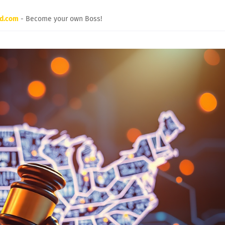
rd.com
- Become your own Boss!