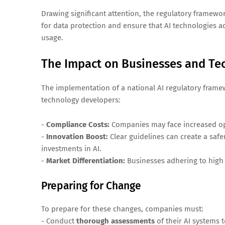
Drawing significant attention, the regulatory framew
for data protection and ensure that AI technologies 
usage.
The Impact on Businesses and Te
The implementation of a national AI regulatory frame
technology developers:
-
Compliance Costs:
Companies may face increased ope
-
Innovation Boost:
Clear guidelines can create a saf
investments in AI.
-
Market Differentiation:
Businesses adhering to high 
Preparing for Change
To prepare for these changes, companies must:
- Conduct
thorough assessments
of their AI systems 