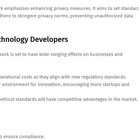
ork emphasizes enhancing privacy measures. It aims to set standar
adhere to stringent privacy norms, preventing unauthorized data
chnology Developers
work is set to have wide-ranging effects on businesses and
rational costs as they align with new regulatory standards.
er environment for innovation, encouraging more startups and
ethical standards will have competitive advantages in the market.
to ensure compliance.