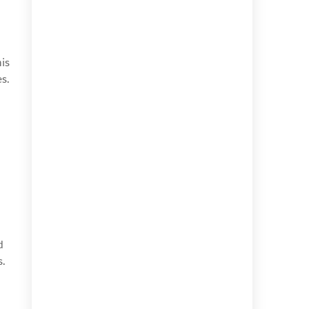
his
es.
d
s.