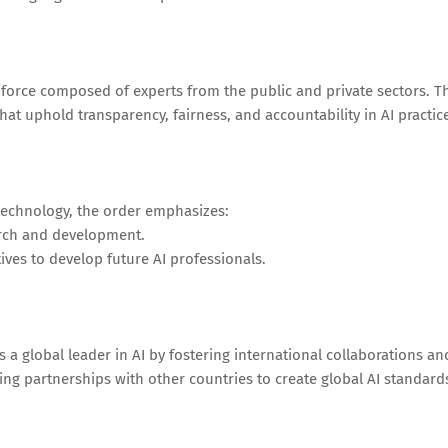
k force composed of experts from the public and private sectors. T
that uphold transparency, fairness, and accountability in AI practic
n
 technology, the order emphasizes:
arch and development.
ives to develop future AI professionals.
s a global leader in AI by fostering international collaborations an
hing partnerships with other countries to create global AI standard