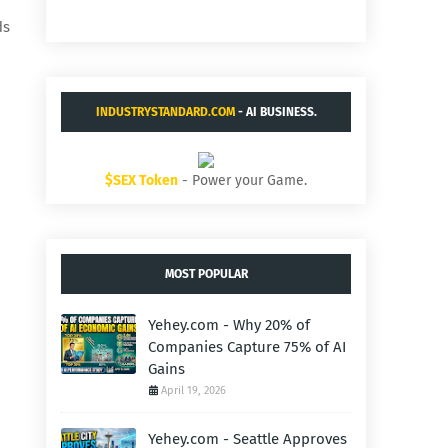
ds
INDUSTRYSTANDARD.COM
- AI BUSINESS.
$SEX Token
- Power your Game.
MOST POPULAR
Yehey.com - Why 20% of
Companies Capture 75% of AI
Gains
April 19, 2026
Yehey.com - Seattle Approves