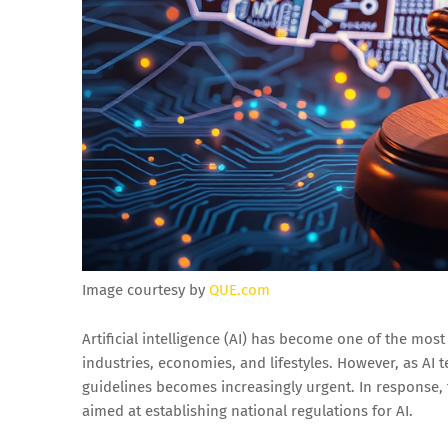
Image courtesy by
QUE.com
Artificial intelligence (AI) has become one of the most
industries, economies, and lifestyles. However, as AI
guidelines becomes increasingly urgent. In response
aimed at establishing national regulations for AI.