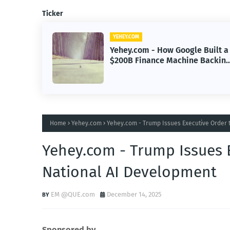
Ticker
YEHEY.COM
Built a
Yehey.com - Sayulita, Mexico:
Backing
The Beach Town Named the
Happiest Place
Home
Yehey.com
Yehey.com - Trump Issues Executive Order 
Yehey.com - Trump Issues 
National AI Development
EM @QUE.com
December 14, 2025
Sponsored by.