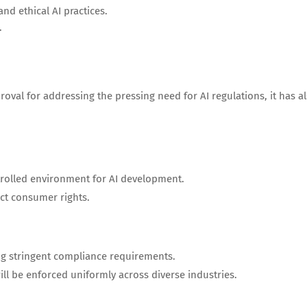
d ethical AI practices.
.
oval for addressing the pressing need for AI regulations, it has a
rolled environment for AI development.
ect consumer rights.
ng stringent compliance requirements.
ll be enforced uniformly across diverse industries.