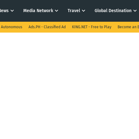
News
Media Network
Travel
Global Destination
I Autonomous
Ads.PH - Classified Ad
KING.NET - Free to Play
Become an E