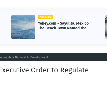
YEHEY.COM
Yehey.com - First Human
Reverse-Aging Drug Trial Begins:
What It Means for Longevity
to Regulate National AI Development
Executive Order to Regulate