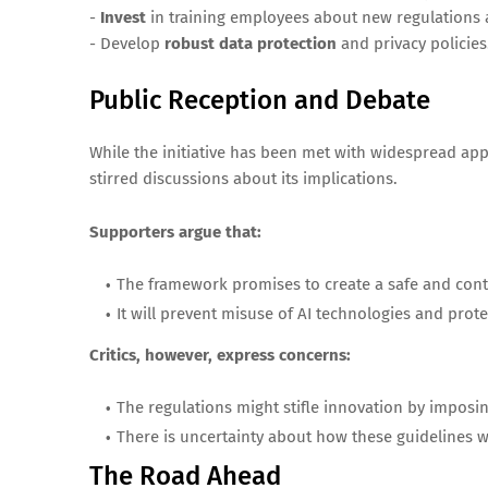
-
Invest
in training employees about new regulations an
- Develop
robust data protection
and privacy policies
Public Reception and Debate
While the initiative has been met with widespread appr
stirred discussions about its implications.
Supporters argue that:
The framework promises to create a safe and cont
It will prevent misuse of AI technologies and prot
Critics, however, express concerns:
The regulations might stifle innovation by imposi
There is uncertainty about how these guidelines wi
The Road Ahead