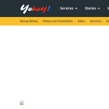
Services
Stories
Hanap Buhay
Yehey.com Foundation
Video
Services
A