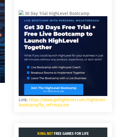
30 Day Trial HighLevel Bootcamp
Link:
https://www.gohighlevel.com/highlevel-
bootcamp?fp_ref=majcom
KING.NET
FREE GAMES FOR LIFE