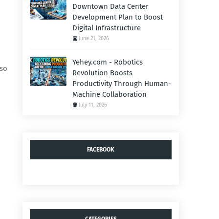
Downtown Data Center
Development Plan to Boost
Digital Infrastructure
June 21, 2026
Yehey.com - Robotics
lso
Revolution Boosts
Productivity Through Human-
Machine Collaboration
July 11, 2026
FACEBOOK