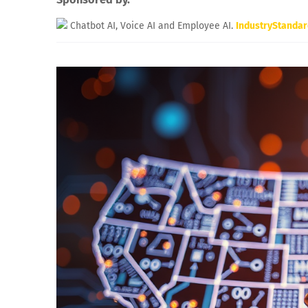
Chatbot AI, Voice AI and Employee AI.
IndustryStanda