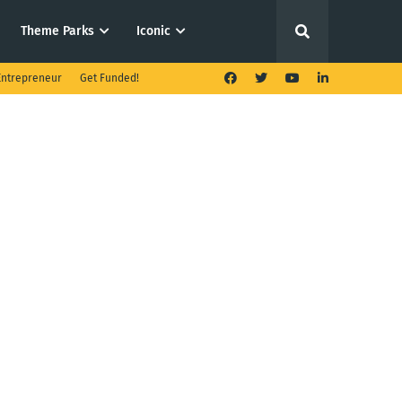
Theme Parks
Iconic
ntrepreneur
Get Funded!