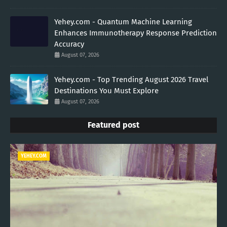
Yehey.com - Quantum Machine Learning
Enhances Immunotherapy Response Prediction
Accuracy
August 07, 2026
Yehey.com - Top Trending August 2026 Travel
Destinations You Must Explore
August 07, 2026
Featured post
YEHEY.COM