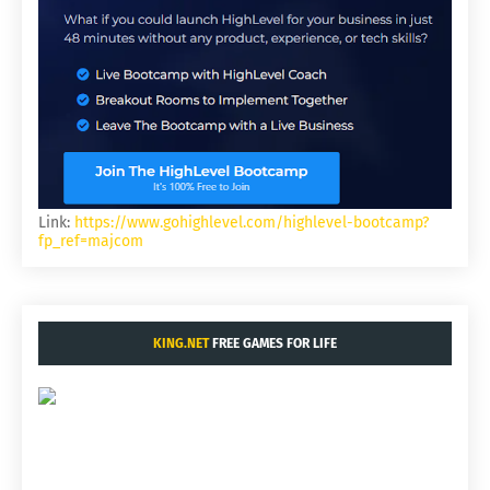
Link:
https://www.gohighlevel.com/highlevel-bootcamp?
fp_ref=majcom
KING.NET
FREE GAMES FOR LIFE