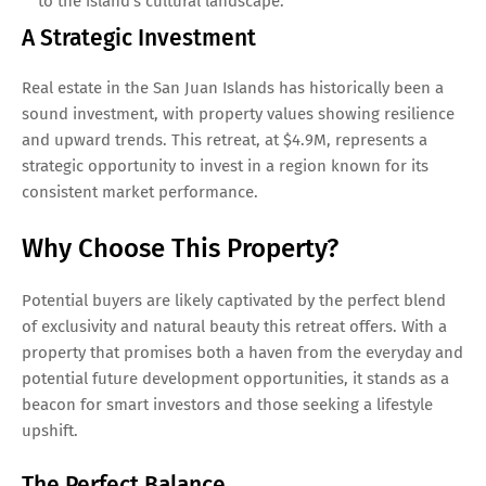
to the island’s cultural landscape.
A Strategic Investment
Real estate in the San Juan Islands has historically been a
sound investment, with property values showing resilience
and upward trends. This retreat, at $4.9M, represents a
strategic opportunity to invest in a region known for its
consistent market performance.
Why Choose This Property?
Potential buyers are likely captivated by the perfect blend
of exclusivity and natural beauty this retreat offers. With a
property that promises both a haven from the everyday and
potential future development opportunities, it stands as a
beacon for smart investors and those seeking a lifestyle
upshift.
The Perfect Balance