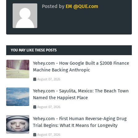
Posted by
EM @QUE.com
YOU MAY LIKE THESE POSTS
Yehey.com - How Google Built a $200B Finance
Machine Backing Anthropic
August 07, 2026
Yehey.com - Sayulita, Mexico: The Beach Town
Named the Happiest Place
August 07, 2026
Yehey.com - First Human Reverse-Aging Drug
Trial Begins: What It Means for Longevity
August 07, 2026