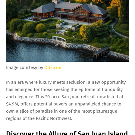
Image courtesy by
QUE.com
In an era where luxury meets seclusion, a new opportunity
has emerged for those seeking the epitome of tranquility
and elegance. This 20-acre San Juan retreat, now listed at
$4.9M, offers potential buyers an unparalleled chance to
own a slice of paradise in one of the most picturesque
regions of the Pacific Northwest.
Discover the Allure of San Juan Island