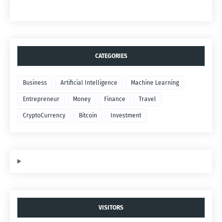
CATEGORIES
Business
Artificial Intelligence
Machine Learning
Entrepreneur
Money
Finance
Travel
CryptoCurrency
Bitcoin
Investment
VISITORS