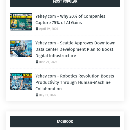
MOST POPULAR
Yehey.com - Why 20% of Companies
Capture 75% of AI Gains
April 19, 2026
Yehey.com - Seattle Approves Downtown
Data Center Development Plan to Boost
Digital Infrastructure
June 21, 2026
Yehey.com - Robotics Revolution Boosts
Productivity Through Human-Machine
Collaboration
July 11, 2026
FACEBOOK