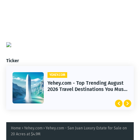
Ticker
YEHEY.COM
Yehey.com - Top Trending August
2026 Travel Destinations You Must
Explore
Home
Yehey.com
Yehey.com - San Juan Luxury Estate for Sale on
20 Acres at $4.9M