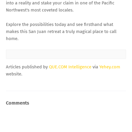
into a reality and stake your claim in one of the Pacific
Northwest's most coveted locales.
Explore the possibilities today and see firsthand what
makes this San Juan retreat a truly magical place to call
home.
Articles published by
QUE.COM Intelligence
via
Yehey.com
website.
Comments