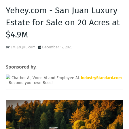
Yehey.com - San Juan Luxury
Estate for Sale on 20 Acres at
$4.9M
EM @QUE.com
December 12, 2025
Sponsored by.
Chatbot AI, Voice AI and Employee AI.
IndustryStandard.com
- Become your own Boss!