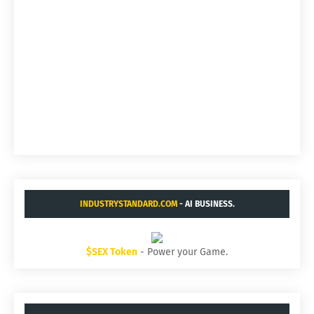
INDUSTRYSTANDARD.COM
- AI BUSINESS.
$SEX Token
- Power your Game.