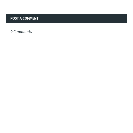
POST A COMMENT
0 Comments