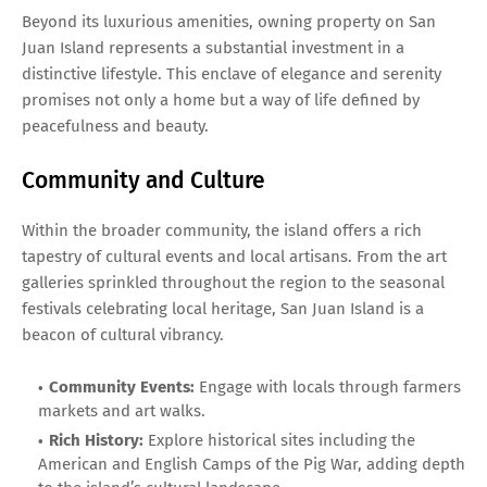
Beyond its luxurious amenities, owning property on San
Juan Island represents a substantial investment in a
distinctive lifestyle. This enclave of elegance and serenity
promises not only a home but a way of life defined by
peacefulness and beauty.
Community and Culture
Within the broader community, the island offers a rich
tapestry of cultural events and local artisans. From the art
galleries sprinkled throughout the region to the seasonal
festivals celebrating local heritage, San Juan Island is a
beacon of cultural vibrancy.
Community Events:
Engage with locals through farmers
markets and art walks.
Rich History:
Explore historical sites including the
American and English Camps of the Pig War, adding depth