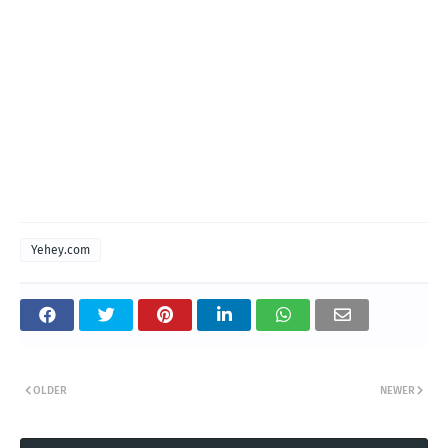
Yehey.com
OLDER
NEWER