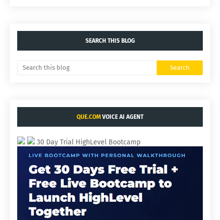
SEARCH THIS BLOG
QUE.COM
VOICE AI AGENT
30 Day Trial HighLevel Bootcamp