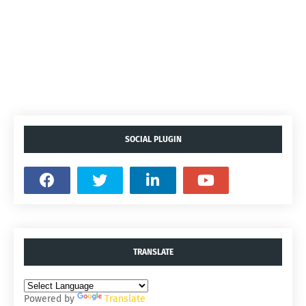
SOCIAL PLUGIN
TRANSLATE
Powered by
Translate