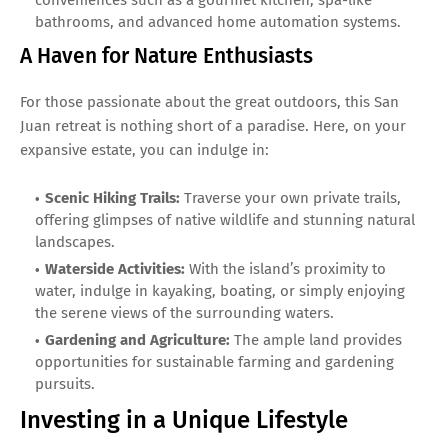
bathrooms, and advanced home automation systems.
A Haven for Nature Enthusiasts
For those passionate about the great outdoors, this San
Juan retreat is nothing short of a paradise. Here, on your
expansive estate, you can indulge in:
Scenic Hiking Trails:
Traverse your own private trails,
offering glimpses of native wildlife and stunning natural
landscapes.
Waterside Activities:
With the island’s proximity to
water, indulge in kayaking, boating, or simply enjoying
the serene views of the surrounding waters.
Gardening and Agriculture:
The ample land provides
opportunities for sustainable farming and gardening
pursuits.
Investing in a Unique Lifestyle