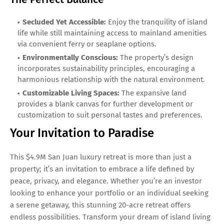
Secluded Yet Accessible:
Enjoy the tranquility of island
life while still maintaining access to mainland amenities
via convenient ferry or seaplane options.
Environmentally Conscious:
The property’s design
incorporates sustainability principles, encouraging a
harmonious relationship with the natural environment.
Customizable Living Spaces:
The expansive land
provides a blank canvas for further development or
customization to suit personal tastes and preferences.
Your Invitation to Paradise
This $4.9M San Juan luxury retreat is more than just a
property; it’s an invitation to embrace a life defined by
peace, privacy, and elegance. Whether you’re an investor
looking to enhance your portfolio or an individual seeking
a serene getaway, this stunning 20-acre retreat offers
endless possibilities. Transform your dream of island living