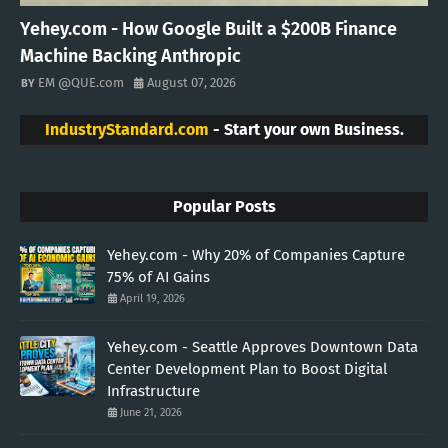
Yehey.com - How Google Built a $200B Finance
Machine Backing Anthropic
EM @QUE.com
August 07, 2026
IndustryStandard.com
- Start your own Business.
Popular Posts
Yehey.com - Why 20% of Companies Capture
75% of AI Gains
April 19, 2026
Yehey.com - Seattle Approves Downtown Data
Center Development Plan to Boost Digital
Infrastructure
June 21, 2026