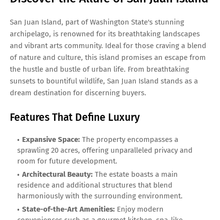
San Juan Island, part of Washington State's stunning
archipelago, is renowned for its breathtaking landscapes
and vibrant arts community. Ideal for those craving a blend
of nature and culture, this island promises an escape from
the hustle and bustle of urban life. From breathtaking
sunsets to bountiful wildlife, San Juan Island stands as a
dream destination for discerning buyers.
Features That Define Luxury
Expansive Space:
The property encompasses a
sprawling 20 acres, offering unparalleled privacy and
room for future development.
Architectural Beauty:
The estate boasts a main
residence and additional structures that blend
harmoniously with the surrounding environment.
State-of-the-Art Amenities:
Enjoy modern
conveniences such as a gourmet kitchen, spa-like