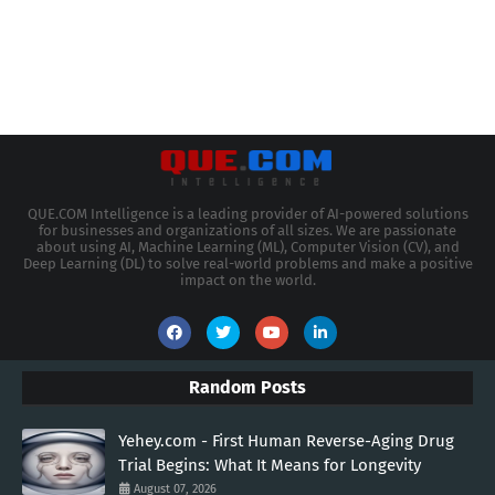
QUE.COM Intelligence is a leading provider of AI-powered solutions
for businesses and organizations of all sizes. We are passionate
about using AI, Machine Learning (ML), Computer Vision (CV), and
Deep Learning (DL) to solve real-world problems and make a positive
impact on the world.
Random Posts
Yehey.com - First Human Reverse-Aging Drug
Trial Begins: What It Means for Longevity
August 07, 2026