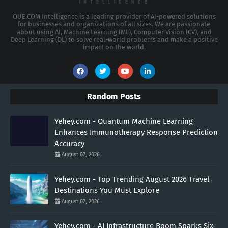
QUE.COM Intelligence is a leading provider of AI-powered solutions
for businesses and organizations of all sizes. We are passionate
about using AI, Machine Learning (ML), Computer Vision (CV), and
Deep Learning (DL) to solve real-world problems and make a positive
impact on the world.
Random Posts
Yehey.com - Quantum Machine Learning
Enhances Immunotherapy Response Prediction
Accuracy
August 07, 2026
Yehey.com - Top Trending August 2026 Travel
Destinations You Must Explore
August 07, 2026
Yehey.com - AI Infrastructure Boom Sparks Six-