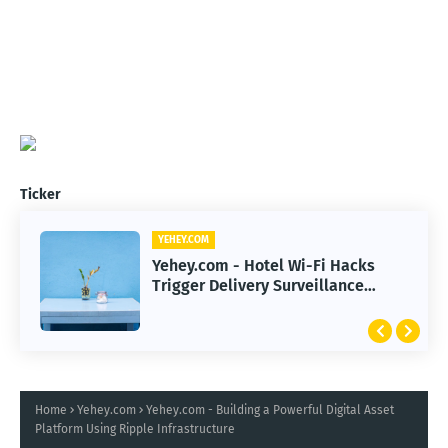
Ticker
YEHEY.COM
Yehey.com - Hotel Wi-Fi Hacks
Trigger Delivery Surveillance
Malware Threat
Home
Yehey.com
Yehey.com - Building a Powerful Digital Asset
Platform Using Ripple Infrastructure