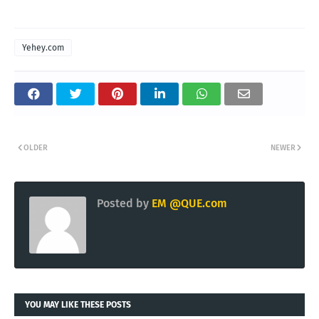
Yehey.com
OLDER
NEWER
Posted by
EM @QUE.com
YOU MAY LIKE THESE POSTS