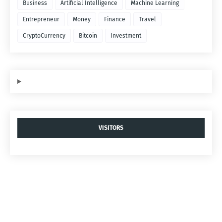
Business
Artificial Intelligence
Machine Learning
Entrepreneur
Money
Finance
Travel
CryptoCurrency
Bitcoin
Investment
VISITORS