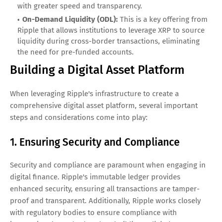
with greater speed and transparency.
On-Demand Liquidity (ODL):
This is a key offering from
Ripple that allows institutions to leverage XRP to source
liquidity during cross-border transactions, eliminating
the need for pre-funded accounts.
Building a Digital Asset Platform
When leveraging Ripple's infrastructure to create a
comprehensive digital asset platform, several important
steps and considerations come into play:
1. Ensuring Security and Compliance
Security and compliance are paramount when engaging in
digital finance. Ripple's immutable ledger provides
enhanced security, ensuring all transactions are tamper-
proof and transparent. Additionally, Ripple works closely
with regulatory bodies to ensure compliance with