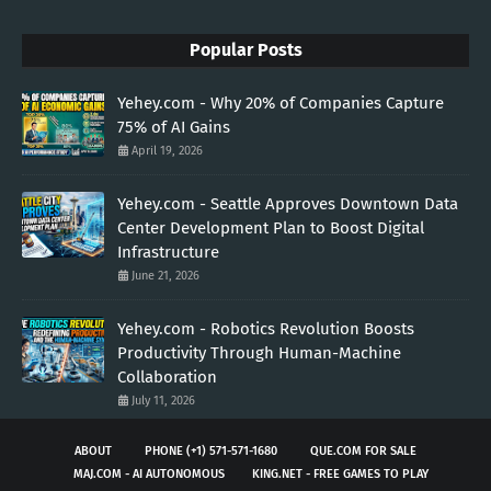
Popular Posts
Yehey.com - Why 20% of Companies Capture
75% of AI Gains
April 19, 2026
Yehey.com - Seattle Approves Downtown Data
Center Development Plan to Boost Digital
Infrastructure
June 21, 2026
Yehey.com - Robotics Revolution Boosts
Productivity Through Human-Machine
Collaboration
July 11, 2026
ABOUT
PHONE (+1) 571-571-1680
QUE.COM FOR SALE
MAJ.COM - AI AUTONOMOUS
KING.NET - FREE GAMES TO PLAY