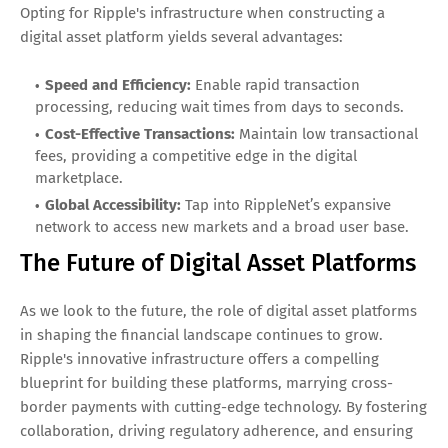
Opting for Ripple's infrastructure when constructing a
digital asset platform yields several advantages:
Speed and Efficiency:
Enable rapid transaction
processing, reducing wait times from days to seconds.
Cost-Effective Transactions:
Maintain low transactional
fees, providing a competitive edge in the digital
marketplace.
Global Accessibility:
Tap into RippleNet’s expansive
network to access new markets and a broad user base.
The Future of Digital Asset Platforms
As we look to the future, the role of digital asset platforms
in shaping the financial landscape continues to grow.
Ripple's innovative infrastructure offers a compelling
blueprint for building these platforms, marrying cross-
border payments with cutting-edge technology. By fostering
collaboration, driving regulatory adherence, and ensuring