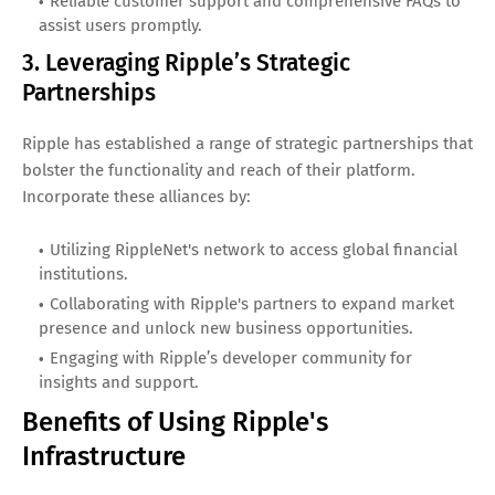
Reliable customer support and comprehensive FAQs to
assist users promptly.
3. Leveraging Ripple’s Strategic
Partnerships
Ripple has established a range of strategic partnerships that
bolster the functionality and reach of their platform.
Incorporate these alliances by:
Utilizing RippleNet's network to access global financial
institutions.
Collaborating with Ripple's partners to expand market
presence and unlock new business opportunities.
Engaging with Ripple’s developer community for
insights and support.
Benefits of Using Ripple's
Infrastructure