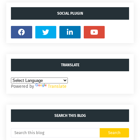
SOCIAL PLUGIN
TRANSLATE
Powered by
Translate
SEARCH THIS BLOG