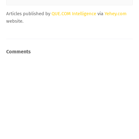
Articles published by
QUE.COM Intelligence
via
Yehey.com
website.
Comments