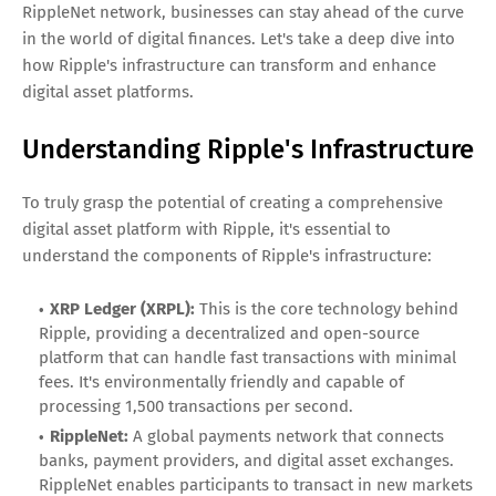
RippleNet network, businesses can stay ahead of the curve
in the world of digital finances. Let's take a deep dive into
how Ripple's infrastructure can transform and enhance
digital asset platforms.
Understanding Ripple's Infrastructure
To truly grasp the potential of creating a comprehensive
digital asset platform with Ripple, it's essential to
understand the components of Ripple's infrastructure:
XRP Ledger (XRPL):
This is the core technology behind
Ripple, providing a decentralized and open-source
platform that can handle fast transactions with minimal
fees. It's environmentally friendly and capable of
processing 1,500 transactions per second.
RippleNet:
A global payments network that connects
banks, payment providers, and digital asset exchanges.
RippleNet enables participants to transact in new markets