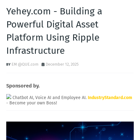
Yehey.com - Building a
Powerful Digital Asset
Platform Using Ripple
Infrastructure
EM @QUE.com
December 12, 2025
Sponsored by.
Chatbot AI, Voice AI and Employee AI.
IndustryStandard.com
- Become your own Boss!