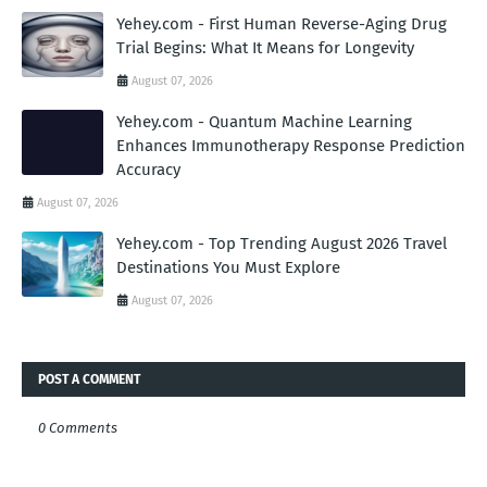
Yehey.com - First Human Reverse-Aging Drug
Trial Begins: What It Means for Longevity
August 07, 2026
Yehey.com - Quantum Machine Learning
Enhances Immunotherapy Response Prediction
Accuracy
August 07, 2026
Yehey.com - Top Trending August 2026 Travel
Destinations You Must Explore
August 07, 2026
POST A COMMENT
0 Comments