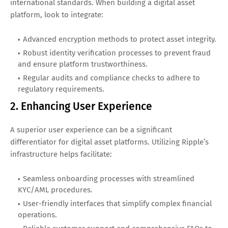
international standards. When building a digital asset
platform, look to integrate:
Advanced encryption methods to protect asset integrity.
Robust identity verification processes to prevent fraud
and ensure platform trustworthiness.
Regular audits and compliance checks to adhere to
regulatory requirements.
2. Enhancing User Experience
A superior user experience can be a significant
differentiator for digital asset platforms. Utilizing Ripple’s
infrastructure helps facilitate:
Seamless onboarding processes with streamlined
KYC/AML procedures.
User-friendly interfaces that simplify complex financial
operations.