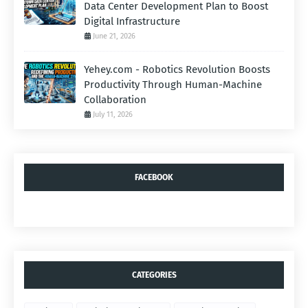
Data Center Development Plan to Boost
Digital Infrastructure
June 21, 2026
Yehey.com - Robotics Revolution Boosts
Productivity Through Human-Machine
Collaboration
July 11, 2026
FACEBOOK
CATEGORIES