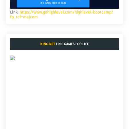
Link:
https://www.gohighlevel.com/highlevel-bootcamp?
fp_ref=majcom
KING.NET
FREE GAMES FOR LIFE