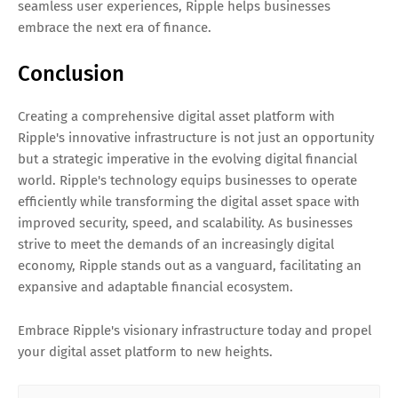
seamless user experiences, Ripple helps businesses
embrace the next era of finance.
Conclusion
Creating a comprehensive digital asset platform with
Ripple's innovative infrastructure is not just an opportunity
but a strategic imperative in the evolving digital financial
world. Ripple's technology equips businesses to operate
efficiently while transforming the digital asset space with
improved security, speed, and scalability. As businesses
strive to meet the demands of an increasingly digital
economy, Ripple stands out as a vanguard, facilitating an
expansive and adaptable financial ecosystem.
Embrace Ripple's visionary infrastructure today and propel
your digital asset platform to new heights.