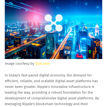
Image courtesy by
QUE.com
In today's fast-paced digital economy, the demand for
efficient, reliable, and scalable digital asset platforms has
never been greater. Ripple's innovative infrastructure is
leading the way, providing a robust foundation for the
development of comprehensive digital asset platforms. By
leveraging Ripple's blockchain technology and their