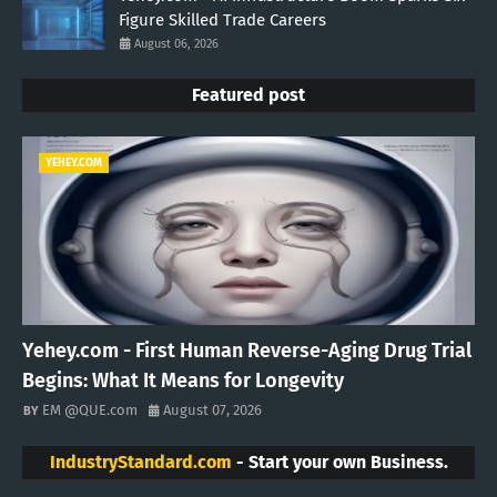
Figure Skilled Trade Careers
August 06, 2026
Featured post
YEHEY.COM
Yehey.com - First Human Reverse-Aging Drug Trial
Begins: What It Means for Longevity
EM @QUE.com
August 07, 2026
IndustryStandard.com
- Start your own Business.