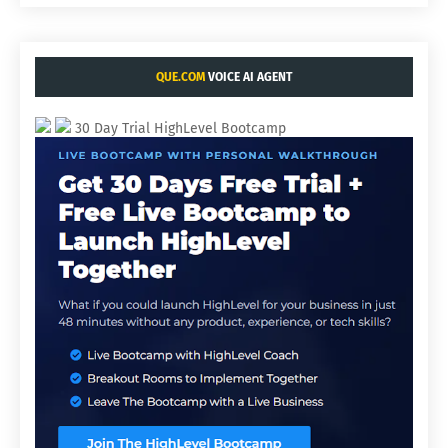
QUE.COM
VOICE AI AGENT
30 Day Trial HighLevel Bootcamp