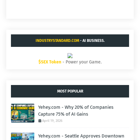
INDUSTRYSTANDARD.COM
- AI BUSINESS.
$SEX Token
- Power your Game.
MOST POPULAR
Yehey.com - Why 20% of Companies
Capture 75% of AI Gains
April 19, 2026
Yehey.com - Seattle Approves Downtown