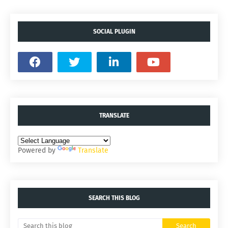
SOCIAL PLUGIN
TRANSLATE
Powered by
Translate
SEARCH THIS BLOG