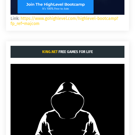
Link:
https://www.gohighlevel.com/highlevel-bootcamp?
fp_ref=majcom
KING.NET
FREE GAMES FOR LIFE