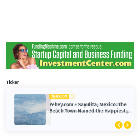
Ticker
YEHEY.COM
Yehey.com - Sayulita, Mexico: The
Beach Town Named the Happiest
Place