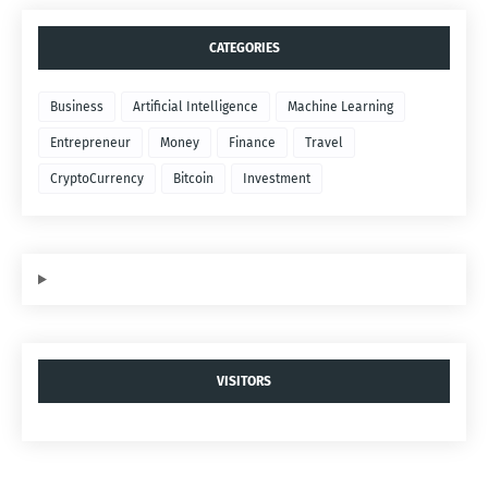
CATEGORIES
Business
Artificial Intelligence
Machine Learning
Entrepreneur
Money
Finance
Travel
CryptoCurrency
Bitcoin
Investment
VISITORS