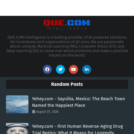
QUE.COM Intelligence is a leading provider of AI-powered solutions
for businesses and organizations of all sizes. We are passionate
about using AI, Machine Learning (ML), Computer Vision (CV), and
Deep Learning (DL) to solve real-world problems and make a positive
impact on the world.
Random Posts
Yehey.com - Sayulita, Mexico: The Beach Town
Named the Happiest Place
August 07, 2026
Yehey.com - First Human Reverse-Aging Drug
Trial Begins: What It Means for Longevity