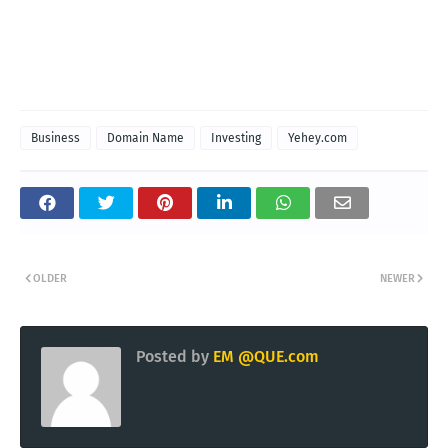
Business
Domain Name
Investing
Yehey.com
OLDER
NEWER
Posted by
EM @QUE.com