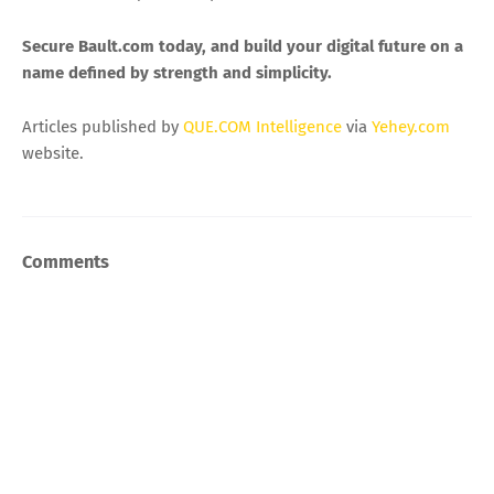
Secure Bault.com today, and build your digital future on a
name defined by strength and simplicity.
Articles published by
QUE.COM Intelligence
via
Yehey.com
website.
Comments