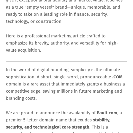
as a true "empty vessel" brand—unique, memorable, and
ready to take on a leading role in finance, security,
technology, or construction.
Here is a professional marketing article crafted to
emphasize its brevity, authority, and versatility for high-
value acquisition.
In the world of digital branding, simplicity is the ultimate
sophistication. A short, single-word, pronounceable
.COM
domain is a rare asset that immediately grants a business a
competitive edge, saving millions in future marketing and
branding costs.
We are proud to announce the availability of
Bault.com
, a
premier 5-letter domain name that exudes
stability,
security, and technological core strength.
This is a