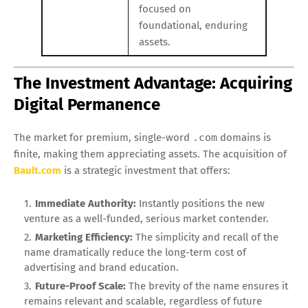
focused on
foundational, enduring
assets.
The Investment Advantage: Acquiring
Digital Permanence
The market for premium, single-word
.com
domains is
finite, making them appreciating assets. The acquisition of
Bault.com
is a strategic investment that offers:
Immediate Authority:
Instantly positions the new
venture as a well-funded, serious market contender.
Marketing Efficiency:
The simplicity and recall of the
name dramatically reduce the long-term cost of
advertising and brand education.
Future-Proof Scale:
The brevity of the name ensures it
remains relevant and scalable, regardless of future