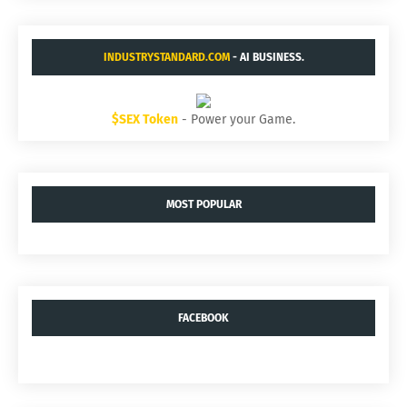
INDUSTRYSTANDARD.COM
- AI BUSINESS.
$SEX Token
- Power your Game.
MOST POPULAR
FACEBOOK