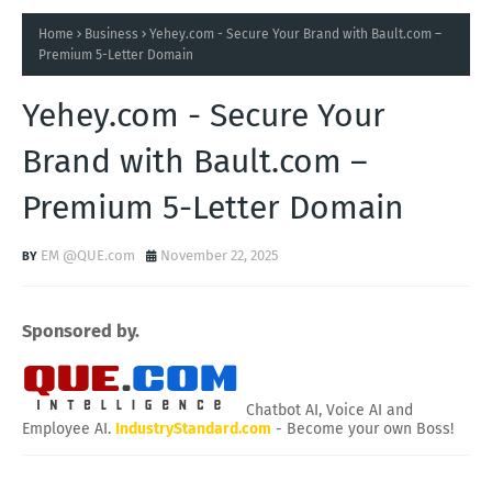
Home
Business
Yehey.com - Secure Your Brand with Bault.com –
Premium 5-Letter Domain
Yehey.com - Secure Your
Brand with Bault.com –
Premium 5-Letter Domain
EM @QUE.com
November 22, 2025
Sponsored by.
Chatbot AI, Voice AI and
Employee AI.
IndustryStandard.com
- Become your own Boss!