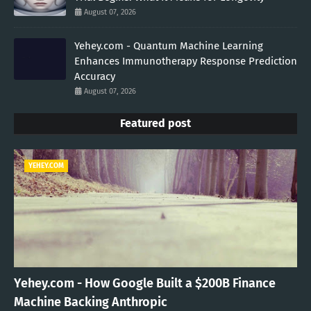
August 07, 2026
Yehey.com - Quantum Machine Learning
Enhances Immunotherapy Response Prediction
Accuracy
August 07, 2026
Featured post
YEHEY.COM
Yehey.com - How Google Built a $200B Finance
Machine Backing Anthropic