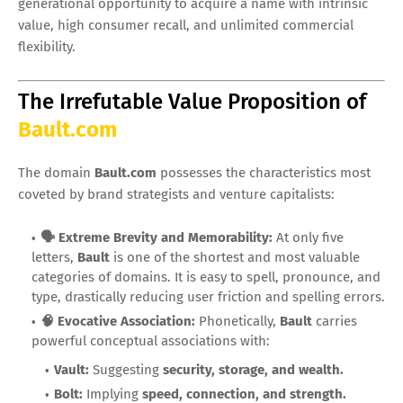
generational opportunity to acquire a name with intrinsic
value, high consumer recall, and unlimited commercial
flexibility.
The Irrefutable Value Proposition of
Bault.com
The domain
Bault.com
possesses the characteristics most
coveted by brand strategists and venture capitalists:
🗣️ Extreme Brevity and Memorability:
At only five
letters,
Bault
is one of the shortest and most valuable
categories of domains. It is easy to spell, pronounce, and
type, drastically reducing user friction and spelling errors.
🧠 Evocative Association:
Phonetically,
Bault
carries
powerful conceptual associations with:
Vault:
Suggesting
security, storage, and wealth.
Bolt:
Implying
speed, connection, and strength.