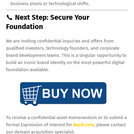
business pivots or technological shifts.
📞
Next Step: Secure Your
Foundation
We are inviting confidential inquiries and offers from
qualified investors, technology founders, and corporate
brand development teams. This is a singular opportunity to
build an iconic brand identity on the most powerful digital
foundation available.
To receive a confidential asset memorandum or to submit a
formal Expression of Interest for
Bault.com
, please contact
our domain acquisition specialist.