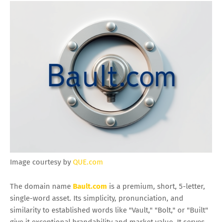
Image courtesy by
QUE.com
The domain name
Bault.com
is a premium, short, 5-letter,
single-word asset. Its simplicity, pronunciation, and
similarity to established words like "Vault," "Bolt," or "Built"
give it exceptional brandability and market value. It serves