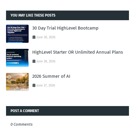
YOU MAY LIKE THESE POSTS
30 Day Trial HighLevel Bootcamp
June 30, 2026
HighLevel Starter OR Unlimited Annual Plans
June 28, 2026
2026 Summer of AI
June 27, 2026
POST A COMMENT
0 Comments