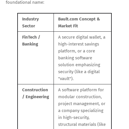
foundational name:
Industry
Bault.com Concept &
Sector
Market Fit
FinTech /
A secure digital wallet, a
Banking
high-interest savings
platform, or a core
banking software
solution emphasizing
security (like a digital
"vault").
Construction
A software platform for
/ Engineering
modular construction,
project management, or
a company specializing
in high-security,
structural materials (like