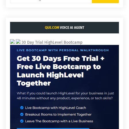
QUE.COM
VOICE AI AGENT
30 Day Trial HighLevel Bootcamp