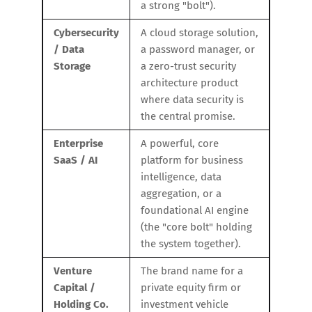
a strong "bolt").
Cybersecurity
A cloud storage solution,
/ Data
a password manager, or
Storage
a zero-trust security
architecture product
where data security is
the central promise.
Enterprise
A powerful, core
SaaS / AI
platform for business
intelligence, data
aggregation, or a
foundational AI engine
(the "core bolt" holding
the system together).
Venture
The brand name for a
Capital /
private equity firm or
Holding Co.
investment vehicle