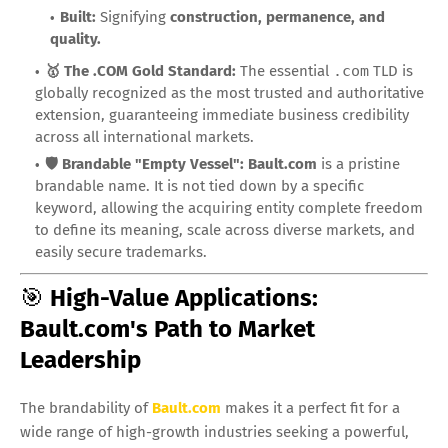
Built:
Signifying
construction, permanence, and
quality.
🥇 The .COM Gold Standard:
The essential
.com
TLD is
globally recognized as the most trusted and authoritative
extension, guaranteeing immediate business credibility
across all international markets.
🛡️ Brandable "Empty Vessel":
Bault.com
is a pristine
brandable name. It is not tied down by a specific
keyword, allowing the acquiring entity complete freedom
to define its meaning, scale across diverse markets, and
easily secure trademarks.
🎯
High-Value Applications:
Bault.com's Path to Market
Leadership
The brandability of
Bault.com
makes it a perfect fit for a
wide range of high-growth industries seeking a powerful,