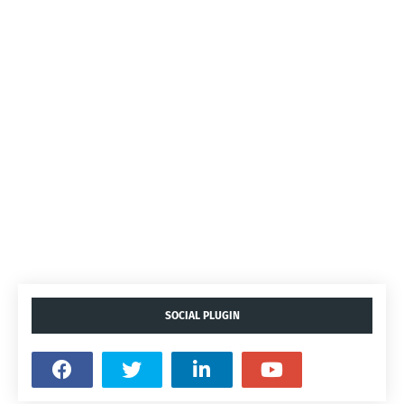
SOCIAL PLUGIN