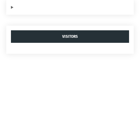
VISITORS