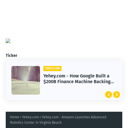
Ticker
YEHEY.COM
Yehey.com - How Google Built a
$200B Finance Machine Backing
Anthropic
Home
Yehey.com
Yehey.com - Amazon Launches Advanced
Robotics Center in Virginia Beach