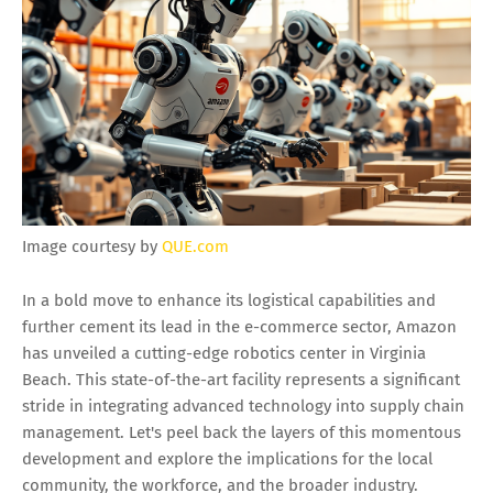
Image courtesy by
QUE.com
In a bold move to enhance its logistical capabilities and
further cement its lead in the e-commerce sector, Amazon
has unveiled a cutting-edge robotics center in Virginia
Beach. This state-of-the-art facility represents a significant
stride in integrating advanced technology into supply chain
management. Let's peel back the layers of this momentous
development and explore the implications for the local
community, the workforce, and the broader industry.