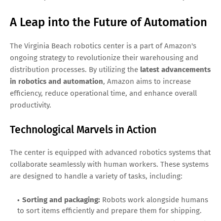
A Leap into the Future of Automation
The Virginia Beach robotics center is a part of Amazon's
ongoing strategy to revolutionize their warehousing and
distribution processes. By utilizing the
latest advancements
in robotics and automation
, Amazon aims to increase
efficiency, reduce operational time, and enhance overall
productivity.
Technological Marvels in Action
The center is equipped with advanced robotics systems that
collaborate seamlessly with human workers. These systems
are designed to handle a variety of tasks, including:
Sorting and packaging:
Robots work alongside humans
to sort items efficiently and prepare them for shipping.