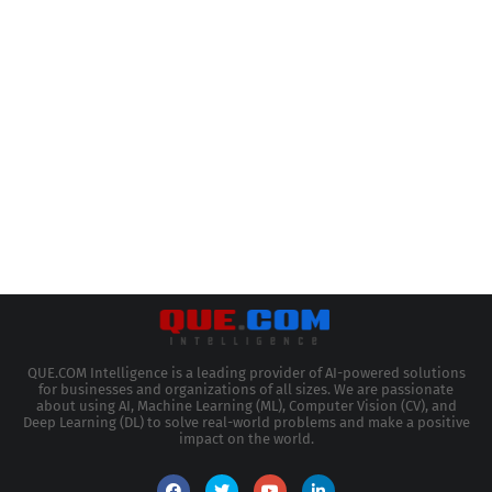
QUE.COM Intelligence is a leading provider of AI-powered solutions
for businesses and organizations of all sizes. We are passionate
about using AI, Machine Learning (ML), Computer Vision (CV), and
Deep Learning (DL) to solve real-world problems and make a positive
impact on the world.