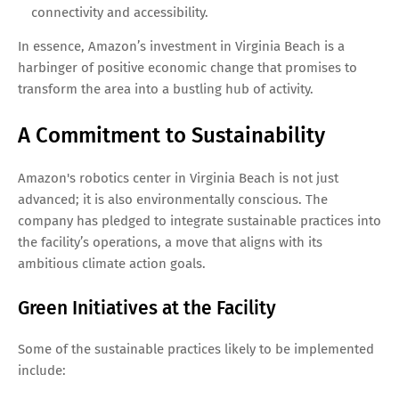
connectivity and accessibility.
In essence, Amazon’s investment in Virginia Beach is a
harbinger of positive economic change that promises to
transform the area into a bustling hub of activity.
A Commitment to Sustainability
Amazon's robotics center in Virginia Beach is not just
advanced; it is also environmentally conscious. The
company has pledged to integrate sustainable practices into
the facility’s operations, a move that aligns with its
ambitious climate action goals.
Green Initiatives at the Facility
Some of the sustainable practices likely to be implemented
include: