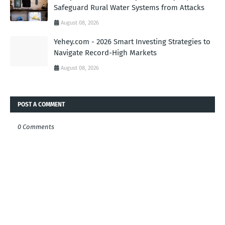
Safeguard Rural Water Systems from Attacks
August 08, 2026
Yehey.com - 2026 Smart Investing Strategies to
Navigate Record-High Markets
August 08, 2026
POST A COMMENT
0 Comments