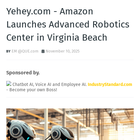
Yehey.com - Amazon
Launches Advanced Robotics
Center in Virginia Beach
EM @QUE.com
November 10, 2025
Sponsored by.
Chatbot AI, Voice AI and Employee AI.
IndustryStandard.com
- Become your own Boss!