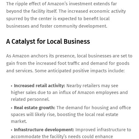
The ripple effect of Amazon’s investment extends far
beyond the facility itself. The increased economic activity
spurred by the center is expected to benefit local
businesses and foster community development.
A Catalyst for Local Business
As Amazon anchors its presence, local businesses are set to
gain from the increased foot traffic and demand for goods
and services. Some anticipated positive impacts include:
Increased retail activity:
Nearby retailers may see
higher sales due to an influx of Amazon employees and
related personnel.
Real estate growth:
The demand for housing and office
spaces will likely rise, boosting the local real estate
market.
Infrastructure development:
Improved infrastructure to
accommodate the facility’s needs could enhance