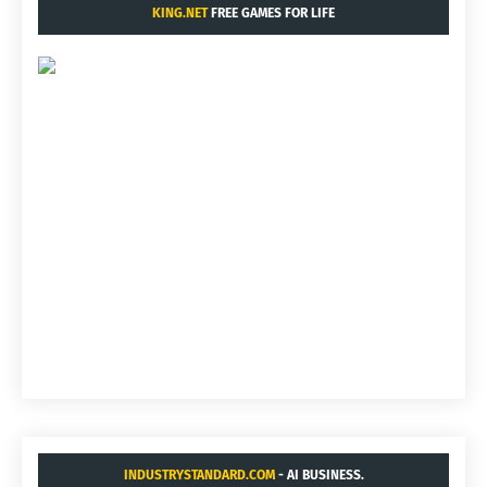
KING.NET
FREE GAMES FOR LIFE
INDUSTRYSTANDARD.COM
- AI BUSINESS.