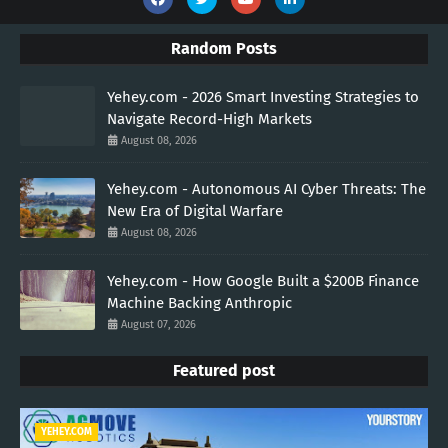
Random Posts
Yehey.com - 2026 Smart Investing Strategies to
Navigate Record-High Markets
August 08, 2026
Yehey.com - Autonomous AI Cyber Threats: The
New Era of Digital Warfare
August 08, 2026
Yehey.com - How Google Built a $200B Finance
Machine Backing Anthropic
August 07, 2026
Featured post
YEHEY.COM