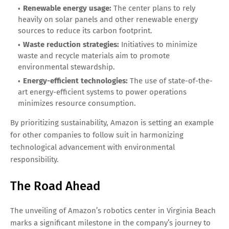
Renewable energy usage:
The center plans to rely
heavily on solar panels and other renewable energy
sources to reduce its carbon footprint.
Waste reduction strategies:
Initiatives to minimize
waste and recycle materials aim to promote
environmental stewardship.
Energy-efficient technologies:
The use of state-of-the-
art energy-efficient systems to power operations
minimizes resource consumption.
By prioritizing sustainability, Amazon is setting an example
for other companies to follow suit in harmonizing
technological advancement with environmental
responsibility.
The Road Ahead
The unveiling of Amazon’s robotics center in Virginia Beach
marks a significant milestone in the company’s journey to