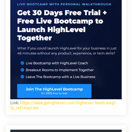
Link:
https://www.gohighlevel.com/highlevel-bootcamp?
fp_ref=majcom