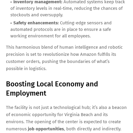
Inventory management:
Automated systems keep track
of inventory levels in real-time, reducing the chances of
stockouts and oversupply.
Safety enhancements:
Cutting-edge sensors and
automated protocols are in place to ensure a safe
working environment for all employees.
This harmonious blend of human intelligence and robotic
precision is set to revolutionize how Amazon fulfills its
customer orders, pushing the boundaries of what’s
possible in logistics.
Boosting Local Economy and
Employment
The facility is not just a technological hub; it’s also a beacon
of economic opportunity for Virginia Beach and its
environs. The opening of the center is expected to create
numerous
job opportunities
, both directly and indirectly.