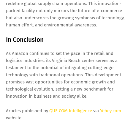
redefine global supply chain operations. This innovation-
packed facility not only mirrors the future of e-commerce
but also underscores the growing symbiosis of technology,
human effort, and environmental awareness.
In Conclusion
As Amazon continues to set the pace in the retail and
logistics industries, its Virginia Beach center serves as a
testament to the potential of integrating cutting-edge
technology with traditional operations. This development
promises vast opportunities for economic growth and
technological evolution, setting a new benchmark for
innovation in business and society alike.
Articles published by
QUE.COM Intelligence
via
Yehey.com
website.