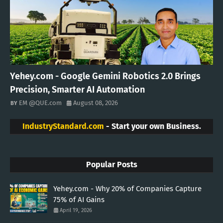
Yehey.com - Google Gemini Robotics 2.0 Brings
Precision, Smarter AI Automation
EM @QUE.com
August 08, 2026
IndustryStandard.com
- Start your own Business.
Popular Posts
Yehey.com - Why 20% of Companies Capture
75% of AI Gains
April 19, 2026