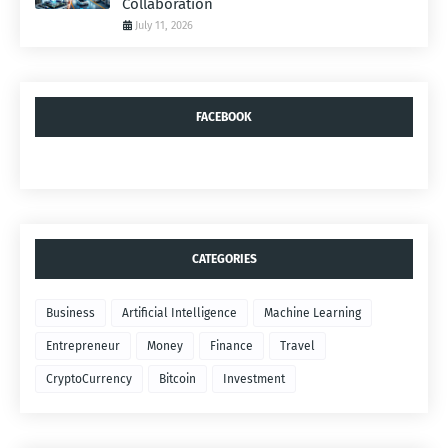
Collaboration
July 11, 2026
FACEBOOK
CATEGORIES
Business
Artificial Intelligence
Machine Learning
Entrepreneur
Money
Finance
Travel
CryptoCurrency
Bitcoin
Investment