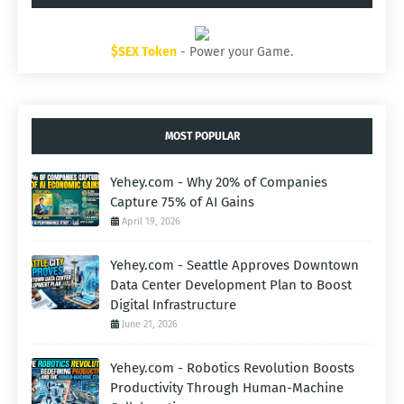
$SEX Token
- Power your Game.
MOST POPULAR
Yehey.com - Why 20% of Companies
Capture 75% of AI Gains
April 19, 2026
Yehey.com - Seattle Approves Downtown
Data Center Development Plan to Boost
Digital Infrastructure
June 21, 2026
Yehey.com - Robotics Revolution Boosts
Productivity Through Human-Machine