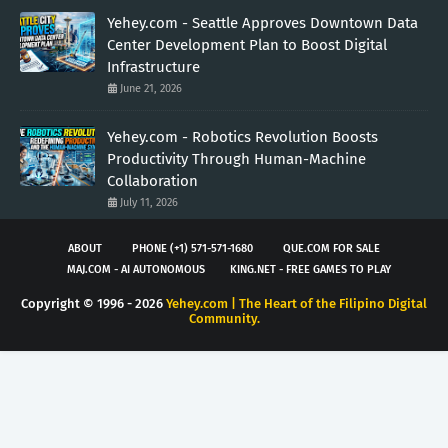
Yehey.com - Seattle Approves Downtown Data
Center Development Plan to Boost Digital
Infrastructure
June 21, 2026
Yehey.com - Robotics Revolution Boosts
Productivity Through Human-Machine
Collaboration
July 11, 2026
ABOUT
PHONE (+1) 571-571-1680
QUE.COM FOR SALE
MAJ.COM - AI AUTONOMOUS
KING.NET - FREE GAMES TO PLAY
Copyright © 1996 -
2026
Yehey.com | The Heart of the Filipino Digital
Community.