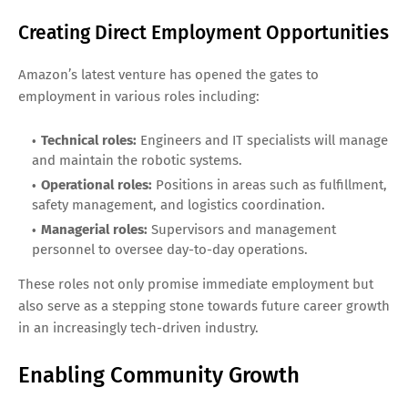
Creating Direct Employment Opportunities
Amazon’s latest venture has opened the gates to
employment in various roles including:
Technical roles:
Engineers and IT specialists will manage
and maintain the robotic systems.
Operational roles:
Positions in areas such as fulfillment,
safety management, and logistics coordination.
Managerial roles:
Supervisors and management
personnel to oversee day-to-day operations.
These roles not only promise immediate employment but
also serve as a stepping stone towards future career growth
in an increasingly tech-driven industry.
Enabling Community Growth