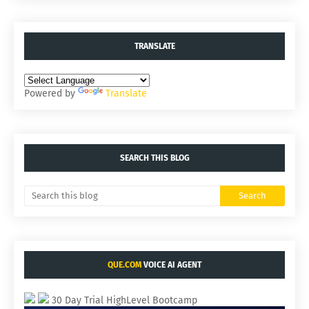
TRANSLATE
Powered by
Translate
SEARCH THIS BLOG
QUE.COM
VOICE AI AGENT
30 Day Trial HighLevel Bootcamp