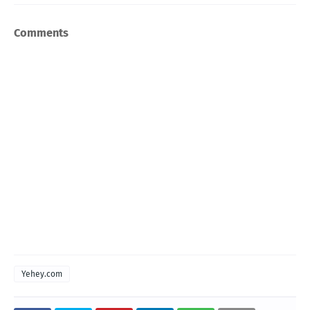
Comments
Yehey.com