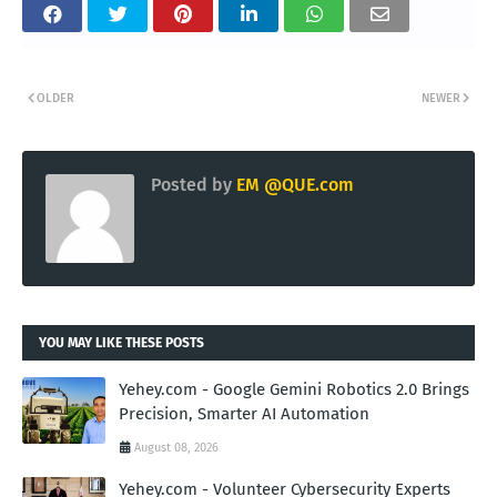
OLDER
NEWER
Posted by
EM @QUE.com
YOU MAY LIKE THESE POSTS
Yehey.com - Google Gemini Robotics 2.0 Brings
Precision, Smarter AI Automation
August 08, 2026
Yehey.com - Volunteer Cybersecurity Experts