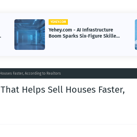
YEHEY.COM
Yehey.com - Hotel Wi-Fi Hacks
Trigger Delivery Surveillance
Malware Threat
ouses Faster, According to Realtors
hat Helps Sell Houses Faster,