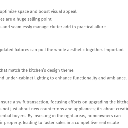
optimize space and boost visual appeal.
es are a huge selling point.
 and seamlessly manage clutter add to practical allure.
pdated fixtures can pull the whole aesthetic together. Important
that match the kitchen’s design theme.
and under-cabinet lighting to enhance functionality and ambiance.
sure a swift transaction, focusing efforts on upgrading the kitch
 not just about new countertops and appliances; it’s about creati
ential buyers. By investing in the right areas, homeowners can
r property, leading to faster sales in a competitive real estate