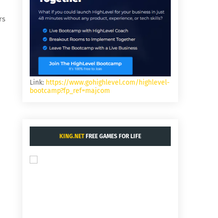
rs
Link:
https://www.gohighlevel.com/highlevel-
bootcamp?fp_ref=majcom
KING.NET
FREE GAMES FOR LIFE