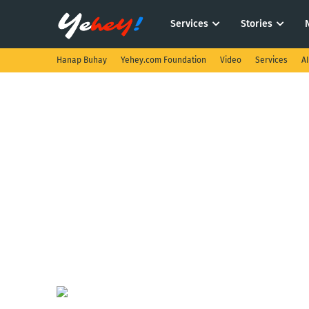
Services
Stories
Hanap Buhay
Yehey.com Foundation
Video
Services
A