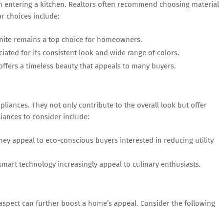
en entering a kitchen. Realtors often recommend choosing materia
ar choices include:
anite remains a top choice for homeowners.
iated for its consistent look and wide range of colors.
ffers a timeless beauty that appeals to many buyers.
iances. They not only contribute to the overall look but offer
iances to consider include:
ey appeal to eco-conscious buyers interested in reducing utility
art technology increasingly appeal to culinary enthusiasts.
 aspect can further boost a home’s appeal. Consider the following