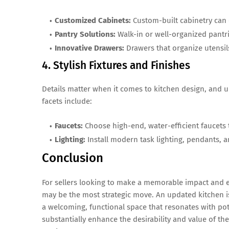
Customized Cabinets:
Custom-built cabinetry can 
Pantry Solutions:
Walk-in or well-organized pantri
Innovative Drawers:
Drawers that organize utensils
4. Stylish Fixtures and Finishes
Details matter when it comes to kitchen design, and u
facets include:
Faucets:
Choose high-end, water-efficient faucets 
Lighting:
Install modern task lighting, pendants, 
Conclusion
For sellers looking to make a memorable impact and en
may be the most strategic move. An updated kitchen is
a welcoming, functional space that resonates with pot
substantially enhance the desirability and value of thei