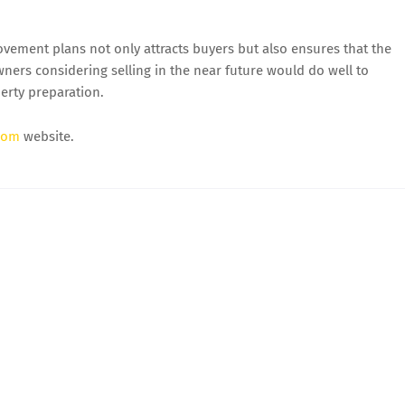
vement plans not only attracts buyers but also ensures that the
ners considering selling in the near future would do well to
perty preparation.
com
website.