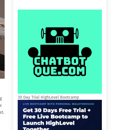
30 Day Trial HighLevel Bootcamp
ng
e
et.