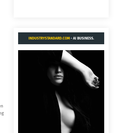
INDUSTRYSTANDARD.COM
- AI BUSINESS.
en
ng