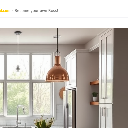
rd.com
- Become your own Boss!