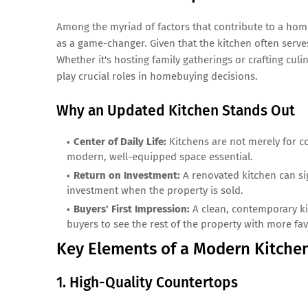
Among the myriad of factors that contribute to a hom
as a game-changer. Given that the kitchen often serve
Whether it's hosting family gatherings or crafting culi
play crucial roles in homebuying decisions.
Why an Updated Kitchen Stands Out
Center of Daily Life:
Kitchens are not merely for co
modern, well-equipped space essential.
Return on Investment:
A renovated kitchen can sig
investment when the property is sold.
Buyers' First Impression:
A clean, contemporary ki
buyers to see the rest of the property with more fav
Key Elements of a Modern Kitche
1. High-Quality Countertops