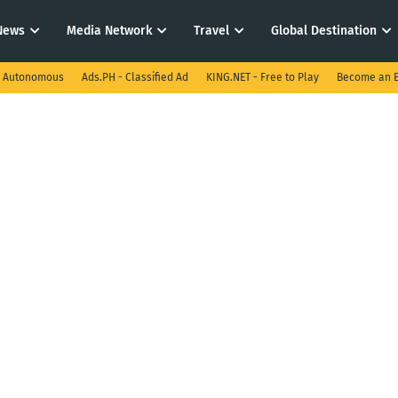
News
Media Network
Travel
Global Destination
I Autonomous
Ads.PH - Classified Ad
KING.NET - Free to Play
Become an E