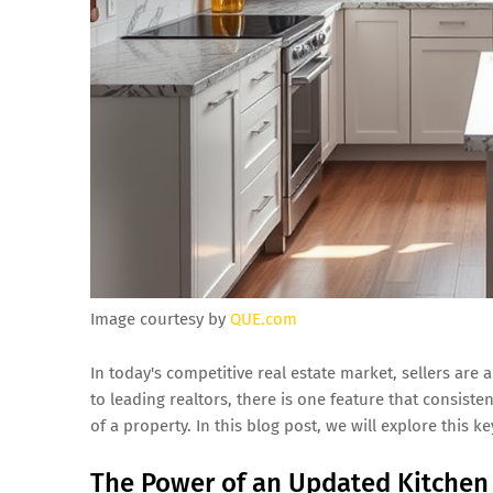
Image courtesy by
QUE.com
In today's competitive real estate market, sellers are
to leading realtors, there is one feature that consiste
of a property. In this blog post, we will explore this 
The Power of an Updated Kitchen