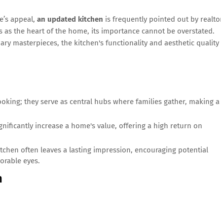
e’s appeal,
an updated kitchen
is frequently pointed out by realto
s as the heart of the home, its importance cannot be overstated.
nary masterpieces, the kitchen's functionality and aesthetic quality
oking; they serve as central hubs where families gather, making a
nificantly increase a home's value, offering a high return on
tchen often leaves a lasting impression, encouraging potential
orable eyes.
n