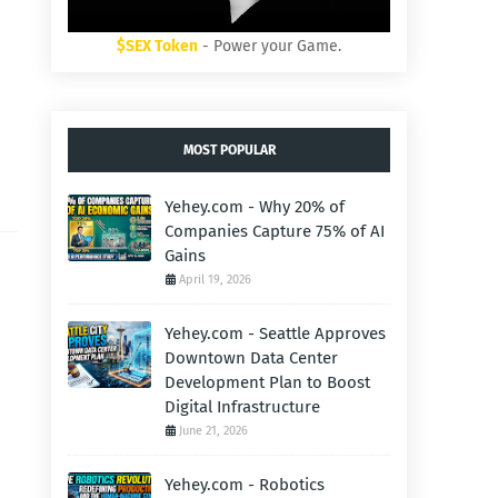
$SEX Token
- Power your Game.
MOST POPULAR
Yehey.com - Why 20% of
Companies Capture 75% of AI
Gains
April 19, 2026
Yehey.com - Seattle Approves
Downtown Data Center
Development Plan to Boost
Digital Infrastructure
June 21, 2026
Yehey.com - Robotics