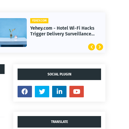
YEHEY.COM
Yehey.com - Minnesota Bans
High-Pressure Cryptocurrency
Scams to Protect Investors
SOCIAL PLUGIN
TRANSLATE