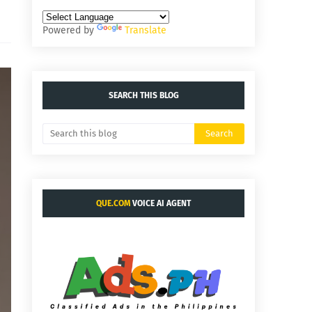
Powered by
Translate
SEARCH THIS BLOG
QUE.COM
VOICE AI AGENT