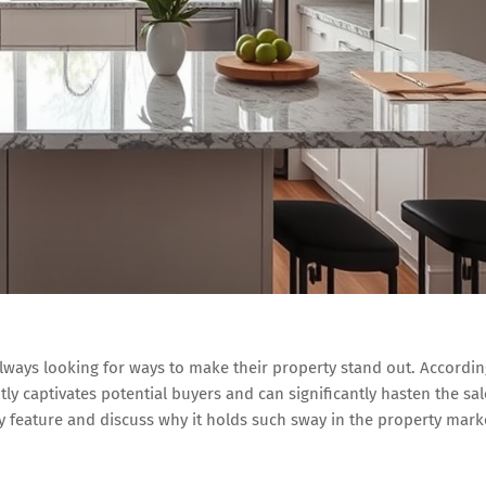
 always looking for ways to make their property stand out. Accordi
ntly captivates potential buyers and can significantly hasten the sal
key feature and discuss why it holds such sway in the property mark