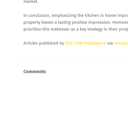
market.
In conclusion, emphasizing the kitchen in home impro
property leaves a lasting positive impression. Homeow
prioritize this makeover as a key strategy in their pro
Articles published by
QUE.COM Intelligence
via
Yehey.
Comments