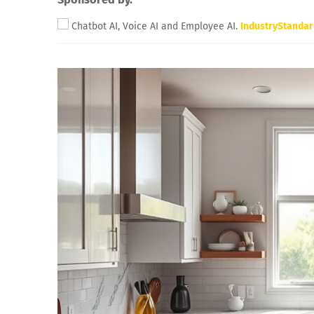
Chatbot AI, Voice AI and Employee AI.
IndustryStanda