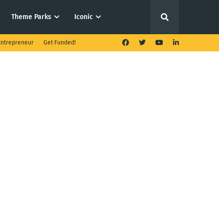
Theme Parks
Iconic
ntrepreneur
Get Funded!