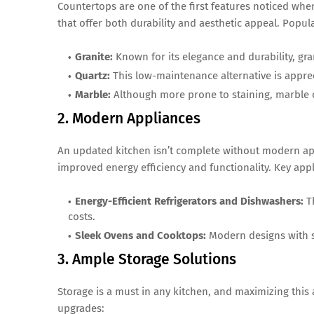
Countertops are one of the first features noticed wh
that offer both durability and aesthetic appeal. Popul
Granite:
Known for its elegance and durability, gr
Quartz:
This low-maintenance alternative is apprec
Marble:
Although more prone to staining, marble o
2. Modern Appliances
An updated kitchen isn’t complete without modern appl
improved energy efficiency and functionality. Key appl
Energy-Efficient Refrigerators and Dishwashers:
Th
costs.
Sleek Ovens and Cooktops:
Modern designs with sm
3. Ample Storage Solutions
Storage is a must in any kitchen, and maximizing this
upgrades: