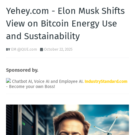
Yehey.com - Elon Musk Shifts
View on Bitcoin Energy Use
and Sustainability
EM @QUE.com
October 22, 2025
Sponsored by.
Chatbot AI, Voice AI and Employee AI.
IndustryStandard.com
- Become your own Boss!