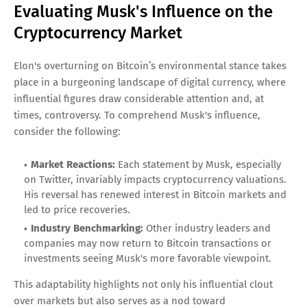
Evaluating Musk's Influence on the
Cryptocurrency Market
Elon's overturning on Bitcoin’s environmental stance takes
place in a burgeoning landscape of digital currency, where
influential figures draw considerable attention and, at
times, controversy. To comprehend Musk's influence,
consider the following:
Market Reactions:
Each statement by Musk, especially
on Twitter, invariably impacts cryptocurrency valuations.
His reversal has renewed interest in Bitcoin markets and
led to price recoveries.
Industry Benchmarking:
Other industry leaders and
companies may now return to Bitcoin transactions or
investments seeing Musk's more favorable viewpoint.
This adaptability highlights not only his influential clout
over markets but also serves as a nod toward