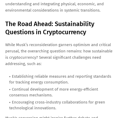
understanding and integrating physical, economic, and
environmental considerations in systemic transitions.
The Road Ahead: Sustainability
Questions in Cryptocurrency
While Musk’s reconsideration garners optimism and critical
perusal, the overarching question remains: how sustainable
is cryptocurrency? Several significant challenges need
addressing, such as:
Establishing reliable measures and reporting standards
for tracking energy consumption.
Continual development of more energy-efficient
consensus mechanisms.
Encouraging cross-industry collaborations for green
technological innovations.
Musk's conversion might inspire further debate and