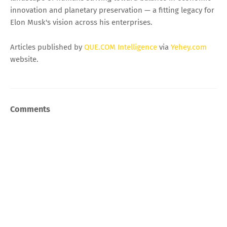
innovation and planetary preservation — a fitting legacy for
Elon Musk's vision across his enterprises.
Articles published by
QUE.COM Intelligence
via
Yehey.com
website.
Comments