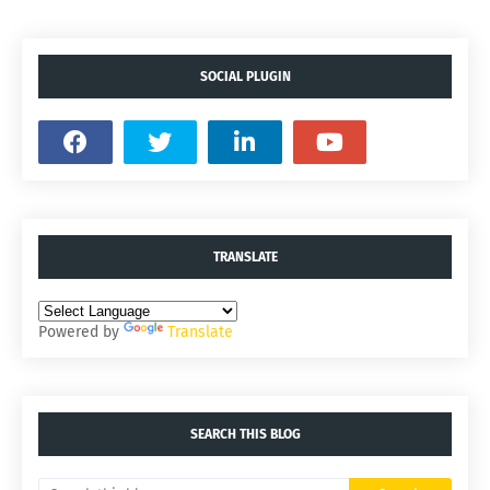
SOCIAL PLUGIN
TRANSLATE
Powered by
Translate
SEARCH THIS BLOG