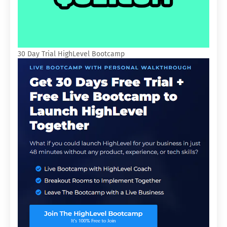
30 Day Trial HighLevel Bootcamp