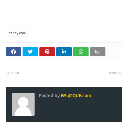
Yehey.com
OLDER
NEWER
Posted by
EM @QUE.com