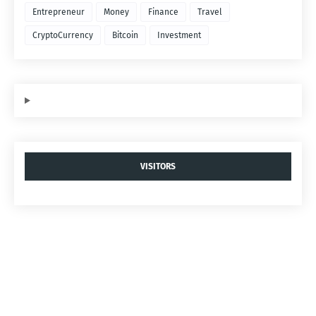
Entrepreneur
Money
Finance
Travel
CryptoCurrency
Bitcoin
Investment
VISITORS