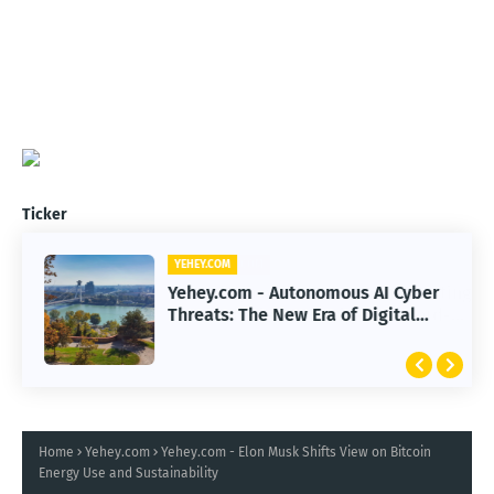
Ticker
YEHEY.COM
Yehey.com - Autonomous AI Cyber
Threats: The New Era of Digital
Warfare
Home
Yehey.com
Yehey.com - Elon Musk Shifts View on Bitcoin
Energy Use and Sustainability