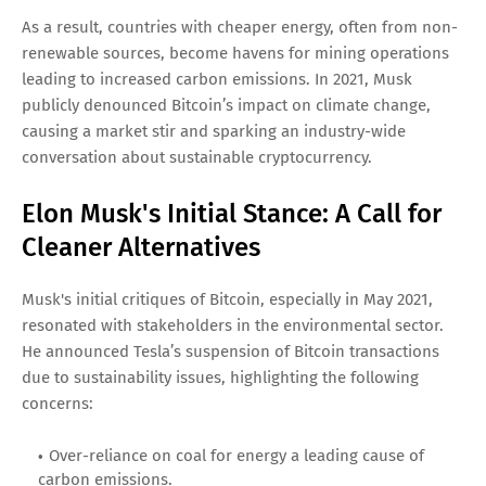
As a result, countries with cheaper energy, often from non-
renewable sources, become havens for mining operations
leading to increased carbon emissions. In 2021, Musk
publicly denounced Bitcoin’s impact on climate change,
causing a market stir and sparking an industry-wide
conversation about sustainable cryptocurrency.
Elon Musk's Initial Stance: A Call for
Cleaner Alternatives
Musk's initial critiques of Bitcoin, especially in May 2021,
resonated with stakeholders in the environmental sector.
He announced Tesla’s suspension of Bitcoin transactions
due to sustainability issues, highlighting the following
concerns:
Over-reliance on coal for energy a leading cause of
carbon emissions.