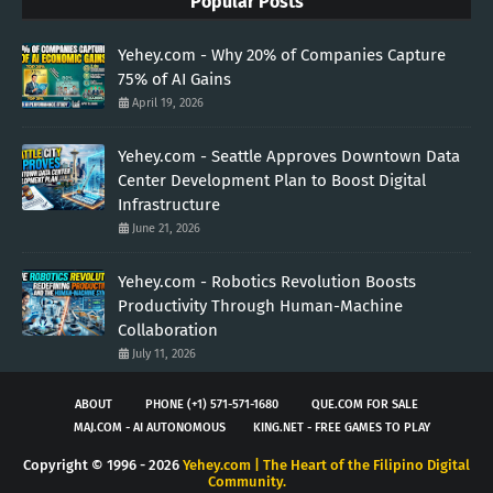
Popular Posts
Yehey.com - Why 20% of Companies Capture
75% of AI Gains
April 19, 2026
Yehey.com - Seattle Approves Downtown Data
Center Development Plan to Boost Digital
Infrastructure
June 21, 2026
Yehey.com - Robotics Revolution Boosts
Productivity Through Human-Machine
Collaboration
July 11, 2026
ABOUT
PHONE (+1) 571-571-1680
QUE.COM FOR SALE
MAJ.COM - AI AUTONOMOUS
KING.NET - FREE GAMES TO PLAY
Copyright © 1996 -
2026
Yehey.com | The Heart of the Filipino Digital
Community.