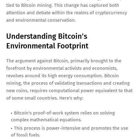
tied to Bitcoin mining. This change has captured both
attention and debate within the realms of cryptocurrency
and environmental conservation.
Understanding Bitcoin's
Environmental Footprint
The argument against Bitcoin, primarily brought to the
forefront by environmental activists and economists,
revolves around its high energy consumption. Bitcoin
mining, the process of validating transactions and creating
new coins, requires computational power equivalent to that
of some small countries. Here's why:
Bitcoin's proof-of-work system relies on solving
complex mathematical equations.
This process is power-intensive and promotes the use
of fossil fuels.