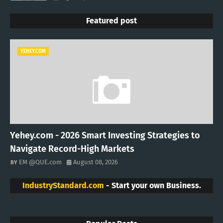
Featured post
YEHEY.COM
Yehey.com - 2026 Smart Investing Strategies to
Navigate Record-High Markets
EM @QUE.com
August 08, 2026
IndustryStandard.com
- Start your own Business.