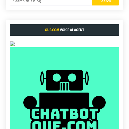
QUE.COM
VOICE AI AGENT