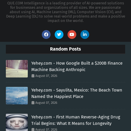
QUE.COM Intelligence is a leading provider of AI-powered solutions
for businesses and organizations of all sizes. We are passionate
about using AI, Machine Learning (ML), Computer Vision (CV), and
Deep Learning (DL) to solve real-world problems and make a positive
impact on the world.
Random Posts
Yehey.com - How Google Built a $200B Finance
Machine Backing Anthropic
August 07, 2026
Yehey.com - Sayulita, Mexico: The Beach Town
Named the Happiest Place
August 07, 2026
Yehey.com - First Human Reverse-Aging Drug
Trial Begins: What It Means for Longevity
August 07, 2026