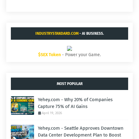
INDUSTRYSTANDARD.COM
- AI BUSINESS.
$SEX Token
- Power your Game.
MOST POPULAR
Yehey.com - Why 20% of Companies
Capture 75% of AI Gains
April 19, 2026
Yehey.com - Seattle Approves Downtown
Data Center Development Plan to Boost