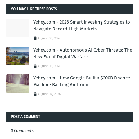
YOU MAY LIKE THESE POSTS
Yehey.com - 2026 Smart Investing Strategies to
Navigate Record-High Markets
August 08, 2026
Yehey.com - Autonomous AI Cyber Threats: The
New Era of Digital Warfare
August 08, 2026
Yehey.com - How Google Built a $200B Finance
Machine Backing Anthropic
August 07, 2026
POST A COMMENT
0 Comments