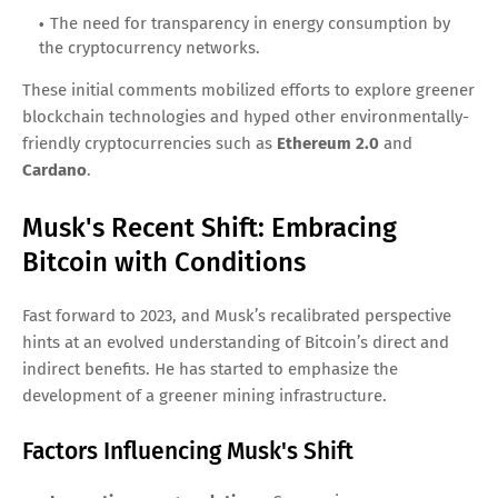
The need for transparency in energy consumption by
the cryptocurrency networks.
These initial comments mobilized efforts to explore greener
blockchain technologies and hyped other environmentally-
friendly cryptocurrencies such as
Ethereum 2.0
and
Cardano
.
Musk's Recent Shift: Embracing
Bitcoin with Conditions
Fast forward to 2023, and Musk’s recalibrated perspective
hints at an evolved understanding of Bitcoin’s direct and
indirect benefits. He has started to emphasize the
development of a greener mining infrastructure.
Factors Influencing Musk's Shift