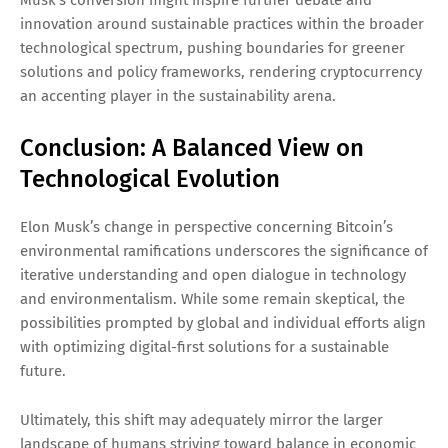
innovation around sustainable practices within the broader
technological spectrum, pushing boundaries for greener
solutions and policy frameworks, rendering cryptocurrency
an accenting player in the sustainability arena.
Conclusion: A Balanced View on
Technological Evolution
Elon Musk’s change in perspective concerning Bitcoin’s
environmental ramifications underscores the significance of
iterative understanding and open dialogue in technology
and environmentalism. While some remain skeptical, the
possibilities prompted by global and individual efforts align
with optimizing digital-first solutions for a sustainable
future.
Ultimately, this shift may adequately mirror the larger
landscape of humans striving toward balance in economic