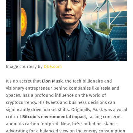
Image courtesy by
QUE.com
It's no secret that
Elon Musk
, the tech billionaire and
visionary entrepreneur behind companies like Tesla and
SpaceX, has a profound influence on the world of
cryptocurrency. His tweets and business decisions can
significantly drive market shifts. Originally, Musk was a vocal
critic of
Bitcoin's environmental impact
, raising concerns
about its carbon footprint. Now, he's shifted his stance,
advocating for a balanced view on the energy consumption