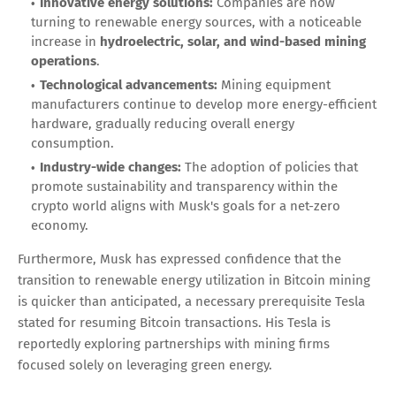
Innovative energy solutions:
Companies are now
turning to renewable energy sources, with a noticeable
increase in
hydroelectric, solar, and wind-based mining
operations
.
Technological advancements:
Mining equipment
manufacturers continue to develop more energy-efficient
hardware, gradually reducing overall energy
consumption.
Industry-wide changes:
The adoption of policies that
promote sustainability and transparency within the
crypto world aligns with Musk's goals for a net-zero
economy.
Furthermore, Musk has expressed confidence that the
transition to renewable energy utilization in Bitcoin mining
is quicker than anticipated, a necessary prerequisite Tesla
stated for resuming Bitcoin transactions. His Tesla is
reportedly exploring partnerships with mining firms
focused solely on leveraging green energy.