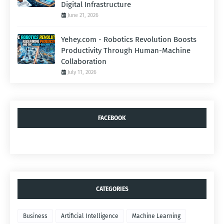
Digital Infrastructure
June 21, 2026
Yehey.com - Robotics Revolution Boosts
Productivity Through Human-Machine
Collaboration
July 11, 2026
FACEBOOK
CATEGORIES
Business
Artificial Intelligence
Machine Learning