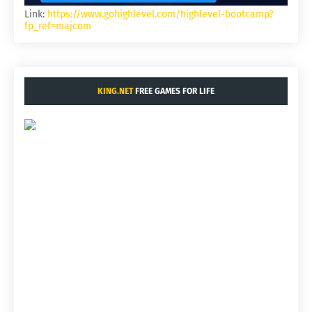
Link:
https://www.gohighlevel.com/highlevel-bootcamp?
fp_ref=majcom
KING.NET
FREE GAMES FOR LIFE