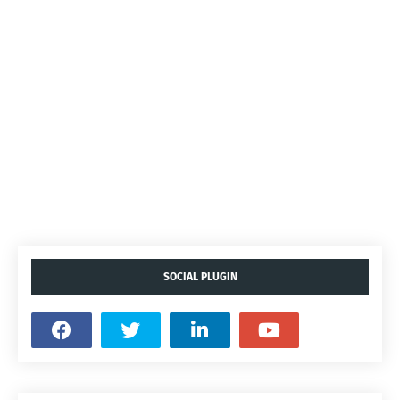
SOCIAL PLUGIN