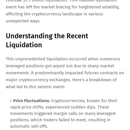
event has left the market bracing for heightened volatility,
affecting the cryptocurrency landscape in various
unexpected ways.
Understanding the Recent
Liquidation
This unprecedented liquidation occurred when numerous
leveraged positions got wiped out due to sharp market
movements. It predominantly impacted futures contracts on
major cryptocurrency exchanges. Here’s a breakdown of
what led to this seismic event:
Price Fluctuations:
Cryptocurrencies, known for their
rapid price shifts, experienced sudden dips. These
movements triggered margin calls on many leveraged
positions, which traders failed to meet, resulting in
automatic sell-offs.