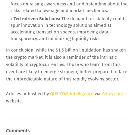
focus on raising awareness and understanding about the
risks related to leverage and market mechanics.
Tech-driven Solutions:
The demand for stability could
spur innovation in technology solutions aimed at
accelerating transaction speeds, improving data
transparency, and minimizing liquidity risks.
In conclusion, while the $1.5 billion liquidation has shaken
the crypto market, it is also a reminder of the intrinsic
volatility of cryptocurrencies. Those who learn from this
event are likely to emerge stronger, better prepared to face
the unpredictable nature of this rapidly evolving sector.
Articles published by
QUE.COM Intelligence
via
Yehey.com
website.
Comments