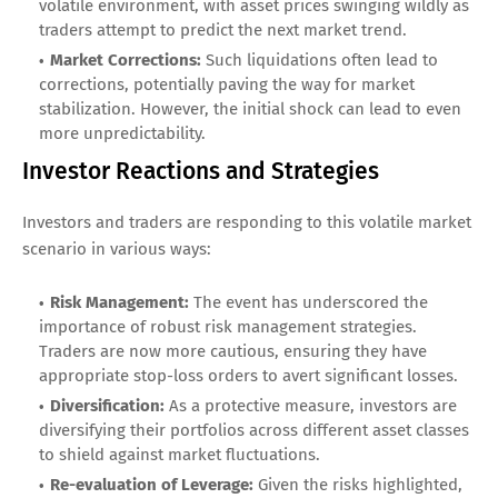
volatile environment, with asset prices swinging wildly as
traders attempt to predict the next market trend.
Market Corrections:
Such liquidations often lead to
corrections, potentially paving the way for market
stabilization. However, the initial shock can lead to even
more unpredictability.
Investor Reactions and Strategies
Investors and traders are responding to this volatile market
scenario in various ways:
Risk Management:
The event has underscored the
importance of robust risk management strategies.
Traders are now more cautious, ensuring they have
appropriate stop-loss orders to avert significant losses.
Diversification:
As a protective measure, investors are
diversifying their portfolios across different asset classes
to shield against market fluctuations.
Re-evaluation of Leverage:
Given the risks highlighted,