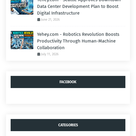
Data Center Development Plan to Boost
Digital Infrastructure
June 21, 2026
Yehey.com - Robotics Revolution Boosts
Productivity Through Human-Machine
Collaboration
July 11, 2026
FACEBOOK
CATEGORIES