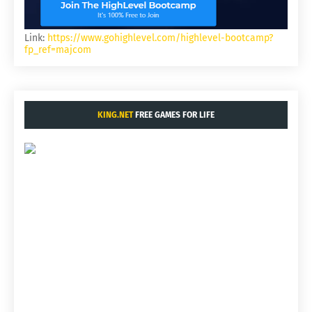
Link:
https://www.gohighlevel.com/highlevel-bootcamp?
fp_ref=majcom
KING.NET
FREE GAMES FOR LIFE