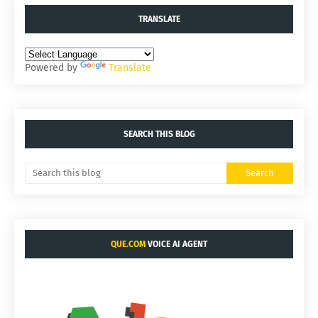
TRANSLATE
Powered by
Translate
SEARCH THIS BLOG
QUE.COM
VOICE AI AGENT