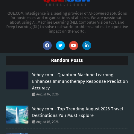
QUE.COM Intelligence is a leading provider of AI-powered solutions
for businesses and organizations of all sizes. We are passionate
about using AI, Machine Learning (ML), Computer Vision (CV), and
Deep Learning (DL) to solve real-world problems and make a positive
impact on the world.
Random Posts
Yehey.com - Quantum Machine Learning
Enhances Immunotherapy Response Prediction
Accuracy
August 07, 2026
Yehey.com - Top Trending August 2026 Travel
Destinations You Must Explore
August 07, 2026