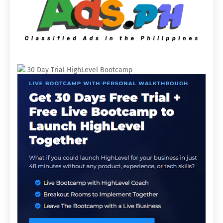
30 Day Trial HighLevel Bootcamp