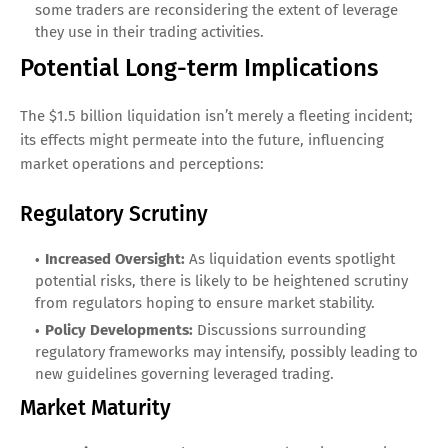
some traders are reconsidering the extent of leverage
they use in their trading activities.
Potential Long-term Implications
The $1.5 billion liquidation isn’t merely a fleeting incident;
its effects might permeate into the future, influencing
market operations and perceptions:
Regulatory Scrutiny
Increased Oversight:
As liquidation events spotlight
potential risks, there is likely to be heightened scrutiny
from regulators hoping to ensure market stability.
Policy Developments:
Discussions surrounding
regulatory frameworks may intensify, possibly leading to
new guidelines governing leveraged trading.
Market Maturity