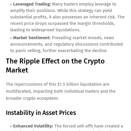
Leveraged Trading:
Many traders employ leverage to
amplify their positions. While this strategy can yield
substantial profits, it also possesses an inherent risk. The
recent price drops surpassed the margin thresholds,
leading to widespread liquidations.
Market Sentiment:
Prevailing market moods, news
announcements, and regulatory discussions contributed
to panic selling, further exacerbating the decline.
The Ripple Effect on the Crypto
Market
The repercussions of this $1.5 billion liquidation are
multifaceted, impacting both individual traders and the
broader crypto ecosystem:
Instability in Asset Prices
Enhanced Volatility:
The forced sell-offs have created a