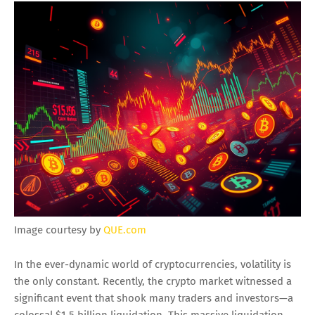
Image courtesy by
QUE.com
In the ever-dynamic world of cryptocurrencies, volatility is
the only constant. Recently, the crypto market witnessed a
significant event that shook many traders and investors—a
colossal $1.5 billion liquidation. This massive liquidation