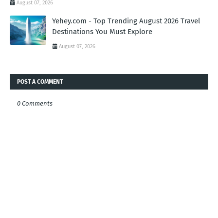
August 07, 2026
Yehey.com - Top Trending August 2026 Travel
Destinations You Must Explore
August 07, 2026
POST A COMMENT
0 Comments