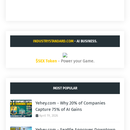
INDUSTRYSTANDARD.COM
- AI BUSINESS.
$SEX Token
- Power your Game.
MOST POPULAR
Yehey.com - Why 20% of Companies
Capture 75% of AI Gains
April 19, 2026
Yehey.com - Seattle Approves Downtown