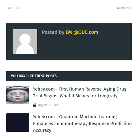
OLDER
NEWER
Posted by
EM @QUE.com
YOU MAY LIKE THESE POSTS
Yehey.com - First Human Reverse-Aging Drug
Trial Begins: What It Means for Longevity
August 07, 2026
Yehey.com - Quantum Machine Learning
Enhances Immunotherapy Response Prediction
Accuracy