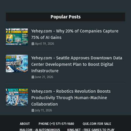
Popular Posts
Yehey.com - Why 20% of Companies Capture
75% of AI Gains
April 19, 2026
Yehey.com - Seattle Approves Downtown Data
Center Development Plan to Boost Digital
Infrastructure
June 21, 2026
Yehey.com - Robotics Revolution Boosts
Productivity Through Human-Machine
Collaboration
July 11, 2026
ABOUT
PHONE (+1) 571-571-1680
QUE.COM FOR SALE
MAJ.COM - AI AUTONOMOUS
KING.NET - FREE GAMES TO PLAY