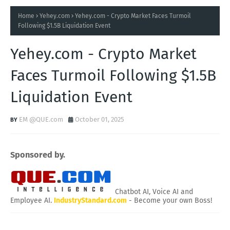
Home
Yehey.com
Yehey.com - Crypto Market Faces Turmoil
Following $1.5B Liquidation Event
Yehey.com - Crypto Market
Faces Turmoil Following $1.5B
Liquidation Event
EM @QUE.com
October 01, 2025
Sponsored by.
Chatbot AI, Voice AI and
Employee AI.
IndustryStandard.com
- Become your own Boss!