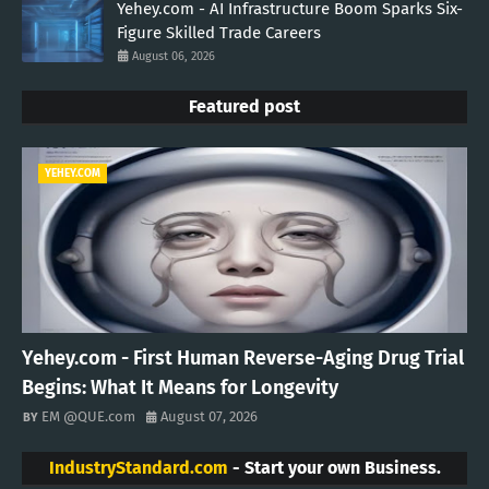
Yehey.com - AI Infrastructure Boom Sparks Six-
Figure Skilled Trade Careers
August 06, 2026
Featured post
YEHEY.COM
Yehey.com - First Human Reverse-Aging Drug Trial
Begins: What It Means for Longevity
EM @QUE.com
August 07, 2026
IndustryStandard.com
- Start your own Business.