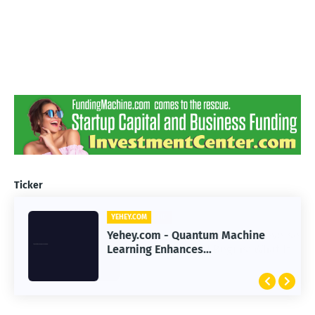
Ticker
YEHEY.COM
Yehey.com - Quantum Machine
Learning Enhances
Immunotherapy Response
Prediction Accuracy