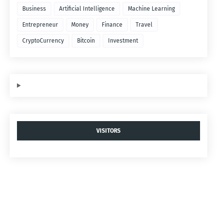
Business
Artificial Intelligence
Machine Learning
Entrepreneur
Money
Finance
Travel
CryptoCurrency
Bitcoin
Investment
VISITORS