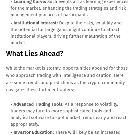
Learning Curve:
Such events act as learning experiences
for the market, enhancing the trading strategies and risk
management practices of participants.
Institutional Interest:
Despite the risks, volatility and
the potential for large gains might continue to attract
institutional players, driving further maturation of the
market.
What Lies Ahead?
While the market is stormy, opportunities abound for those
who approach trading with intelligence and caution. Here
are some trends and predictions as the crypto community
navigates these turbulent waters:
Advanced Trading Tools:
As a response to volatility,
traders may turn to more sophisticated tools and
analytical software to spot market trends early and react
appropriately.
Investor Education:
There will likely be an increased