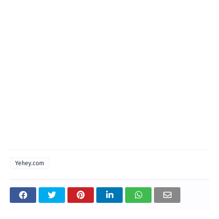
Yehey.com