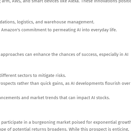
g arm, AWS, and smart devices like Alexa. These innovations positi
dations, logistics, and warehouse management.
 Amazon's commitment to permeating AI into everyday life.
ic approaches can enhance the chances of success, especially in AI
different sectors to mitigate risks.
spects rather than quick gains, as AI developments flourish over
ancements and market trends that can impact AI stocks.
to participate in a burgeoning market poised for exponential growt
ope of potential returns broadens. While this prospect is enticing,