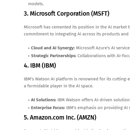
models.
3. Microsoft Corporation (MSFT)
Microsoft has cemented its position in the AI market 
commitment to integrating AI across its products and 
Cloud and AI Synergy:
Microsoft Azure's AI service
Strategic Partnerships:
Collaborations with AI-foc
4. IBM (IBM)
IBM's Watson AI platform is renowned for its cutting-e
a formidable player in the AI space.
AI Solutions:
IBM Watson offers AI-driven solutions
Enterprise Focus:
IBM's emphasis on providing AI s
5. Amazon.com Inc. (AMZN)