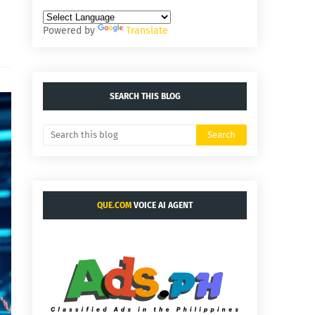
Powered by
Translate
SEARCH THIS BLOG
QUE.COM
VOICE AI AGENT