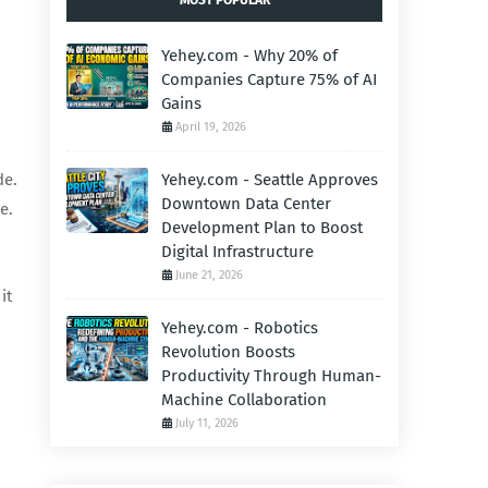
MOST POPULAR
Yehey.com - Why 20% of
Companies Capture 75% of AI
Gains
April 19, 2026
de.
Yehey.com - Seattle Approves
Downtown Data Center
e.
Development Plan to Boost
Digital Infrastructure
June 21, 2026
it
Yehey.com - Robotics
Revolution Boosts
Productivity Through Human-
Machine Collaboration
July 11, 2026