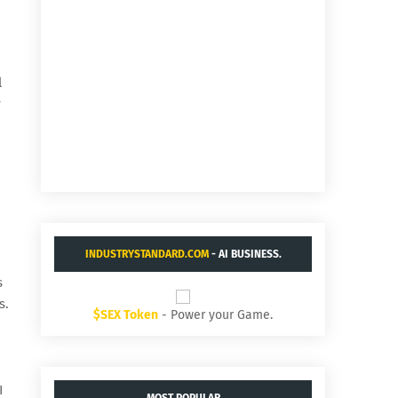
l
r
INDUSTRYSTANDARD.COM
- AI BUSINESS.
s
s.
$SEX Token
- Power your Game.
I