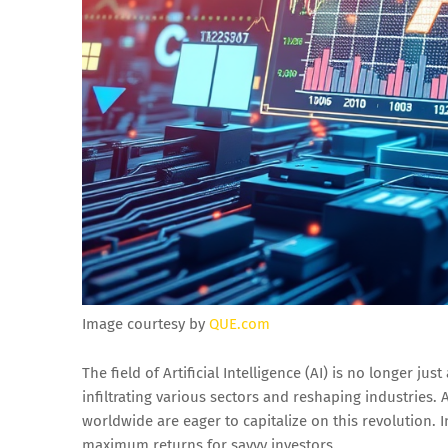
Image courtesy by
QUE.com
The field of Artificial Intelligence (AI) is no longer jus
infiltrating various sectors and reshaping industries. 
worldwide are eager to capitalize on this revolution. 
maximum returns for savvy investors.