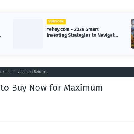
YEHEY.COM
Yehey.com - Autonomous AI
e
Cyber Threats: The New Era of
Digital Warfare
 Maximum Investment Returns
s to Buy Now for Maximum