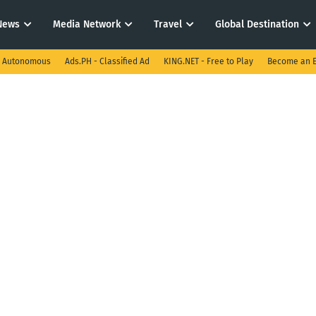
News
Media Network
Travel
Global Destination
I Autonomous
Ads.PH - Classified Ad
KING.NET - Free to Play
Become an E