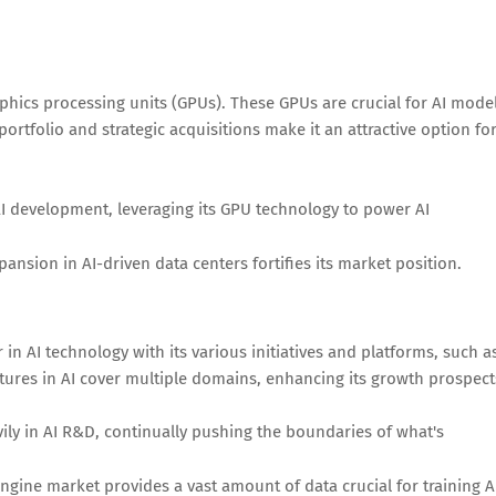
graphics processing units (GPUs). These GPUs are crucial for AI mode
ortfolio and strategic acquisitions make it an attractive option fo
AI development, leveraging its GPU technology to power AI
sion in AI-driven data centers fortifies its market position.
in AI technology with its various initiatives and platforms, such a
tures in AI cover multiple domains, enhancing its growth prospect
ily in AI R&D, continually pushing the boundaries of what's
ngine market provides a vast amount of data crucial for training A