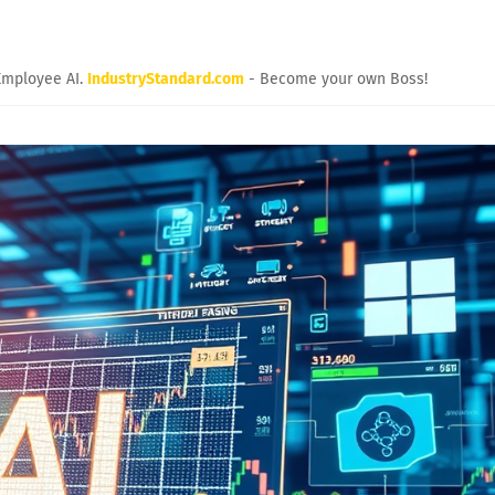
Employee AI.
IndustryStandard.com
- Become your own Boss!