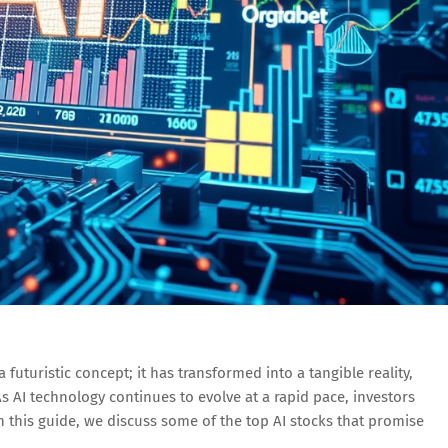
t a futuristic concept; it has transformed into a tangible reality,
As AI technology continues to evolve at a rapid pace, investors
In this guide, we discuss some of the top AI stocks that promise