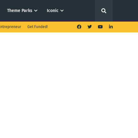
Theme Parks
Iconic
ntrepreneur
Get Funded!