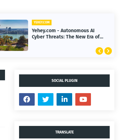
YEHEY.COM
Yehey.com - How Google Built a
$200B Finance Machine Backing
Anthropic
SOCIAL PLUGIN
TRANSLATE