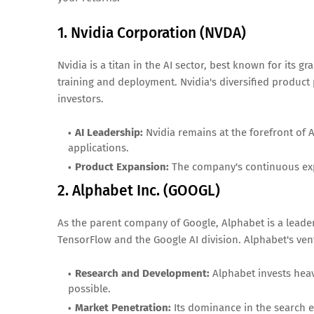
1. Nvidia Corporation (NVDA)
Nvidia is a titan in the AI sector, best known for its 
training and deployment. Nvidia's diversified product p
investors.
AI Leadership:
Nvidia remains at the forefront of 
applications.
Product Expansion:
The company's continuous expan
2. Alphabet Inc. (GOOGL)
As the parent company of Google, Alphabet is a leader 
TensorFlow and the Google AI division. Alphabet's ven
Research and Development:
Alphabet invests heav
possible.
Market Penetration:
Its dominance in the search e