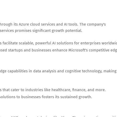
through its Azure cloud services and AI tools. The company's
services promises significant growth potential.
s facilitate scalable, powerful AI solutions for enterprises worldwi
used startups and businesses enhance Microsoft's competitive edg
dge capabilities in data analysis and cognitive technology, making 
 that cater to industries like healthcare, finance, and more.
olutions to businesses fosters its sustained growth.