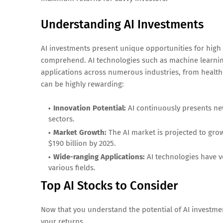
Understanding AI Investments
AI investments present unique opportunities for high 
comprehend. AI technologies such as machine learnin
applications across numerous industries, from healthca
can be highly rewarding:
Innovation Potential:
AI continuously presents ne
sectors.
Market Growth:
The AI market is projected to grow
$190 billion by 2025.
Wide-ranging Applications:
AI technologies have ve
various fields.
Top AI Stocks to Consider
Now that you understand the potential of AI investmen
your returns.