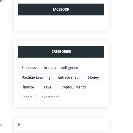
on
FACEBOOK
CATEGORIES
Business
Artificial Intelligence
Machine Learning
Entrepreneur
Money
Finance
Travel
CryptoCurrency
Bitcoin
Investment
h.