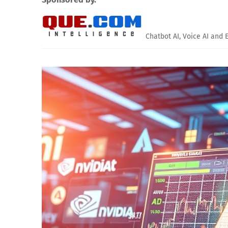
Chatbot AI, Voice AI and 