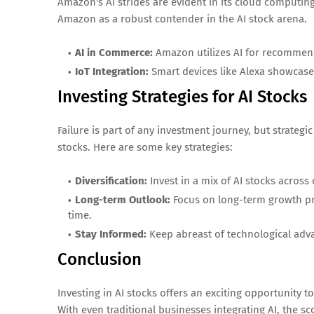
Amazon's AI strides are evident in its cloud computin
Amazon as a robust contender in the AI stock arena.
AI in Commerce:
Amazon utilizes AI for recommen
IoT Integration:
Smart devices like Alexa showcase
Investing Strategies for AI Stocks
Failure is part of any investment journey, but strateg
stocks. Here are some key strategies:
Diversification:
Invest in a mix of AI stocks across 
Long-term Outlook:
Focus on long-term growth pro
time.
Stay Informed:
Keep abreast of technological adv
Conclusion
Investing in AI stocks offers an exciting opportunity 
With even traditional businesses integrating AI, the sc