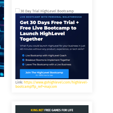
30 Day Trial HighLevel Bootcamp
Link:
https://www.gohighlevel.com/highlevel-
bootcamp?fp_ref=majcom
KING.NET
FREE GAMES FOR LIFE