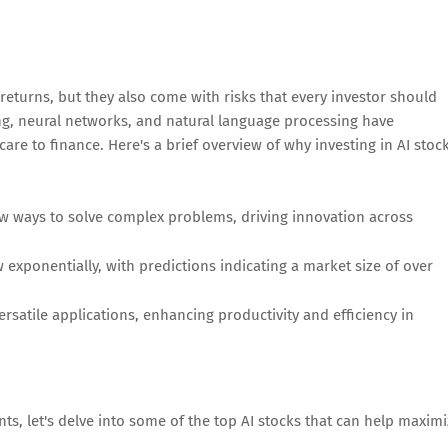
returns, but they also come with risks that every investor should
g, neural networks, and natural language processing have
re to finance. Here's a brief overview of why investing in AI stoc
w ways to solve complex problems, driving innovation across
 exponentially, with predictions indicating a market size of over
rsatile applications, enhancing productivity and efficiency in
ts, let's delve into some of the top AI stocks that can help maxim