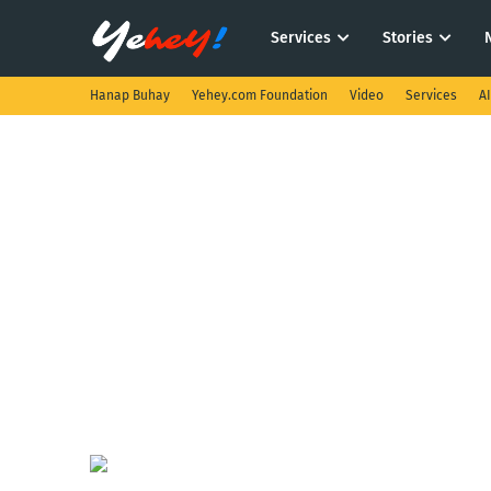
Services
Stories
Hanap Buhay
Yehey.com Foundation
Video
Services
A