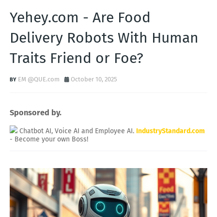
Yehey.com - Are Food
Delivery Robots With Human
Traits Friend or Foe?
EM @QUE.com
October 10, 2025
Sponsored by.
Chatbot AI, Voice AI and Employee AI.
IndustryStandard.com
- Become your own Boss!