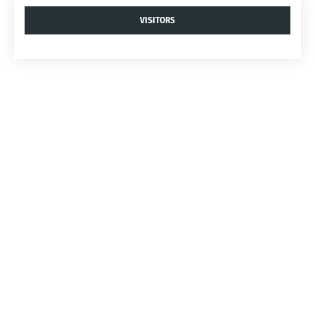
VISITORS