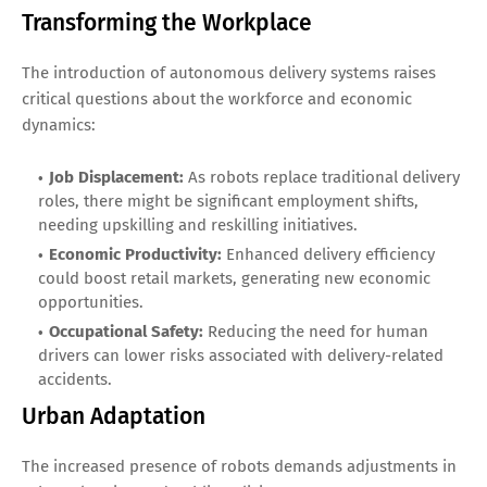
Transforming the Workplace
The introduction of autonomous delivery systems raises
critical questions about the workforce and economic
dynamics:
Job Displacement:
As robots replace traditional delivery
roles, there might be significant employment shifts,
needing upskilling and reskilling initiatives.
Economic Productivity:
Enhanced delivery efficiency
could boost retail markets, generating new economic
opportunities.
Occupational Safety:
Reducing the need for human
drivers can lower risks associated with delivery-related
accidents.
Urban Adaptation
The increased presence of robots demands adjustments in