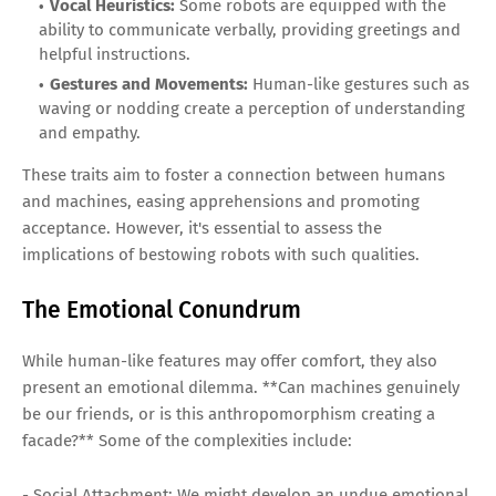
Vocal Heuristics:
Some robots are equipped with the
ability to communicate verbally, providing greetings and
helpful instructions.
Gestures and Movements:
Human-like gestures such as
waving or nodding create a perception of understanding
and empathy.
These traits aim to foster a connection between humans
and machines, easing apprehensions and promoting
acceptance. However, it's essential to assess the
implications of bestowing robots with such qualities.
The Emotional Conundrum
While human-like features may offer comfort, they also
present an emotional dilemma. **Can machines genuinely
be our friends, or is this anthropomorphism creating a
facade?** Some of the complexities include:
- Social Attachment: We might develop an undue emotional