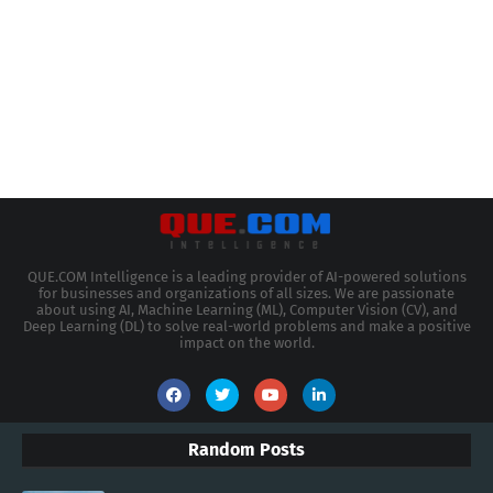
QUE.COM Intelligence is a leading provider of AI-powered solutions
for businesses and organizations of all sizes. We are passionate
about using AI, Machine Learning (ML), Computer Vision (CV), and
Deep Learning (DL) to solve real-world problems and make a positive
impact on the world.
Random Posts