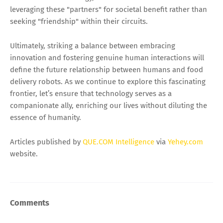
leveraging these "partners" for societal benefit rather than
seeking "friendship" within their circuits.
Ultimately, striking a balance between embracing
innovation and fostering genuine human interactions will
define the future relationship between humans and food
delivery robots. As we continue to explore this fascinating
frontier, let’s ensure that technology serves as a
companionate ally, enriching our lives without diluting the
essence of humanity.
Articles published by
QUE.COM Intelligence
via
Yehey.com
website.
Comments