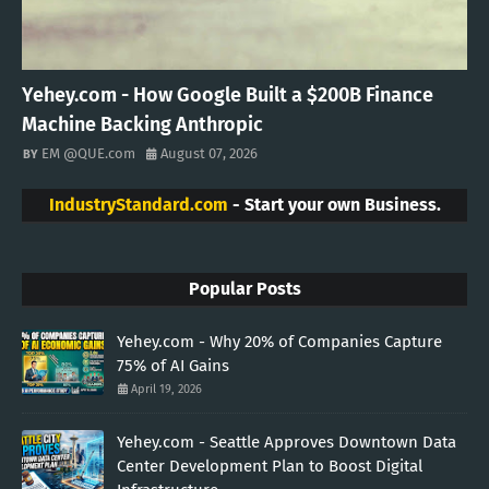
Yehey.com - How Google Built a $200B Finance
Machine Backing Anthropic
EM @QUE.com
August 07, 2026
IndustryStandard.com
- Start your own Business.
Popular Posts
Yehey.com - Why 20% of Companies Capture
75% of AI Gains
April 19, 2026
Yehey.com - Seattle Approves Downtown Data
Center Development Plan to Boost Digital