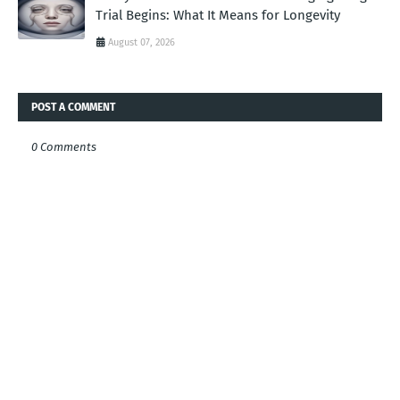
Trial Begins: What It Means for Longevity
August 07, 2026
POST A COMMENT
0 Comments