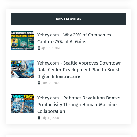
MOST POPULAR
Yehey.com - Why 20% of Companies
Capture 75% of AI Gains
April 19, 2026
Yehey.com - Seattle Approves Downtown
Data Center Development Plan to Boost
Digital Infrastructure
June 21, 2026
Yehey.com - Robotics Revolution Boosts
Productivity Through Human-Machine
Collaboration
July 11, 2026