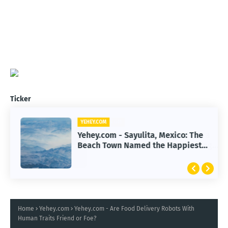
Ticker
YEHEY.COM
Yehey.com - Sayulita, Mexico: The
Beach Town Named the Happiest
Place
Home
Yehey.com
Yehey.com - Are Food Delivery Robots With
Human Traits Friend or Foe?