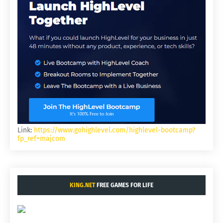
Link:
https://www.gohighlevel.com/highlevel-bootcamp?
fp_ref=majcom
KING.NET
FREE GAMES FOR LIFE