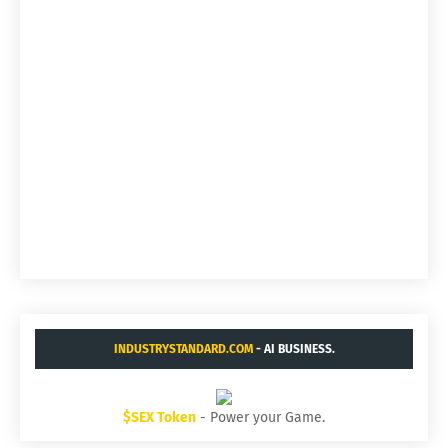
INDUSTRYSTANDARD.COM
- AI BUSINESS.
$SEX Token
- Power your Game.