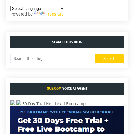
Powered by
Translate
SEARCH THIS BLOG
QUE.COM
VOICE AI AGENT
30 Day Trial HighLevel Bootcamp