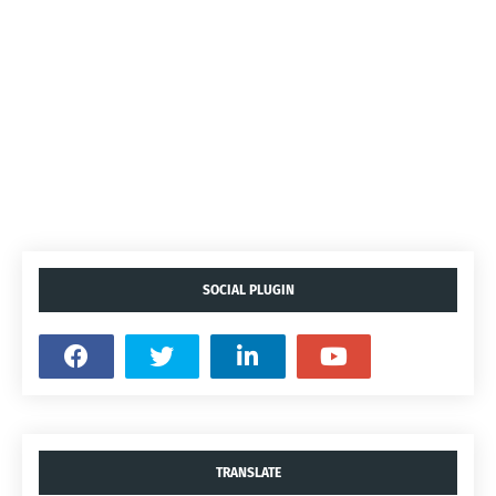
SOCIAL PLUGIN
TRANSLATE