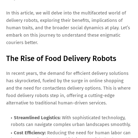
In this article, we will delve into the multifaceted world of
delivery robots, exploring their benefits, implications of
human traits, and the broader social dynamics at play. Let’s
embark on this journey to understand these enigmatic
couriers better.
The Rise of Food Delivery Robots
In recent years, the demand for efficient delivery solutions
has skyrocketed, fueled by the surge in online shopping
and the need for contactless delivery options. This is where
food delivery robots step in, offering a cutting-edge
alternative to traditional human-driven services.
Streamlined Logistics:
With sophisticated technology,
robots can navigate complex urban landscapes smoothly.
Cost Efficiency:
Reducing the need for human labor can