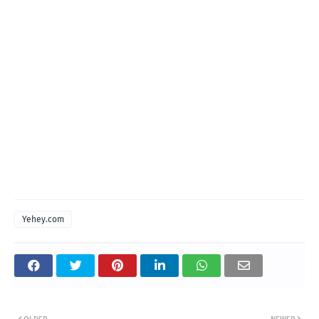
Yehey.com