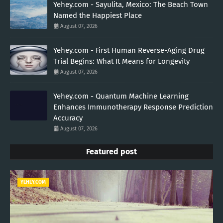
Yehey.com - Sayulita, Mexico: The Beach Town
Named the Happiest Place
August 07, 2026
Yehey.com - First Human Reverse-Aging Drug
Trial Begins: What It Means for Longevity
August 07, 2026
Yehey.com - Quantum Machine Learning
Enhances Immunotherapy Response Prediction
Accuracy
August 07, 2026
Featured post
YEHEY.COM