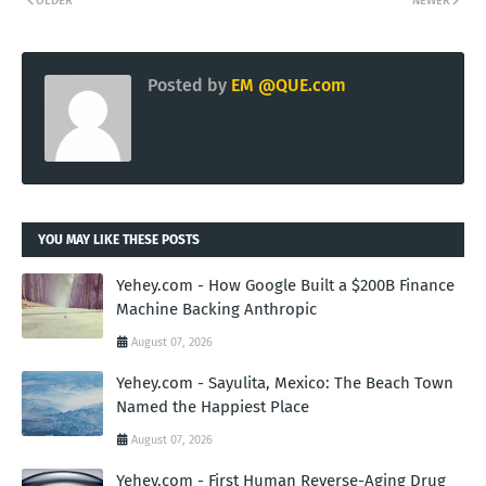
OLDER
NEWER
Posted by
EM @QUE.com
YOU MAY LIKE THESE POSTS
Yehey.com - How Google Built a $200B Finance
Machine Backing Anthropic
August 07, 2026
Yehey.com - Sayulita, Mexico: The Beach Town
Named the Happiest Place
August 07, 2026
Yehey.com - First Human Reverse-Aging Drug