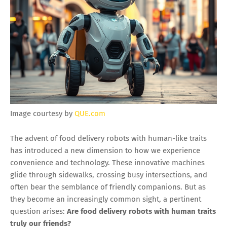
Image courtesy by
QUE.com
The advent of food delivery robots with human-like traits
has introduced a new dimension to how we experience
convenience and technology. These innovative machines
glide through sidewalks, crossing busy intersections, and
often bear the semblance of friendly companions. But as
they become an increasingly common sight, a pertinent
question arises:
Are food delivery robots with human traits
truly our friends?