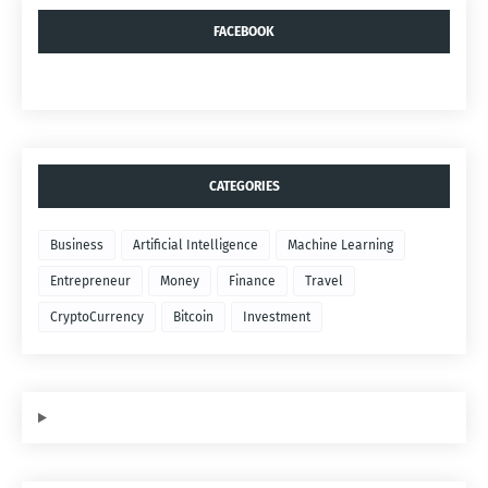
FACEBOOK
CATEGORIES
Business
Artificial Intelligence
Machine Learning
Entrepreneur
Money
Finance
Travel
CryptoCurrency
Bitcoin
Investment