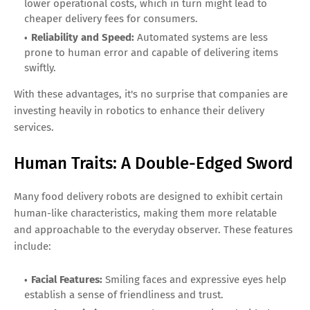
lower operational costs, which in turn might lead to
cheaper delivery fees for consumers.
Reliability and Speed:
Automated systems are less
prone to human error and capable of delivering items
swiftly.
With these advantages, it's no surprise that companies are
investing heavily in robotics to enhance their delivery
services.
Human Traits: A Double-Edged Sword
Many food delivery robots are designed to exhibit certain
human-like characteristics, making them more relatable
and approachable to the everyday observer. These features
include:
Facial Features:
Smiling faces and expressive eyes help
establish a sense of friendliness and trust.