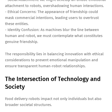
attachment to robots, overshadowing human interactions.
- Ethical Concerns: The appearance of friendship could
mask commercial intentions, leading users to overtrust
these entities.
- Identity Confusion: As machines blur the line between
human and robot, we must contemplate what constitutes
genuine friendship.
The responsibility lies in balancing innovation with ethical
considerations to prevent emotional manipulation and
ensure transparent human-robot relationships.
The Intersection of Technology and
Society
Food delivery robots impact not only individuals but also
broader societal structures.