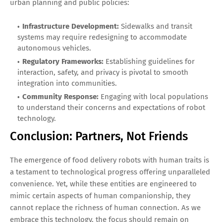
urban planning and public policies:
Infrastructure Development:
Sidewalks and transit
systems may require redesigning to accommodate
autonomous vehicles.
Regulatory Frameworks:
Establishing guidelines for
interaction, safety, and privacy is pivotal to smooth
integration into communities.
Community Response:
Engaging with local populations
to understand their concerns and expectations of robot
technology.
Conclusion: Partners, Not Friends
The emergence of food delivery robots with human traits is
a testament to technological progress offering unparalleled
convenience. Yet, while these entities are engineered to
mimic certain aspects of human companionship, they
cannot replace the richness of human connection. As we
embrace this technology, the focus should remain on