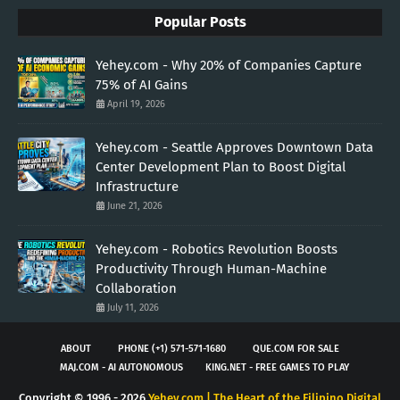
Popular Posts
Yehey.com - Why 20% of Companies Capture
75% of AI Gains
April 19, 2026
Yehey.com - Seattle Approves Downtown Data
Center Development Plan to Boost Digital
Infrastructure
June 21, 2026
Yehey.com - Robotics Revolution Boosts
Productivity Through Human-Machine
Collaboration
July 11, 2026
ABOUT
PHONE (+1) 571-571-1680
QUE.COM FOR SALE
MAJ.COM - AI AUTONOMOUS
KING.NET - FREE GAMES TO PLAY
Copyright © 1996 -
2026
Yehey.com | The Heart of the Filipino Digital