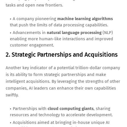
tasks and open new frontiers.
A company pioneering
machine learning algorithms
that push the limits of data processing capabilities.
Advancements in
natural language processing
(NLP)
enabling more human-like interactions and improved
customer engagement.
2. Strategic Partnerships and Acquisitions
Another key indicator of a potential trillion-dollar company
is its ability to form strategic partnerships and make
intelligent acquisitions. By leveraging the strengths of other
companies, AI leaders can enhance their own capabilities
swiftly.
Partnerships with
cloud computing giants
, sharing
resources and technology to accelerate development.
Acquisitions aimed at bringing in-house unique AI