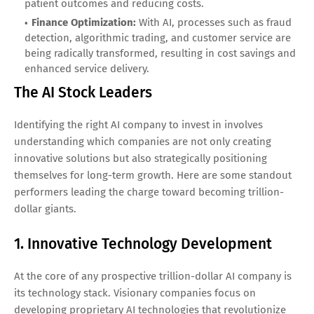
patient outcomes and reducing costs.
Finance Optimization:
With AI, processes such as fraud
detection, algorithmic trading, and customer service are
being radically transformed, resulting in cost savings and
enhanced service delivery.
The AI Stock Leaders
Identifying the right AI company to invest in involves
understanding which companies are not only creating
innovative solutions but also strategically positioning
themselves for long-term growth. Here are some standout
performers leading the charge toward becoming trillion-
dollar giants.
1. Innovative Technology Development
At the core of any prospective trillion-dollar AI company is
its technology stack. Visionary companies focus on
developing proprietary AI technologies that revolutionize