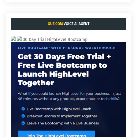
QUE.COM
VOICE AI AGENT
30 Day Trial HighLevel Bootcamp