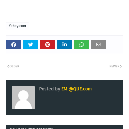
Yehey.com
OLDER
NEWER
Posted by
EM @QUE.com