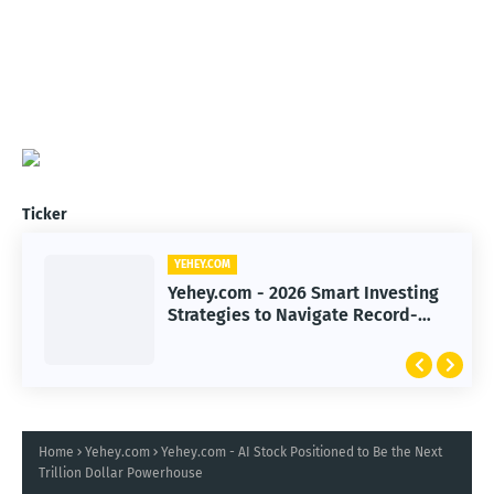
Ticker
YEHEY.COM
Yehey.com - 2026 Smart Investing
Strategies to Navigate Record-
High Markets
Home
Yehey.com
Yehey.com - AI Stock Positioned to Be the Next
Trillion Dollar Powerhouse