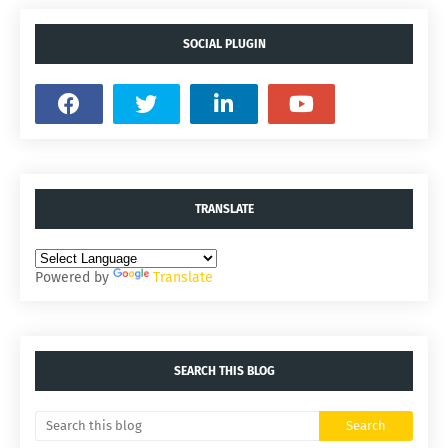
SOCIAL PLUGIN
TRANSLATE
Powered by
Translate
SEARCH THIS BLOG