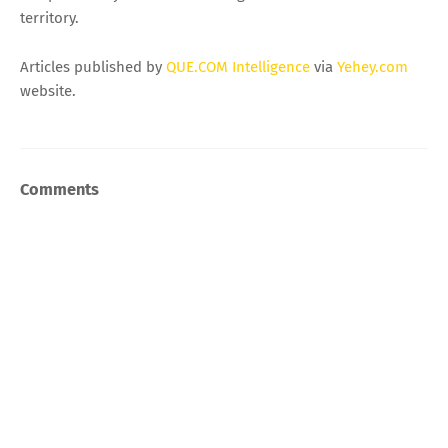
territory.
Articles published by
QUE.COM Intelligence
via
Yehey.com
website.
Comments