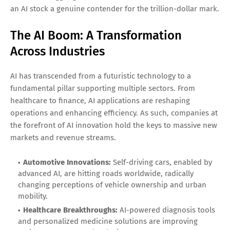
an AI stock a genuine contender for the trillion-dollar mark.
The AI Boom: A Transformation
Across Industries
AI has transcended from a futuristic technology to a
fundamental pillar supporting multiple sectors. From
healthcare to finance, AI applications are reshaping
operations and enhancing efficiency. As such, companies at
the forefront of AI innovation hold the keys to massive new
markets and revenue streams.
Automotive Innovations:
Self-driving cars, enabled by
advanced AI, are hitting roads worldwide, radically
changing perceptions of vehicle ownership and urban
mobility.
Healthcare Breakthroughs:
AI-powered diagnosis tools
and personalized medicine solutions are improving