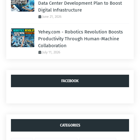
Data Center Development Plan to Boost
Digital Infrastructure
June 21, 2026
Yehey.com - Robotics Revolution Boosts
Productivity Through Human-Machine
Collaboration
July 11, 2026
FACEBOOK
CATEGORIES