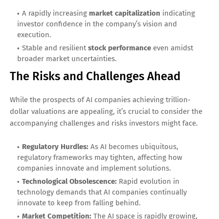
A rapidly increasing
market capitalization
indicating
investor confidence in the company’s vision and
execution.
Stable and resilient
stock performance
even amidst
broader market uncertainties.
The Risks and Challenges Ahead
While the prospects of AI companies achieving trillion-
dollar valuations are appealing, it’s crucial to consider the
accompanying challenges and risks investors might face.
Regulatory Hurdles:
As AI becomes ubiquitous,
regulatory frameworks may tighten, affecting how
companies innovate and implement solutions.
Technological Obsolescence:
Rapid evolution in
technology demands that AI companies continually
innovate to keep from falling behind.
Market Competition:
The AI space is rapidly growing,