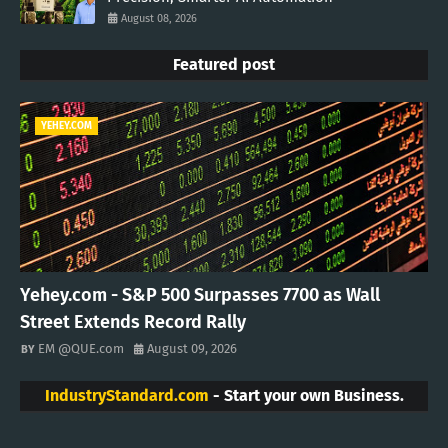
August 08, 2026
Featured post
YEHEY.COM
Yehey.com - S&P 500 Surpasses 7700 as Wall
Street Extends Record Rally
EM @QUE.com
August 09, 2026
IndustryStandard.com
- Start your own Business.