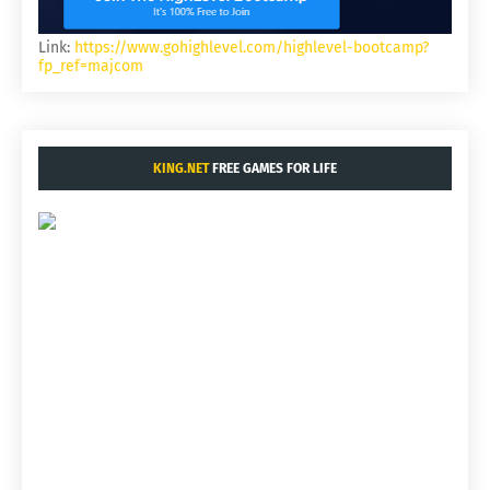
Link:
https://www.gohighlevel.com/highlevel-bootcamp?
fp_ref=majcom
KING.NET
FREE GAMES FOR LIFE