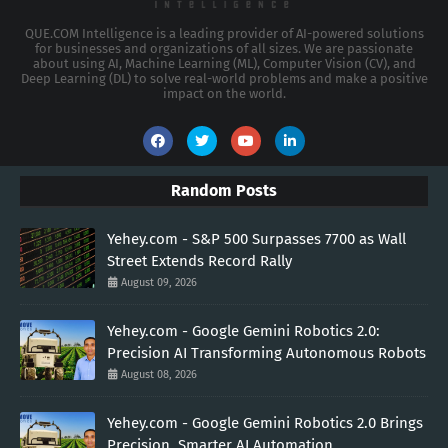
QUE.COM Intelligence is a leading provider of AI-powered solutions
for businesses and organizations of all sizes. We are passionate
about using AI, Machine Learning (ML), Computer Vision (CV), and
Deep Learning (DL) to solve real-world problems and make a positive
impact on the world.
Random Posts
Yehey.com - S&P 500 Surpasses 7700 as Wall
Street Extends Record Rally
August 09, 2026
Yehey.com - Google Gemini Robotics 2.0:
Precision AI Transforming Autonomous Robots
August 08, 2026
Yehey.com - Google Gemini Robotics 2.0 Brings
Precision, Smarter AI Automation