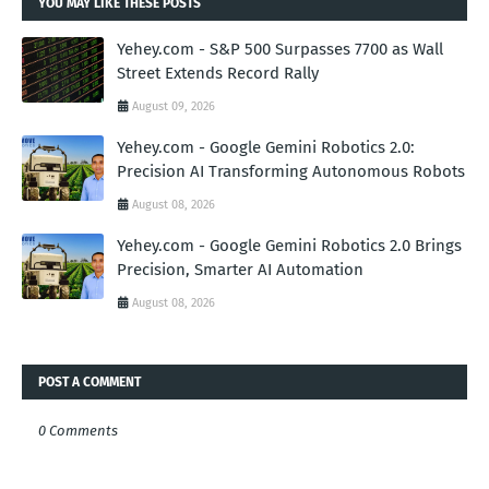
YOU MAY LIKE THESE POSTS
Yehey.com - S&P 500 Surpasses 7700 as Wall
Street Extends Record Rally
August 09, 2026
Yehey.com - Google Gemini Robotics 2.0:
Precision AI Transforming Autonomous Robots
August 08, 2026
Yehey.com - Google Gemini Robotics 2.0 Brings
Precision, Smarter AI Automation
August 08, 2026
POST A COMMENT
0 Comments