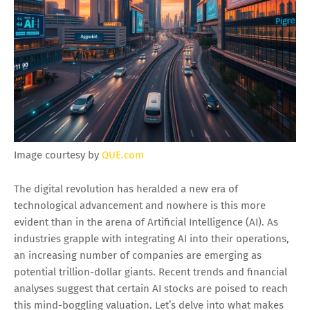
Image courtesy by
QUE.com
The digital revolution has heralded a new era of
technological advancement and nowhere is this more
evident than in the arena of Artificial Intelligence (AI). As
industries grapple with integrating AI into their operations,
an increasing number of companies are emerging as
potential trillion-dollar giants. Recent trends and financial
analyses suggest that certain AI stocks are poised to reach
this mind-boggling valuation. Let’s delve into what makes