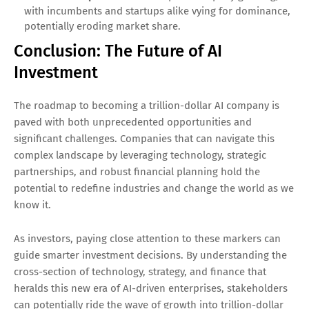
with incumbents and startups alike vying for dominance,
potentially eroding market share.
Conclusion: The Future of AI
Investment
The roadmap to becoming a trillion-dollar AI company is
paved with both unprecedented opportunities and
significant challenges. Companies that can navigate this
complex landscape by leveraging technology, strategic
partnerships, and robust financial planning hold the
potential to redefine industries and change the world as we
know it.
As investors, paying close attention to these markers can
guide smarter investment decisions. By understanding the
cross-section of technology, strategy, and finance that
heralds this new era of AI-driven enterprises, stakeholders
can potentially ride the wave of growth into trillion-dollar