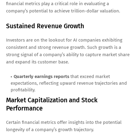
financial metrics play a critical role in evaluating a
company’s potential to achieve trillion-dollar valuation.
Sustained Revenue Growth
Investors are on the lookout for AI companies exhibiting
consistent and strong revenue growth. Such growth is a
strong signal of a company’s ability to capture market share
and expand its customer base.
Quarterly earnings reports
that exceed market
expectations, reflecting upward revenue trajectories and
profitability.
Market Capitalization and Stock
Performance
Certain financial metrics offer insights into the potential
longevity of a company’s growth trajectory.