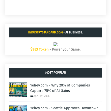
INDUSTRYSTANDARD.COM
- AI BUSINESS.
$SEX Token
- Power your Game.
MOST POPULAR
Yehey.com - Why 20% of Companies
Capture 75% of AI Gains
April 19, 2026
Yehey.com - Seattle Approves Downtown