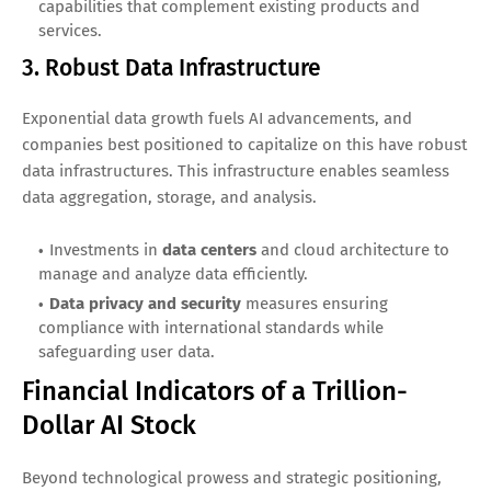
capabilities that complement existing products and
services.
3. Robust Data Infrastructure
Exponential data growth fuels AI advancements, and
companies best positioned to capitalize on this have robust
data infrastructures. This infrastructure enables seamless
data aggregation, storage, and analysis.
Investments in
data centers
and cloud architecture to
manage and analyze data efficiently.
Data privacy and security
measures ensuring
compliance with international standards while
safeguarding user data.
Financial Indicators of a Trillion-
Dollar AI Stock
Beyond technological prowess and strategic positioning,