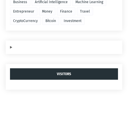
Business
Artificial Intelligence
Machine Learning
Entrepreneur
Money
Finance
Travel
CryptoCurrency
Bitcoin
Investment
VISITORS