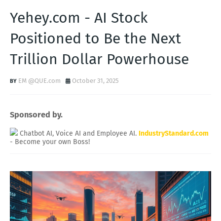
Yehey.com - AI Stock
Positioned to Be the Next
Trillion Dollar Powerhouse
EM @QUE.com
October 31, 2025
Sponsored by.
Chatbot AI, Voice AI and Employee AI.
IndustryStandard.com
- Become your own Boss!