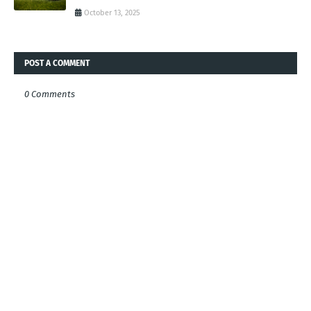
October 13, 2025
POST A COMMENT
0 Comments