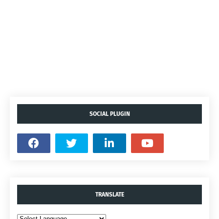
SOCIAL PLUGIN
TRANSLATE