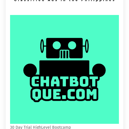
30 Day Trial HighLevel Bootcamp