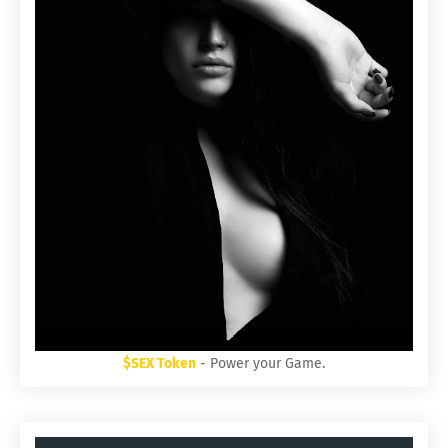
$SEX Token
- Power your Game.