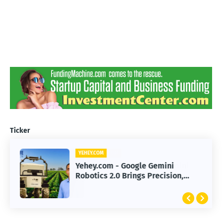
Ticker
YEHEY.COM
Yehey.com - Google Gemini
Robotics 2.0 Brings Precision,
Smarter AI Automation