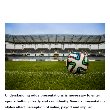
Understanding odds presentations is necessary to enter
sports betting clearly and confidently. Various presentation
styles affect perception of value, payoff and implied