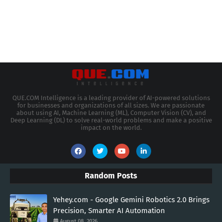
QUE.COM Intelligence is a leading provider of AI-powered solutions
for businesses and organizations of all sizes. We are passionate
about using AI, Machine Learning (ML), Computer Vision (CV), and
Deep Learning (DL) to solve real-world problems and make a positive
impact on the world.
Random Posts
Yehey.com - Google Gemini Robotics 2.0 Brings
Precision, Smarter AI Automation
August 08, 2026