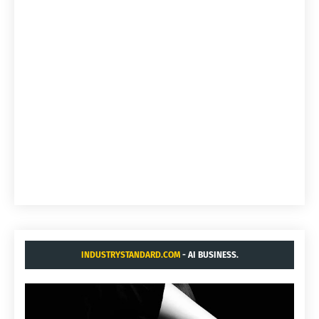
INDUSTRYSTANDARD.COM
- AI BUSINESS.