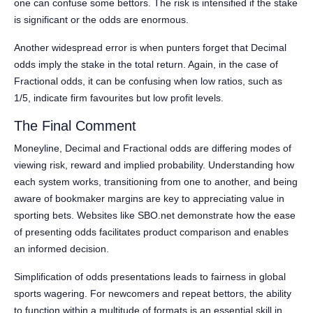
one can confuse some bettors. The risk is intensified if the stake
is significant or the odds are enormous.
Another widespread error is when punters forget that Decimal
odds imply the stake in the total return. Again, in the case of
Fractional odds, it can be confusing when low ratios, such as
1/5, indicate firm favourites but low profit levels.
The Final Comment
Moneyline, Decimal and Fractional odds are differing modes of
viewing risk, reward and implied probability. Understanding how
each system works, transitioning from one to another, and being
aware of bookmaker margins are key to appreciating value in
sporting bets. Websites like SBO.net demonstrate how the ease
of presenting odds facilitates product comparison and enables
an informed decision.
Simplification of odds presentations leads to fairness in global
sports wagering. For newcomers and repeat bettors, the ability
to function within a multitude of formats is an essential skill in