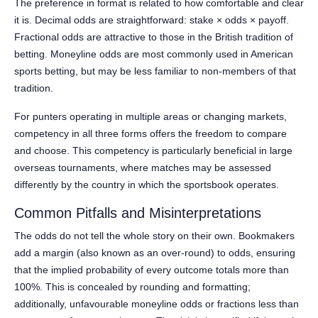
The preference in format is related to how comfortable and clear
it is. Decimal odds are straightforward: stake × odds × payoff.
Fractional odds are attractive to those in the British tradition of
betting. Moneyline odds are most commonly used in American
sports betting, but may be less familiar to non-members of that
tradition.
For punters operating in multiple areas or changing markets,
competency in all three forms offers the freedom to compare
and choose. This competency is particularly beneficial in large
overseas tournaments, where matches may be assessed
differently by the country in which the sportsbook operates.
Common Pitfalls and Misinterpretations
The odds do not tell the whole story on their own. Bookmakers
add a margin (also known as an over-round) to odds, ensuring
that the implied probability of every outcome totals more than
100%. This is concealed by rounding and formatting;
additionally, unfavourable moneyline odds or fractions less than