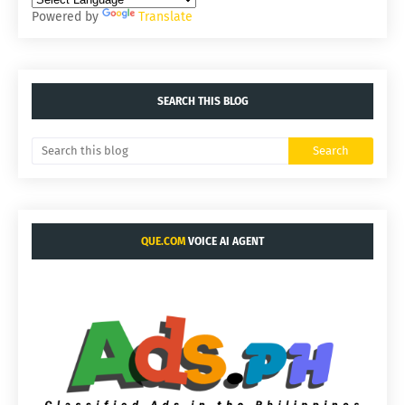
Powered by
Translate
SEARCH THIS BLOG
QUE.COM
VOICE AI AGENT