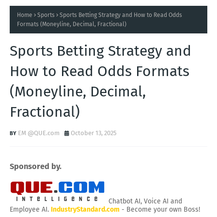
Home
Sports
Sports Betting Strategy and How to Read Odds
Formats (Moneyline, Decimal, Fractional)
Sports Betting Strategy and
How to Read Odds Formats
(Moneyline, Decimal,
Fractional)
EM @QUE.com
October 13, 2025
Sponsored by.
Chatbot AI, Voice AI and
Employee AI.
IndustryStandard.com
- Become your own Boss!