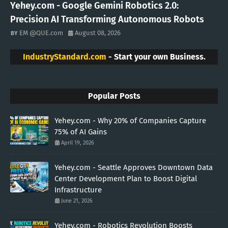
Yehey.com - Google Gemini Robotics 2.0:
Precision AI Transforming Autonomous Robots
EM @QUE.com
August 08, 2026
IndustryStandard.com
- Start your own Business.
Popular Posts
Yehey.com - Why 20% of Companies Capture
75% of AI Gains
April 19, 2026
Yehey.com - Seattle Approves Downtown Data
Center Development Plan to Boost Digital
Infrastructure
June 21, 2026
Yehey.com - Robotics Revolution Boosts