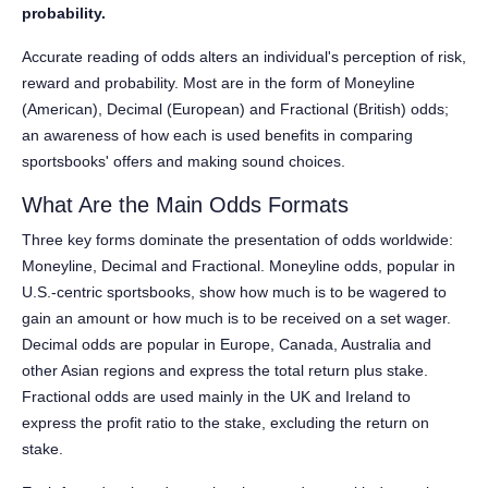
probability.
Accurate reading of odds alters an individual's perception of risk,
reward and probability. Most are in the form of Moneyline
(American), Decimal (European) and Fractional (British) odds;
an awareness of how each is used benefits in comparing
sportsbooks' offers and making sound choices.
What Are the Main Odds Formats
Three key forms dominate the presentation of odds worldwide:
Moneyline, Decimal and Fractional. Moneyline odds, popular in
U.S.-centric sportsbooks, show how much is to be wagered to
gain an amount or how much is to be received on a set wager.
Decimal odds are popular in Europe, Canada, Australia and
other Asian regions and express the total return plus stake.
Fractional odds are used mainly in the UK and Ireland to
express the profit ratio to the stake, excluding the return on
stake.