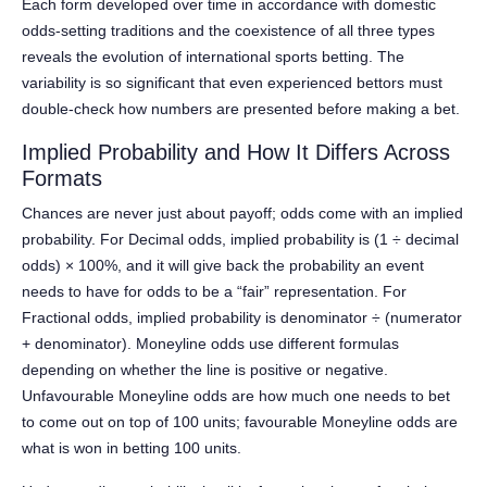
Each form developed over time in accordance with domestic
odds-setting traditions and the coexistence of all three types
reveals the evolution of international sports betting. The
variability is so significant that even experienced bettors must
double-check how numbers are presented before making a bet.
Implied Probability and How It Differs Across
Formats
Chances are never just about payoff; odds come with an implied
probability. For Decimal odds, implied probability is (1 ÷ decimal
odds) × 100%, and it will give back the probability an event
needs to have for odds to be a “fair” representation. For
Fractional odds, implied probability is denominator ÷ (numerator
+ denominator). Moneyline odds use different formulas
depending on whether the line is positive or negative.
Unfavourable Moneyline odds are how much one needs to bet
to come out on top of 100 units; favourable Moneyline odds are
what is won in betting 100 units.