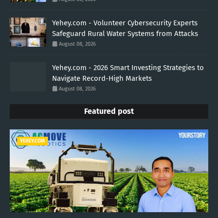
Yehey.com - Volunteer Cybersecurity Experts
Safeguard Rural Water Systems from Attacks
August 08, 2026
Yehey.com - 2026 Smart Investing Strategies to
Navigate Record-High Markets
August 08, 2026
Featured post
YEHEY.COM