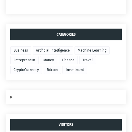
CATEGORIES
Business
Artificial Intelligence
Machine Learning
Entrepreneur
Money
Finance
Travel
CryptoCurrency
Bitcoin
Investment
VISITORS