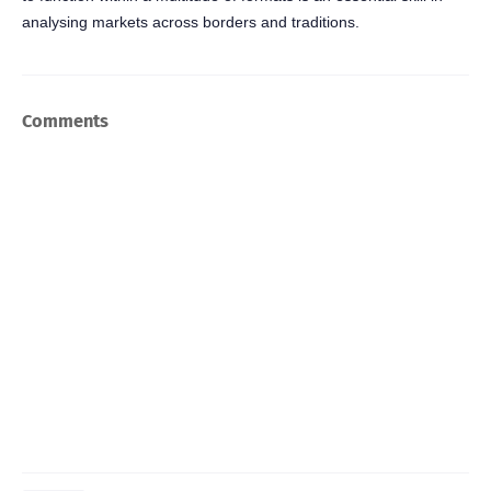
analysing markets across borders and traditions.
Comments