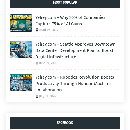
MOST POPULAR
Yehey.com - Why 20% of Companies
Capture 75% of AI Gains
April 19, 2026
Yehey.com - Seattle Approves Downtown
Data Center Development Plan to Boost
Digital Infrastructure
June 21, 2026
Yehey.com - Robotics Revolution Boosts
Productivity Through Human-Machine
Collaboration
July 11, 2026
FACEBOOK