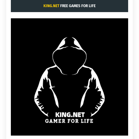
KING.NET
FREE GAMES FOR LIFE