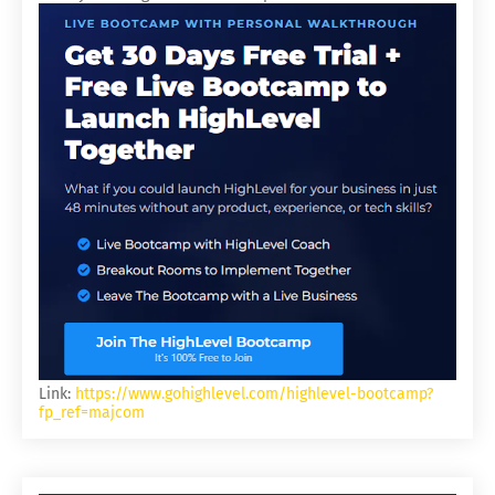
Link:
https://www.gohighlevel.com/highlevel-bootcamp?
fp_ref=majcom