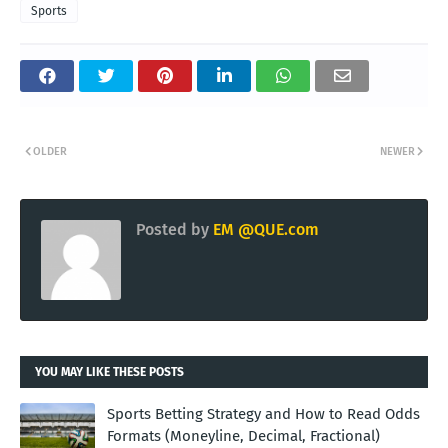
Sports
OLDER
NEWER
Posted by
EM @QUE.com
YOU MAY LIKE THESE POSTS
Sports Betting Strategy and How to Read Odds
Formats (Moneyline, Decimal, Fractional)