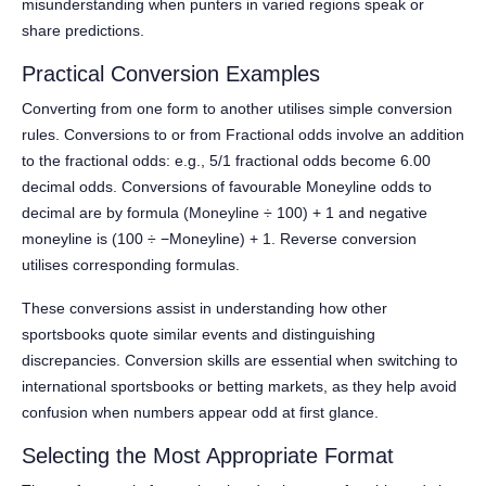
misunderstanding when punters in varied regions speak or
share predictions.
Practical Conversion Examples
Converting from one form to another utilises simple conversion
rules. Conversions to or from Fractional odds involve an addition
to the fractional odds: e.g., 5/1 fractional odds become 6.00
decimal odds. Conversions of favourable Moneyline odds to
decimal are by formula (Moneyline ÷ 100) + 1 and negative
moneyline is (100 ÷ −Moneyline) + 1. Reverse conversion
utilises corresponding formulas.
These conversions assist in understanding how other
sportsbooks quote similar events and distinguishing
discrepancies. Conversion skills are essential when switching to
international sportsbooks or betting markets, as they help avoid
confusion when numbers appear odd at first glance.
Selecting the Most Appropriate Format