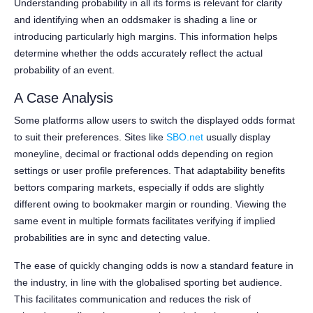
Understanding probability in all its forms is relevant for clarity
and identifying when an oddsmaker is shading a line or
introducing particularly high margins. This information helps
determine whether the odds accurately reflect the actual
probability of an event.
A Case Analysis
Some platforms allow users to switch the displayed odds format
to suit their preferences. Sites like
SBO.net
usually display
moneyline, decimal or fractional odds depending on region
settings or user profile preferences. That adaptability benefits
bettors comparing markets, especially if odds are slightly
different owing to bookmaker margin or rounding. Viewing the
same event in multiple formats facilitates verifying if implied
probabilities are in sync and detecting value.
The ease of quickly changing odds is now a standard feature in
the industry, in line with the globalised sporting bet audience.
This facilitates communication and reduces the risk of